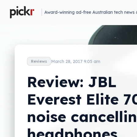
Award-winning ad-free Australian tech news 
March 28, 2017 9:05 am
Reviews
Review: JBL
Everest Elite 7
noise cancelli
headphones