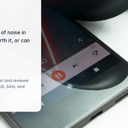
of noise in
h it, or can
ist and reviewer
2GB, 3AW, and