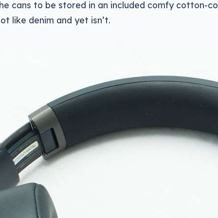
the cans to be stored in an included comfy cotton-c
ot like denim and yet isn’t.