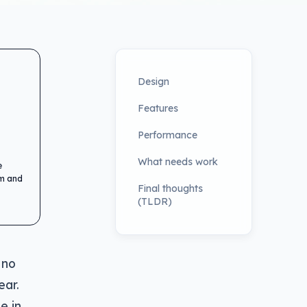
Design
Features
Performance
What needs work
e
em and
Final thoughts
(TLDR)
 no
ear.
e in