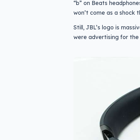
“b” on Beats headphones 
won’t come as a shock th
Still, JBL’s logo is massiv
were advertising for th