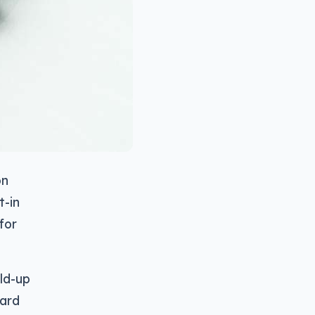
on
t-in
for
old-up
ward