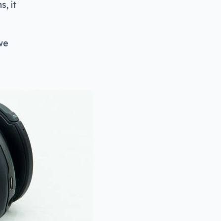
, it
 we