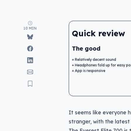
10 MIN
Quick review
The good
Relatively decent sound
Headphones fold up for easy por
App is responsive
It seems like everyone h
stranger, with the latest
The Everest Elite 700 is 