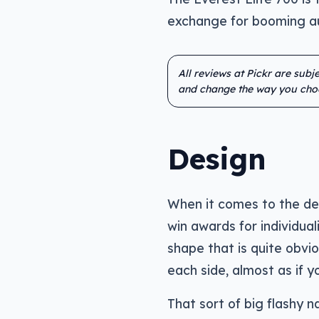
exchange for booming au
All reviews at Pickr are sub
and change the way you cho
Design
When it comes to the des
win awards for individua
shape that is quite obvi
each side, almost as if y
That sort of big flashy 