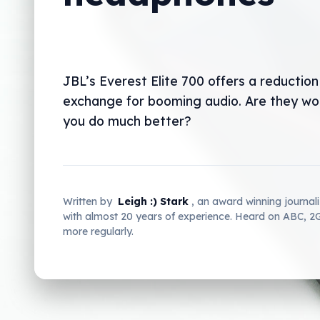
JBL’s Everest Elite 700 offers a reduction 
exchange for booming audio. Are they wort
you do much better?
Written by
Leigh :) Stark
, an award winning journal
with almost 20 years of experience. Heard on ABC, 
more regularly.