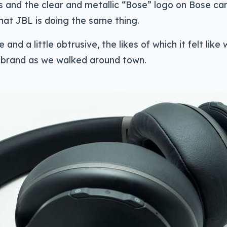
and the clear and metallic “Bose” logo on Bose cans
at JBL is doing the same thing.
e and a little obtrusive, the likes of which it felt like
e brand as we walked around town.