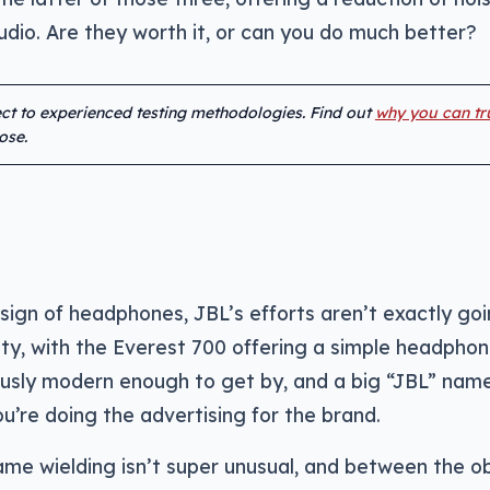
dio. Are they worth it, or can you do much better?
ject to experienced testing methodologies. Find out
why you can tr
ose.
ign of headphones, JBL’s efforts aren’t exactly goi
lity, with the Everest 700 offering a simple headpho
ously modern enough to get by, and a big “JBL” nam
ou’re doing the advertising for the brand.
name wielding isn’t super unusual, and between the o