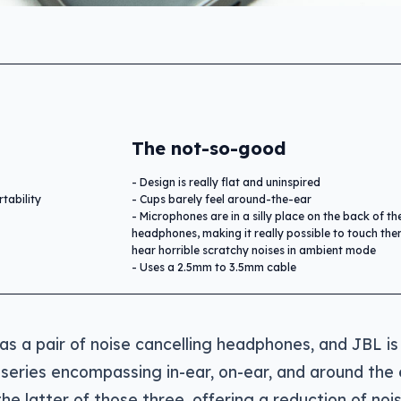
The not-so-good
Design is really flat and uninspired
tability
Cups barely feel around-the-ear
Microphones are in a silly place on the back of th
headphones, making it really possible to touch th
hear horrible scratchy noises in ambient mode
Uses a 2.5mm to 3.5mm cable
as a pair of noise cancelling headphones, and JBL is
 series encompassing in-ear, on-ear, and around the 
the latter of those three, offering a reduction of nois