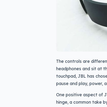
The controls are differen
headphones and sit at th
touchpad, JBL has chosen
pause and play, power, 
One positive aspect of JB
hinge, a common take by 