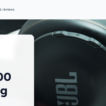
& reviews
00
ng