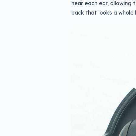
near each ear, allowing 
back that looks a whole l