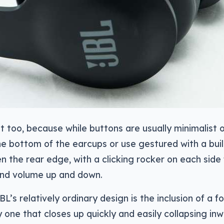
t too, because while buttons are usually minimalist 
e bottom of the earcups or use gestured with a buil
 the rear edge, with a clicking rocker on each side 
and volume up and down.
L’s relatively ordinary design is the inclusion of a f
one that closes up quickly and easily collapsing in