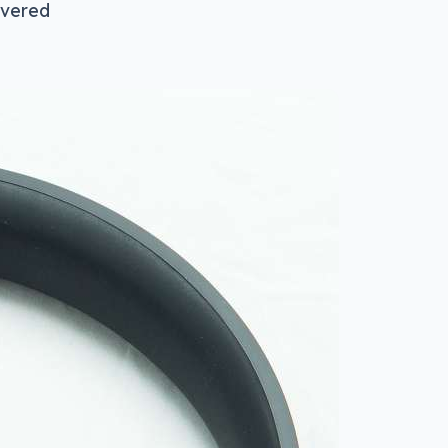
overed