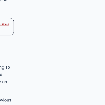
ust us
ng to
ne
e on
bvious