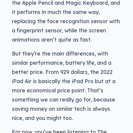
the Apple Pencil and Magic Keyboard, and
it performs in much the same way,
replacing the face recognition sensor with
a fingerprint sensor, while the screen
animations aren’t quite as fast.
But they’re the main differences, with
similar performance, battery life, and a
better price. From 929 dollars, the 2022
iPad Air is basically the iPad Pro but at a
more economical price point. That’s
something we can really go for, because
saving money on similar tech is always
nice, and you might too.
For now, you’ve been listening to The