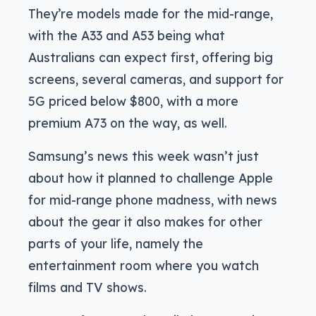
They’re models made for the mid-range,
with the A33 and A53 being what
Australians can expect first, offering big
screens, several cameras, and support for
5G priced below $800, with a more
premium A73 on the way, as well.
Samsung’s news this week wasn’t just
about how it planned to challenge Apple
for mid-range phone madness, with news
about the gear it also makes for other
parts of your life, namely the
entertainment room where you watch
films and TV shows.