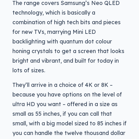
The range covers Samsung’s Neo QLED
technology, which is basically a
combination of high tech bits and pieces
for new TVs, marrying Mini LED
backlighting with quantum dot colour
honing crystals to get a screen that looks
bright and vibrant, and built for today in
lots of sizes.
They’ll arrive in a choice of 4K or 8K –
because you have options on the level of
ultra HD you want – offered in a size as
small as 55 inches, if you can call that
small, with a big model sized to 85 inches if
you can handle the twelve thousand dollar