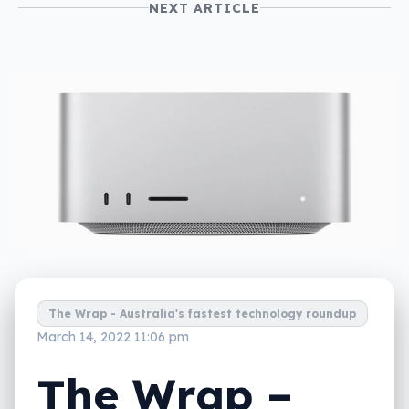
NEXT ARTICLE
The Wrap - Australia's fastest technology roundup
March 14, 2022 11:06 pm
The Wrap –