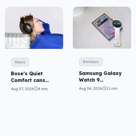
Reviews
News
Samsung Galaxy
Bose’s Quiet
Watch 9
Comfort cans
reviewed: more of
return in 2nd-gen
Aug 04, 2026
11 min
Aug 07, 2026
4 min
the same