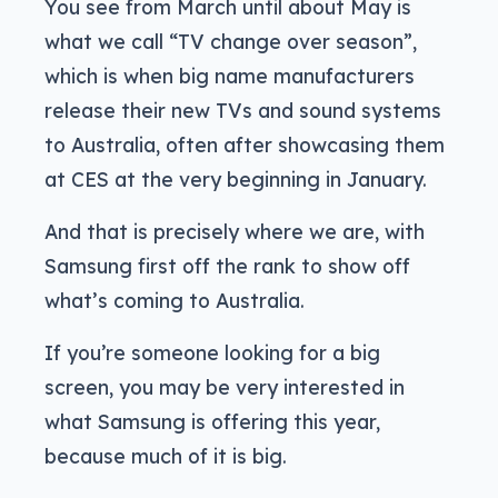
You see from March until about May is
what we call “TV change over season”,
which is when big name manufacturers
release their new TVs and sound systems
to Australia, often after showcasing them
at CES at the very beginning in January.
And that is precisely where we are, with
Samsung first off the rank to show off
what’s coming to Australia.
If you’re someone looking for a big
screen, you may be very interested in
what Samsung is offering this year,
because much of it is big.