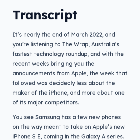
Transcript
It’s nearly the end of March 2022, and
you’re listening to The Wrap, Australia’s
fastest technology roundup, and with the
recent weeks bringing you the
announcements from Apple, the week that
followed was decidedly less about the
maker of the iPhone, and more about one
of its major competitors.
You see Samsung has a few new phones
on the way meant to take on Apple’s new
iPhone S E, coming in the Galaxy A series.