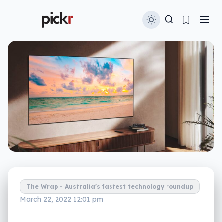
The Wrap - Australia's fastest technology roundup
March 22, 2022 12:01 pm