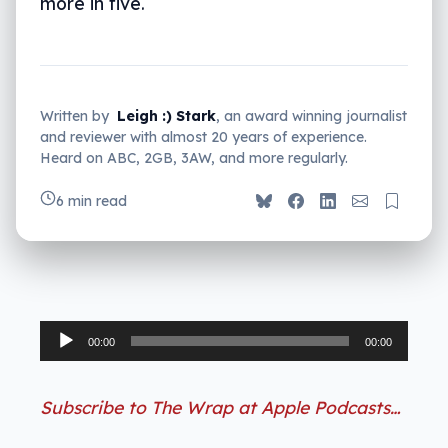
more in five.
Written by
Leigh :) Stark
, an award winning journalist
and reviewer with almost 20 years of experience.
Heard on ABC, 2GB, 3AW, and more regularly.
6 min read
Audio
00:00
00:00
Player
Subscribe to The Wrap at Apple Podcasts…