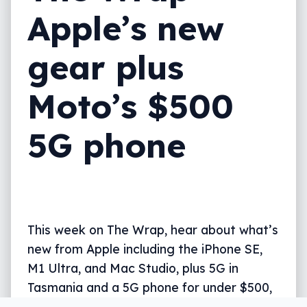
Apple’s new
gear plus
Moto’s $500
5G phone
This week on The Wrap, hear about what’s
new from Apple including the iPhone SE,
M1 Ultra, and Mac Studio, plus 5G in
Tasmania and a 5G phone for under $500,
all in five.