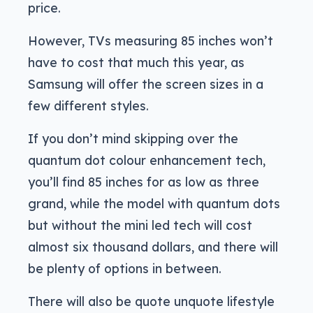
price.
However, TVs measuring 85 inches won’t
have to cost that much this year, as
Samsung will offer the screen sizes in a
few different styles.
If you don’t mind skipping over the
quantum dot colour enhancement tech,
you’ll find 85 inches for as low as three
grand, while the model with quantum dots
but without the mini led tech will cost
almost six thousand dollars, and there will
be plenty of options in between.
There will also be quote unquote lifestyle