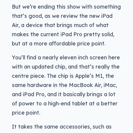
But we’re ending this show with something
that’s good, as we review the new iPad
Air, a device that brings much of what
makes the current iPad Pro pretty solid,
but at a more affordable price point.
You’ll find a nearly eleven inch screen here
with an updated chip, and that’s really the
centre piece. The chip is Apple’s M1, the
same hardware in the MacBook Air, iMac,
and iPad Pro, and it basically brings a lot
of power to a high-end tablet at a better
price point.
It takes the same accessories, such as