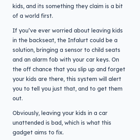
kids, and its something they claim is a bit
of a world first.
If you’ve ever worried about leaving kids
in the backseat, the Infalurt could be a
solution, bringing a sensor to child seats
and an alarm fob with your car keys. On
the off chance that you slip up and forget
your kids are there, this system will alert
you to tell you just that, and to get them
out.
Obviously, leaving your kids in a car
unattended is bad, which is what this
gadget aims to fix.