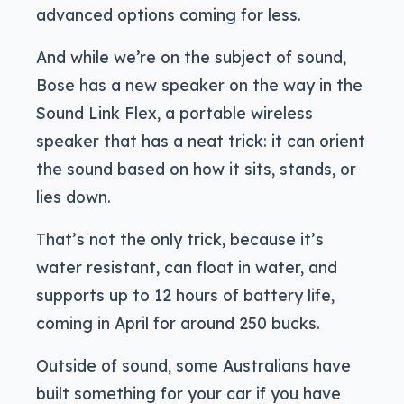
advanced options coming for less.
And while we’re on the subject of sound,
Bose has a new speaker on the way in the
Sound Link Flex, a portable wireless
speaker that has a neat trick: it can orient
the sound based on how it sits, stands, or
lies down.
That’s not the only trick, because it’s
water resistant, can float in water, and
supports up to 12 hours of battery life,
coming in April for around 250 bucks.
Outside of sound, some Australians have
built something for your car if you have