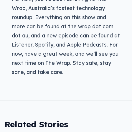
Wrap, Australia’s fastest technology
roundup. Everything on this show and
more can be found at the wrap dot com
dot au, and a new episode can be found at
Listener, Spotify, and Apple Podcasts. For
now, have a great week, and we’ll see you
next time on The Wrap. Stay safe, stay
sane, and take care.
Related Stories