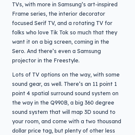
TVs, with more in Samsung’s art-inspired
Frame series, the interior decorator
focused Serif TV, and a rotating TV for
folks who love Tik Tok so much that they
want it on a big screen, coming in the
Sero. And there’s even a Samsung
projector in the Freestyle.
Lots of TV options on the way, with some
sound gear, as well. There’s an 11 point 1
point 4 spatial surround sound system on
the way in the Q990B, a big 360 degree
sound system that will map 3D sound to
your room, and come with a two thousand
dollar price tag, but plenty of other less