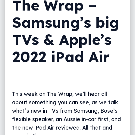
The Wrap –
Samsung’s big
TVs & Apple’s
2022 iPad Air
This week on The Wrap, we’ll hear all
about something you can see, as we talk
what’s new in TVs from Samsung, Bose’s
flexible speaker, an Aussie in-car first, and
the new iPad Air reviewed. All that and