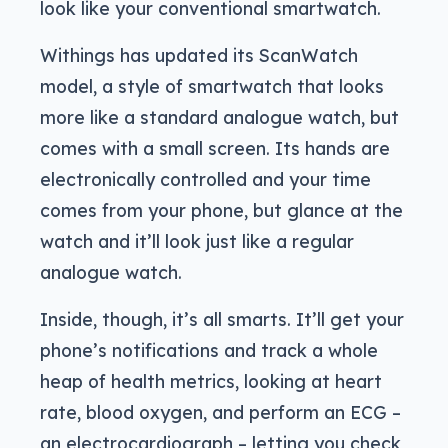
look like your conventional smartwatch.
Withings has updated its ScanWatch
model, a style of smartwatch that looks
more like a standard analogue watch, but
comes with a small screen. Its hands are
electronically controlled and your time
comes from your phone, but glance at the
watch and it’ll look just like a regular
analogue watch.
Inside, though, it’s all smarts. It’ll get your
phone’s notifications and track a whole
heap of health metrics, looking at heart
rate, blood oxygen, and perform an ECG –
an electrocardiograph – letting you check