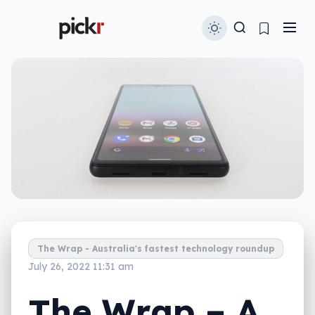
The Wrap - Australia's fastest technology roundup
July 26, 2022 11:31 am
The Wrap – A