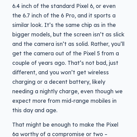
6.4 inch of the standard Pixel 6, or even
the 6.7 inch of the 6 Pro, and it sports a
similar look. It’s the same chip as in the
bigger models, but the screen isn’t as slick
and the camera isn’t as solid. Rather, you’ll
get the camera out of the Pixel 5 from a
couple of years ago. That’s not bad, just
different, and you won’t get wireless
charging or a decent battery, likely
needing a nightly charge, even though we
expect more from mid-range mobiles in
this day and age.
That might be enough to make the Pixel
6a worthy of a compromise or two –