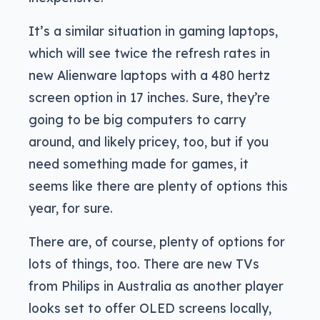
It’s a similar situation in gaming laptops,
which will see twice the refresh rates in
new Alienware laptops with a 480 hertz
screen option in 17 inches. Sure, they’re
going to be big computers to carry
around, and likely pricey, too, but if you
need something made for games, it
seems like there are plenty of options this
year, for sure.
There are, of course, plenty of options for
lots of things, too. There are new TVs
from Philips in Australia as another player
looks set to offer OLED screens locally,