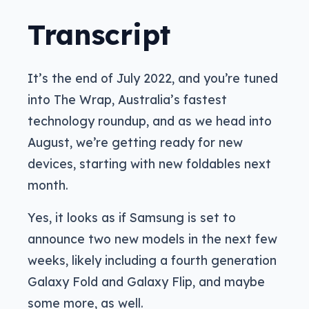
Transcript
It’s the end of July 2022, and you’re tuned
into The Wrap, Australia’s fastest
technology roundup, and as we head into
August, we’re getting ready for new
devices, starting with new foldables next
month.
Yes, it looks as if Samsung is set to
announce two new models in the next few
weeks, likely including a fourth generation
Galaxy Fold and Galaxy Flip, and maybe
some more, as well.