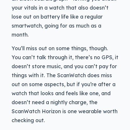
your vitals in a watch that also doesn’t
lose out on battery life like a regular
smartwatch, going for as much as a
month.
You’ll miss out on some things, though.
You can’t talk through it, there’s no GPS, it
doesn’t store music, and you can’t pay for
things with it. The ScanWatch does miss
out on some aspects, but if you’re after a
watch that looks and feels like one, and
doesn’t need a nightly charge, the
ScanWatch Horizon is one wearable worth
checking out.