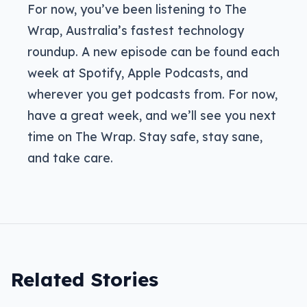
For now, you’ve been listening to The
Wrap, Australia’s fastest technology
roundup. A new episode can be found each
week at Spotify, Apple Podcasts, and
wherever you get podcasts from. For now,
have a great week, and we’ll see you next
time on The Wrap. Stay safe, stay sane,
and take care.
Related Stories