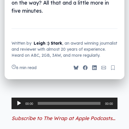
on the way? All that and a little more in
five minutes.
Written by
Leigh :) Stark
, an award winning journalist
and reviewer with almost 20 years of experience.
Heard on ABC, 2GB, 3AW, and more regularly.
6 min read
Audio
00:00
00:00
Player
Subscribe to The Wrap at Apple Podcasts…