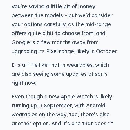
you’re saving a little bit of money
between the models – but we’d consider
your options carefully, as the mid-range
offers quite a bit to choose from, and
Google is a few months away from
upgrading its Pixel range, likely in October.
It’s a little like that in wearables, which
are also seeing some updates of sorts
right now.
Even though a new Apple Watch is likely
turning up in September, with Android
wearables on the way, too, there’s also
another option. And it’s one that doesn’t