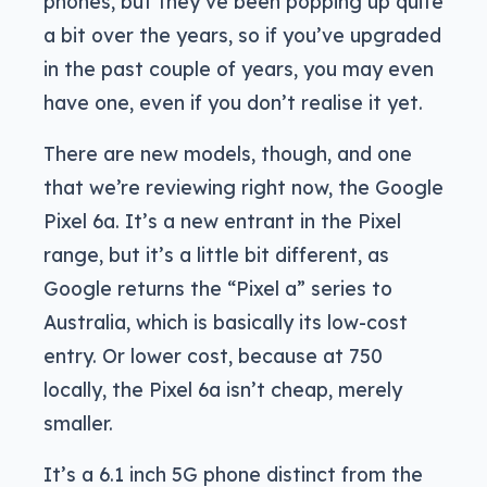
phones, but they’ve been popping up quite
a bit over the years, so if you’ve upgraded
in the past couple of years, you may even
have one, even if you don’t realise it yet.
There are new models, though, and one
that we’re reviewing right now, the Google
Pixel 6a. It’s a new entrant in the Pixel
range, but it’s a little bit different, as
Google returns the “Pixel a” series to
Australia, which is basically its low-cost
entry. Or lower cost, because at 750
locally, the Pixel 6a isn’t cheap, merely
smaller.
It’s a 6.1 inch 5G phone distinct from the