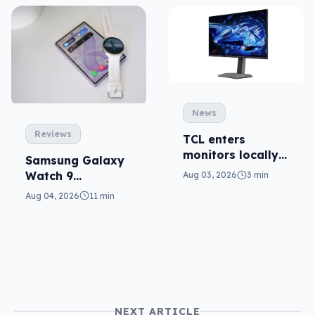
News
Reviews
TCL enters
monitors locally
Samsung Galaxy
with Mini-LED
Watch 9
Aug 03, 2026
3 min
reviewed: more of
Aug 04, 2026
11 min
the same
NEXT ARTICLE