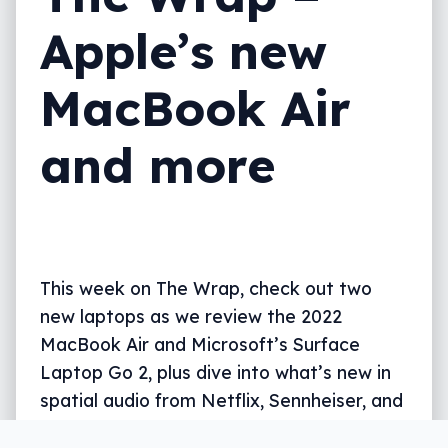
Apple’s new
MacBook Air
and more
This week on The Wrap, check out two
new laptops as we review the 2022
MacBook Air and Microsoft’s Surface
Laptop Go 2, plus dive into what’s new in
spatial audio from Netflix, Sennheiser, and
Apple Music, all in five minutes.