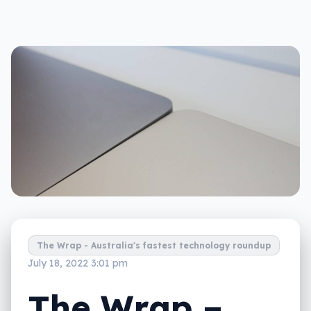
The Wrap - Australia's fastest technology roundup
July 18, 2022 3:01 pm
The Wrap –