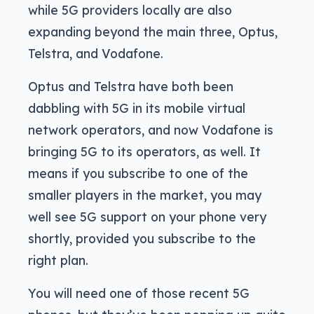
while 5G providers locally are also
expanding beyond the main three, Optus,
Telstra, and Vodafone.
Optus and Telstra have both been
dabbling with 5G in its mobile virtual
network operators, and now Vodafone is
bringing 5G to its operators, as well. It
means if you subscribe to one of the
smaller players in the market, you may
well see 5G support on your phone very
shortly, provided you subscribe to the
right plan.
You will need one of those recent 5G