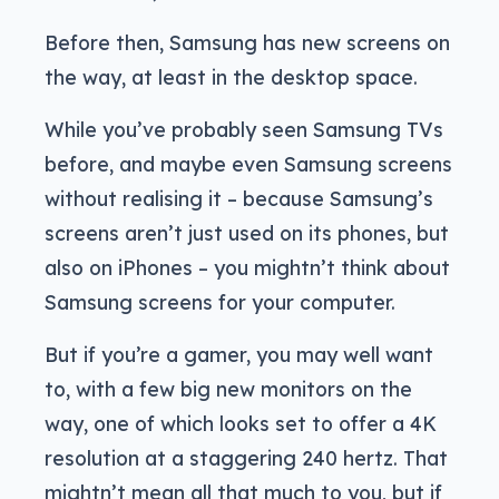
Before then, Samsung has new screens on
the way, at least in the desktop space.
While you’ve probably seen Samsung TVs
before, and maybe even Samsung screens
without realising it – because Samsung’s
screens aren’t just used on its phones, but
also on iPhones – you mightn’t think about
Samsung screens for your computer.
But if you’re a gamer, you may well want
to, with a few big new monitors on the
way, one of which looks set to offer a 4K
resolution at a staggering 240 hertz. That
mightn’t mean all that much to you, but if