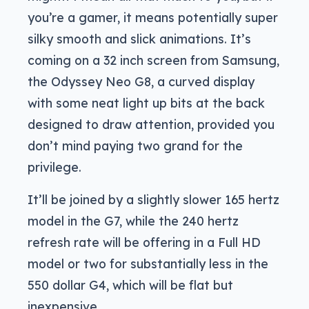
you’re a gamer, it means potentially super
silky smooth and slick animations. It’s
coming on a 32 inch screen from Samsung,
the Odyssey Neo G8, a curved display
with some neat light up bits at the back
designed to draw attention, provided you
don’t mind paying two grand for the
privilege.
It’ll be joined by a slightly slower 165 hertz
model in the G7, while the 240 hertz
refresh rate will be offering in a Full HD
model or two for substantially less in the
550 dollar G4, which will be flat but
inexpensive.