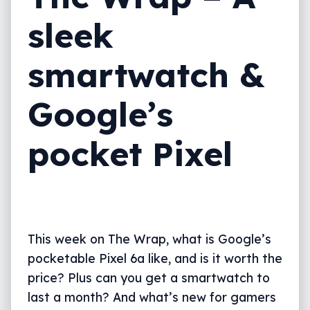
sleek
smartwatch &
Google’s
pocket Pixel
This week on The Wrap, what is Google’s
pocketable Pixel 6a like, and is it worth the
price? Plus can you get a smartwatch to
last a month? And what’s new for gamers