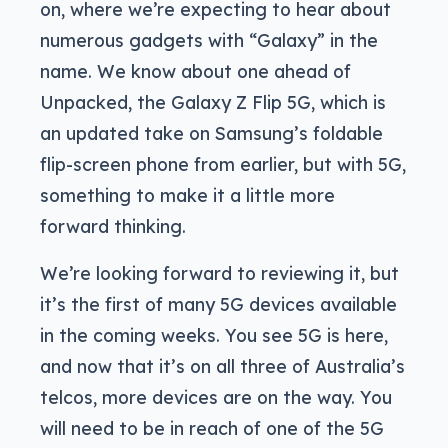
on, where we’re expecting to hear about
numerous gadgets with “Galaxy” in the
name. We know about one ahead of
Unpacked, the Galaxy Z Flip 5G, which is
an updated take on Samsung’s foldable
flip-screen phone from earlier, but with 5G,
something to make it a little more
forward thinking.
We’re looking forward to reviewing it, but
it’s the first of many 5G devices available
in the coming weeks. You see 5G is here,
and now that it’s on all three of Australia’s
telcos, more devices are on the way. You
will need to be in reach of one of the 5G