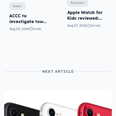
Reviews
News
Apple Watch for
ACCC to
Kids reviewed:
investigate tower
parents will love
Aug 07, 2026
16 min
sharing to
Aug 09, 2026
4 min
it
improve mobile
use
NEXT ARTICLE