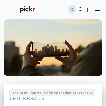
The Wrap - Australia's fastest technology roundup
July 31, 2020 9:10 am