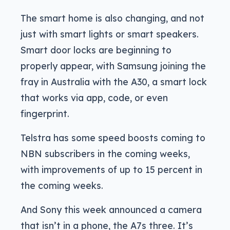
The smart home is also changing, and not
just with smart lights or smart speakers.
Smart door locks are beginning to
properly appear, with Samsung joining the
fray in Australia with the A30, a smart lock
that works via app, code, or even
fingerprint.
Telstra has some speed boosts coming to
NBN subscribers in the coming weeks,
with improvements of up to 15 percent in
the coming weeks.
And Sony this week announced a camera
that isn’t in a phone, the A7s three. It’s