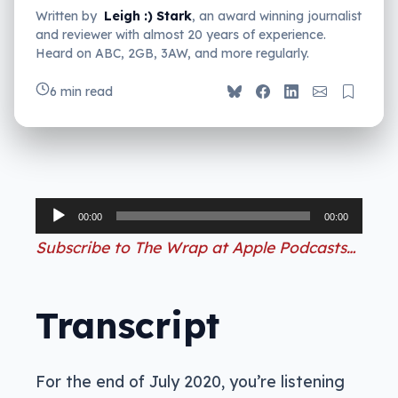
Written by
Leigh :) Stark
, an award winning journalist
and reviewer with almost 20 years of experience.
Heard on ABC, 2GB, 3AW, and more regularly.
6 min read
Audio
00:00
00:00
Player
Subscribe to The Wrap at Apple Podcasts…
Transcript
For the end of July 2020, you’re listening