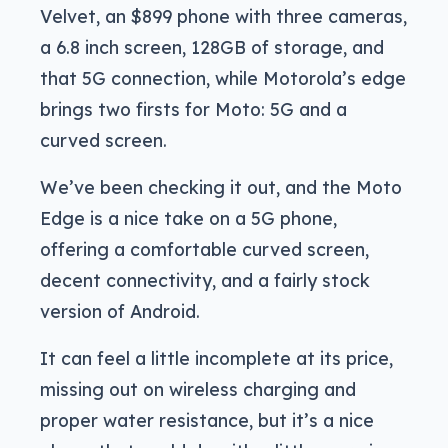
Velvet, an $899 phone with three cameras,
a 6.8 inch screen, 128GB of storage, and
that 5G connection, while Motorola’s edge
brings two firsts for Moto: 5G and a
curved screen.
We’ve been checking it out, and the Moto
Edge is a nice take on a 5G phone,
offering a comfortable curved screen,
decent connectivity, and a fairly stock
version of Android.
It can feel a little incomplete at its price,
missing out on wireless charging and
proper water resistance, but it’s a nice