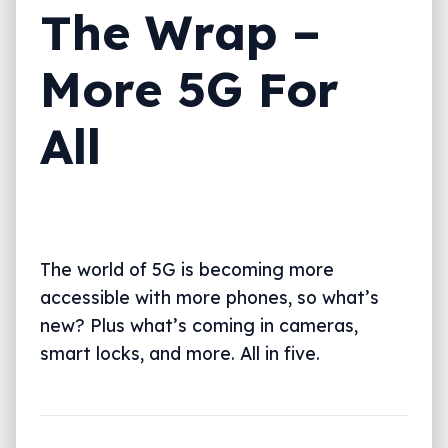
The Wrap –
More 5G For
All
The world of 5G is becoming more
accessible with more phones, so what’s
new? Plus what’s coming in cameras,
smart locks, and more. All in five.