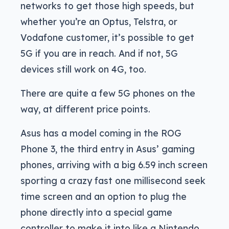
networks to get those high speeds, but
whether you’re an Optus, Telstra, or
Vodafone customer, it’s possible to get
5G if you are in reach. And if not, 5G
devices still work on 4G, too.
There are quite a few 5G phones on the
way, at different price points.
Asus has a model coming in the ROG
Phone 3, the third entry in Asus’ gaming
phones, arriving with a big 6.59 inch screen
sporting a crazy fast one millisecond seek
time screen and an option to plug the
phone directly into a special game
controller to make it into like a Nintendo