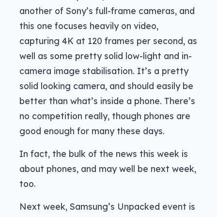
another of Sony’s full-frame cameras, and
this one focuses heavily on video,
capturing 4K at 120 frames per second, as
well as some pretty solid low-light and in-
camera image stabilisation. It’s a pretty
solid looking camera, and should easily be
better than what’s inside a phone. There’s
no competition really, though phones are
good enough for many these days.
In fact, the bulk of the news this week is
about phones, and may well be next week,
too.
Next week, Samsung’s Unpacked event is