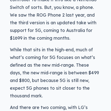
Switch of sorts. But, you know, a phone.
We saw the ROG Phone 2 last year, and
the third version is an updated take with
support for 5G, coming to Australia for
$1699 in the coming months.
While that sits in the high-end, much of
what’s coming for 5G focuses on what’s
defined as the new mid-range. These
days, the new mid-range is between $499
and $800, but because 5G is still new,
expect 5G phones to sit closer to the
thousand mark.
And there are two coming, with LG’s