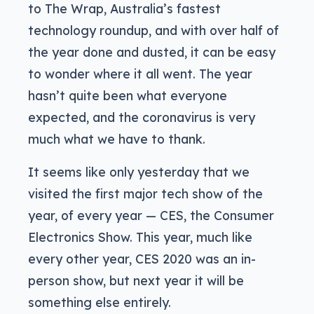
to The Wrap, Australia’s fastest
technology roundup, and with over half of
the year done and dusted, it can be easy
to wonder where it all went. The year
hasn’t quite been what everyone
expected, and the coronavirus is very
much what we have to thank.
It seems like only yesterday that we
visited the first major tech show of the
year, of every year — CES, the Consumer
Electronics Show. This year, much like
every other year, CES 2020 was an in-
person show, but next year it will be
something else entirely.