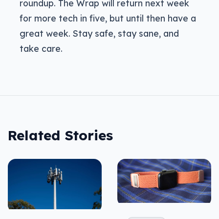
roundup. The Wrap will return next week
for more tech in five, but until then have a
great week. Stay safe, stay sane, and
take care.
Related Stories