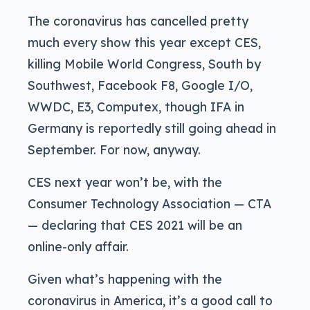
The coronavirus has cancelled pretty
much every show this year except CES,
killing Mobile World Congress, South by
Southwest, Facebook F8, Google I/O,
WWDC, E3, Computex, though IFA in
Germany is reportedly still going ahead in
September. For now, anyway.
CES next year won’t be, with the
Consumer Technology Association — CTA
— declaring that CES 2021 will be an
online-only affair.
Given what’s happening with the
coronavirus in America, it’s a good call to