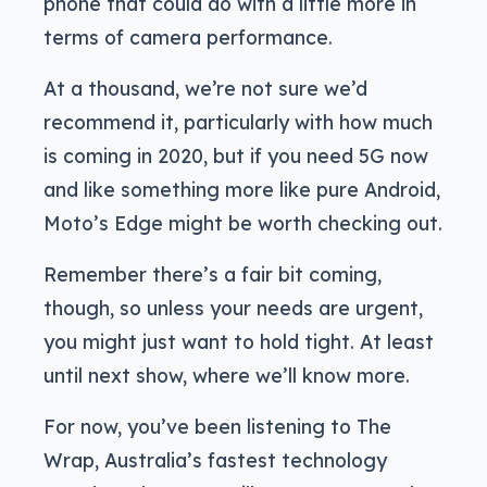
phone that could do with a little more in
terms of camera performance.
At a thousand, we’re not sure we’d
recommend it, particularly with how much
is coming in 2020, but if you need 5G now
and like something more like pure Android,
Moto’s Edge might be worth checking out.
Remember there’s a fair bit coming,
though, so unless your needs are urgent,
you might just want to hold tight. At least
until next show, where we’ll know more.
For now, you’ve been listening to The
Wrap, Australia’s fastest technology