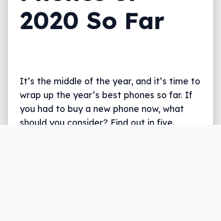
2020 So Far
It’s the middle of the year, and it’s time to
wrap up the year’s best phones so far. If
you had to buy a new phone now, what
should you consider? Find out in five.
Written by
Leigh :) Stark
, an award winning journalist
and reviewer with almost 20 years of experience.
Heard on ABC, 2GB, 3AW, and more regularly.
6 min read