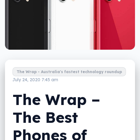
The Wrap - Australia's fastest technology roundup
July 24, 2020 7:45 am
The Wrap –
The Best
Phones of