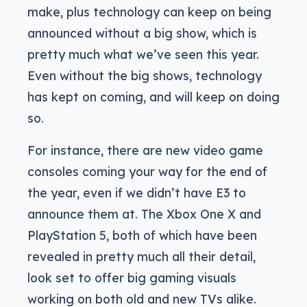
make, plus technology can keep on being
announced without a big show, which is
pretty much what we’ve seen this year.
Even without the big shows, technology
has kept on coming, and will keep on doing
so.
For instance, there are new video game
consoles coming your way for the end of
the year, even if we didn’t have E3 to
announce them at. The Xbox One X and
PlayStation 5, both of which have been
revealed in pretty much all their detail,
look set to offer big gaming visuals
working on both old and new TVs alike.