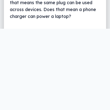
that means the same plug can be used
across devices. Does that mean a phone
charger can power a laptop?
Written by
Leigh :) Stark
, an award winning journalist
and reviewer with almost 20 years of experience.
Heard on ABC, 2GB, 3AW, and more regularly.
3 min read