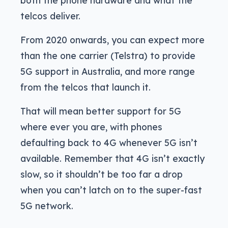
both the phone hardware and what the
telcos deliver.
From 2020 onwards, you can expect more
than the one carrier (Telstra) to provide
5G support in Australia, and more range
from the telcos that launch it.
That will mean better support for 5G
where ever you are, with phones
defaulting back to 4G whenever 5G isn’t
available. Remember that 4G isn’t exactly
slow, so it shouldn’t be too far a drop
when you can’t latch on to the super-fast
5G network.