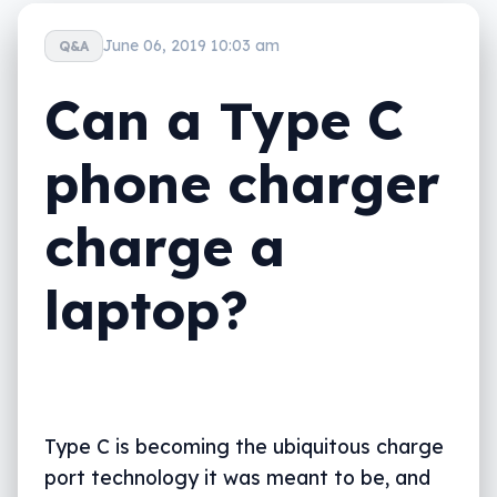
June 06, 2019 10:03 am
Q&A
Can a Type C
phone charger
charge a
laptop?
Type C is becoming the ubiquitous charge
port technology it was meant to be, and