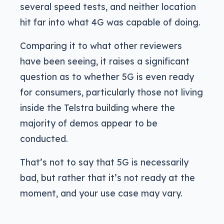
several speed tests, and neither location
hit far into what 4G was capable of doing.
Comparing it to what other reviewers
have been seeing, it raises a significant
question as to whether 5G is even ready
for consumers, particularly those not living
inside the Telstra building where the
majority of demos appear to be
conducted.
That’s not to say that 5G is necessarily
bad, but rather that it’s not ready at the
moment, and your use case may vary.