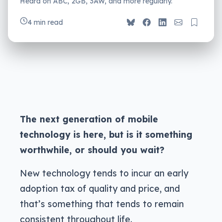
Heard on ABC, 2GB, 3AW, and more regularly.
4 min read
The next generation of mobile
technology is here, but is it something
worthwhile, or should you wait?
New technology tends to incur an early
adoption tax of quality and price, and
that’s something that tends to remain
consistent throughout life.