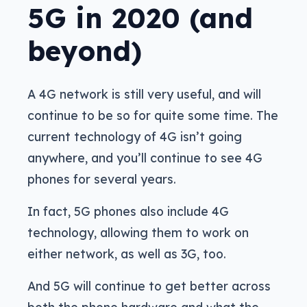
5G in 2020 (and
beyond)
A 4G network is still very useful, and will
continue to be so for quite some time. The
current technology of 4G isn’t going
anywhere, and you’ll continue to see 4G
phones for several years.
In fact, 5G phones also include 4G
technology, allowing them to work on
either network, as well as 3G, too.
And 5G will continue to get better across