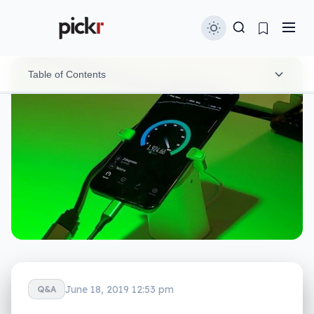
Table of Contents
5G in 2019
5G in 2020 (and beyond)
June 18, 2019 12:53 pm
Q&A