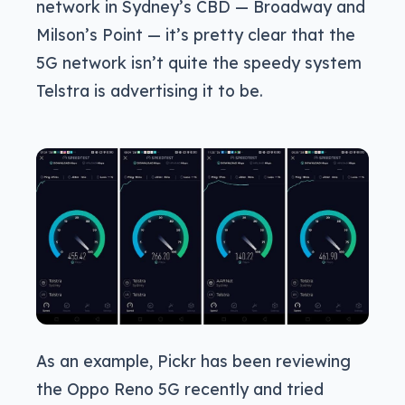
network in Sydney’s CBD — Broadway and
Milson’s Point — it’s pretty clear that the
5G network isn’t quite the speedy system
Telstra is advertising it to be.
As an example, Pickr has been reviewing
the Oppo Reno 5G recently and tried