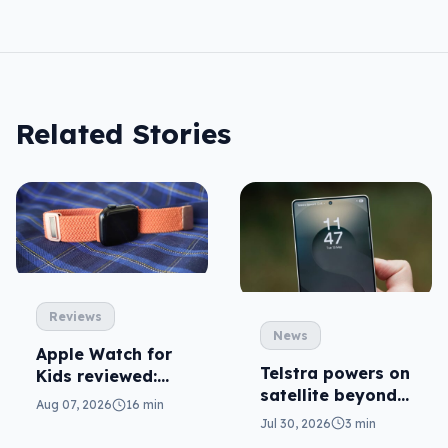
Related Stories
Reviews
News
Apple Watch for
Telstra powers on
Kids reviewed:
satellite beyond
parents will love
Aug 07, 2026
16 min
texts
it
Jul 30, 2026
3 min