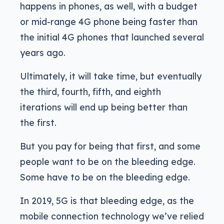
happens in phones, as well, with a budget
or mid-range 4G phone being faster than
the initial 4G phones that launched several
years ago.
Ultimately, it will take time, but eventually
the third, fourth, fifth, and eighth
iterations will end up being better than
the first.
But you pay for being that first, and some
people want to be on the bleeding edge.
Some have to be on the bleeding edge.
In 2019, 5G is that bleeding edge, as the
mobile connection technology we’ve relied