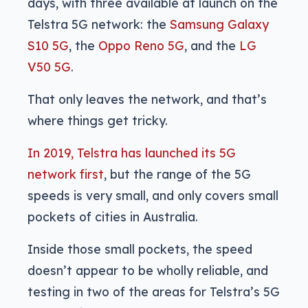
days, with three available at launch on the
Telstra 5G network: the
Samsung Galaxy
S10 5G
, the
Oppo Reno 5G
, and the
LG
V50 5G
.
That only leaves the network, and that’s
where things get tricky.
In 2019, Telstra has launched its 5G
network first
, but the range of the 5G
speeds is very small, and only covers small
pockets of cities in Australia.
Inside those small pockets, the speed
doesn’t appear to be wholly reliable, and
testing in two of the areas for Telstra’s 5G