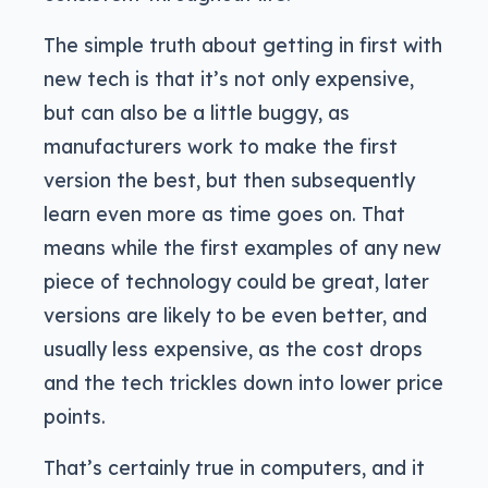
The simple truth about getting in first with
new tech is that it’s not only expensive,
but can also be a little buggy, as
manufacturers work to make the first
version the best, but then subsequently
learn even more as time goes on. That
means while the first examples of any new
piece of technology could be great, later
versions are likely to be even better, and
usually less expensive, as the cost drops
and the tech trickles down into lower price
points.
That’s certainly true in computers, and it