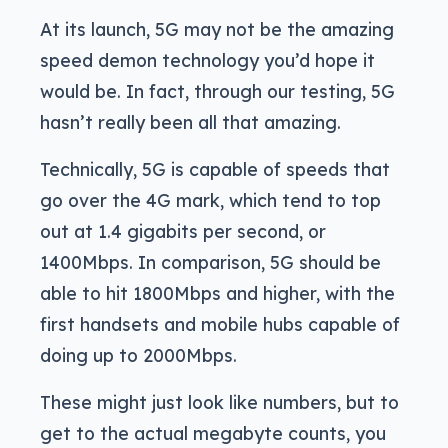
At its launch, 5G may not be the amazing
speed demon technology you’d hope it
would be. In fact, through our testing, 5G
hasn’t really been all that amazing.
Technically, 5G is capable of speeds that
go over the 4G mark, which tend to top
out at 1.4 gigabits per second, or
1400Mbps. In comparison, 5G should be
able to hit 1800Mbps and higher, with the
first handsets and mobile hubs capable of
doing up to 2000Mbps.
These might just look like numbers, but to
get to the actual megabyte counts, you