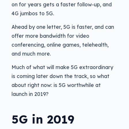
on for years gets a faster follow-up, and
4G jumbos to 5G.
Ahead by one letter, 5G is faster, and can
offer more bandwidth for video
conferencing, online games, telehealth,
and much more.
Much of what will make 5G extraordinary
is coming later down the track, so what
about right now: is 5G worthwhile at
launch in 2019?
5G in 2019