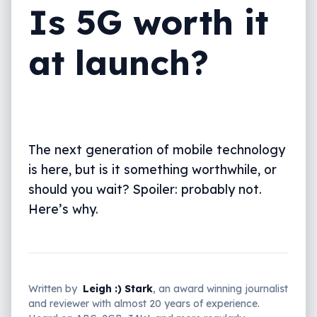
Is 5G worth it
at launch?
The next generation of mobile technology
is here, but is it something worthwhile, or
should you wait? Spoiler: probably not.
Here’s why.
Written by
Leigh :) Stark
, an award winning journalist
and reviewer with almost 20 years of experience.