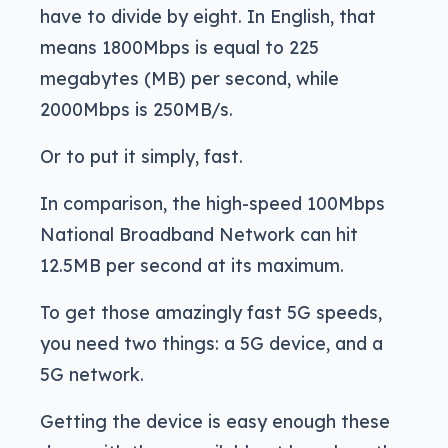
have to divide by eight. In English, that
means 1800Mbps is equal to 225
megabytes (MB) per second, while
2000Mbps is 250MB/s.
Or to put it simply, fast.
In comparison, the high-speed 100Mbps
National Broadband Network can hit
12.5MB per second at its maximum.
To get those amazingly fast 5G speeds,
you need two things: a 5G device, and a
5G network.
Getting the device is easy enough these