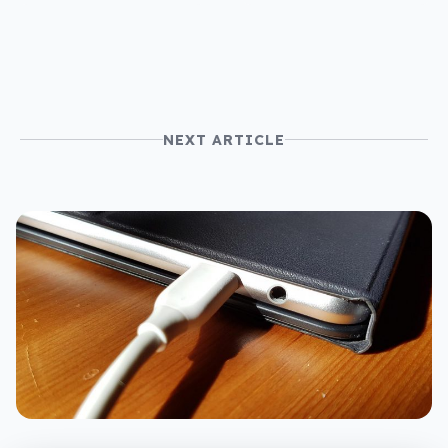
NEXT ARTICLE