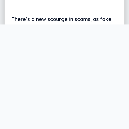
There’s a new scourge in scams, as fake
gambling apps and sites throw money
down a hole. What’s scambling, and what
is Telstra doing about it?
Written by
Leigh :) Stark
, an award winning journalist
and reviewer with almost 20 years of experience.
Heard on ABC, 2GB, 3AW, and more regularly.
5 min read