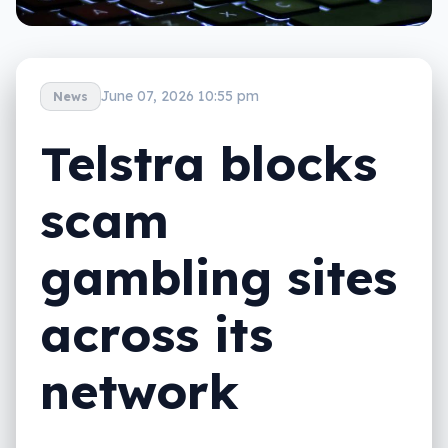
June 07, 2026 10:55 pm
News
Telstra blocks
scam
gambling sites
across its
network