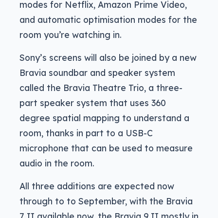
modes for Netflix, Amazon Prime Video,
and automatic optimisation modes for the
room you’re watching in.
Sony’s screens will also be joined by a new
Bravia soundbar and speaker system
called the Bravia Theatre Trio, a three-
part speaker system that uses 360
degree spatial mapping to understand a
room, thanks in part to a USB-C
microphone that can be used to measure
audio in the room.
All three additions are expected now
through to to September, with the Bravia
7 II available now, the Bravia 9 II mostly in