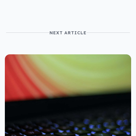
NEXT ARTICLE