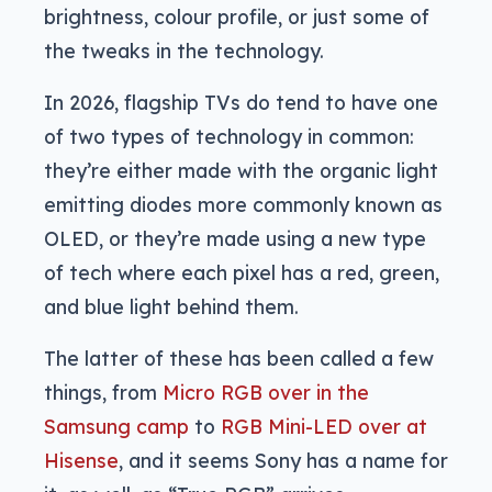
brightness, colour profile, or just some of
the tweaks in the technology.
In 2026, flagship TVs do tend to have one
of two types of technology in common:
they’re either made with the organic light
emitting diodes more commonly known as
OLED, or they’re made using a new type
of tech where each pixel has a red, green,
and blue light behind them.
The latter of these has been called a few
things, from
Micro RGB over in the
Samsung camp
to
RGB Mini-LED over at
Hisense
, and it seems Sony has a name for