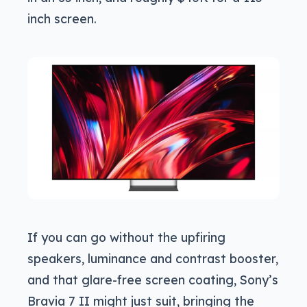
inch screen.
If you can go without the upfiring
speakers, luminance and contrast booster,
and that glare-free screen coating, Sony’s
Bravia 7 II might just suit, bringing the