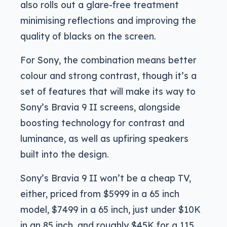
also rolls out a glare-free treatment
minimising reflections and improving the
quality of blacks on the screen.
For Sony, the combination means better
colour and strong contrast, though it’s a
set of features that will make its way to
Sony’s Bravia 9 II screens, alongside
boosting technology for contrast and
luminance, as well as upfiring speakers
built into the design.
Sony’s Bravia 9 II won’t be a cheap TV,
either, priced from $5999 in a 65 inch
model, $7499 in a 65 inch, just under $10K
in an 85 inch, and roughly $45K for a 115