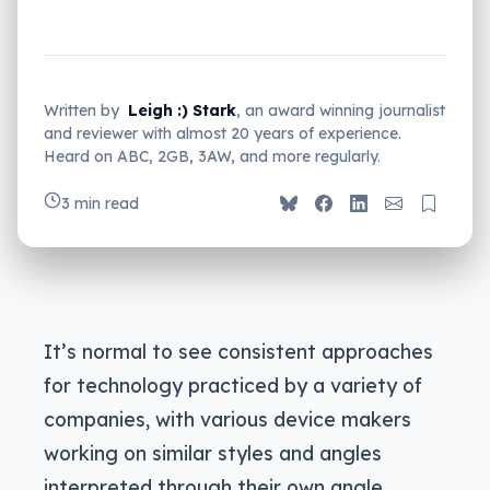
Written by
Leigh :) Stark
, an award winning journalist
and reviewer with almost 20 years of experience.
Heard on ABC, 2GB, 3AW, and more regularly.
3 min read
It’s normal to see consistent approaches
for technology practiced by a variety of
companies, with various device makers
working on similar styles and angles
interpreted through their own angle.