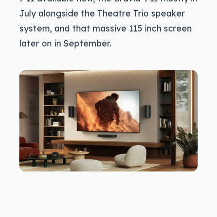
July alongside the Theatre Trio speaker
system, and that massive 115 inch screen
later on in September.