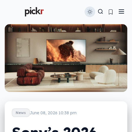
June 08, 2026 10:38 pm
News