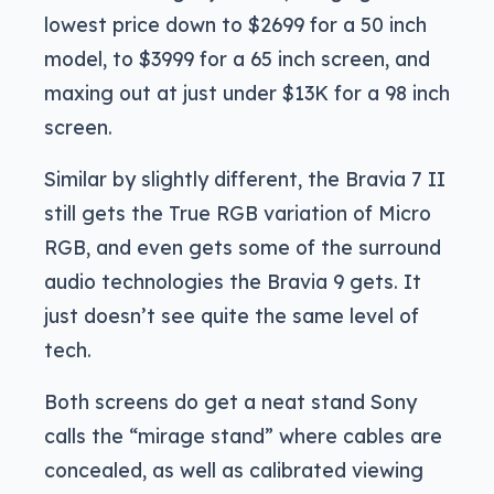
lowest price down to $2699 for a 50 inch
model, to $3999 for a 65 inch screen, and
maxing out at just under $13K for a 98 inch
screen.
Similar by slightly different, the Bravia 7 II
still gets the True RGB variation of Micro
RGB, and even gets some of the surround
audio technologies the Bravia 9 gets. It
just doesn’t see quite the same level of
tech.
Both screens do get a neat stand Sony
calls the “mirage stand” where cables are
concealed, as well as calibrated viewing