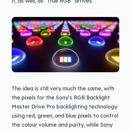
it, as well, as “True RGB” arrives.
The idea is still very much the same, with
the pixels for the Sony’s RGB Backlight
Master Drive Pro backlighting technology
using red, green, and blue pixels to control
the colour volume and purity, while Sony