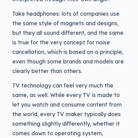
Take headphones: lots of companies use
the same style of magnets and designs,
but they all sound different, and the same
is true for the very concept for noise
cancellation, which is based on a principle,
even though some brands and models are
clearly better than others.
TV technology can feel very much the
same, as well. While every TV is made to
let you watch and consume content from
the world, every TV maker typically does
something slightly differently, whether it
comes down to operating system,