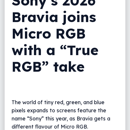
Sony’s 2026
Bravia joins
Micro RGB
with a “True
RGB” take
The world of tiny red, green, and blue
pixels expands to screens feature the
name “Sony” this year, as Bravia gets a
different flavour of Micro RGB.