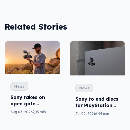
Related Stories
News
News
Sony takes on
Sony to end discs
open gate
for PlayStation
cameras in FX5
consoles
Aug 03, 2026
3 min
Jul 02, 2026
4 min