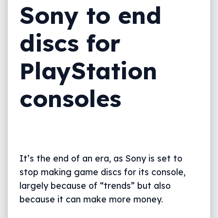
Sony to end
discs for
PlayStation
consoles
It’s the end of an era, as Sony is set to
stop making game discs for its console,
largely because of “trends” but also
because it can make more money.