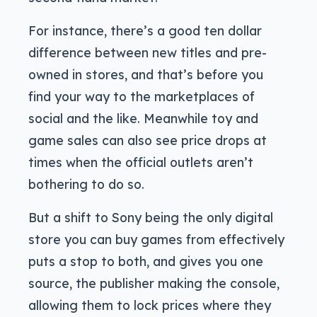
For instance, there’s a good ten dollar
difference between new titles and pre-
owned in stores, and that’s before you
find your way to the marketplaces of
social and the like. Meanwhile toy and
game sales can also see price drops at
times when the official outlets aren’t
bothering to do so.
But a shift to Sony being the only digital
store you can buy games from effectively
puts a stop to both, and gives you one
source, the publisher making the console,
allowing them to lock prices where they