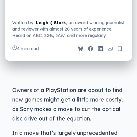
Written by
Leigh :) Stark
, an award winning journalist
and reviewer with almost 20 years of experience.
Heard on ABC, 2GB, 3AW, and more regularly.
4 min read
Owners of a PlayStation are about to find
new games might get a little more costly,
as Sony makes a move to cut the optical
disc drive out of the equation.
In a move that’s largely unprecedented