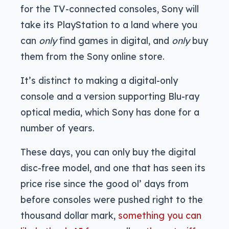
for the TV-connected consoles, Sony will
take its PlayStation to a land where you
can
only
find games in digital, and
only
buy
them from the Sony online store.
It’s distinct to making a digital-only
console and a version supporting Blu-ray
optical media, which Sony has done for a
number of years.
These days, you can only buy the digital
disc-free model, and one that has seen its
price rise since the good ol’ days from
before consoles were pushed right to the
thousand dollar mark,
something you can