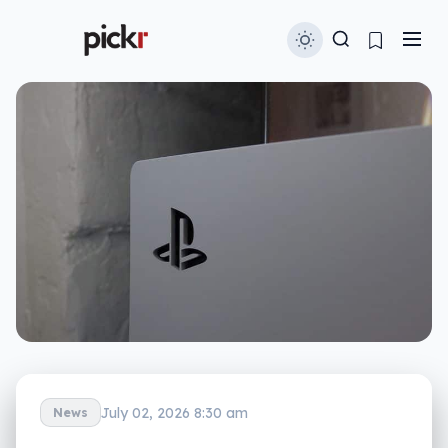
July 02, 2026 8:30 am
News