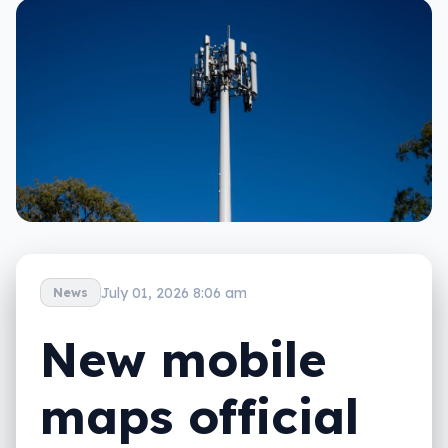
July 01, 2026 8:06 am
News
New mobile
maps official