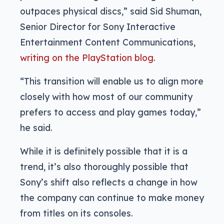
outpaces physical discs,” said Sid Shuman,
Senior Director for Sony Interactive
Entertainment Content Communications,
writing on the PlayStation blog
.
“This transition will enable us to align more
closely with how most of our community
prefers to access and play games today,”
he said.
While it is definitely possible that it is a
trend, it’s also thoroughly possible that
Sony’s shift also reflects a change in how
the company can continue to make money
from titles on its consoles.