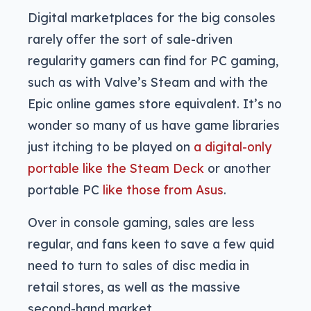
Digital marketplaces for the big consoles
rarely offer the sort of sale-driven
regularity gamers can find for PC gaming,
such as with Valve’s Steam and with the
Epic online games store equivalent. It’s no
wonder so many of us have game libraries
just itching to be played on
a digital-only
portable like the Steam Deck
or another
portable PC
like those from Asus
.
Over in console gaming, sales are less
regular, and fans keen to save a few quid
need to turn to sales of disc media in
retail stores, as well as the massive
second-hand market.