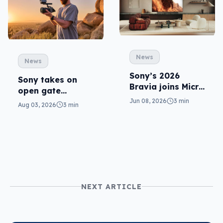
News
News
Sony’s 2026
Sony takes on
Bravia joins Micro
open gate
RGB with a “True
cameras in FX5
Jun 08, 2026
3 min
Aug 03, 2026
3 min
RGB” take
NEXT ARTICLE