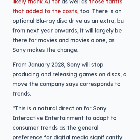
likely thank AI for
as well as
those tariffs
that added to the costs
, too. There is an
optional Blu-ray disc drive as an extra, but
from next year onwards, it will largely be
there for movies and movies alone, as
Sony makes the change.
From January 2028, Sony will stop
producing and releasing games on discs, a
move the company says corresponds to
trends.
“This is a natural direction for Sony
Interactive Entertainment to adapt to
consumer trends as the general
preference for digital media significantly