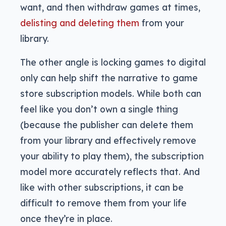
want, and then withdraw games at times,
delisting and deleting them
from your
library.
The other angle is locking games to digital
only can help shift the narrative to game
store subscription models. While both can
feel like you don’t own a single thing
(because the publisher can delete them
from your library and effectively remove
your ability to play them), the subscription
model more accurately reflects that. And
like with other subscriptions, it can be
difficult to remove them from your life
once they’re in place.