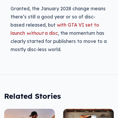
Granted, the January 2028 change means
there’s still a good year or so of disc-
based released, but
with GTA VI set to
launch
without
a disc
, the momentum has
clearly started for publishers to move to a
mostly disc-less world.
Related Stories