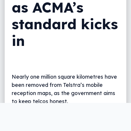
as ACMA’s
standard kicks
in
Nearly one million square kilometres have
been removed from Telstra’s mobile
reception maps, as the government aims
to keep telcos honest.