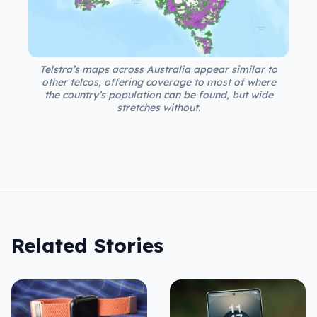
Telstra’s maps across Australia appear similar to
other telcos, offering coverage to most of where
the country’s population can be found, but wide
stretches without.
Related Stories