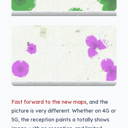
4G from Bollon to St George on Telstra
5G from Bollon to St George on Telstra
Fast forward to the new maps
, and the
picture is very different. Whether on 4G or
5G, the reception paints a totally shows