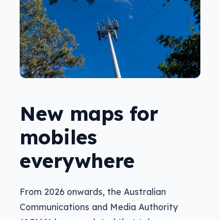
New maps for
mobiles
everywhere
From 2026 onwards, the Australian
Communications and Media Authority