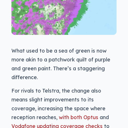
What used to be a sea of green is now
more akin to a patchwork quilt of purple
and green paint. There’s a staggering
difference.
For rivals to Telstra, the change also
means slight improvements to its
coverage, increasing the space where
reception reaches,
with both Optus
and
Vodafone updating coverage checks
to