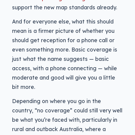
support the new map standards already.
And for everyone else, what this should
mean is a firmer picture of whether you
should get reception for a phone call or
even something more. Basic coverage is
just what the name suggests — basic
access, with a phone connecting — while
moderate and good will give you a little
bit more.
Depending on where you go in the
country, “no coverage” could still very well
be what you’re faced with, particularly in
rural and outback Australia, where a