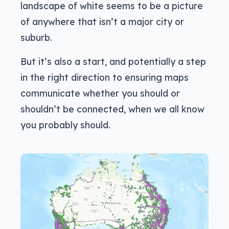
landscape of white seems to be a picture
of anywhere that isn’t a major city or
suburb.
But it’s also a start, and potentially a step
in the right direction to ensuring maps
communicate whether you should or
shouldn’t be connected, when we all know
you probably should.