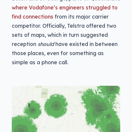
where Vodafone’s engineers struggled to
find connections
from its major carrier
competitor. Officially, Telstra offered two
sets of maps, which in turn suggested
reception
should
have existed in between
those places, even for something as
simple as a phone call.