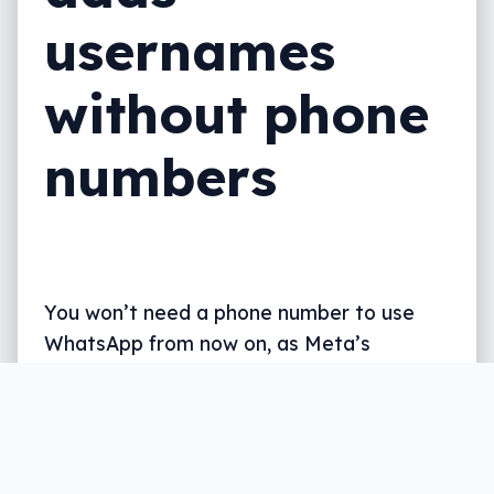
usernames
without phone
numbers
You won’t need a phone number to use
WhatsApp from now on, as Meta’s
massive messaging app finally adds
support for names, not just numbers.