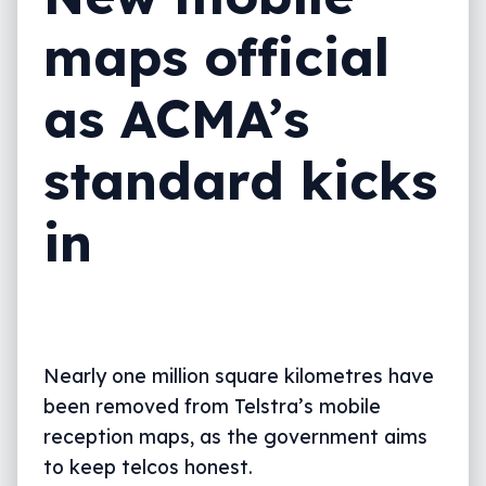
maps official
as ACMA’s
standard kicks
in
Nearly one million square kilometres have
been removed from Telstra’s mobile
reception maps, as the government aims
to keep telcos honest.