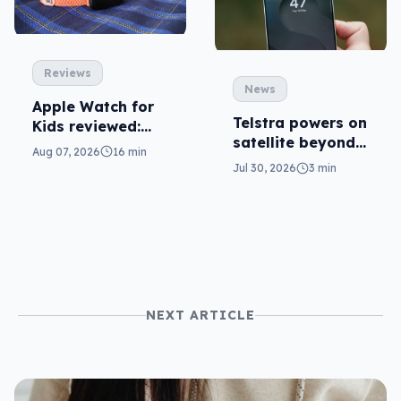
Reviews
News
Apple Watch for
Telstra powers on
Kids reviewed:
satellite beyond
parents will love
Aug 07, 2026
16 min
texts
it
Jul 30, 2026
3 min
NEXT ARTICLE