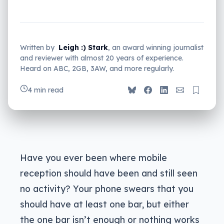
Written by
Leigh :) Stark
, an award winning journalist
and reviewer with almost 20 years of experience.
Heard on ABC, 2GB, 3AW, and more regularly.
4 min read
Have you ever been where mobile
reception should have been and still seen
no activity? Your phone swears that you
should have at least one bar, but either
the one bar isn’t enough or nothing works