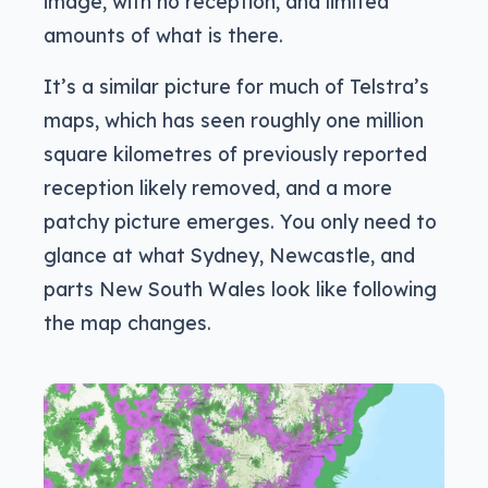
image, with no reception, and limited
amounts of what is there.
It’s a similar picture for much of Telstra’s
maps, which has seen roughly one million
square kilometres of previously reported
reception likely removed, and a more
patchy picture emerges. You only need to
glance at what Sydney, Newcastle, and
parts New South Wales look like following
the map changes.