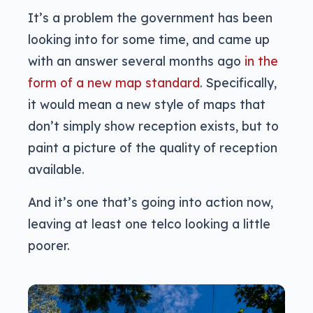
It’s a problem the government has been
looking into for some time, and came up
with an answer several months ago
in the
form of a new map standard
. Specifically,
it would mean a new style of maps that
don’t simply show reception exists, but to
paint a picture of the quality of reception
available.
And it’s one that’s going into action now,
leaving at least one telco looking a little
poorer.