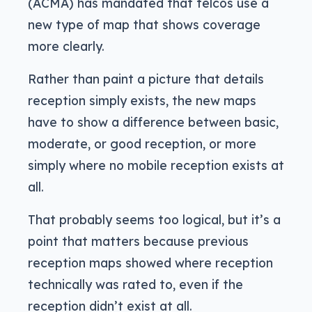
(ACMA) has mandated that telcos use a
new type of map that shows coverage
more clearly.
Rather than paint a picture that details
reception simply exists, the new maps
have to show a difference between basic,
moderate, or good reception, or more
simply where no mobile reception exists at
all.
That probably seems too logical, but it’s a
point that matters because previous
reception maps showed where reception
technically was rated to, even if the
reception didn’t exist at all.