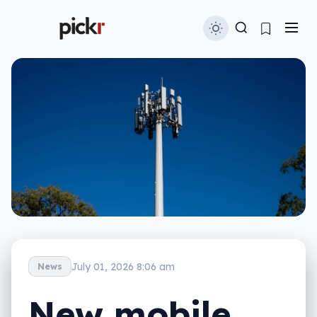
July 01, 2026 8:06 am
News
New mobile