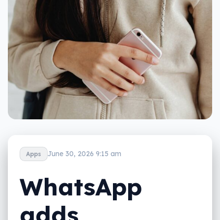
June 30, 2026 9:15 am
Apps
WhatsApp
adds