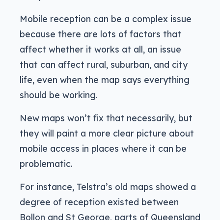
Mobile reception can be a complex issue
because there are lots of factors that
affect whether it works at all, an issue
that can affect rural, suburban, and city
life, even when the map says everything
should be working.
New maps won’t fix that necessarily, but
they will paint a more clear picture about
mobile access in places where it can be
problematic.
For instance, Telstra’s old maps showed a
degree of reception existed between
Bollon and St George, parts of Queensland