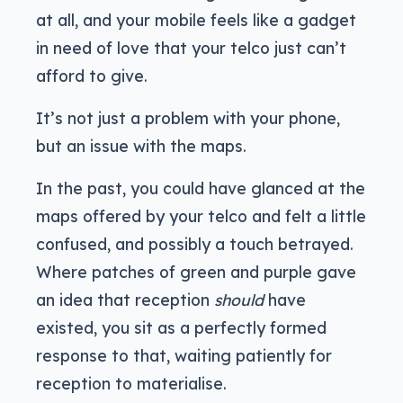
at all, and your mobile feels like a gadget
in need of love that your telco just can’t
afford to give.
It’s not just a problem with your phone,
but an issue with the maps.
In the past, you could have glanced at the
maps offered by your telco and felt a little
confused, and possibly a touch betrayed.
Where patches of green and purple gave
an idea that reception
should
have
existed, you sit as a perfectly formed
response to that, waiting patiently for
reception to materialise.