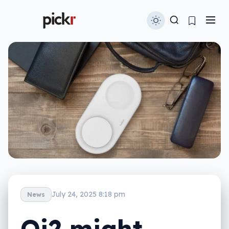
July 24, 2025 8:18 pm
News
Qi2 might