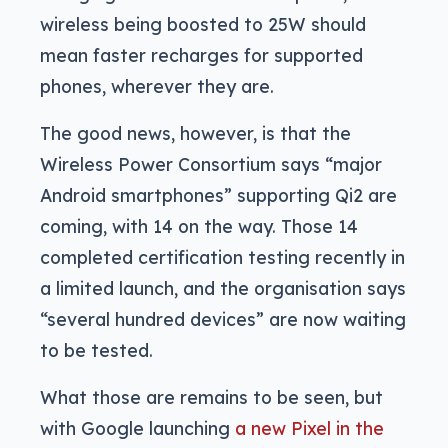
wireless being boosted to 25W should
mean faster recharges for supported
phones, wherever they are.
The good news, however, is that the
Wireless Power Consortium says “major
Android smartphones” supporting Qi2 are
coming, with 14 on the way. Those 14
completed certification testing recently in
a limited launch, and the organisation says
“several hundred devices” are now waiting
to be tested.
What those are remains to be seen, but
with Google launching
a new Pixel in the