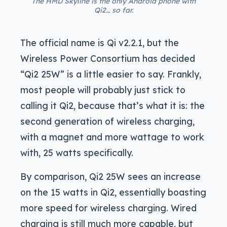
The HMD Skyline is the only Android phone with
Qi2… so far.
The official name is Qi v2.2.1, but the
Wireless Power Consortium has decided
“Qi2 25W” is a little easier to say. Frankly,
most people will probably just stick to
calling it Qi2, because that’s what it is: the
second generation of wireless charging,
with a magnet and more wattage to work
with, 25 watts specifically.
By comparison, Qi2 25W sees an increase
on the 15 watts in Qi2, essentially boasting
more speed for wireless charging. Wired
charging is still much more capable, but