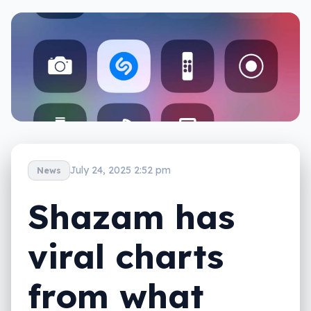
July 24, 2025 2:52 pm
News
Shazam has
viral charts
from what