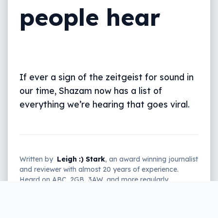
people hear
If ever a sign of the zeitgeist for sound in
our time, Shazam now has a list of
everything we’re hearing that goes viral.
Written by
Leigh :) Stark
, an award winning journalist
and reviewer with almost 20 years of experience.
Heard on ABC, 2GB, 3AW, and more regularly.
2 min read