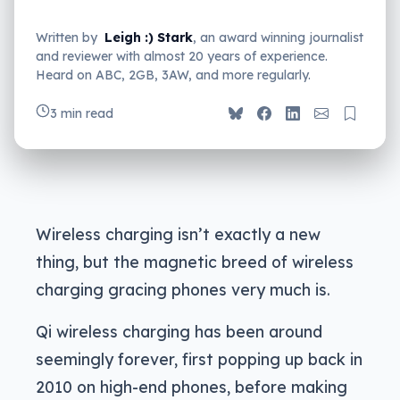
Written by
Leigh :) Stark
, an award winning journalist
and reviewer with almost 20 years of experience.
Heard on ABC, 2GB, 3AW, and more regularly.
3 min read
Wireless charging isn’t exactly a new
thing, but the magnetic breed of wireless
charging gracing phones very much is.
Qi wireless charging has been around
seemingly forever, first popping up back in
2010 on high-end phones, before making