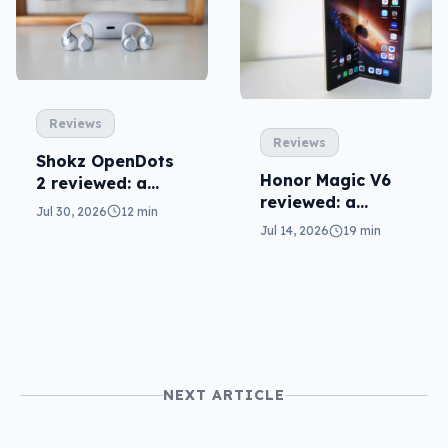
Reviews
Reviews
Shokz OpenDots
Honor Magic V6
2 reviewed: a
reviewed: a
second chance
Jul 30, 2026
12 min
challenger fold
Jul 14, 2026
19 min
NEXT ARTICLE