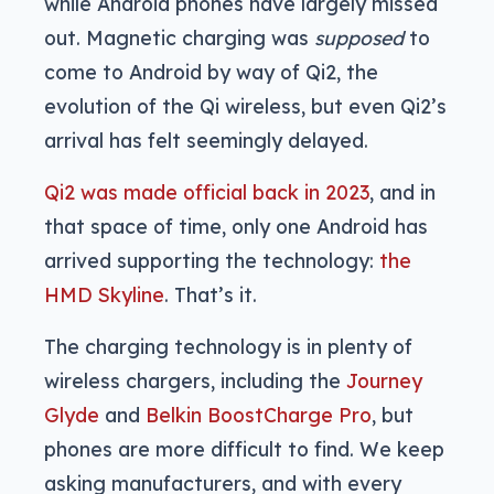
while Android phones have largely missed
out. Magnetic charging was
supposed
to
come to Android by way of Qi2, the
evolution of the Qi wireless, but even Qi2’s
arrival has felt seemingly delayed.
Qi2 was made official back in 2023
, and in
that space of time, only one Android has
arrived supporting the technology:
the
HMD Skyline
. That’s it.
The charging technology is in plenty of
wireless chargers, including the
Journey
Glyde
and
Belkin BoostCharge Pro
, but
phones are more difficult to find. We keep
asking manufacturers, and with every