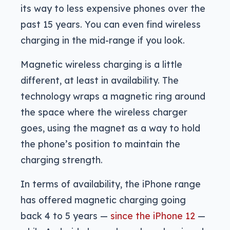
its way to less expensive phones over the
past 15 years. You can even find wireless
charging in the mid-range if you look.
Magnetic wireless charging is a little
different, at least in availability. The
technology wraps a magnetic ring around
the space where the wireless charger
goes, using the magnet as a way to hold
the phone’s position to maintain the
charging strength.
In terms of availability, the iPhone range
has offered magnetic charging going
back 4 to 5 years —
since the iPhone 12
—