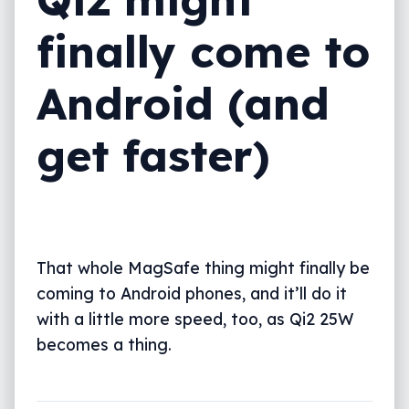
finally come to
Android (and
get faster)
That whole MagSafe thing might finally be
coming to Android phones, and it’ll do it
with a little more speed, too, as Qi2 25W
becomes a thing.