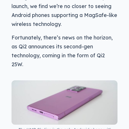
launch, we find we’re no closer to seeing
Android phones supporting a MagSafe-like
wireless technology.
Fortunately, there’s news on the horizon,
as Qi2 announces its second-gen
technology, coming in the form of Qi2
25W.