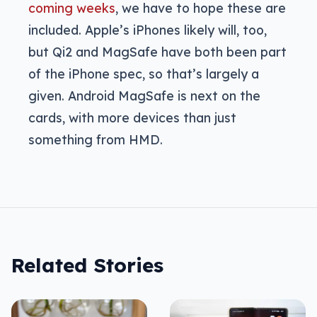
coming weeks
, we have to hope these are
included. Apple’s iPhones likely will, too,
but Qi2 and MagSafe have both been part
of the iPhone spec, so that’s largely a
given. Android MagSafe is next on the
cards, with more devices than just
something from HMD.
Related Stories