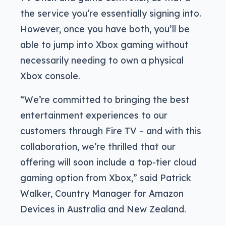
the service you’re essentially signing into.
However, once you have both, you’ll be
able to jump into Xbox gaming without
necessarily needing to own a physical
Xbox console.
“We’re committed to bringing the best
entertainment experiences to our
customers through Fire TV – and with this
collaboration, we’re thrilled that our
offering will soon include a top-tier cloud
gaming option from Xbox,” said Patrick
Walker, Country Manager for Amazon
Devices in Australia and New Zealand.