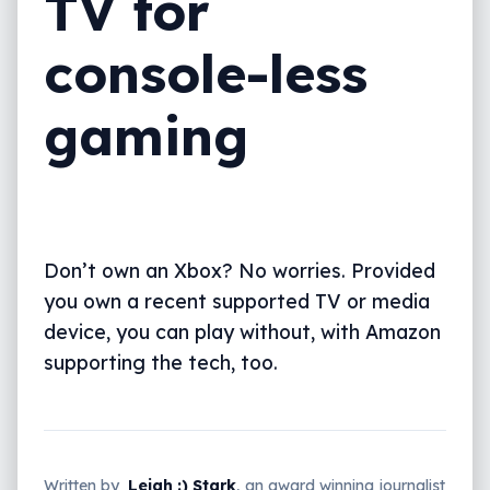
TV for
console-less
gaming
Don’t own an Xbox? No worries. Provided
you own a recent supported TV or media
device, you can play without, with Amazon
supporting the tech, too.
Written by
Leigh :) Stark
, an award winning journalist