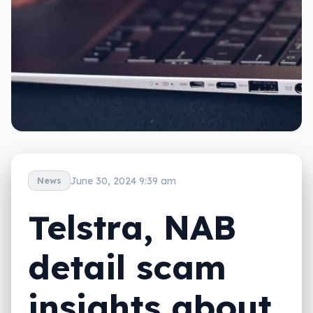
June 30, 2024 9:39 am
News
Telstra, NAB
detail scam
insights about