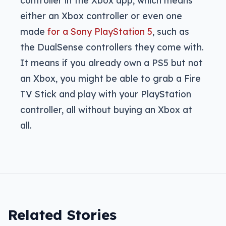
either an Xbox controller or even one
made
for a Sony PlayStation 5
, such as
the DualSense controllers they come with.
It means if you already own a PS5 but not
an Xbox, you might be able to grab a Fire
TV Stick and play with your PlayStation
controller, all without buying an Xbox at
all.
Related Stories