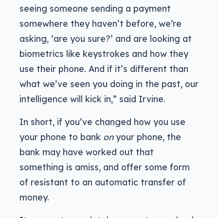
seeing someone sending a payment
somewhere they haven’t before, we’re
asking, ‘are you sure?’ and are looking at
biometrics like keystrokes and how they
use their phone. And if it’s different than
what we’ve seen you doing in the past, our
intelligence will kick in,” said Irvine.
In short, if you’ve changed how you use
your phone to bank
on
your phone, the
bank may have worked out that
something is amiss, and offer some form
of resistant to an automatic transfer of
money.