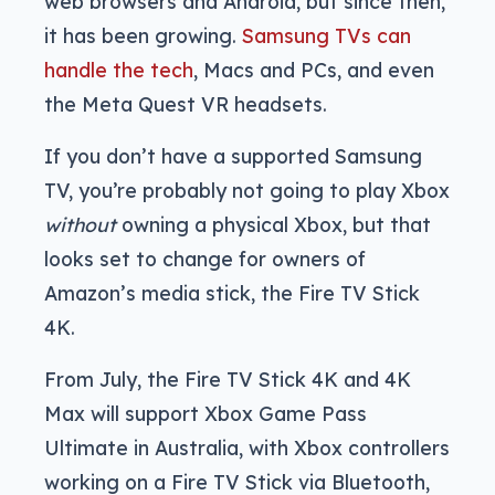
web browsers and Android, but since then,
it has been growing.
Samsung TVs can
handle the tech
, Macs and PCs, and even
the Meta Quest VR headsets.
If you don’t have a supported Samsung
TV, you’re probably not going to play Xbox
without
owning a physical Xbox, but that
looks set to change for owners of
Amazon’s media stick, the Fire TV Stick
4K.
From July, the Fire TV Stick 4K and 4K
Max will support Xbox Game Pass
Ultimate in Australia, with Xbox controllers
working on a Fire TV Stick via Bluetooth,