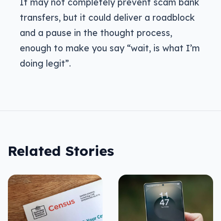
It may not completely prevent scam bank
transfers, but it could deliver a roadblock
and a pause in the thought process,
enough to make you say “wait, is what I’m
doing legit”.
Related Stories