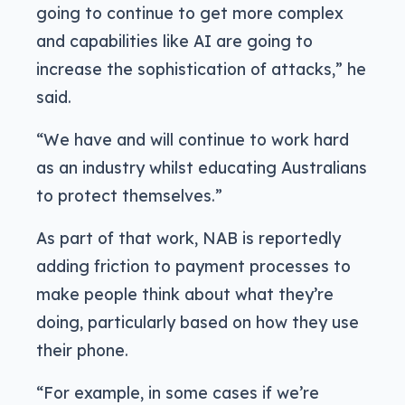
going to continue to get more complex
and capabilities like AI are going to
increase the sophistication of attacks,” he
said.
“We have and will continue to work hard
as an industry whilst educating Australians
to protect themselves.”
As part of that work, NAB is reportedly
adding friction to payment processes to
make people think about what they’re
doing, particularly based on how they use
their phone.
“For example, in some cases if we’re