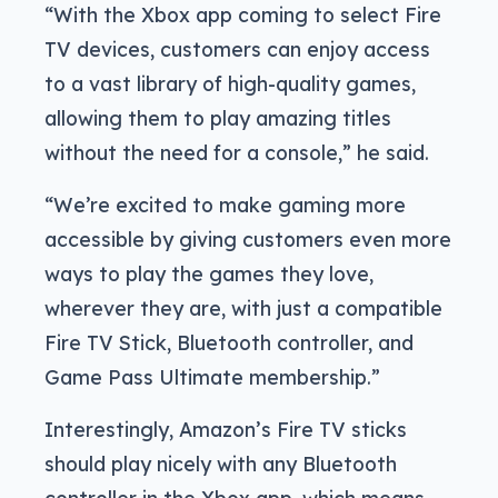
“With the Xbox app coming to select Fire
TV devices, customers can enjoy access
to a vast library of high-quality games,
allowing them to play amazing titles
without the need for a console,” he said.
“We’re excited to make gaming more
accessible by giving customers even more
ways to play the games they love,
wherever they are, with just a compatible
Fire TV Stick, Bluetooth controller, and
Game Pass Ultimate membership.”
Interestingly, Amazon’s Fire TV sticks
should play nicely with any Bluetooth
controller in the Xbox app, which means