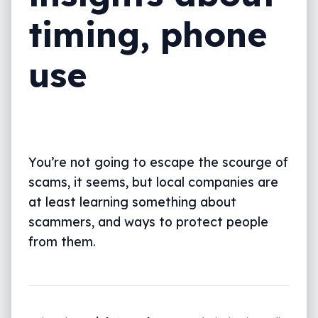
timing, phone
use
You’re not going to escape the scourge of
scams, it seems, but local companies are
at least learning something about
scammers, and ways to protect people
from them.