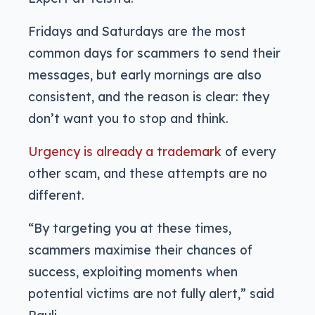
Fridays and Saturdays are the most
common days for scammers to send their
messages, but early mornings are also
consistent, and the reason is clear: they
don’t want you to stop and think.
Urgency is already a trademark
of every
other scam, and these attempts are no
different.
“By targeting you at these times,
scammers maximise their chances of
success, exploiting moments when
potential victims are not fully alert,” said