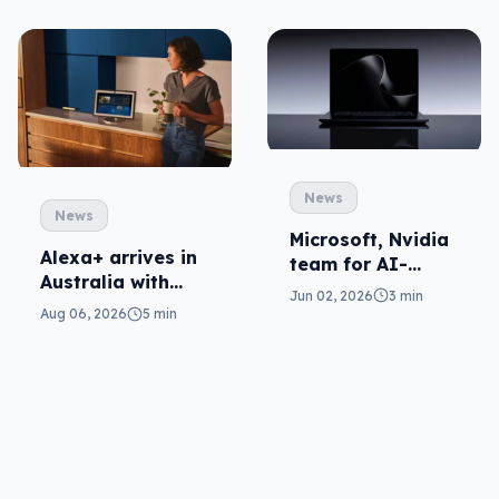
News
News
Microsoft, Nvidia
Alexa+ arrives in
team for AI-
Australia with
ready Surface
Jun 02, 2026
3 min
more AI at home
Ultra
Aug 06, 2026
5 min