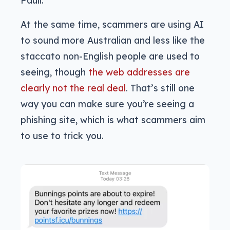
Pauli.
At the same time, scammers are using AI
to sound more Australian and less like the
staccato non-English people are used to
seeing, though
the web addresses are
clearly not the real deal
. That’s still one
way you can make sure you’re seeing a
phishing site, which is what scammers aim
to use to trick you.