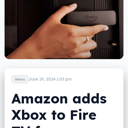
June 29, 2024 1:03 pm
News
Amazon adds
Xbox to Fire