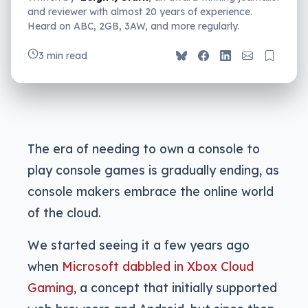
and reviewer with almost 20 years of experience.
Heard on ABC, 2GB, 3AW, and more regularly.
3 min read
The era of needing to own a console to
play console games is gradually ending, as
console makers embrace the online world
of the cloud.
We started seeing it a few years ago
when
Microsoft dabbled in Xbox Cloud
Gaming
, a concept that initially supported