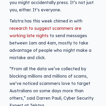
you might accidentally press. It’s not just
you, either. It’s everyone.
Telstra has this week chimed in with
research to suggest scammers are
working late nights
to send messages
between 1am and 4am, mostly to take
advantage of people who might make a
mistake and click.
“From all the data we’ve collected by
blocking millions and millions of scams,
we’ve noticed scammers love to target
Australians on some days more than
others,” said Darren Pauli, Cyber Security
Expert at Telstra.