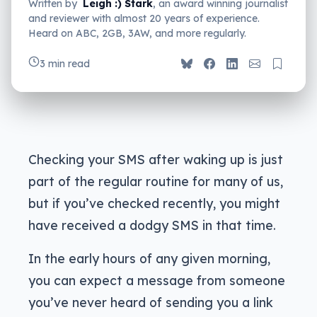
Written by
Leigh :) Stark
, an award winning journalist
and reviewer with almost 20 years of experience.
Heard on ABC, 2GB, 3AW, and more regularly.
3 min read
Checking your SMS after waking up is just
part of the regular routine for many of us,
but if you’ve checked recently, you might
have received a dodgy SMS in that time.
In the early hours of any given morning,
you can expect a message from someone
you’ve never heard of sending you a link