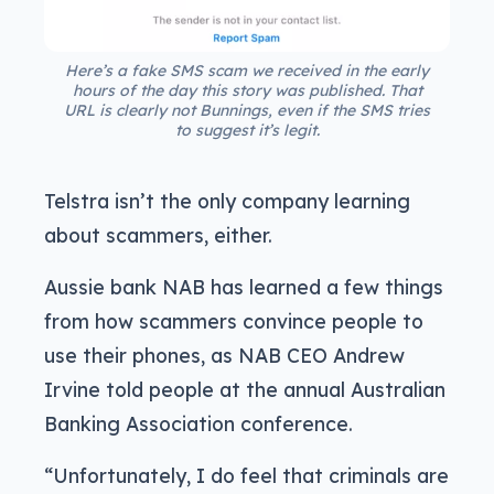
Here’s a fake SMS scam we received in the early
hours of the day this story was published. That
URL is clearly not Bunnings, even if the SMS tries
to suggest it’s legit.
Telstra isn’t the only company learning
about scammers, either.
Aussie bank NAB has learned a few things
from how scammers convince people to
use their phones, as NAB CEO Andrew
Irvine told people at the annual Australian
Banking Association conference.
“Unfortunately, I do feel that criminals are