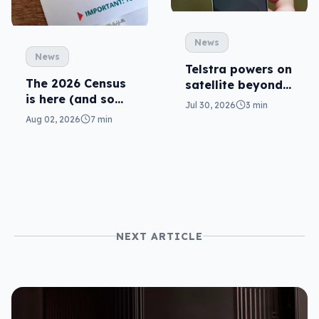
News
News
Telstra powers on
The 2026 Census
satellite beyond
is here (and so
texts
Jul 30, 2026
3 min
are related
Aug 02, 2026
7 min
scams)
NEXT ARTICLE