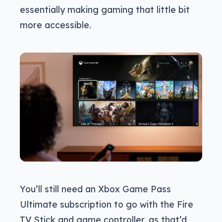
essentially making gaming that little bit
more accessible.
You’ll still need an Xbox Game Pass
Ultimate subscription to go with the Fire
TV Stick and game controller, as that’d