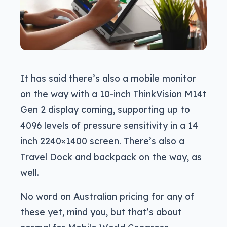
It has said there’s also a mobile monitor
on the way with a 10-inch ThinkVision M14t
Gen 2 display coming, supporting up to
4096 levels of pressure sensitivity in a 14
inch 2240×1400 screen. There’s also a
Travel Dock and backpack on the way, as
well.
No word on Australian pricing for any of
these yet, mind you, but that’s about