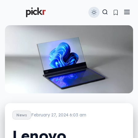
February 27, 2024 6:03 am
News
Lenovo