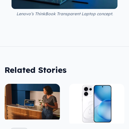
Lenovo’s ThinkBook Transparent Laptop concept.
Related Stories