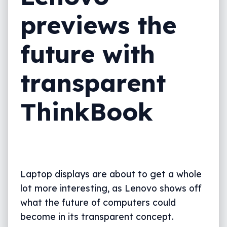
previews the
future with
transparent
ThinkBook
Laptop displays are about to get a whole
lot more interesting, as Lenovo shows off
what the future of computers could
become in its transparent concept.