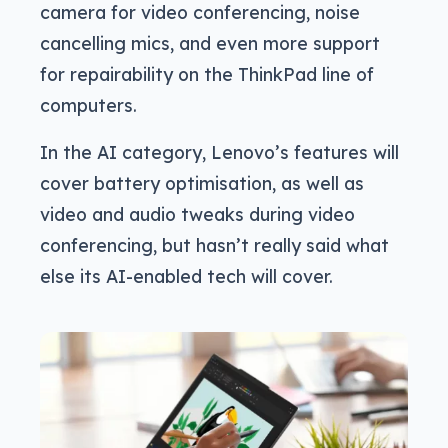
camera for video conferencing, noise
cancelling mics, and even more support
for repairability on the ThinkPad line of
computers.
In the AI category, Lenovo’s features will
cover battery optimisation, as well as
video and audio tweaks during video
conferencing, but hasn’t really said what
else its AI-enabled tech will cover.