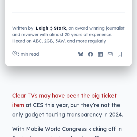
Written by
Leigh :) Stark
, an award winning journalist
and reviewer with almost 20 years of experience.
Heard on ABC, 2GB, 3AW, and more regularly.
3 min read
Clear TVs may have been the big ticket
item
at CES this year, but they’re not the
only gadget touting transparency in 2024.
With Mobile World Congress kicking off in