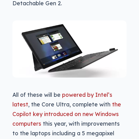
Detachable Gen 2.
All of these will be
powered by Intel’s
latest
, the Core Ultra, complete with
the
Copilot key introduced on new Windows
computers
this year, with improvements
to the laptops including a 5 megapixel