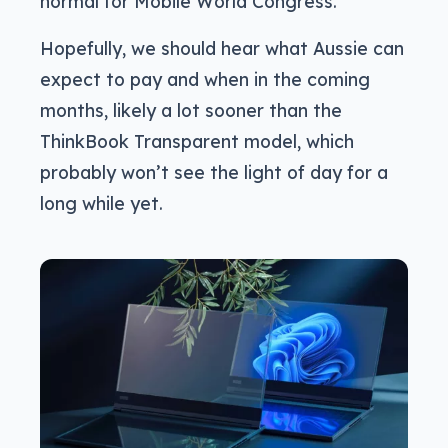
normal for Mobile World Congress.
Hopefully, we should hear what Aussie can
expect to pay and when in the coming
months, likely a lot sooner than the
ThinkBook Transparent model, which
probably won’t see the light of day for a
long while yet.