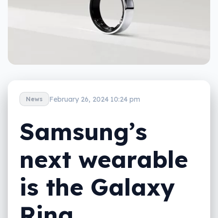
February 26, 2024 10:24 pm
News
Samsung’s
next wearable
is the Galaxy
Ring