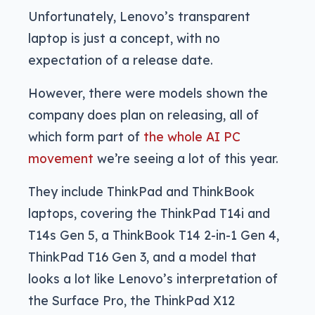
Unfortunately, Lenovo’s transparent
laptop is just a concept, with no
expectation of a release date.
However, there were models shown the
company does plan on releasing, all of
which form part of
the whole AI PC
movement
we’re seeing a lot of this year.
They include ThinkPad and ThinkBook
laptops, covering the ThinkPad T14i and
T14s Gen 5, a ThinkBook T14 2-in-1 Gen 4,
ThinkPad T16 Gen 3, and a model that
looks a lot like Lenovo’s interpretation of
the Surface Pro, the ThinkPad X12