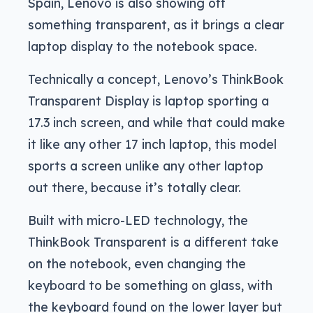
Spain, Lenovo is also showing off
something transparent, as it brings a clear
laptop display to the notebook space.
Technically a concept, Lenovo’s ThinkBook
Transparent Display is laptop sporting a
17.3 inch screen, and while that could make
it like any other 17 inch laptop, this model
sports a screen unlike any other laptop
out there, because it’s totally clear.
Built with micro-LED technology, the
ThinkBook Transparent is a different take
on the notebook, even changing the
keyboard to be something on glass, with
the keyboard found on the lower layer but