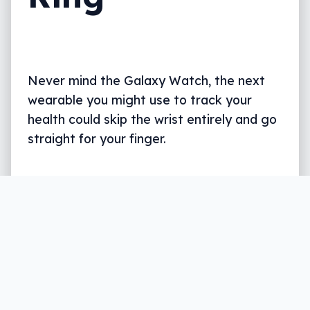
Never mind the Galaxy Watch, the next
wearable you might use to track your
health could skip the wrist entirely and go
straight for your finger.
Written by
Leigh :) Stark
, an award winning journalist
and reviewer with almost 20 years of experience.
Heard on ABC, 2GB, 3AW, and more regularly.
2 min read