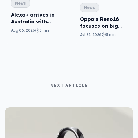
News
News
Alexa+ arrives in
Oppo’s Reno16
Australia with
focuses on big
more AI at home
Aug 06, 2026
5 min
cameras, AI
Jul 22, 2026
5 min
NEXT ARTICLE