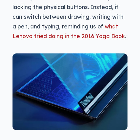
lacking the physical buttons. Instead, it
can switch between drawing, writing with
a pen, and typing, reminding us of
what
Lenovo tried doing in the 2016 Yoga Book
.