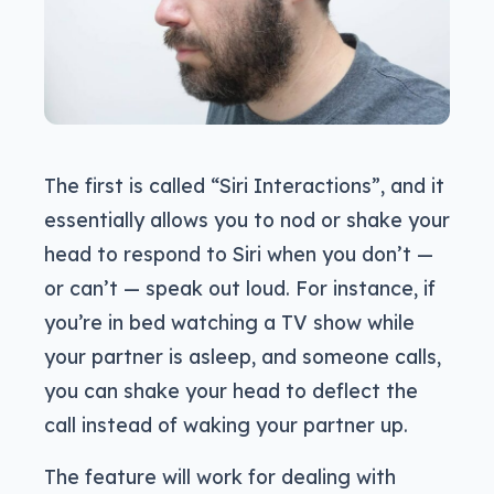
The first is called “Siri Interactions”, and it
essentially allows you to nod or shake your
head to respond to Siri when you don’t —
or can’t — speak out loud. For instance, if
you’re in bed watching a TV show while
your partner is asleep, and someone calls,
you can shake your head to deflect the
call instead of waking your partner up.
The feature will work for dealing with