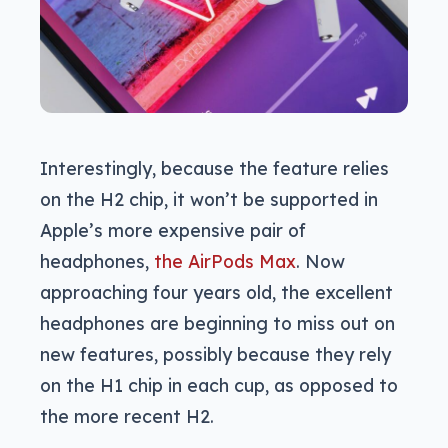
Interestingly, because the feature relies
on the H2 chip, it won’t be supported in
Apple’s more expensive pair of
headphones,
the AirPods Max
. Now
approaching four years old, the excellent
headphones are beginning to miss out on
new features, possibly because they rely
on the H1 chip in each cup, as opposed to
the more recent H2.