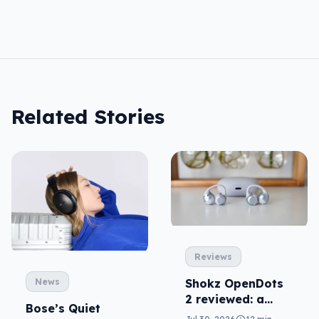
Related Stories
Reviews
News
Shokz OpenDots
2 reviewed: a
Bose’s Quiet
second chance