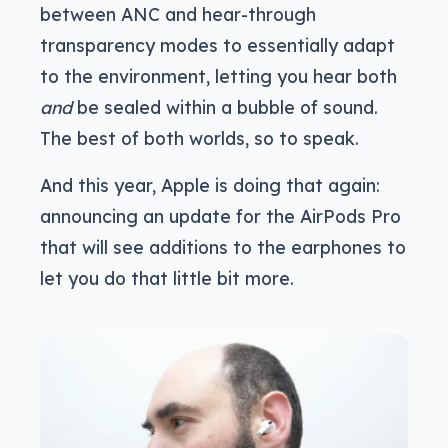
between ANC and hear-through
transparency modes to essentially adapt
to the environment, letting you hear both
and
be sealed within a bubble of sound.
The best of both worlds, so to speak.
And this year, Apple is doing that again:
announcing an update for the AirPods Pro
that will see additions to the earphones to
let you do that little bit more.