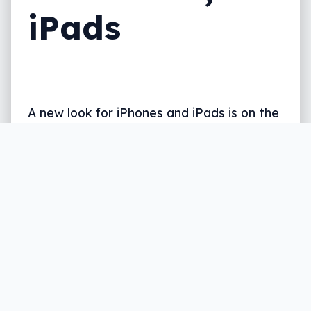
iPads
A new look for iPhones and iPads is on the
way, as is something to give Siri a bit
more help and even a way to customise
the look and feel of your phone and tablet.
What’s coming in iOS 18?
Written by
Leigh :) Stark
, an award winning journalist
and reviewer with almost 20 years of experience.
Heard on ABC, 2GB, 3AW, and more regularly.