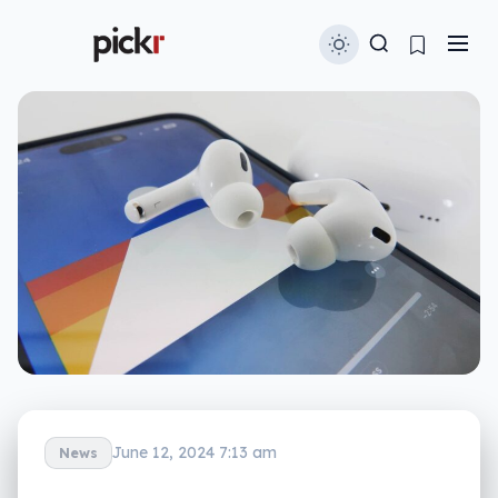
June 12, 2024 7:13 am
News