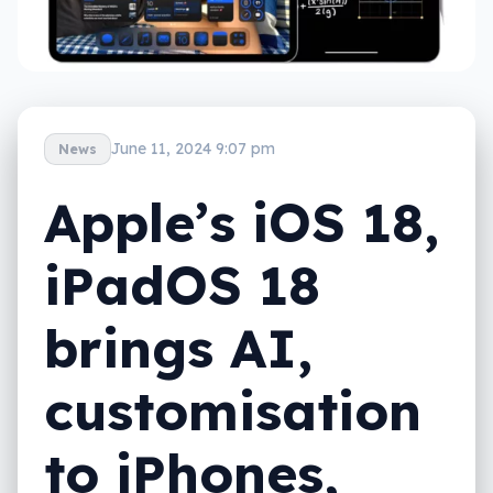
June 11, 2024 9:07 pm
News
Apple’s iOS 18,
iPadOS 18
brings AI,
customisation
to iPhones,