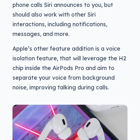
phone calls Siri announces to you, but
should also work with other Siri
interactions, including notifications,
messages, and more.
Apple’s other feature addition is a voice
isolation feature, that will leverage the H2
chip inside the AirPods Pro and aim to
separate your voice from background
noise, improving talking during calls.