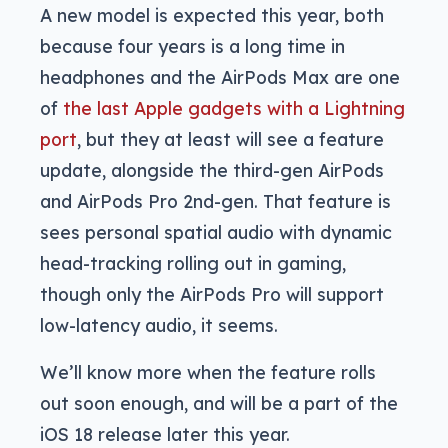
A new model is expected this year, both
because four years is a long time in
headphones and the AirPods Max are one
of
the last Apple gadgets with a Lightning
port
, but they at least will see a feature
update, alongside the third-gen AirPods
and AirPods Pro 2nd-gen. That feature is
sees personal spatial audio with dynamic
head-tracking rolling out in gaming,
though only the AirPods Pro will support
low-latency audio, it seems.
We’ll know more when the feature rolls
out soon enough, and will be a part of the
iOS 18 release later this year.