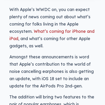
With Apple’s WWDC on, you can expect
plenty of news coming out about what’s
coming for folks living in the Apple
ecosystem.
What’s coming for iPhone and
iPad
, and what’s coming for other Apple
gadgets, as well.
Amongst these announcements is word
that Apple’s contribution to the world of
noise cancelling earphones is also getting
an update, with iOS 18 set to include an
update for the AirPods Pro 2nd-gen.
The addition will bring two features to the
pair of popular earphones, which is