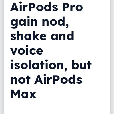
AirPods Pro
gain nod,
shake and
voice
isolation, but
not AirPods
Max