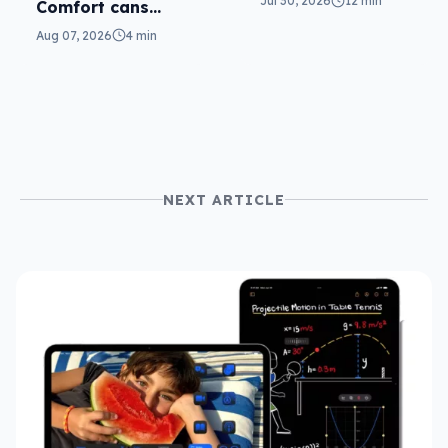
Jul 30, 2026
12 min
Comfort cans
return in 2nd-gen
Aug 07, 2026
4 min
NEXT ARTICLE