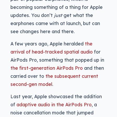
becoming something of a thing for Apple
updates. You don’t
just
get what the
earphones came with at launch, but can
see changes here and there.
A few years ago, Apple heralded
the
arrival of head-tracked spatial audio
for
AirPods Pro, something that popped up in
the first-generation AirPods Pro
and then
carried over to
the subsequent current
second-gen model
.
Last year, Apple showcased the addition
of
adaptive audio in the AirPods Pro
, a
noise cancellation mode that jumped