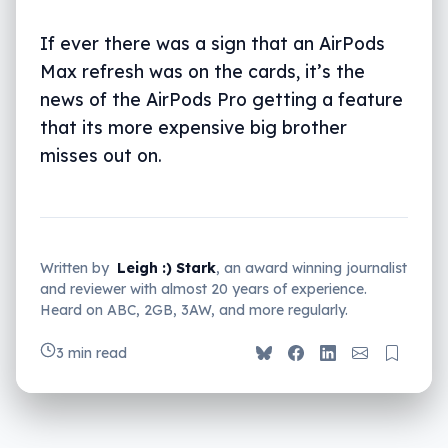
If ever there was a sign that an AirPods
Max refresh was on the cards, it’s the
news of the AirPods Pro getting a feature
that its more expensive big brother
misses out on.
Written by
Leigh :) Stark
, an award winning journalist
and reviewer with almost 20 years of experience.
Heard on ABC, 2GB, 3AW, and more regularly.
3 min read