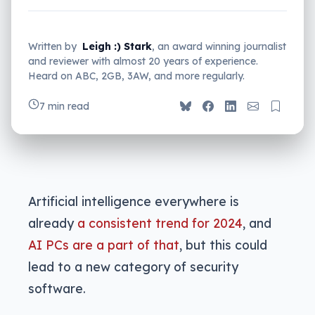
Written by
Leigh :) Stark
, an award winning journalist
and reviewer with almost 20 years of experience.
Heard on ABC, 2GB, 3AW, and more regularly.
7 min read
Artificial intelligence everywhere is
already
a consistent trend for 2024
, and
AI PCs are a part of that
, but this could
lead to a new category of security
software.