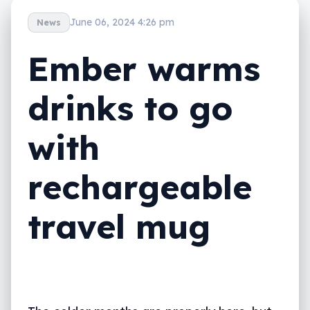
June 06, 2024 4:26 pm
News
Ember warms
drinks to go
with
rechargeable
travel mug