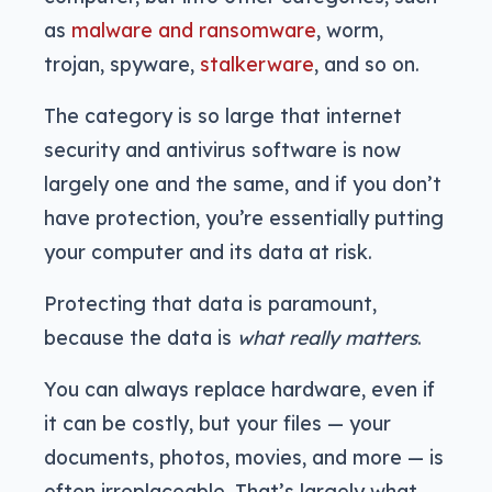
as
malware and ransomware
, worm,
trojan, spyware,
stalkerware
, and so on.
The category is so large that internet
security and antivirus software is now
largely one and the same, and if you don’t
have protection, you’re essentially putting
your computer and its data at risk.
Protecting that data is paramount,
because the data is
what really matters
.
You can always replace hardware, even if
it can be costly, but your files — your
documents, photos, movies, and more — is
often irreplaceable. That’s largely what