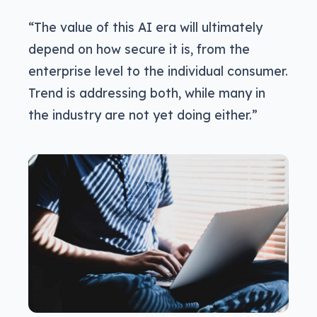
“The value of this AI era will ultimately
depend on how secure it is, from the
enterprise level to the individual consumer.
Trend is addressing both, while many in
the industry are not yet doing either.”