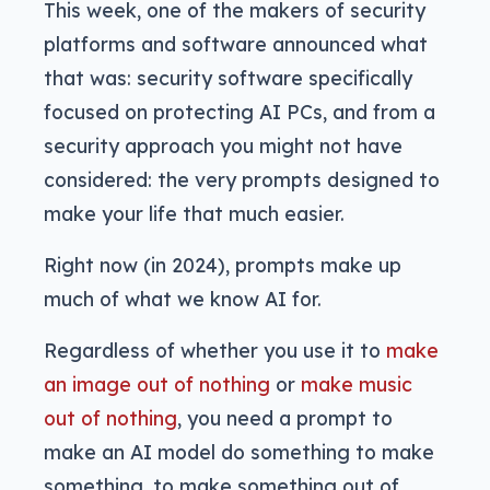
This week, one of the makers of security
platforms and software announced what
that was: security software specifically
focused on protecting AI PCs, and from a
security approach you might not have
considered: the very prompts designed to
make your life that much easier.
Right now (in 2024), prompts make up
much of what we know AI for.
Regardless of whether you use it to
make
an image out of nothing
or
make music
out of nothing
, you need a prompt to
make an AI model do something to make
something, to make something out of