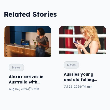
Related Stories
News
News
Aussies young
Alexa+ arrives in
and old falling
Australia with
victim to scams
Jul 26, 2026
4 min
more AI at home
Aug 06, 2026
5 min
amidst increase