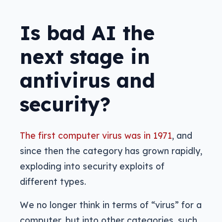
Is bad AI the
next stage in
antivirus and
security?
The first computer virus was in 1971
, and
since then the category has grown rapidly,
exploding into security exploits of
different types.
We no longer think in terms of “virus” for a
computer, but into other categories, such