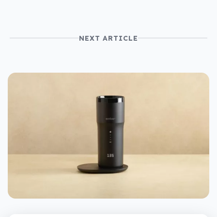
NEXT ARTICLE