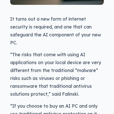
It turns out a new form of internet
security is required, and one that can
safeguard the AI component of your new
PC.
“The risks that come with using AI
applications on your local device are very
different from the traditional “malware”
risks such as viruses or phishing or
ransomware that traditional antivirus
solutions protect,” said Falinski.
“If you choose to buy an AI PC and only
use traditional antivirus protection on it,