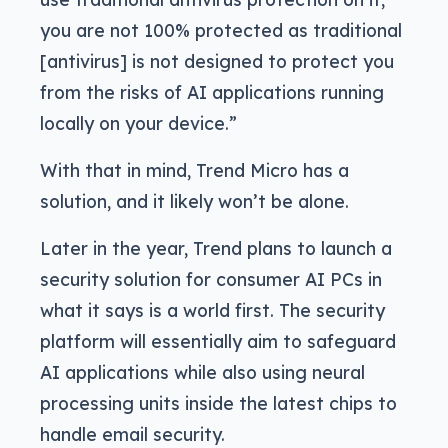
you are not 100% protected as traditional
[antivirus] is not designed to protect you
from the risks of AI applications running
locally on your device.”
With that in mind, Trend Micro has a
solution, and it likely won’t be alone.
Later in the year, Trend plans to launch a
security solution for consumer AI PCs in
what it says is a world first. The security
platform will essentially aim to safeguard
AI applications while also using neural
processing units inside the latest chips to
handle email security.