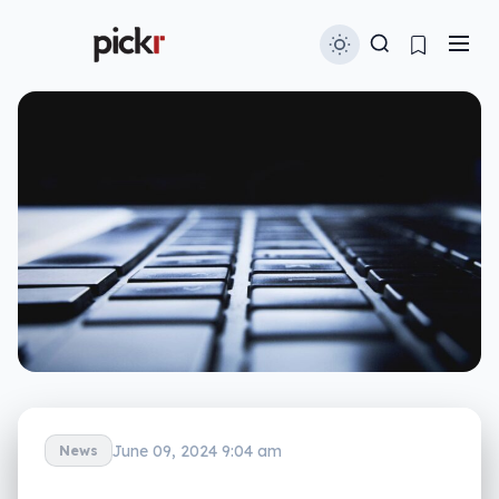
June 09, 2024 9:04 am
News