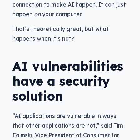
connection to make AI happen. It can just
happen
on
your computer.
That’s theoretically great, but what
happens when it’s not?
AI vulnerabilities
have a security
solution
“AI applications are vulnerable in ways
that other applications are not,” said Tim
Falinski, Vice President of Consumer for