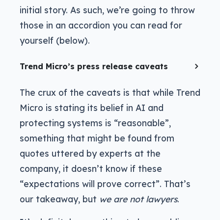
initial story. As such, we’re going to throw
those in an accordion you can read for
yourself (below).
Trend Micro’s press release caveats
The crux of the caveats is that while Trend
Micro is stating its belief in AI and
protecting systems is “reasonable”,
something that might be found from
quotes uttered by experts at the
company, it doesn’t know if these
“expectations will prove correct”. That’s
our takeaway, but
we are not lawyers
.