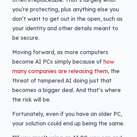
you’re protecting, plus anything else you
don’t want to get out in the open, such as
your identity and other details meant to
be secure.
Moving forward, as more computers
become AI PCs simply because of
how
many companies are releasing them
, the
threat of tampered AI doing just that
becomes a bigger deal. And that’s where
the risk will be.
Fortunately, even if you have an older PC,
your solution could end up being the same.