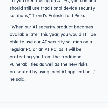
“If you aren’t using an AI PC, you can and
should still use traditional device security
solutions,” Trend’s Falinski told Pickr.
“When our AI security product becomes
available later this year, you would still be
able to use our AI security solution on a
regular PC or an AI PC, as it will be
protecting you from the traditional
vulnerabilities as well as the new risks
presented by using local AI applications,”
he said.