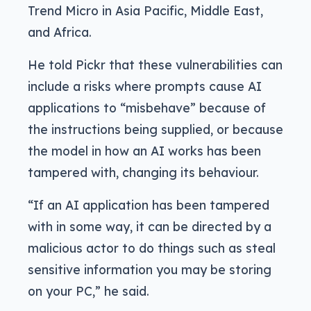
Trend Micro in Asia Pacific, Middle East,
and Africa.
He told Pickr that these vulnerabilities can
include a risks where prompts cause AI
applications to “misbehave” because of
the instructions being supplied, or because
the model in how an AI works has been
tampered with, changing its behaviour.
“If an AI application has been tampered
with in some way, it can be directed by a
malicious actor to do things such as steal
sensitive information you may be storing
on your PC,” he said.