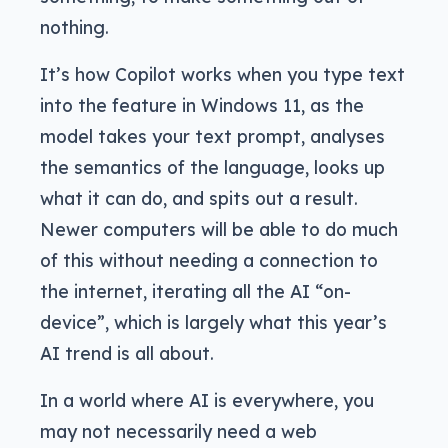
nothing.
It’s how Copilot works when you type text
into the feature in Windows 11, as the
model takes your text prompt, analyses
the semantics of the language, looks up
what it can do, and spits out a result.
Newer computers will be able to do much
of this without needing a connection to
the internet, iterating all the AI “on-
device”, which is largely what this year’s
AI trend is all about.
In a world where AI is everywhere, you
may not necessarily need a web