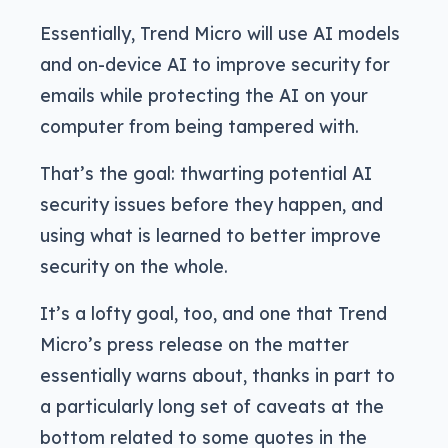
Essentially, Trend Micro will use AI models
and on-device AI to improve security for
emails while protecting the AI on your
computer from being tampered with.
That’s the goal: thwarting potential AI
security issues before they happen, and
using what is learned to better improve
security on the whole.
It’s a lofty goal, too, and one that Trend
Micro’s press release on the matter
essentially warns about, thanks in part to
a particularly long set of caveats at the
bottom related to some quotes in the