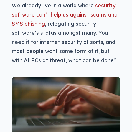
We already live in a world where
security
software can’t help us against scams and
SMS phishing
, relegating security
software’s status amongst many. You
need it for internet security of sorts, and
most people want some form of it, but
with AI PCs at threat, what can be done?