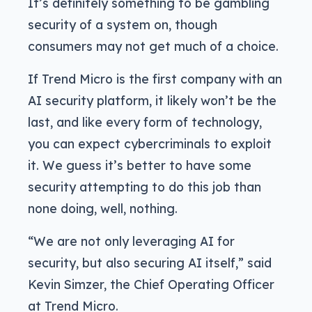
It’s definitely something to be gambling
security of a system on, though
consumers may not get much of a choice.
If Trend Micro is the first company with an
AI security platform, it likely won’t be the
last, and like every form of technology,
you can expect cybercriminals to exploit
it. We guess it’s better to have some
security attempting to do this job than
none doing, well, nothing.
“We are not only leveraging AI for
security, but also securing AI itself,” said
Kevin Simzer, the Chief Operating Officer
at Trend Micro.