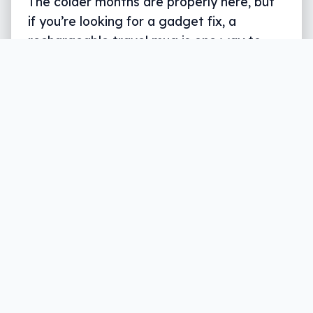
The colder months are properly here, but
if you’re looking for a gadget fix, a
rechargeable travel mug is one way to
deal with it.
Written by
Leigh :) Stark
, an award winning journalist
and reviewer with almost 20 years of experience.
Heard on ABC, 2GB, 3AW, and more regularly.
2 min read
As the cold rain falls on another East