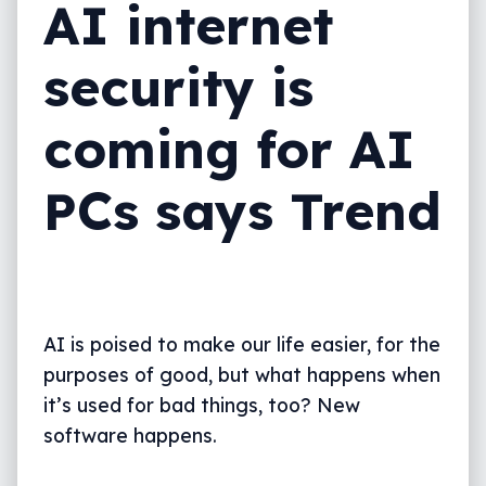
AI internet
security is
coming for AI
PCs says Trend
AI is poised to make our life easier, for the
purposes of good, but what happens when
it’s used for bad things, too? New
software happens.