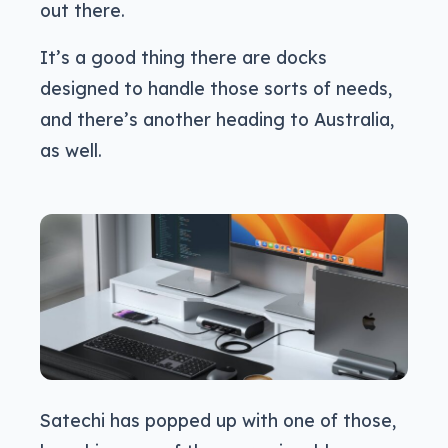
out there.
It’s a good thing there are docks
designed to handle those sorts of needs,
and there’s another heading to Australia,
as well.
Satechi has popped up with one of those,