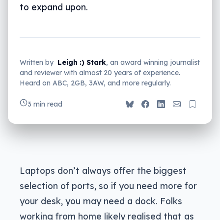
to expand upon.
Written by
Leigh :) Stark
, an award winning journalist
and reviewer with almost 20 years of experience.
Heard on ABC, 2GB, 3AW, and more regularly.
3 min read
Laptops don’t always offer the biggest
selection of ports, so if you need more for
your desk, you may need a dock. Folks
working from home likely realised that as