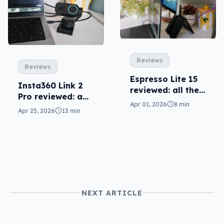
Reviews
Reviews
Espresso Lite 15
Insta360 Link 2
reviewed: all the
Pro reviewed: a
screen you need
Apr 01, 2026
8 min
league of its own
Apr 25, 2026
13 min
NEXT ARTICLE