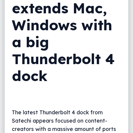
extends Mac,
Windows with
a big
Thunderbolt 4
dock
The latest Thunderbolt 4 dock from
Satechi appears focused on content-
creators with a massive amount of ports