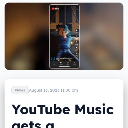
August 16, 2023 11:00 am
News
YouTube Music
gets a