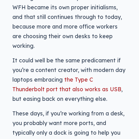
WFH became its own proper initialisms,
and that still continues through to today,
because more and more office workers
are choosing their own desks to keep
working.
It could well be the same predicament if
you’re a content creator, with modern day
laptops embracing
the Type C
Thunderbolt port that also works as USB
,
but easing back on everything else.
These days, if you’re working from a desk,
you probably want more ports, and
typically only a dock is going to help you