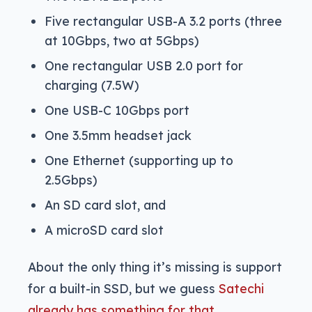
Five rectangular USB-A 3.2 ports (three
at 10Gbps, two at 5Gbps)
One rectangular USB 2.0 port for
charging (7.5W)
One USB-C 10Gbps port
One 3.5mm headset jack
One Ethernet (supporting up to
2.5Gbps)
An SD card slot, and
A microSD card slot
About the only thing it’s missing is support
for a built-in SSD, but we guess
Satechi
already has something for that
.