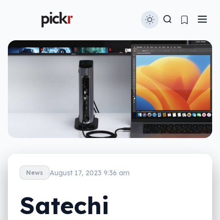
August 17, 2023 9:36 am
News
Satechi