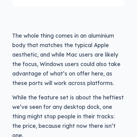
The whole thing comes in an aluminium
body that matches the typical Apple
aesthetic, and while Mac users are likely
the focus, Windows users could also take
advantage of what’s on offer here, as
these ports will work across platforms.
While the feature set is about the heftiest
we’ve seen for any desktop dock, one
thing might stop people in their tracks:
the price, because right now there isn’t
one.