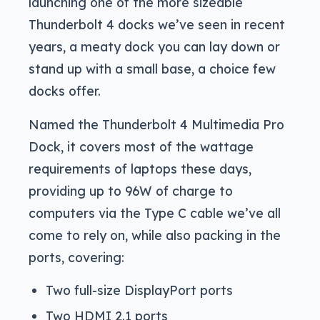
launching one of the more sizeable
Thunderbolt 4 docks we’ve seen in recent
years, a meaty dock you can lay down or
stand up with a small base, a choice few
docks offer.
Named the Thunderbolt 4 Multimedia Pro
Dock, it covers most of the wattage
requirements of laptops these days,
providing up to 96W of charge to
computers via the Type C cable we’ve all
come to rely on, while also packing in the
ports, covering:
Two full-size DisplayPort ports
Two HDMI 2.1 ports