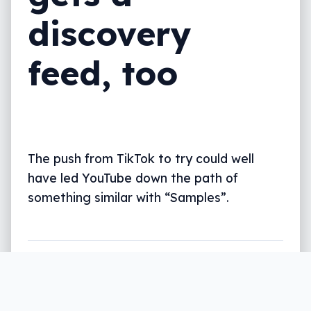
discovery
feed, too
The push from TikTok to try could well
have led YouTube down the path of
something similar with “Samples”.
Written by
Leigh :) Stark
, an award winning journalist
and reviewer with almost 20 years of experience.
Heard on ABC, 2GB, 3AW, and more regularly.