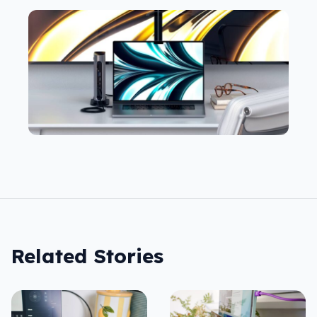
Related Stories