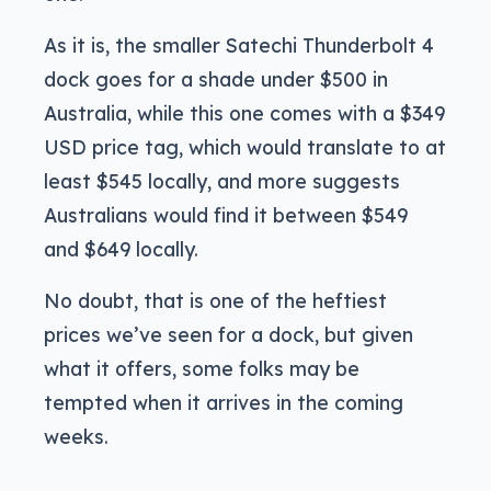
As it is, the smaller Satechi Thunderbolt 4
dock goes for a shade under $500 in
Australia, while this one comes with a $349
USD price tag, which would translate to at
least $545 locally, and more suggests
Australians would find it between $549
and $649 locally.
No doubt, that is one of the heftiest
prices we’ve seen for a dock, but given
what it offers, some folks may be
tempted when it arrives in the coming
weeks.