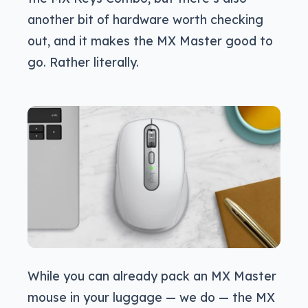
another bit of hardware worth checking
out, and it makes the MX Master good to
go. Rather literally.
While you can already pack an MX Master
mouse in your luggage — we do — the MX