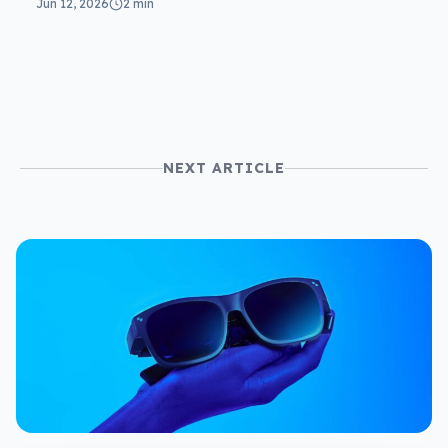
Jun 12, 2026
2 min
NEXT ARTICLE