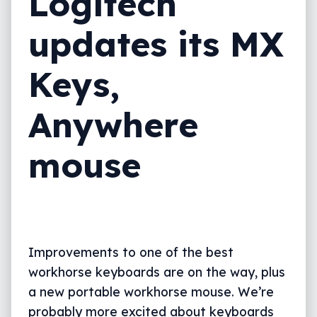
Logitech
updates its MX
Keys,
Anywhere
mouse
Improvements to one of the best
workhorse keyboards are on the way, plus
a new portable workhorse mouse. We’re
probably more excited about keyboards