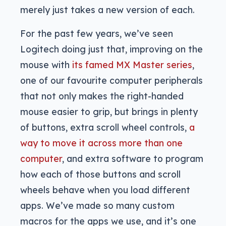
merely just takes a new version of each.
For the past few years, we’ve seen
Logitech doing just that, improving on the
mouse with
its famed MX Master series
,
one of our favourite computer peripherals
that not only makes the right-handed
mouse easier to grip, but brings in plenty
of buttons, extra scroll wheel controls,
a
way to move it across more than one
computer
, and extra software to program
how each of those buttons and scroll
wheels behave when you load different
apps. We’ve made so many custom
macros for the apps we use, and it’s one