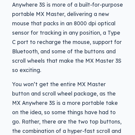
Anywhere 3S is more of a built-for-purpose
portable MX Master, delivering a new
mouse that packs in an 8000 dpi optical
sensor for tracking in any position, a Type
C port to recharge the mouse, support for
Bluetooth, and some of the buttons and
scroll wheels that make the MX Master 3S
so exciting.
You won’t get the entire MX Master
button and scroll wheel package, as the
MX Anywhere 3S is a more portable take
on the idea, so some things have had to
go. Rather, there are the two top buttons,
the combination of a hyper-fast scroll and