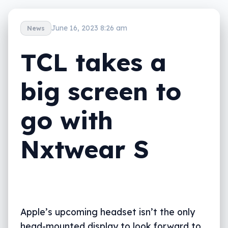
June 16, 2023 8:26 am
News
TCL takes a
big screen to
go with
Nxtwear S
Apple’s upcoming headset isn’t the only
head-mounted display to look forward to,