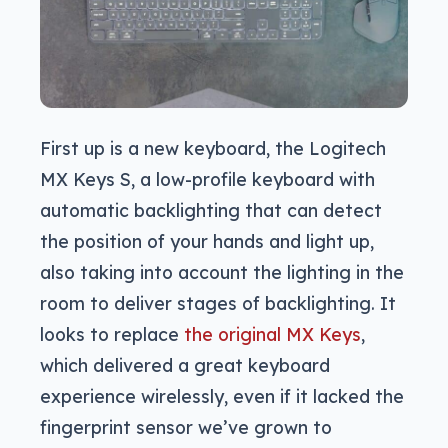
First up is a new keyboard, the Logitech
MX Keys S, a low-profile keyboard with
automatic backlighting that can detect
the position of your hands and light up,
also taking into account the lighting in the
room to deliver stages of backlighting. It
looks to replace
the original MX Keys
,
which delivered a great keyboard
experience wirelessly, even if it lacked the
fingerprint sensor we’ve grown to