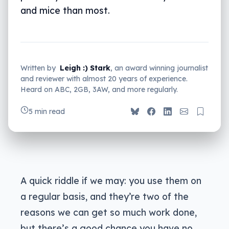
and mice than most.
Written by
Leigh :) Stark
, an award winning journalist
and reviewer with almost 20 years of experience.
Heard on ABC, 2GB, 3AW, and more regularly.
5 min read
A quick riddle if we may: you use them on
a regular basis, and they’re two of the
reasons we can get so much work done,
but there’s a good chance you have no