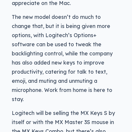
appreciate on the Mac.
The new model doesn’t do much to
change that, but it is being given more
options, with Logitech’s Options+
software can be used to tweak the
backlighting control, while the company
has also added new keys to improve
productivity, catering for talk to text,
emoji, and muting and unmuting a
microphone. Work from home is here to
stay.
Logitech will be selling the MX Keys S by
itself or with the MX Master 3S mouse in
the MX Keys Combo, but there’s also