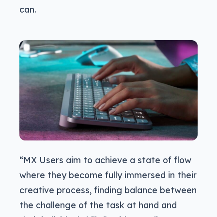
can.
“MX Users aim to achieve a state of flow
where they become fully immersed in their
creative process, finding balance between
the challenge of the task at hand and