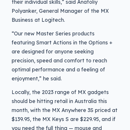
their individual skills,” said Anatoliy
Polyanker, General Manager of the MX
Business at Logitech.
“Our new Master Series products
featuring Smart Actions in the Options +
are designed for anyone seeking
precision, speed and comfort to reach
optimal performance and a feeling of
enjoyment,” he said.
Locally, the 2023 range of MX gadgets
should be hitting retail in Australia this
month, with the MX Anywhere 3S priced at
$139.95, the MX Keys S are $229.95, and if
you need the full thing — mouse and