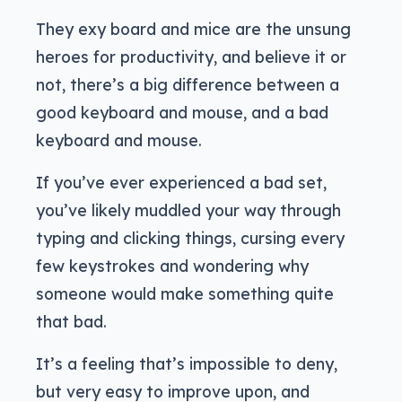
They exy board and mice are the unsung
heroes for productivity, and believe it or
not, there’s a big difference between a
good keyboard and mouse, and a bad
keyboard and mouse.
If you’ve ever experienced a bad set,
you’ve likely muddled your way through
typing and clicking things, cursing every
few keystrokes and wondering why
someone would make something quite
that bad.
It’s a feeling that’s impossible to deny,
but very easy to improve upon, and