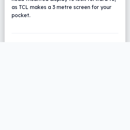
as TCL makes a 3 metre screen for your
pocket.
Written by
Leigh :) Stark
, an award winning journalist
and reviewer with almost 20 years of experience.
Heard on ABC, 2GB, 3AW, and more regularly.
3 min read
Taking a big screen experience with you is
almost always married to a big phone or a
big tablet, but it doesn’t have to be.