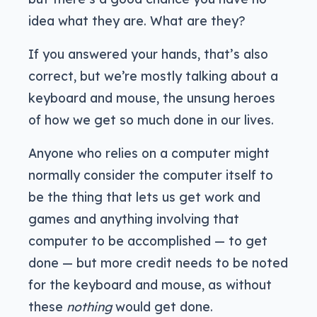
idea what they are. What are they?
If you answered your hands, that’s also
correct, but we’re mostly talking about a
keyboard and mouse, the unsung heroes
of how we get so much done in our lives.
Anyone who relies on a computer might
normally consider the computer itself to
be the thing that lets us get work and
games and anything involving that
computer to be accomplished — to get
done — but more credit needs to be noted
for the keyboard and mouse, as without
these
nothing
would get done.