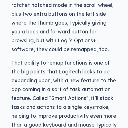
ratchet notched mode in the scroll wheel,
plus two extra buttons on the left side
where the thumb goes, typically giving
you a back and forward button for
browsing, but with Logi’s Options+
software, they could be remapped, too.
That ability to remap functions is one of
the big points that Logitech looks to be
expanding upon, with a new feature to the
app coming in a sort of task automation
feature. Called “Smart Actions”, it’ll stack
tasks and actions to a single keystroke,
helping to improve productivity even more
than a good keyboard and mouse typically