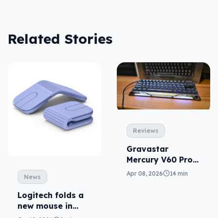
Related Stories
Reviews
Gravastar
Mercury V60 Pro
reviewed: Giger-
Apr 08, 2026
14 min
News
inspired gaming
(at a serious
Logitech folds a
price)
new mouse in
Mobi Fold