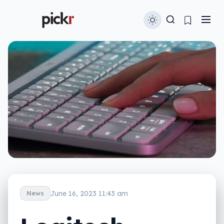
June 16, 2023 11:43 am
News