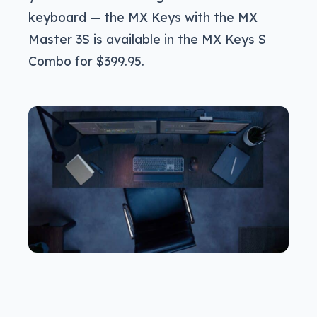
keyboard — the MX Keys with the MX
Master 3S is available in the MX Keys S
Combo for $399.95.