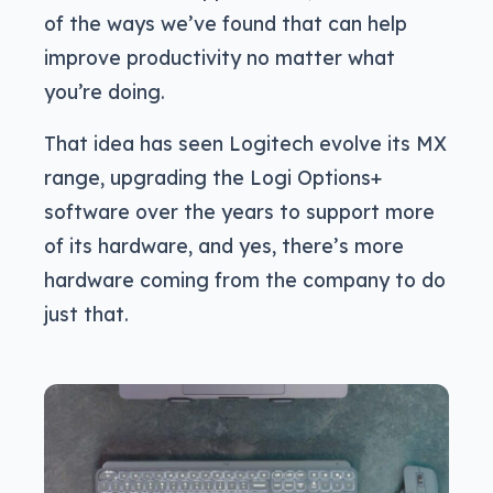
of the ways we’ve found that can help
improve productivity no matter what
you’re doing.
That idea has seen Logitech evolve its MX
range, upgrading the Logi Options+
software over the years to support more
of its hardware, and yes, there’s more
hardware coming from the company to do
just that.