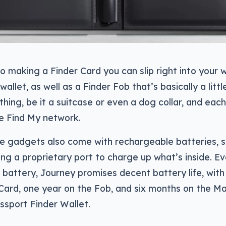
so making a Finder Card you can slip right into your w
wallet, as well as a Finder Fob that’s basically a litt
hing, be it a suitcase or even a dog collar, and eac
e Find My network.
e gadgets also come with rechargeable batteries, s
sing a proprietary port to charge up what’s inside. E
battery, Journey promises decent battery life, with
 Card, one year on the Fob, and six months on the 
ssport Finder Wallet.