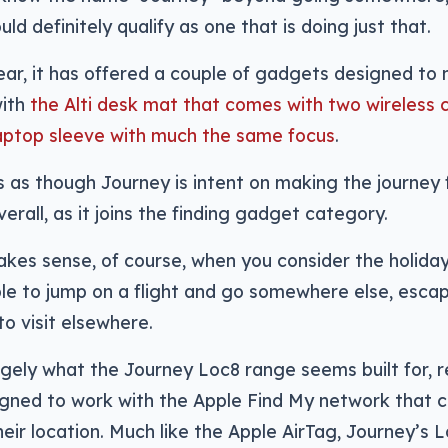
ld definitely qualify as one that is doing just that.
ear, it has offered a couple of gadgets designed to
with
the Alti desk mat that comes with two wireless 
aptop sleeve with much the same focus
.
 as though Journey is intent on making the journey 
overall, as it joins the finding gadget category.
kes sense, of course, when you consider the holiday
le to jump on a flight and go somewhere else, escap
to visit elsewhere.
rgely what the Journey Loc8 range seems built for, r
gned to work with the Apple Find My network that c
heir location. Much like the Apple AirTag, Journey’s 