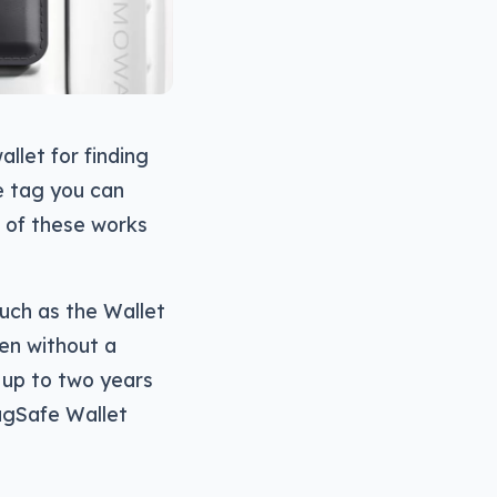
allet for finding
le tag you can
h of these works
uch as the Wallet
ven without a
 up to two years
MagSafe Wallet