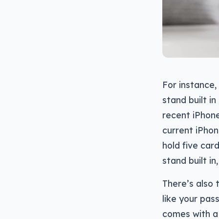
For instance,
stand built i
recent iPhone
current iPhon
hold five car
stand built in,
There’s also 
like your pass
comes with a 