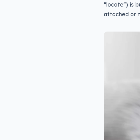
“locate”) is b
attached or 