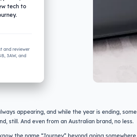
ew tech to
ourney.
st and reviewer
2GB, 3AW, and
lways appearing, and while the year is ending, some 
nd, still. And even from an Australian brand, no less.
know the name “Journey” beyond going somewhere, bu