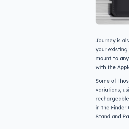
Journey is al
your existing 
mount to anyt
with the Appl
Some of thos
variations, u
rechargeable 
in the Finder
Stand and Pa