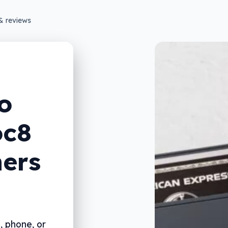
& reviews
o
oc8
ners
, phone, or