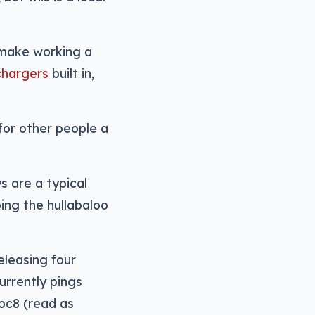
 make working a
chargers
built in,
for other people a
s are a typical
ing the hullabaloo
eleasing four
urrently pings
Loc8 (read as