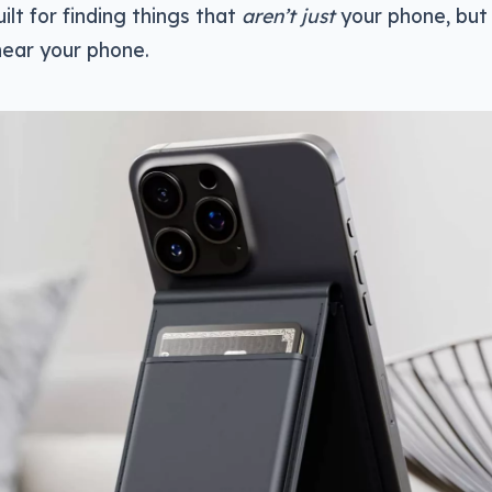
uilt for finding things that
aren’t just
your phone, but 
near your phone.