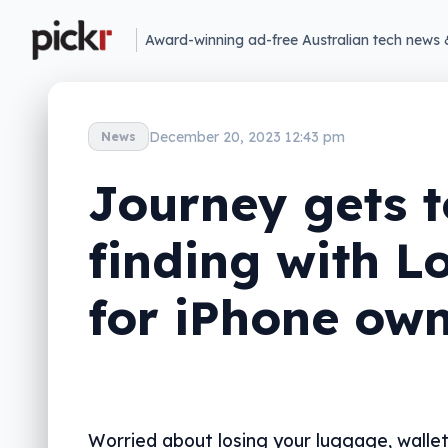
Award-winning ad-free Australian tech news 
December 20, 2023 12:43 pm
News
Journey gets t
finding with L
for iPhone ow
Worried about losing your luggage, wallet