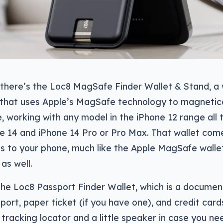
 there’s the Loc8 MagSafe Finder Wallet & Stand, a 
n that uses Apple’s MagSafe technology to magnetic
, working with any model in the iPhone 12 range all 
e 14 and iPhone 14 Pro or Pro Max. That wallet com
ds to your phone, much like the Apple MagSafe wallet
 as well.
the Loc8 Passport Finder Wallet, which is a document
port, paper ticket (if you have one), and credit cards
tracking locator and a little speaker in case you nee