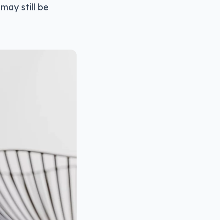
may still be