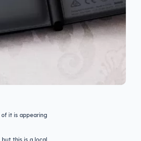
of it is appearing
t this is a local