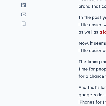
brand that cou
In the past y
little easier, 
as well as
a l
Now, it seems
little easier 
The timing ma
time for peop
for a chance 
And that’s la
gadgets desi
iPhones for t