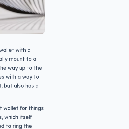
wallet with a
ally mount to a
the way up to the
es with a way to
, but also has a
 wallet for things
, which itself
d to ring the