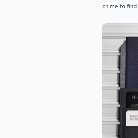
chime to find 