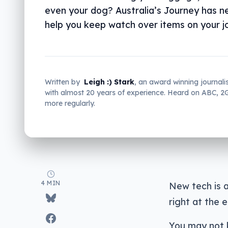
even your dog? Australia’s Journey has n
help you keep watch over items on your j
Written by
Leigh :) Stark
, an award winning journali
with almost 20 years of experience. Heard on ABC, 
more regularly.
4 MIN
New tech is a
right at the e
You may not 