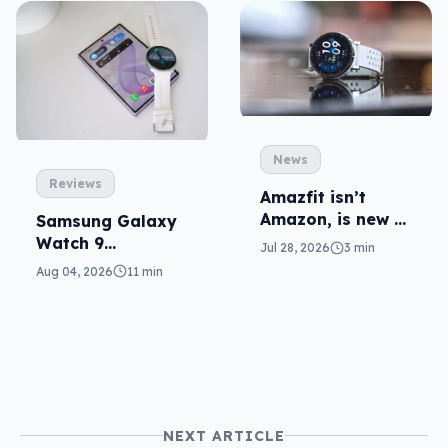
News
Reviews
Amazfit isn’t
Amazon, is new to
Samsung Galaxy
local fitness
Watch 9
Jul 28, 2026
3 min
wearables
reviewed: more of
Aug 04, 2026
11 min
the same
NEXT ARTICLE