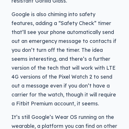
resistant Gorilla Glass.
Google is also chiming into safety
features, adding a “Safety Check” timer
that’ll see your phone automatically send
out an emergency message to contacts if
you don’t turn off the timer. The idea
seems interesting, and there’s a further
version of the tech that will work with LTE
4G versions of the Pixel Watch 2 to send
out a message even if you don’t have a
carrier for the watch, though it will require
a Fitbit Premium account, it seems.
It’s still Google’s Wear OS running on the
wearable, a platform you can find on other