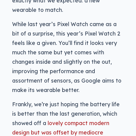
exactly what we expected: a new
wearable to match.
While last year’s Pixel Watch came as a
bit of a surprise, this year’s Pixel Watch 2
feels like a given. You’ll find it looks very
much the same but yet comes with
changes inside and slightly on the out,
improving the performance and
assortment of sensors, as Google aims to
make its wearable better.
Frankly, we’re just hoping the battery life
is better than the last generation, which
showed off a
lovely compact modern
design but was offset by mediocre