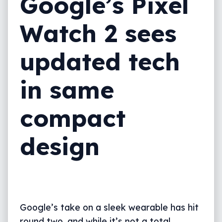
Google’s Pixel
Watch 2 sees
updated tech
in same
compact
design
Google’s take on a sleek wearable has hit
round two, and while it’s not a total