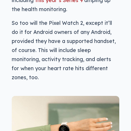
including
this year’s Series 9
amping up
the health monitoring.
So too will the Pixel Watch 2, except it’ll
do it for Android owners of any Android,
provided they have a supported handset,
of course. This will include sleep
monitoring, activity tracking, and alerts
for when your heart rate hits different
zones, too.