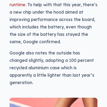
runtime
. To help with that this year, there’s
a new chip under the hood aimed at
improving performance across the board,
which includes the battery, even though
the size of the battery has stayed the
same, Google confirmed.
Google also notes the outside has
changed slightly, adopting a 100 percent
recycled aluminium case which is
apparently a little lighter than last year’s
generation.