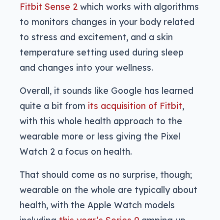
Fitbit Sense 2
which works with algorithms
to monitors changes in your body related
to stress and excitement, and a skin
temperature setting used during sleep
and changes into your wellness.
Overall, it sounds like Google has learned
quite a bit from
its acquisition of Fitbit
,
with this whole health approach to the
wearable more or less giving the Pixel
Watch 2 a focus on health.
That should come as no surprise, though;
wearable on the whole are typically about
health, with the Apple Watch models