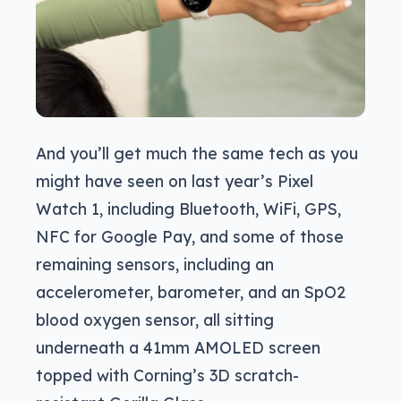
And you’ll get much the same tech as you
might have seen on last year’s Pixel
Watch 1, including Bluetooth, WiFi, GPS,
NFC for Google Pay, and some of those
remaining sensors, including an
accelerometer, barometer, and an SpO2
blood oxygen sensor, all sitting
underneath a 41mm AMOLED screen
topped with Corning’s 3D scratch-