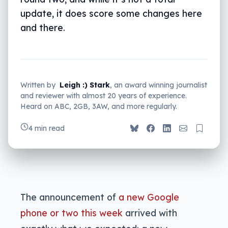
update, it does score some changes here
and there.
Written by
Leigh :) Stark
, an award winning journalist
and reviewer with almost 20 years of experience.
Heard on ABC, 2GB, 3AW, and more regularly.
4 min read
The announcement of
a new Google
phone or two this week
arrived with