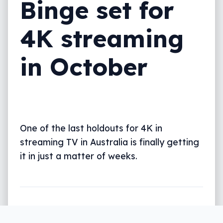
Binge set for
4K streaming
in October
One of the last holdouts for 4K in
streaming TV in Australia is finally getting
it in just a matter of weeks.
Written by
Leigh :) Stark
, an award winning journalist
and reviewer with almost 20 years of experience.