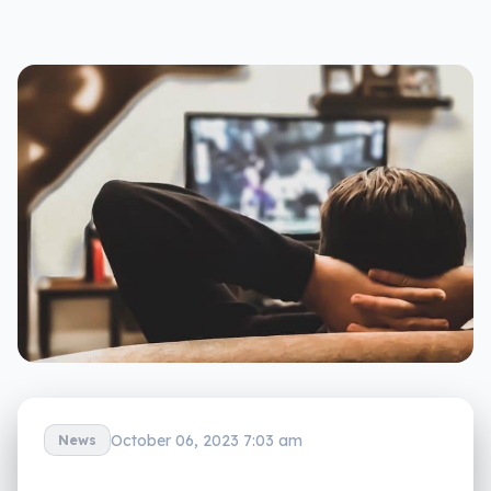
October 06, 2023 7:03 am
News