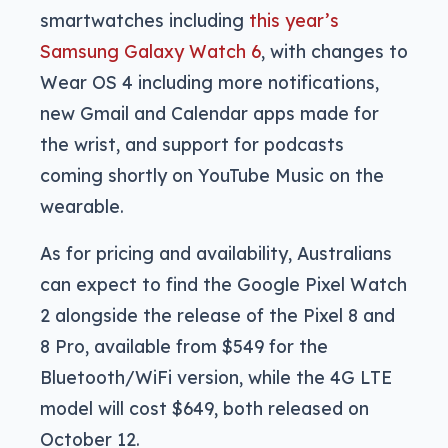
smartwatches including
this year’s
Samsung Galaxy Watch 6
, with changes to
Wear OS 4 including more notifications,
new Gmail and Calendar apps made for
the wrist, and support for podcasts
coming shortly on YouTube Music on the
wearable.
As for pricing and availability, Australians
can expect to find the Google Pixel Watch
2 alongside the release of the Pixel 8 and
8 Pro, available from $549 for the
Bluetooth/WiFi version, while the 4G LTE
model will cost $649, both released on
October 12.