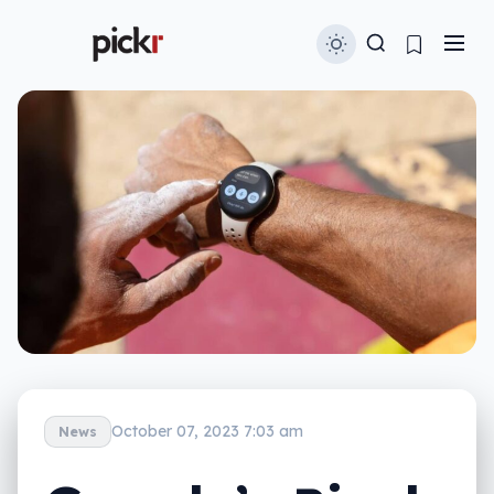
October 07, 2023 7:03 am
News