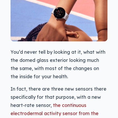
You’d never tell by looking at it, what with
the domed glass exterior looking much
the same, with most of the changes on
the inside for your health.
In fact, there are three new sensors there
specifically for that purpose, with a new
heart-rate sensor,
the continuous
electrodermal activity sensor from the