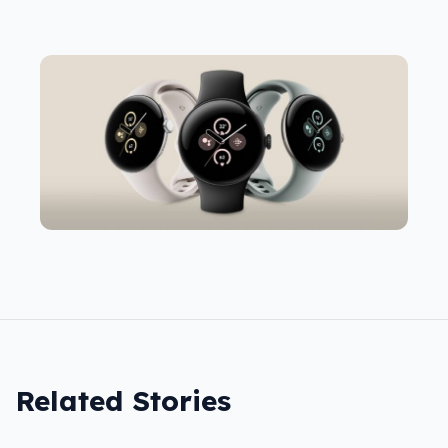
Related Stories