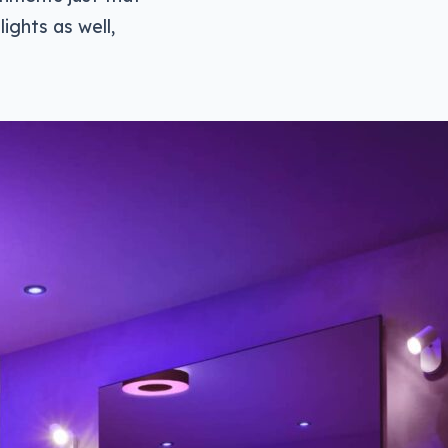
lights as well,