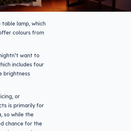
 table lamp, which
offer colours from
 mightn’t want to
which includes four
he brightness
icing, or
s is primarily for
, so while the
ood chance for the