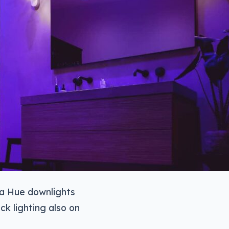
 a Hue downlights
ck lighting also on