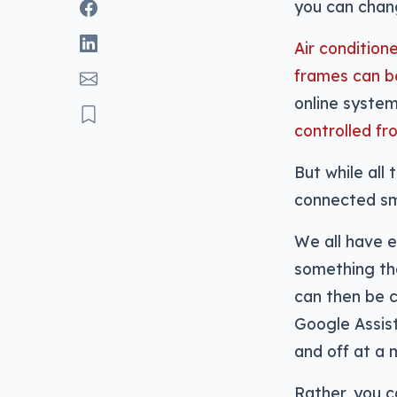
you can chang
Air condition
frames can 
online syste
controlled f
But while all
connected sma
We all have el
something tha
can then be c
Google Assist
and off at a 
Rather, you 