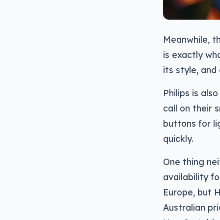
Meanwhile, th
is exactly wh
its style, and
Philips is als
call on their 
buttons for l
quickly.
One thing nei
availability 
Europe, but H
Australian pr