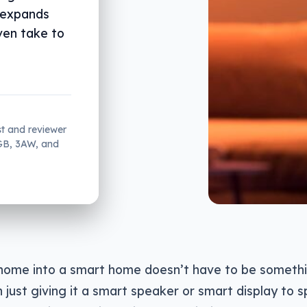
 expands
ven take to
st and reviewer
2GB, 3AW, and
home into a smart home doesn’t have to be somethi
just giving it a smart speaker or smart display to 