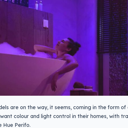
ls are on the way, it seems, coming in the form of
want colour and light control in their homes, with tra
e Hue Perifo.