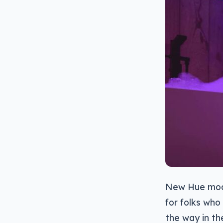
New Hue mode
for folks who 
the way in th