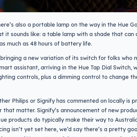
ere’s also a portable lamp on the way in the Hue Go
at it sounds like: a table lamp with a shade that can 
 as much as 48 hours of battery life.
o bringing a new variation of its switch for folks who
smart assistant, arriving in the Hue Tap Dial Switch, 
ighting controls, plus a dimming control to change t
ther Philips or Signify has commented on locally is pr
for that matter. Signify’s announcement of new product
ue products do typically make their way to Australia
icing isn’t yet set here, we’d say there’s a pretty g