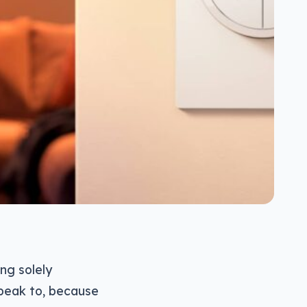
ng solely
speak to, because