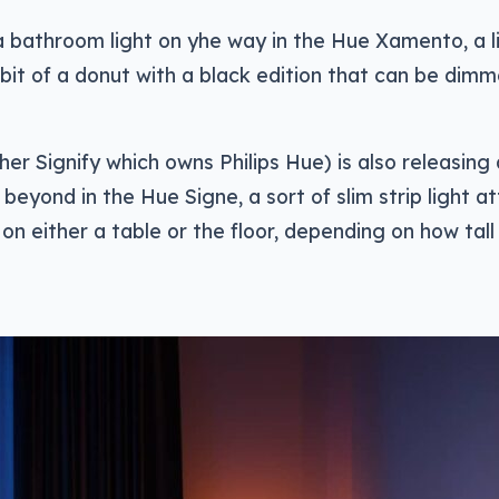
a bathroom light on yhe way in the Hue Xamento, a li
bit of a donut with a black edition that can be dimme
ther Signify which owns Philips Hue) is also releasing
eyond in the Hue Signe, a sort of slim strip light 
on either a table or the floor, depending on how tall