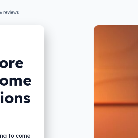
& reviews
ore
home
ions
oing to come