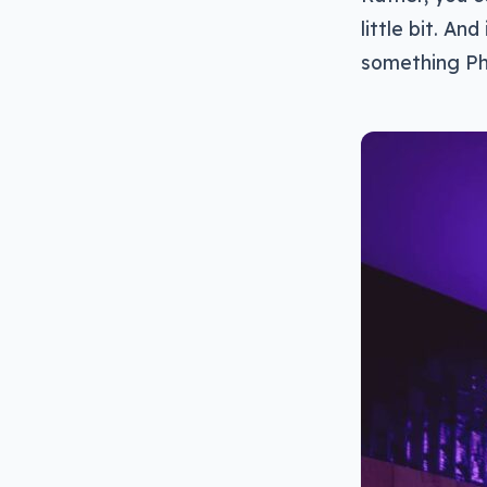
little bit. An
something Ph