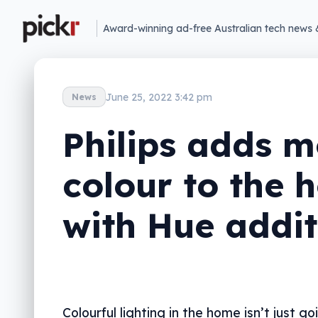
Award-winning ad-free Australian tech news 
June 25, 2022 3:42 pm
News
Philips adds m
colour to the 
with Hue addit
Colourful lighting in the home isn’t just g