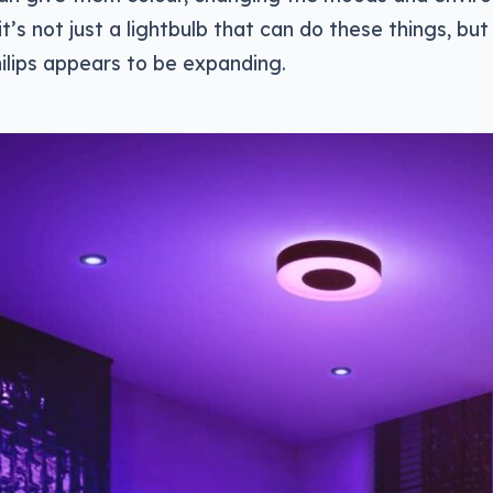
d it’s not just a lightbulb that can do these things, but 
ilips appears to be expanding.