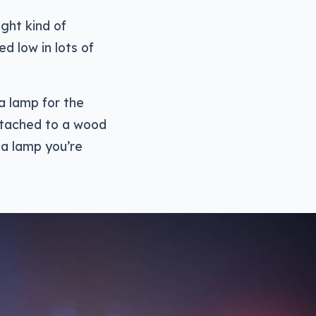
ght kind of
d low in lots of
 a lamp for the
attached to a wood
 a lamp you’re