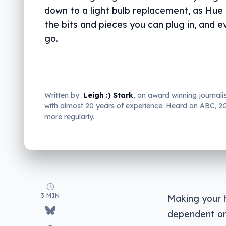
down to a light bulb replacement, as Hue
the bits and pieces you can plug in, and e
go.
Written by
Leigh :) Stark
, an award winning journali
with almost 20 years of experience. Heard on ABC, 
more regularly.
3 MIN
Making your 
dependent on 