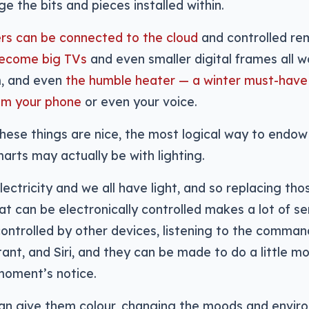
e the bits and pieces installed within.
ers can be connected to the cloud
and controlled re
become big TVs
and even smaller digital frames all 
m, and even
the humble heater — a winter must-have
rom your phone
or even your voice.
 these things are nice, the most logical way to endo
rts may actually be with lighting.
ectricity and we all have light, and so replacing thos
t can be electronically controlled makes a lot of se
ontrolled by other devices, listening to the command
ant, and Siri, and they can be made to do a little m
moment’s notice.
can give them colour, changing the moods and enviro