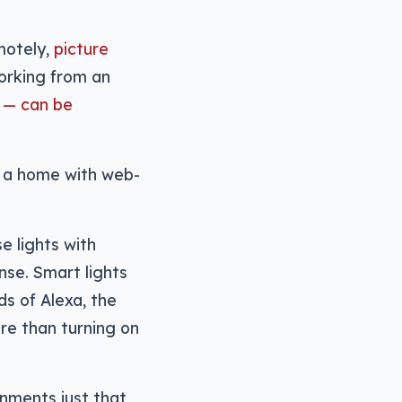
motely,
picture
working from an
 — can be
w a home with web-
e lights with
nse. Smart lights
s of Alexa, the
ore than turning on
nments just that