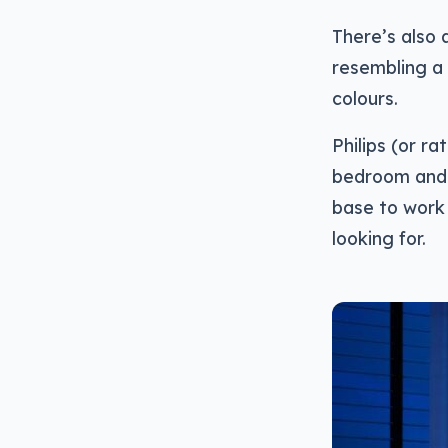
There’s also 
resembling a 
colours.
Philips (or ra
bedroom and b
base to work 
looking for.