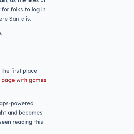
n, as the likes of
or folks to log in
re Santa is.
.
the first place
r” page with games
e Maps-powered
night and becomes
ween reading this