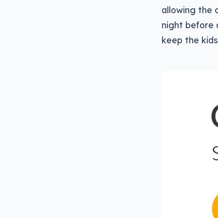
allowing the 
night before 
keep the kids