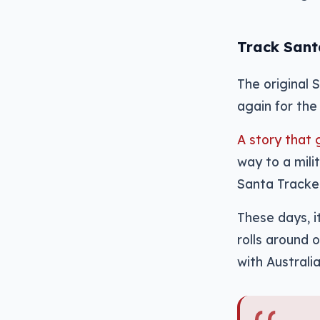
Track San
The original 
again for the 
A story that 
way to a mil
Santa Tracker
These days, i
rolls around 
with Australia