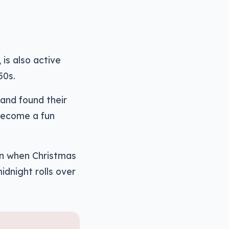
is also active
50s.
and found their
become a fun
on when Christmas
idnight rolls over