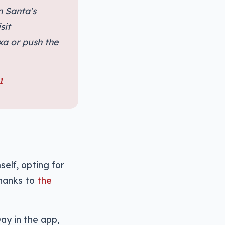
n Santa's
sit
xa or push the
1
self, opting for
thanks to
the
ay in the app,