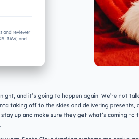
st and reviewer
2GB, 3AW, and
 night, and it’s going to happen again. We’re not ta
nta taking off to the skies and delivering presents, 
o stay up and make sure they get what’s coming to 
.