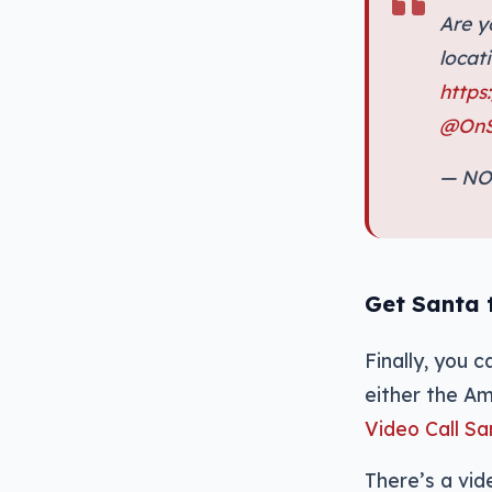
Are y
locat
https
@OnS
— NO
Get Santa t
Finally, you 
either the Am
Video Call S
There’s a vi