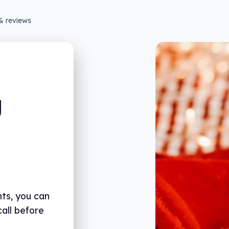
& reviews
g
nts, you can
call before