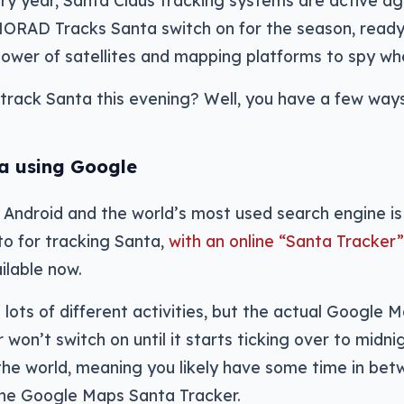
ry year, Santa Claus tracking systems are active agai
RAD Tracks Santa switch on for the season, ready f
ower of satellites and mapping platforms to spy whe
track Santa this evening? Well, you have a few ways
a using Google
Android and the world’s most used search engine is 
to for tracking Santa,
with an online “Santa Tracke
ilable now.
ith lots of different activities, but the actual Googl
 won’t switch on until it starts ticking over to mid
the world, meaning you likely have some time in bet
the Google Maps Santa Tracker.