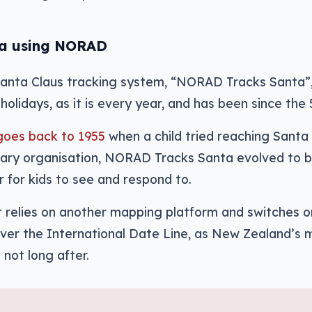
ta using NORAD
Santa Claus tracking system, “NORAD Tracks Santa”, 
holidays, as it is every year, and has been since the 
goes back to 1955
when a child tried reaching Santa 
itary organisation, NORAD Tracks Santa evolved to 
 for kids to see and respond to.
t relies on another mapping platform and switches 
over the International Date Line, as New Zealand’s m
 not long after.