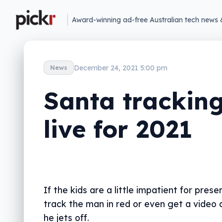
Award-winning ad-free Australian tech news 
December 24, 2021 5:00 pm
News
Santa trackin
live for 2021
If the kids are a little impatient for prese
track the man in red or even get a video 
he jets off.