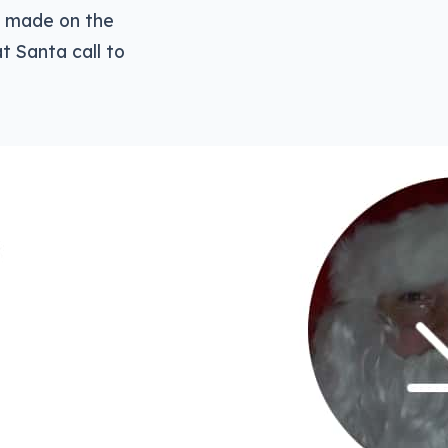
be made on the
t Santa call to