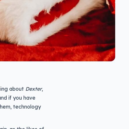
lking about
Dexter
,
and if you have
them, technology