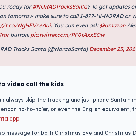
ou ready for
#NORADTracksSanta
? To get updates o
ion tomorrow make sure to call 1-877-Hi-NORAD or vi
://t.co/NgHFVneAui
. You can even ask
@amazon
Ale
tar
button!
pic.twitter.com/PF0tAxxEOw
RAD Tracks Santa (@NoradSanta)
December 23, 202
o video call the kids
can always skip the tracking and just phone Santa him
erican ho-ho-ho’er, or even the English equivalent, 
anta app
.
deo message for both Christmas Eve and Christmas D