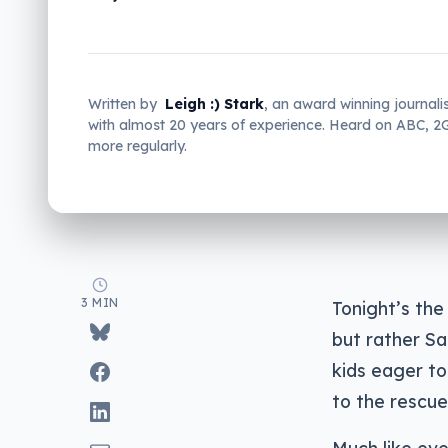
Written by
Leigh :) Stark
, an award winning journali
with almost 20 years of experience. Heard on ABC, 
more regularly.
3 MIN
Tonight’s the
but rather Sa
kids eager t
to the rescue