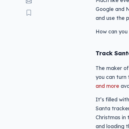
Much like eve
Google and NO
and use the p
How can you 
Track Sant
The maker of 
you can turn 
and more
ava
It’s filled w
Santa tracker
Christmas in 
and loading 