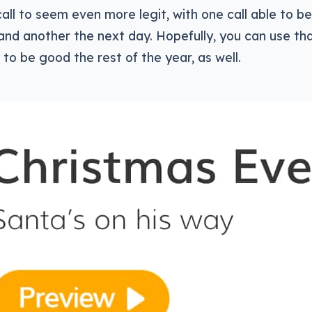
call to seem even more legit, with one call able to 
and another the next day. Hopefully, you can use tha
 to be good the rest of the year, as well.