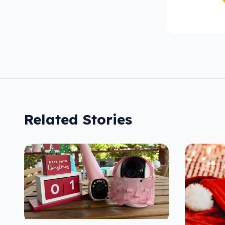
Related Stories