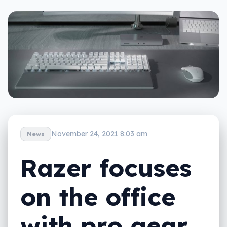
November 24, 2021 8:03 am
News
Razer focuses
on the office
with pro gear