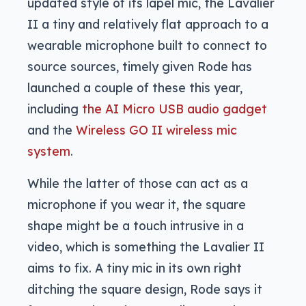
updated style of its lapel mic, the Lavalier
II a tiny and relatively flat approach to a
wearable microphone built to connect to
source sources, timely given Rode has
launched a couple of these this year,
including
the AI Micro USB audio gadget
and the
Wireless GO II wireless mic
system
.
While the latter of those can act as a
microphone if you wear it, the square
shape might be a touch intrusive in a
video, which is something the Lavalier II
aims to fix. A tiny mic in its own right
ditching the square design, Rode says it