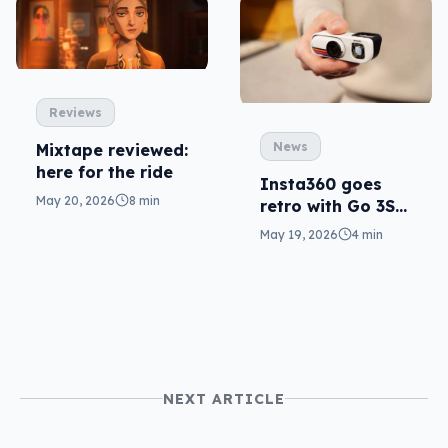
Reviews
News
Mixtape reviewed:
here for the ride
Insta360 goes
May 20, 2026
8 min
retro with Go 3S
cam, clever with
May 19, 2026
4 min
Mic Pro
NEXT ARTICLE