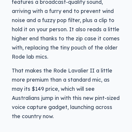
features a broadcast-quality sound,
arriving with a furry end to prevent wind
noise and a fuzzy pop filter, plus a clip to
hold it on your person. It also reads a little
higher end thanks to the zip case it comes
with, replacing the tiny pouch of the older
Rode lab mics.
That makes the Rode Lavalier II a little
more premium than a standard mic, as
may its $149 price, which will see
Australians jump in with this new pint-sized
voice capture gadget, launching across
the country now.