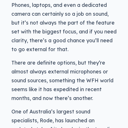
Phones, laptops, and even a dedicated
camera can certainly so a job on sound,
but it’s not always the part of the feature
set with the biggest focus, and if you need
clarity, there’s a good chance you’ll need
to go external for that.
There are definite options, but they’re
almost always external microphones or
sound sources, something the WFH world
seems like it has expedited in recent
months, and now there’s another.
One of Australia’s largest sound
specialists, Rode, has launched an