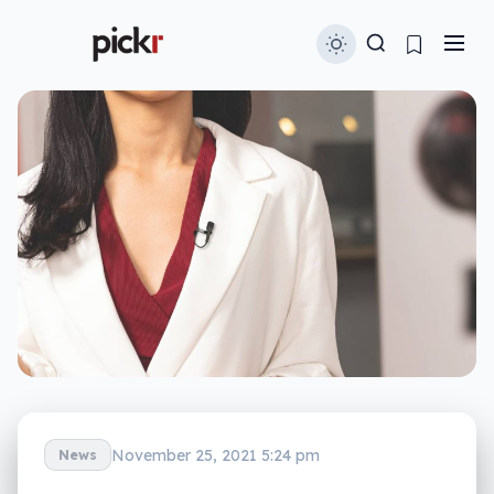
November 25, 2021 5:24 pm
News