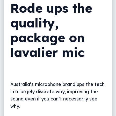
Rode ups the
quality,
package on
lavalier mic
Australia’s microphone brand ups the tech
in a largely discrete way, improving the
sound even if you can’t necessarily see
why.