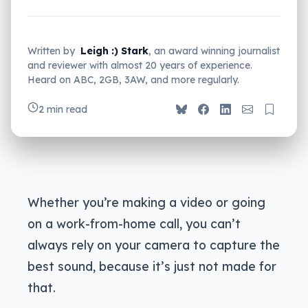
Written by
Leigh :) Stark
, an award winning journalist
and reviewer with almost 20 years of experience.
Heard on ABC, 2GB, 3AW, and more regularly.
2 min read
Whether you’re making a video or going
on a work-from-home call, you can’t
always rely on your camera to capture the
best sound, because it’s just not made for
that.