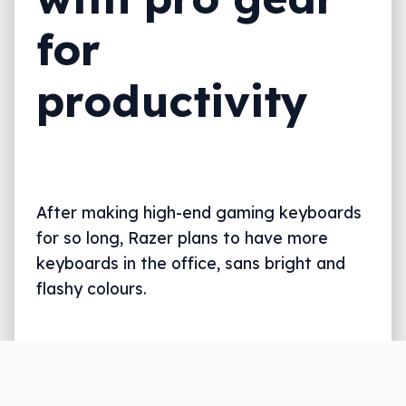
for
productivity
After making high-end gaming keyboards
for so long, Razer plans to have more
keyboards in the office, sans bright and
flashy colours.
Written by
Leigh :) Stark
, an award winning journalist