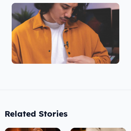
Related Stories