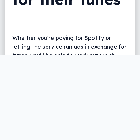
Whether you’re paying for Spotify or
letting the service run ads in exchange for
tunes, you’ll be able to work out which
category your songs work with best.
Written by
Leigh :) Stark
, an award winning journalist
and reviewer with almost 20 years of experience.
Heard on ABC, 2GB, 3AW, and more regularly.
2 min read