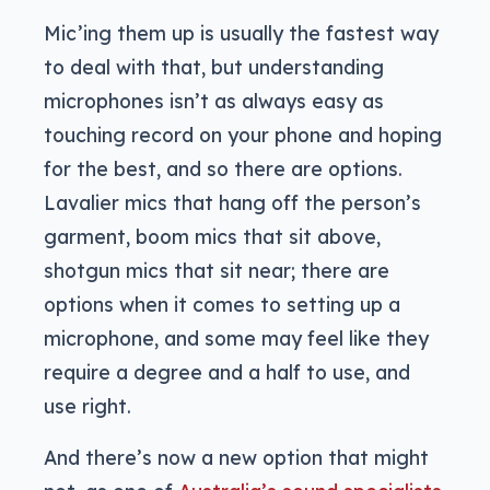
Mic’ing them up is usually the fastest way
to deal with that, but understanding
microphones isn’t as always easy as
touching record on your phone and hoping
for the best, and so there are options.
Lavalier mics that hang off the person’s
garment, boom mics that sit above,
shotgun mics that sit near; there are
options when it comes to setting up a
microphone, and some may feel like they
require a degree and a half to use, and
use right.
And there’s now a new option that might