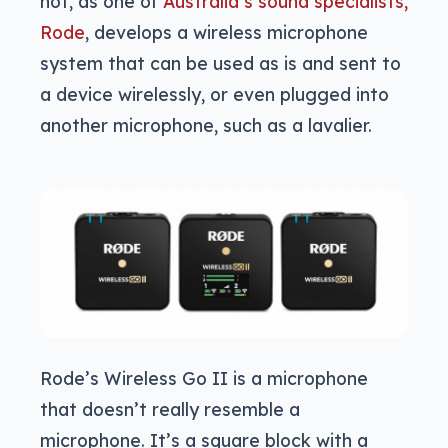
not, as one of
Australia’s sound specialists,
Rode
, develops a wireless microphone
system that can be used as is and sent to
a device wirelessly, or even plugged into
another microphone, such as a lavalier.
Rode’s Wireless Go II is a microphone
that doesn’t really resemble a
microphone. It’s a square block with a