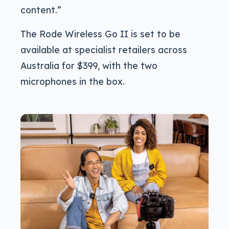
content.”
The Rode Wireless Go II is set to be
available at specialist retailers across
Australia for $399, with the two
microphones in the box.