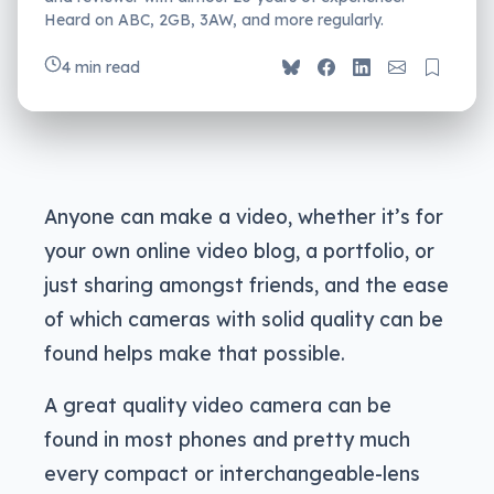
Heard on ABC, 2GB, 3AW, and more regularly.
4 min read
Anyone can make a video, whether it’s for
your own online video blog, a portfolio, or
just sharing amongst friends, and the ease
of which cameras with solid quality can be
found helps make that possible.
A great quality video camera can be
found in most phones and pretty much
every compact or interchangeable-lens