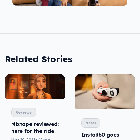
Related Stories
Reviews
News
Mixtape reviewed:
here for the ride
Insta360 goes
May 20, 2026
8 min