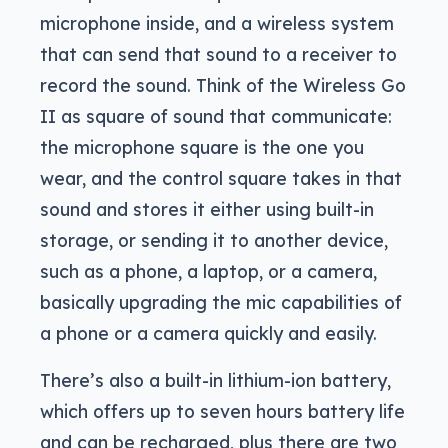
microphone inside, and a wireless system
that can send that sound to a receiver to
record the sound. Think of the Wireless Go
II as square of sound that communicate:
the microphone square is the one you
wear, and the control square takes in that
sound and stores it either using built-in
storage, or sending it to another device,
such as a phone, a laptop, or a camera,
basically upgrading the mic capabilities of
a phone or a camera quickly and easily.
There’s also a built-in lithium-ion battery,
which offers up to seven hours battery life
and can be recharged, plus there are two