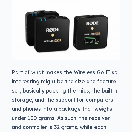
Part of what makes the Wireless Go II so
interesting might be the size and feature
set, basically packing the mics, the built-in
storage, and the support for computers
and phones into a package that weighs
under 100 grams. As such, the receiver
and controller is 32 grams, while each