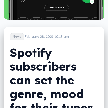
February 28, 2021 10:18 am
News
Spotify
subscribers
can set the
genre, mood
for their tunes