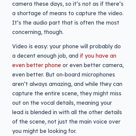
camera these days, so it’s not as if there’s
a shortage of means to capture the video.
It’s the audio part that is often the most
concerning, though.
Video is easy: your phone will probably do
a decent enough job, and
if you have an
even better phone
or even better camera,
even better. But on-board microphones
aren’t always amazing, and while they can
capture the entire scene, they might miss
out on the vocal details, meaning your
lead is blended in with all the other details
of the scene, not just the main voice over
you might be looking for.