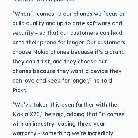
“When it comes to our phones we focus on
build quality and up to date software and
security – so that our customers can hold
onto their phone for longer. Our customers
choose Nokia phones because it’s a brand
they can trust, and they choose our
phones because they want a device they
can love and keep for longer,” he told
Pickr.
“We’ve taken this even further with the
Nokia X20,” he said, adding that “it comes
with an industry-leading three year
warranty – something we’re incredibly