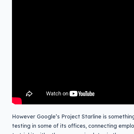
However Google’s Project Starline is somethin
testing in some of its offices, connecting empl