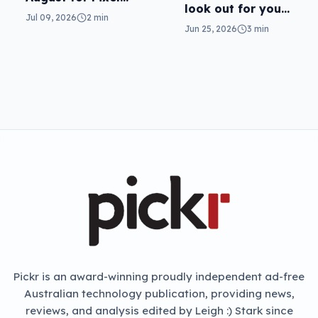
look out for your
11
Jul 09, 2026
2 min
real mum (not the
Jun 25, 2026
3 min
fake one)
NEXT ARTICLE