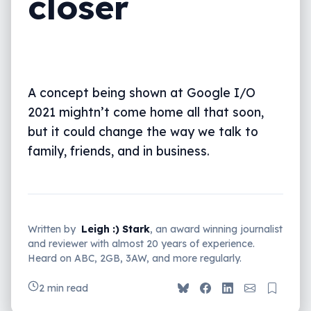
closer
A concept being shown at Google I/O
2021 mightn’t come home all that soon,
but it could change the way we talk to
family, friends, and in business.
Written by
Leigh :) Stark
, an award winning journalist
and reviewer with almost 20 years of experience.
Heard on ABC, 2GB, 3AW, and more regularly.
2 min read