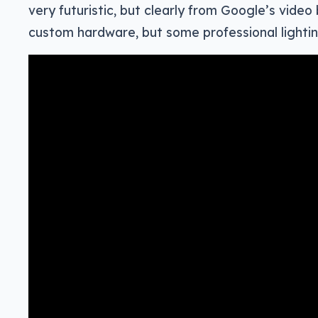
very futuristic, but clearly from Google’s video 
custom hardware, but some professional lightin