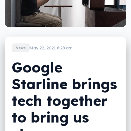
May 22, 2021 8:28 am
News
Google
Starline brings
tech together
to bring us