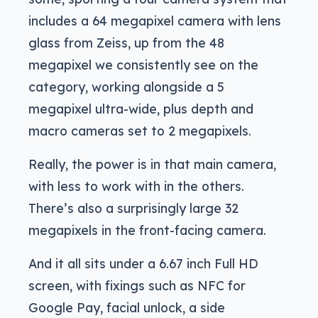
includes a 64 megapixel camera with lens
glass from Zeiss, up from the 48
megapixel we consistently see on the
category, working alongside a 5
megapixel ultra-wide, plus depth and
macro cameras set to 2 megapixels.
Really, the power is in that main camera,
with less to work with in the others.
There’s also a surprisingly large 32
megapixels in the front-facing camera.
And it all sits under a 6.67 inch Full HD
screen, with fixings such as NFC for
Google Pay, facial unlock, a side