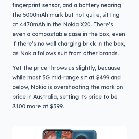
fingerprint sensor, and a battery nearing
the 5000mAh mark but not quite, sitting
at 4470mAh in the Nokia X20. There’s
even a compostable case in the box, even
if there’s no wall charging brick in the box,
as Nokia follows suit from other brands.
Yet the price throws us slightly, because
while most 5G mid-range sit at $499 and
below, Nokia is overshooting the mark on
price in Australia, setting its price to be
$100 more at $599.