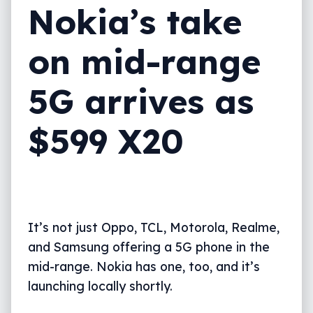
Nokia’s take
on mid-range
5G arrives as
$599 X20
It’s not just Oppo, TCL, Motorola, Realme,
and Samsung offering a 5G phone in the
mid-range. Nokia has one, too, and it’s
launching locally shortly.