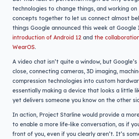
technologies to change things, and working on 
concepts together to let us connect almost beh
things Google announced this week at Google 
introduction of Android 12
and
the collaborati
WearOS
.
A video chat isn’t quite a window, but Google’s
close, connecting cameras, 3D imaging, machine
compression technologies into custom hardwar
essentially making a device that looks a little 
yet delivers someone you know on the other si
In action, Project Starline would provide a more
to enable a more life-like conversation, as if 
front of you, even if you clearly aren’t. It’s so