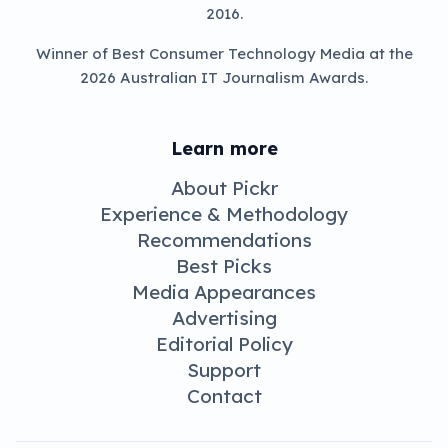
May 21, 2021 8:46 pm
News
LG’s rollable
R1 OLED
arrives July in
Australia
If you’re someone with an eye for
something unique with the cash to back it