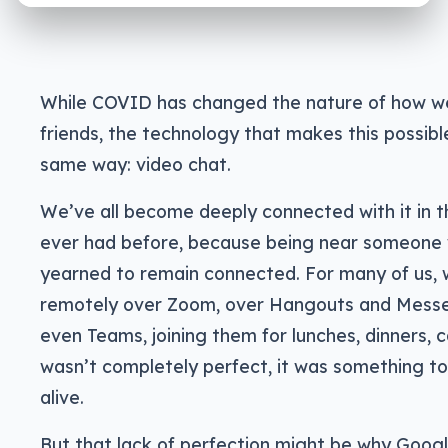
While COVID has changed the nature of how we
friends, the technology that makes this possib
same way: video chat.
We’ve all become deeply connected with it in 
ever had before, because being near someone w
yearned to remain connected. For many of us, w
remotely over Zoom, over Hangouts and Mes
even Teams, joining them for lunches, dinners, ca
wasn’t completely perfect, it was something t
alive.
But that lack of perfection might be why Googl