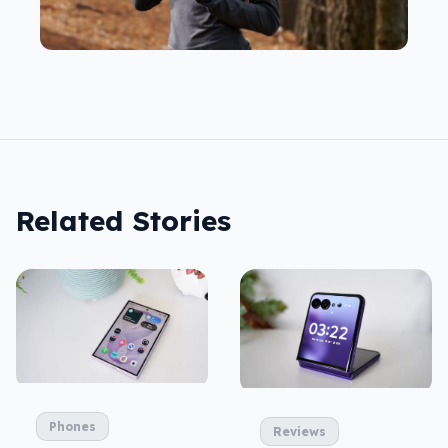
Related Stories
Phones
Reviews