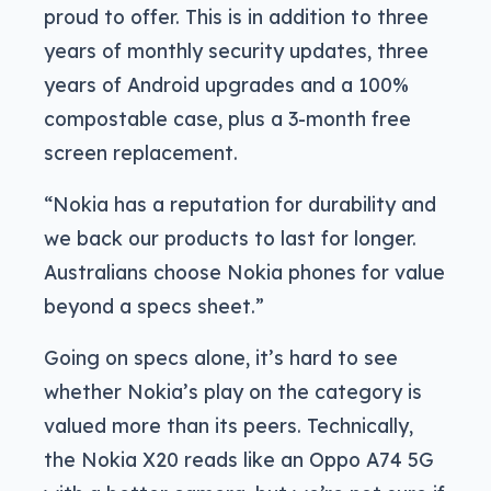
proud to offer. This is in addition to three
years of monthly security updates, three
years of Android upgrades and a 100%
compostable case, plus a 3-month free
screen replacement.
“Nokia has a reputation for durability and
we back our products to last for longer.
Australians choose Nokia phones for value
beyond a specs sheet.”
Going on specs alone, it’s hard to see
whether Nokia’s play on the category is
valued more than its peers. Technically,
the Nokia X20 reads like an Oppo A74 5G