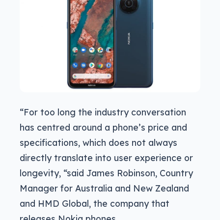
“For too long the industry conversation
has centred around a phone’s price and
specifications, which does not always
directly translate into user experience or
longevity, “said James Robinson, Country
Manager for Australia and New Zealand
and HMD Global, the company that
releases Nokia phones.