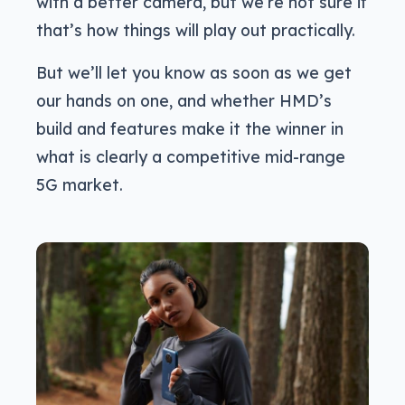
with a better camera, but we’re not sure if
that’s how things will play out practically.
But we’ll let you know as soon as we get
our hands on one, and whether HMD’s
build and features make it the winner in
what is clearly a competitive mid-range
5G market.