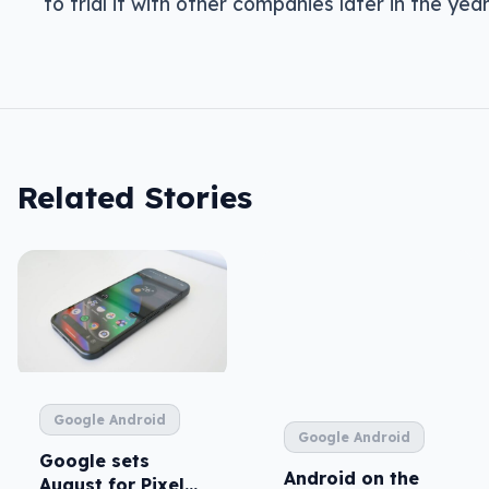
to trial it with other companies later in the year
Related Stories
Google Android
Google Android
Google sets
Android on the
August for Pixel