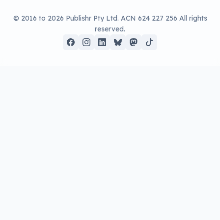
up, a rollable OLED screen is on the way,
but it won’t be cheap.
Written by
Leigh :) Stark
, an award winning journalist
and reviewer with almost 20 years of experience.
Heard on ABC, 2GB, 3AW, and more regularly.
3 min read
OLED TVs are among the priciest of all
screens, but there are definite price points
scattered amongst them. Even this year,