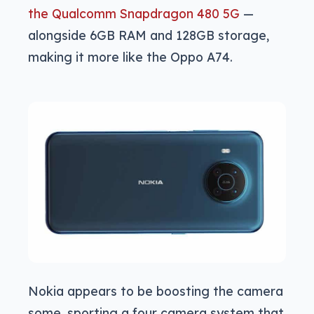
the Qualcomm Snapdragon 480 5G
—
alongside 6GB RAM and 128GB storage,
making it more like the Oppo A74.
Nokia appears to be boosting the camera
some, sporting a four camera system that