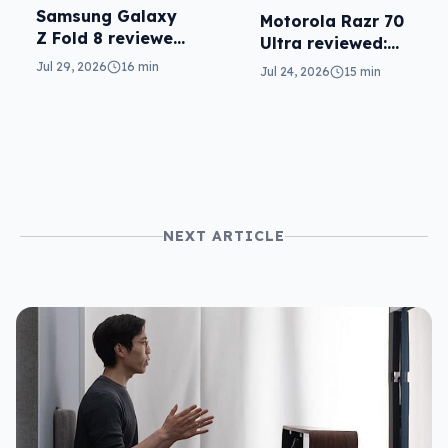
Samsung Galaxy
Motorola Razr 70
Z Fold 8 reviewed:
Ultra reviewed:
a real joy
small design, big
Jul 29, 2026
16 min
Jul 24, 2026
15 min
price
NEXT ARTICLE