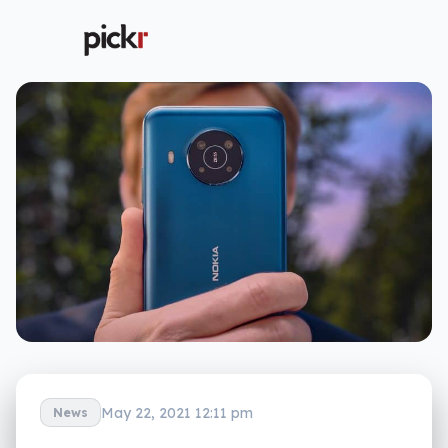
May 22, 2021 12:11 pm
News