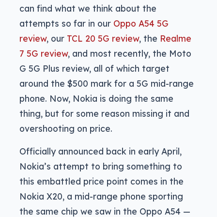
can find what we think about the
attempts so far in our
Oppo A54 5G
review
, our
TCL 20 5G review
, the
Realme
7 5G review
, and most recently, the Moto
G 5G Plus review, all of which target
around the $500 mark for a 5G mid-range
phone. Now, Nokia is doing the same
thing, but for some reason missing it and
overshooting on price.
Officially announced back in early April,
Nokia’s attempt to bring something to
this embattled price point comes in the
Nokia X20, a mid-range phone sporting
the same chip we saw in the Oppo A54 —