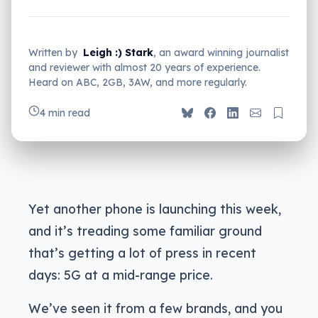
Written by
Leigh :) Stark
, an award winning journalist
and reviewer with almost 20 years of experience.
Heard on ABC, 2GB, 3AW, and more regularly.
4 min read
Yet another phone is launching this week,
and it’s treading some familiar ground
that’s getting a lot of press in recent
days: 5G at a mid-range price.
We’ve seen it from a few brands, and you