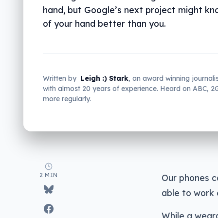
hand, but Google’s next project might kn
of your hand better than you.
Written by
Leigh :) Stark
, an award winning journali
with almost 20 years of experience. Heard on ABC, 
more regularly.
2 MIN
Our phones ca
able to work 
While a weara