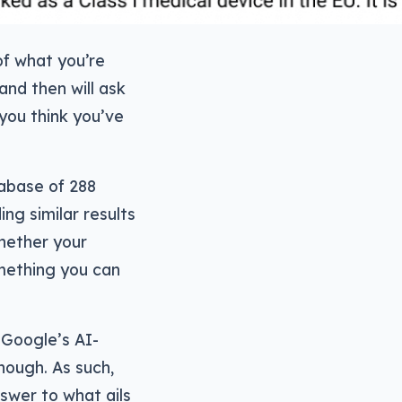
of what you’re
and then will ask
you think you’ve
tabase of 288
ing similar results
hether your
omething you can
 Google’s AI-
hough. As such,
nswer to what ails