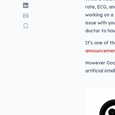
rate, ECG, an
working on a 
issue with yo
doctor to hav
It’s one of t
announcement
However Googl
artificial int