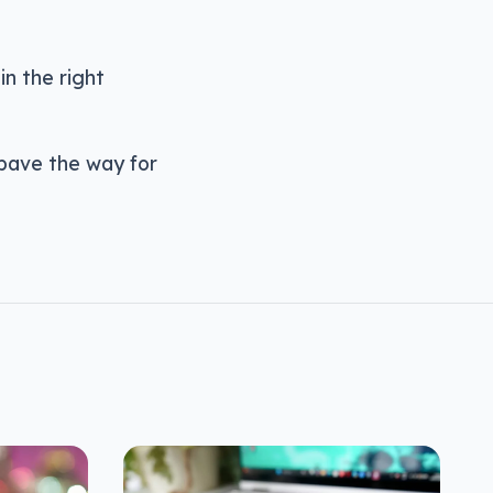
in the right
d pave the way for