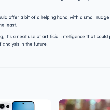
uld offer a bit of a helping hand, with a small nudge 
he least.
g, it’s a neat use of artificial intelligence that coul
f analysis in the future.