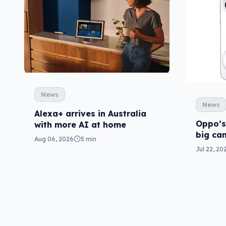
News
News
Alexa+ arrives in Australia
Oppo’s
with more AI at home
big ca
Aug 06, 2026
5 min
Jul 22, 20