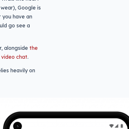
 wear), Google is
r you have an
ould go see a
r, alongside
the
f video chat
.
lies heavily on