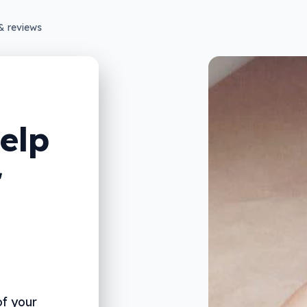
& reviews
elp
r
f your