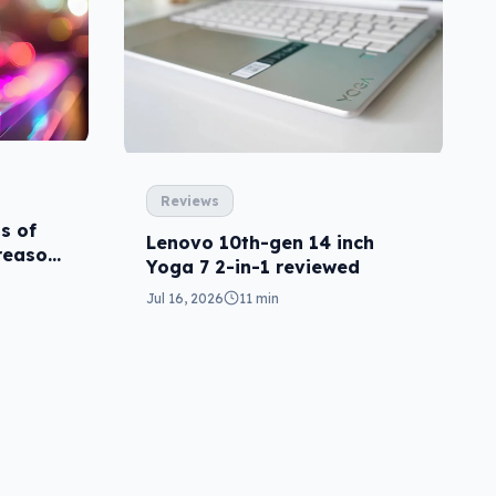
Reviews
ns of
Lenovo 10th-gen 14 inch
 reason
Yoga 7 2-in-1 reviewed
Jul 16, 2026
11 min