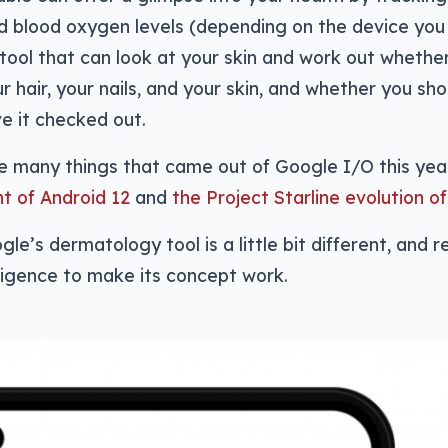
d blood oxygen levels (depending on the device you
tool that can look at your skin and work out whethe
ur hair, your nails, and your skin, and whether you sh
e it checked out.
he many things that came out of Google I/O this yea
 of Android 12
and
the Project Starline evolution o
e’s dermatology tool is a little bit different, and re
elligence to make its concept work.