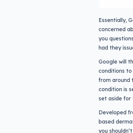
Essentially, 
concerned abou
you questions
had they issue
Google will t
conditions to
from around 
condition is 
set aside fo
Developed fro
based dermato
you shouldn’t 