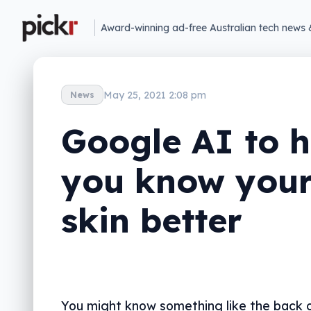
Award-winning ad-free Australian tech news 
May 25, 2021 2:08 pm
News
Google AI to h
you know you
skin better
You might know something like the back o