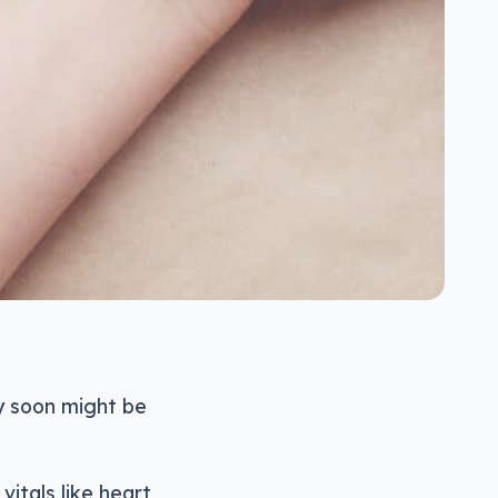
y soon might be
vitals like heart