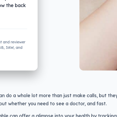
ow the back
st and reviewer
2GB, 3AW, and
n do a whole lot more than just make calls, but the
out whether you need to see a doctor, and fast.
ble can offer a glimpse into your health by tracking 