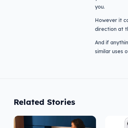
you.
However it co
direction at t
And if anythin
similar uses o
Related Stories