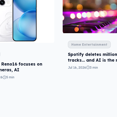
Home Entertainment
Spotify deletes millio
tracks… and AI is the
 Reno16 focuses on
why
Jul 16, 2026
3 min
meras, AI
26
5 min