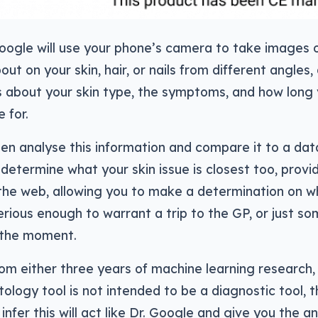
Google will use your phone’s camera to take images 
t on your skin, hair, or nails from different angles, 
 about your skin type, the symptoms, and how long 
 for.
hen analyse this information and compare it to a da
 determine what your skin issue is closest too, provid
the web, allowing you to make a determination on w
serious enough to warrant a trip to the GP, or just s
r the moment.
m either three years of machine learning research,
logy tool is not intended to be a diagnostic tool, t
infer this will act like Dr. Google and give you the a