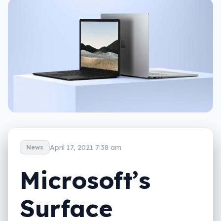
April 17, 2021 7:38 am
News
Microsoft’s
Surface