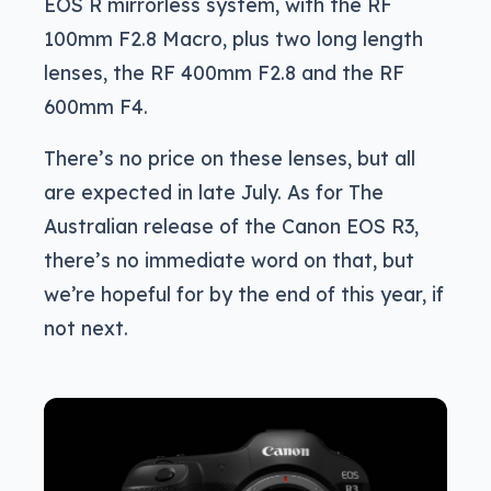
EOS R mirrorless system, with the RF
100mm F2.8 Macro, plus two long length
lenses, the RF 400mm F2.8 and the RF
600mm F4.
There’s no price on these lenses, but all
are expected in late July. As for The
Australian release of the Canon EOS R3,
there’s no immediate word on that, but
we’re hopeful for by the end of this year, if
not next.