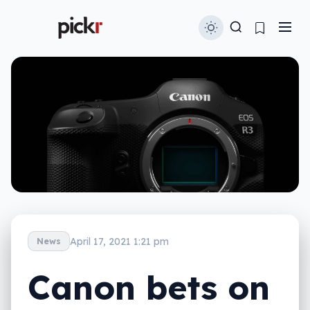
April 17, 2021 1:21 pm
News
Canon bets on