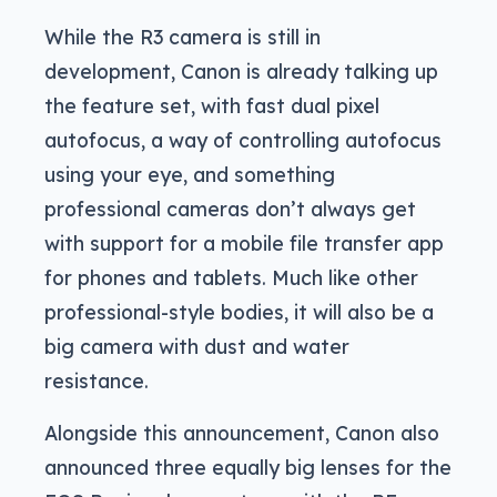
While the R3 camera is still in
development, Canon is already talking up
the feature set, with fast dual pixel
autofocus, a way of controlling autofocus
using your eye, and something
professional cameras don’t always get
with support for a mobile file transfer app
for phones and tablets. Much like other
professional-style bodies, it will also be a
big camera with dust and water
resistance.
Alongside this announcement, Canon also
announced three equally big lenses for the