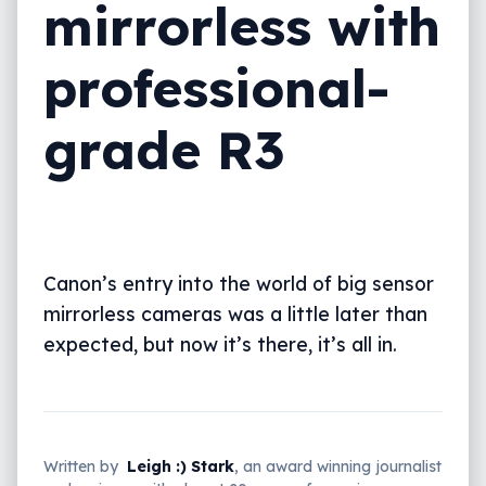
mirrorless with
professional-
grade R3
Canon’s entry into the world of big sensor
mirrorless cameras was a little later than
expected, but now it’s there, it’s all in.
Written by
Leigh :) Stark
, an award winning journalist