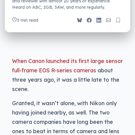
and reviewer with almost 20 years of experience.
Heard on ABC, 2GB, 3AW, and more regularly.
3 min read
When Canon launched its first large sensor
full-frame EOS R-series cameras
about
three years ago, it was a little late to the
scene.
Granted, it wasn’t alone, with Nikon only
having joined nearby, as well. The two
camera companies have long been the
ones to beat in terms of camera and lens