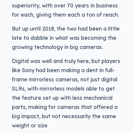
superiority, with over 70 years in business
for each, giving them each a ton of reach.
But up until 2018, the two had been a little
late to dabble in what was becoming the
growing technology in big cameras.
Digital was well and truly here, but players
like Sony had been making a dent in full-
frame mirrorless cameras, not just digital
SLRs, with mirrorless models able to get
the feature set up with less mechanical
parts, making for cameras that offered a
big impact, but not necessarily the same
weight or size