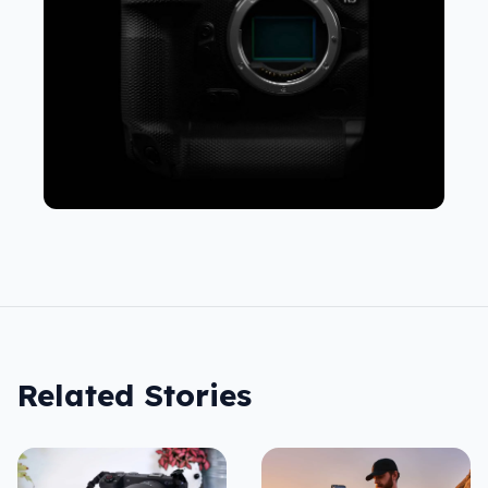
Related Stories