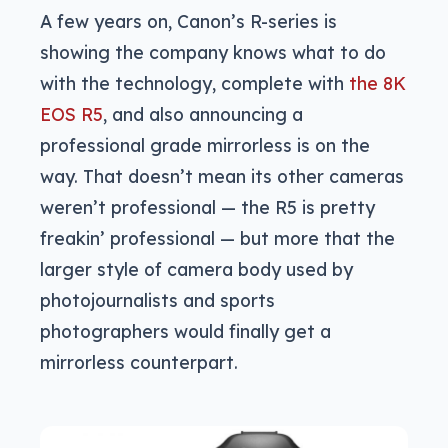
A few years on, Canon’s R-series is
showing the company knows what to do
with the technology, complete with
the 8K
EOS R5
, and also announcing a
professional grade mirrorless is on the
way. That doesn’t mean its other cameras
weren’t professional — the R5 is pretty
freakin’ professional — but more that the
larger style of camera body used by
photojournalists and sports
photographers would finally get a
mirrorless counterpart.