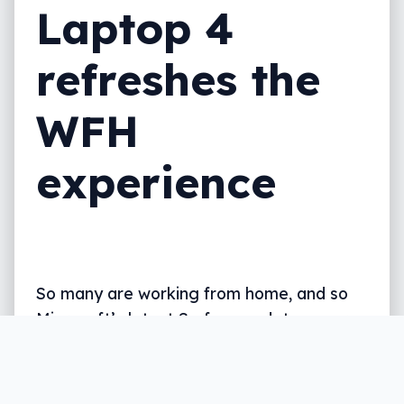
Laptop 4
refreshes the
WFH
experience
So many are working from home, and so
Microsoft’s latest Surface update covers
hardware with video chat in mind, among
others.