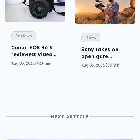
Reviews
News
Canon EOS R6 V
Sony takes on
reviewed: video
open gate
versatility
cameras in FX5
Aug 05, 2026
14 min
Aug 03, 2026
3 min
NEXT ARTICLE