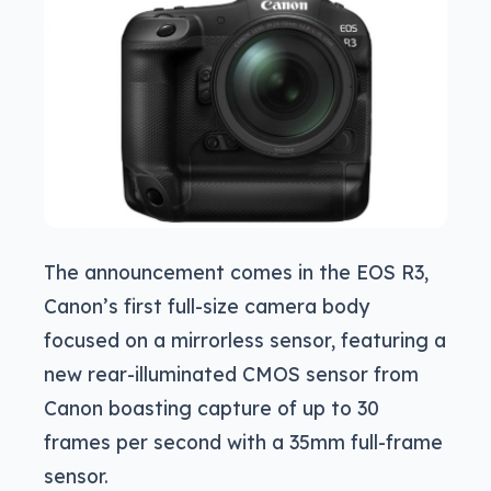
The announcement comes in the EOS R3,
Canon’s first full-size camera body
focused on a mirrorless sensor, featuring a
new rear-illuminated CMOS sensor from
Canon boasting capture of up to 30
frames per second with a 35mm full-frame
sensor.