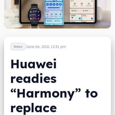
June 06, 2021 12:31 pm
News
Huawei
readies
“Harmony” to
replace