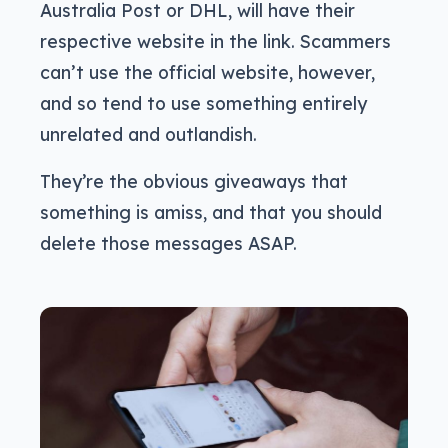
Australia Post or DHL, will have their
respective website in the link. Scammers
can’t use the official website, however,
and so tend to use something entirely
unrelated and outlandish.
They’re the obvious giveaways that
something is amiss, and that you should
delete those messages ASAP.