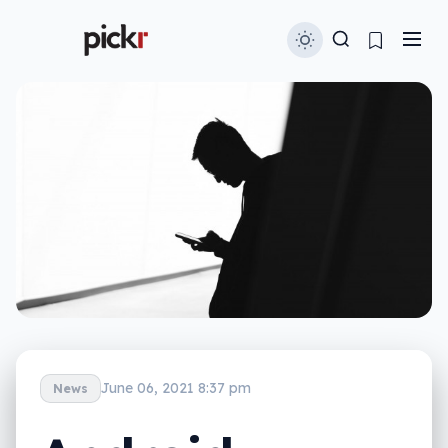
June 06, 2021 8:37 pm
News