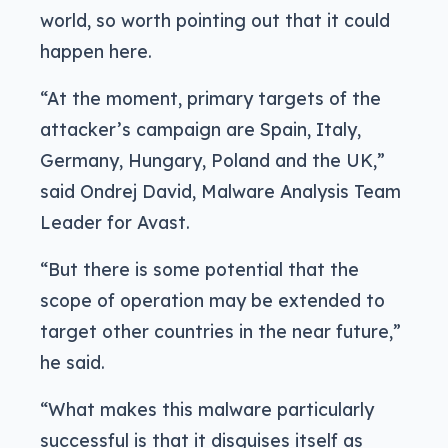
world, so worth pointing out that it could
happen here.
“At the moment, primary targets of the
attacker’s campaign are Spain, Italy,
Germany, Hungary, Poland and the UK,”
said Ondrej David, Malware Analysis Team
Leader for Avast.
“But there is some potential that the
scope of operation may be extended to
target other countries in the near future,”
he said.
“What makes this malware particularly
successful is that it disguises itself as