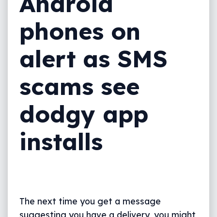
Android
phones on
alert as SMS
scams see
dodgy app
installs
The next time you get a message
suggesting you have a delivery, you might