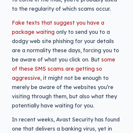
to the regularity of which scams occur.
Fake texts that suggest you have a
package waiting
only to send you to a
dodgy web site phishing for your details
are a normality these days, forcing you to
be aware of what you click on. But
some
of these SMS scams are getting so
aggressive
, it might not be enough to
merely be aware of the websites you’re
visiting through them, but also what they
potentially have waiting for you.
In recent weeks, Avast Security has found
one that delivers a banking virus, yet in