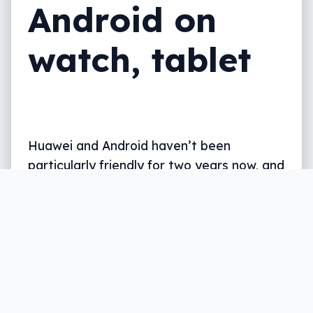
Android on
watch, tablet
Huawei and Android haven’t been
particularly friendly for two years now, and
that’s given Huawei time to make its own
OS, which is nearly ready.
Written by
Leigh :) Stark
, an award winning journalist
and reviewer with almost 20 years of experience.
Heard on ABC, 2GB, 3AW, and more regularly.