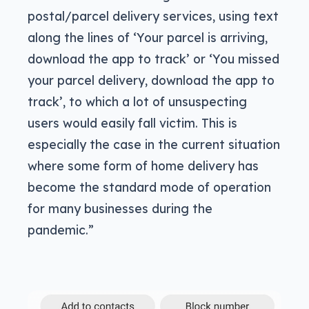
postal/parcel delivery services, using text
along the lines of ‘Your parcel is arriving,
download the app to track’ or ‘You missed
your parcel delivery, download the app to
track’, to which a lot of unsuspecting
users would easily fall victim. This is
especially the case in the current situation
where some form of home delivery has
become the standard mode of operation
for many businesses during the
pandemic.”