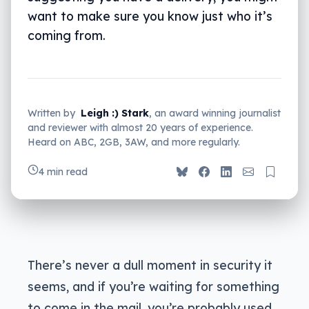
want to make sure you know just who it’s
coming from.
Written by
Leigh :) Stark
, an award winning journalist
and reviewer with almost 20 years of experience.
Heard on ABC, 2GB, 3AW, and more regularly.
4 min read
There’s never a dull moment in security it
seems, and if you’re waiting for something
to come in the mail, you’re probably used