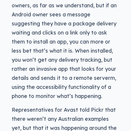
owners, as far as we understand, but if an
Android owner sees a message
suggesting they have a package delivery
waiting and clicks on a link only to ask
them to install an app, you can more or
less bet that’s what it is. When installed,
you won’t get any delivery tracking, but
rather an invasive app that looks for your
details and sends it to a remote serverm,
using the accessibility functionality of a
phone to monitor what’s happening.
Representatives for Avast told Pickr that
there weren’t any Australian examples
yet, but that it was happening around the