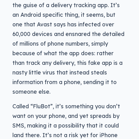
the guise of a delivery tracking app. It’s
an Android specific thing, it seems, but
one that Avast says has infected over
60,000 devices and ensnared the detailed
of millions of phone numbers, simply
because of what the app does: rather
than track any delivery, this fake app is a
nasty little virus that instead steals
information from a phone, sending it to
someone else.
Called “FluBot”, it’s something you don’t
want on your phone, and yet spreads by
SMS, making it a possibility that it could
land there. It’s not a risk yet for iPhone