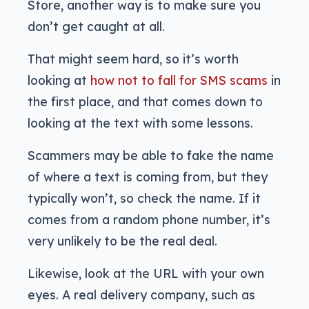
Store, another way is to make sure you
don’t get caught at all.
That might seem hard, so it’s worth
looking at
how not to fall for SMS scams
in
the first place, and that comes down to
looking at the text with some lessons.
Scammers may be able to fake the name
of where a text is coming from, but they
typically won’t, so check the name. If it
comes from a random phone number, it’s
very unlikely to be the real deal.
Likewise, look at the URL with your own
eyes. A real delivery company, such as