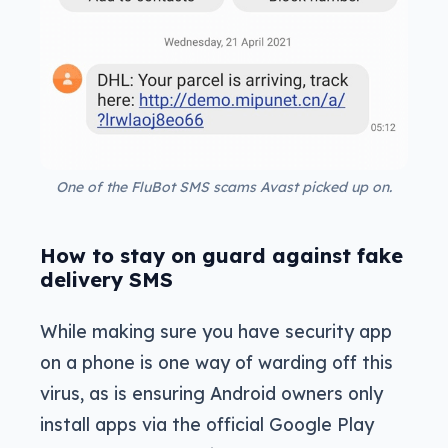
One of the FluBot SMS scams Avast picked up on.
How to stay on guard against fake
delivery SMS
While making sure you have security app
on a phone is one way of warding off this
virus, as is ensuring Android owners only
install apps via the official Google Play