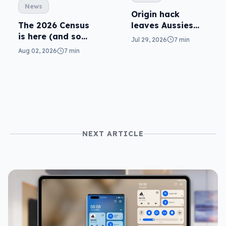
News
Origin hack
leaves Aussies
The 2026 Census
exposed, what
is here (and so
Jul 29, 2026
7 min
can you do?
are related
Aug 02, 2026
7 min
scams)
NEXT ARTICLE