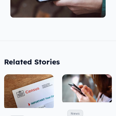
Related Stories
News