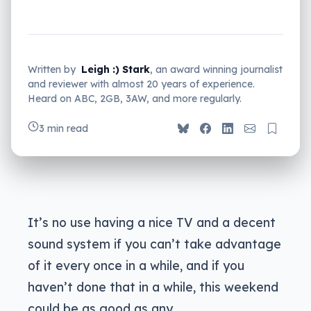
Written by
Leigh :) Stark
, an award winning journalist
and reviewer with almost 20 years of experience.
Heard on ABC, 2GB, 3AW, and more regularly.
3 min read
It’s no use having a nice TV and a decent
sound system if you can’t take advantage
of it every once in a while, and if you
haven’t done that in a while, this weekend
could be as good as any.