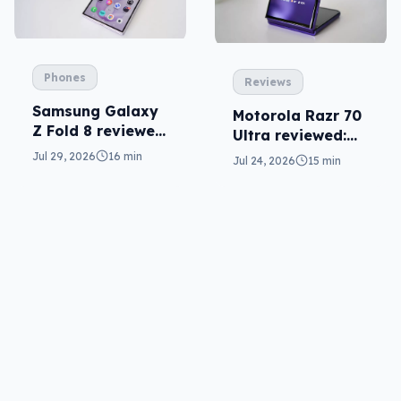
Phones
Reviews
Samsung Galaxy
Motorola Razr 70
Z Fold 8 reviewed:
Ultra reviewed:
a real joy
small design, big
Jul 29, 2026
16 min
Jul 24, 2026
15 min
price