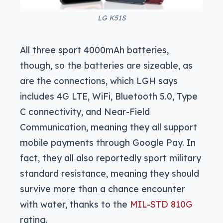
LG K51S
All three sport 4000mAh batteries,
though, so the batteries are sizeable, as
are the connections, which LGH says
includes 4G LTE, WiFi, Bluetooth 5.0, Type
C connectivity, and Near-Field
Communication, meaning they all support
mobile payments through Google Pay. In
fact, they all also reportedly sport military
standard resistance, meaning they should
survive more than a chance encounter
with water, thanks to the
MIL-STD 810G
rating.