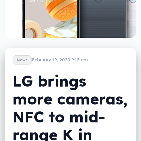
February 19, 2020 9:15 am
News
LG brings
more cameras,
NFC to mid-
range K in