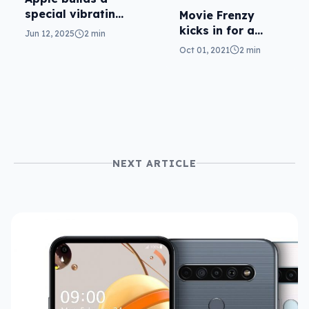
special vibrating
Movie Frenzy
haptic trailer for
kicks in for a
Jun 12, 2025
2 min
the iPhone
week of movie
Oct 01, 2021
2 min
price cuts
NEXT ARTICLE