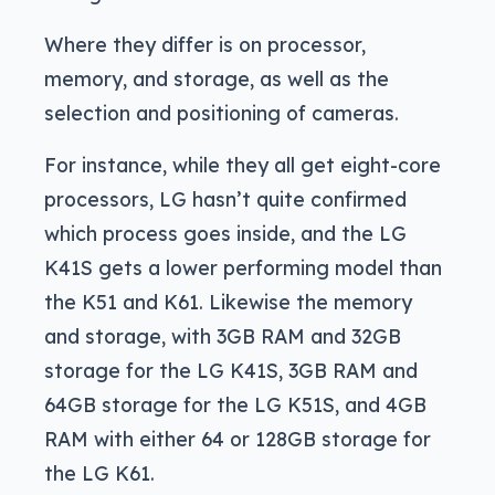
Where they differ is on processor,
memory, and storage, as well as the
selection and positioning of cameras.
For instance, while they all get eight-core
processors, LG hasn’t quite confirmed
which process goes inside, and the LG
K41S gets a lower performing model than
the K51 and K61. Likewise the memory
and storage, with 3GB RAM and 32GB
storage for the LG K41S, 3GB RAM and
64GB storage for the LG K51S, and 4GB
RAM with either 64 or 128GB storage for
the LG K61.