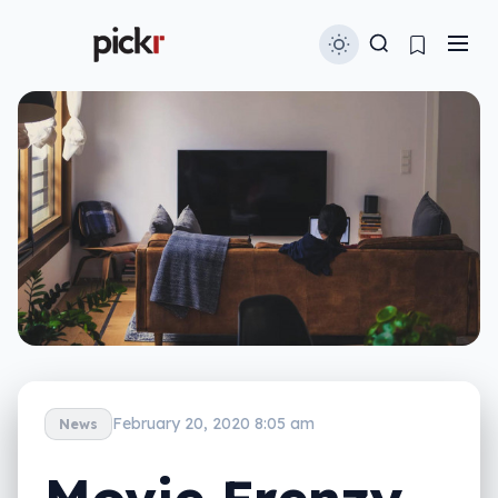
February 20, 2020 8:05 am
News
Movie Frenzy