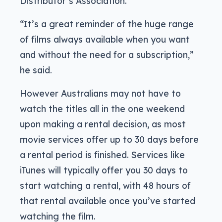
Distributor’s Association.
“It’s a great reminder of the huge range
of films always available when you want
and without the need for a subscription,”
he said.
However Australians may not have to
watch the titles all in the one weekend
upon making a rental decision, as most
movie services offer up to 30 days before
a rental period is finished. Services like
iTunes will typically offer you 30 days to
start watching a rental, with 48 hours of
that rental available once you’ve started
watching the film.