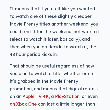
It means that if you felt like you wanted
to watch one of these slightly cheaper
Movie Frenzy titles another weekend, you
could rent it for the weekend, not watch it
(elect to watch it later, basically), and
then when you do decide to watch it, the
48 hour period kicks in.
That should be useful regardless of how
you plan to watch a title, whether or not
it’s grabbed in the Movie Frenzy
promotion, and means that digital rentals
on an
Apple TV 4K
, a
PlayStation
, or even
an Xbox One
can last a little longer than