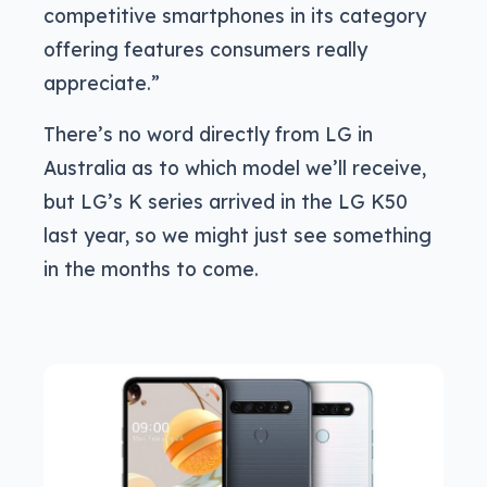
competitive smartphones in its category
offering features consumers really
appreciate.”
There’s no word directly from LG in
Australia as to which model we’ll receive,
but LG’s K series arrived in the LG K50
last year, so we might just see something
in the months to come.