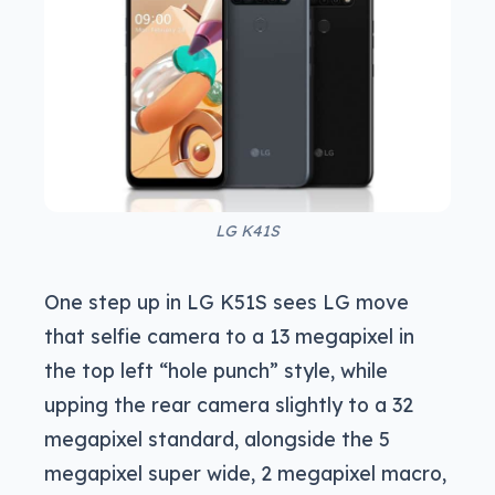
LG K41S
One step up in LG K51S sees LG move
that selfie camera to a 13 megapixel in
the top left “hole punch” style, while
upping the rear camera slightly to a 32
megapixel standard, alongside the 5
megapixel super wide, 2 megapixel macro,