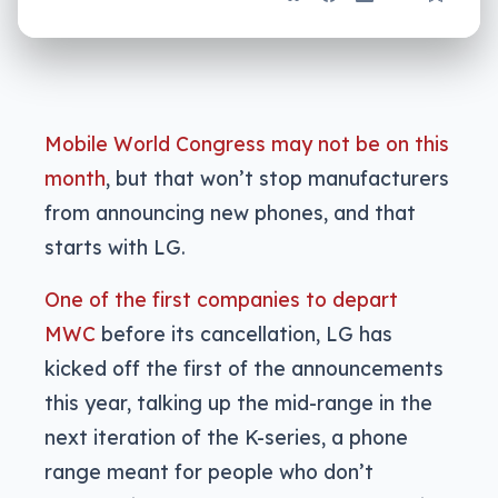
Mobile World Congress may not be on this
month
, but that won’t stop manufacturers
from announcing new phones, and that
starts with LG.
One of the first companies to depart
MWC
before its cancellation, LG has
kicked off the first of the announcements
this year, talking up the mid-range in the
next iteration of the K-series, a phone
range meant for people who don’t