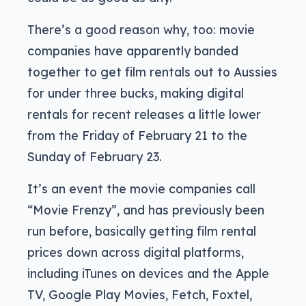
There’s a good reason why, too: movie
companies have apparently banded
together to get film rentals out to Aussies
for under three bucks, making digital
rentals for recent releases a little lower
from the Friday of February 21 to the
Sunday of February 23.
It’s an event the movie companies call
“Movie Frenzy”, and has previously been
run before, basically getting film rental
prices down across digital platforms,
including iTunes on devices and the Apple
TV, Google Play Movies, Fetch, Foxtel,