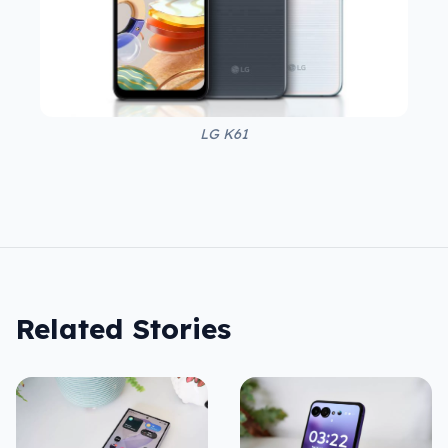
LG K61
Related Stories