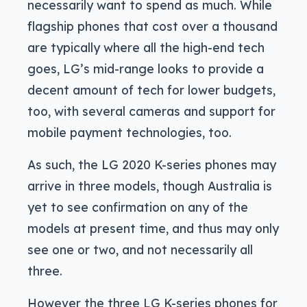
necessarily want to spend as much. While
flagship phones that cost over a thousand
are typically where all the high-end tech
goes, LG’s mid-range looks to provide a
decent amount of tech for lower budgets,
too, with several cameras and support for
mobile payment technologies, too.
As such, the LG 2020 K-series phones may
arrive in three models, though Australia is
yet to see confirmation on any of the
models at present time, and thus may only
see one or two, and not necessarily all
three.
However the three LG K-series phones for