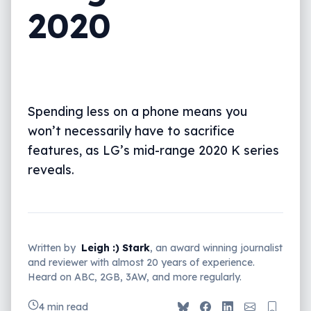
2020
Spending less on a phone means you
won’t necessarily have to sacrifice
features, as LG’s mid-range 2020 K series
reveals.
Written by
Leigh :) Stark
, an award winning journalist
and reviewer with almost 20 years of experience.
Heard on ABC, 2GB, 3AW, and more regularly.
4 min read