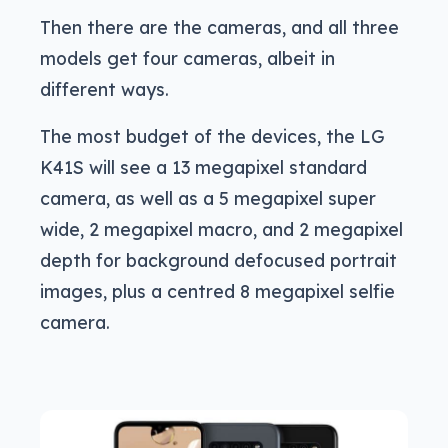
Then there are the cameras, and all three
models get four cameras, albeit in
different ways.
The most budget of the devices, the LG
K41S will see a 13 megapixel standard
camera, as well as a 5 megapixel super
wide, 2 megapixel macro, and 2 megapixel
depth for background defocused portrait
images, plus a centred 8 megapixel selfie
camera.