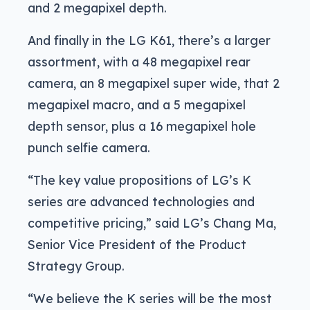
and 2 megapixel depth.
And finally in the LG K61, there’s a larger
assortment, with a 48 megapixel rear
camera, an 8 megapixel super wide, that 2
megapixel macro, and a 5 megapixel
depth sensor, plus a 16 megapixel hole
punch selfie camera.
“The key value propositions of LG’s K
series are advanced technologies and
competitive pricing,” said LG’s Chang Ma,
Senior Vice President of the Product
Strategy Group.
“We believe the K series will be the most