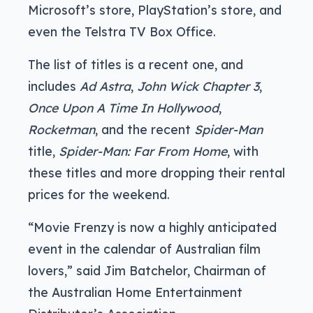
Microsoft’s store, PlayStation’s store, and
even the Telstra TV Box Office.
The list of titles is a recent one, and
includes
Ad Astra
,
John Wick Chapter 3
,
Once Upon A Time In Hollywood
,
Rocketman
, and the recent
Spider-Man
title,
Spider-Man: Far From Home
, with
these titles and more dropping their rental
prices for the weekend.
“Movie Frenzy is now a highly anticipated
event in the calendar of Australian film
lovers,” said Jim Batchelor, Chairman of
the Australian Home Entertainment