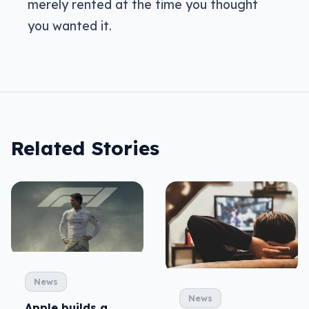
merely rented at the time you thought
you wanted it.
Related Stories
News
News
Apple builds a