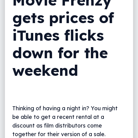
gets prices of
iTunes flicks
down for the
weekend
Thinking of having a night in? You might
be able to get a recent rental at a
discount as film distributors come
together for their version of a sale.