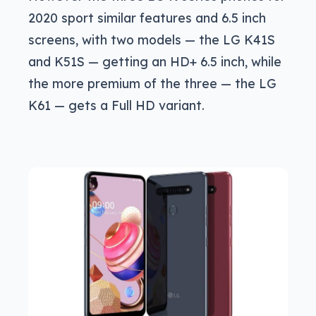
2020 sport similar features and 6.5 inch
screens, with two models — the LG K41S
and K51S — getting an HD+ 6.5 inch, while
the more premium of the three — the LG
K61 — gets a Full HD variant.