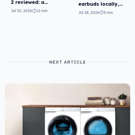
2 reviewed: a
earbuds locally,
second chance
still no phones
Jul 30, 2026
12 min
Jul 28, 2026
3 min
NEXT ARTICLE