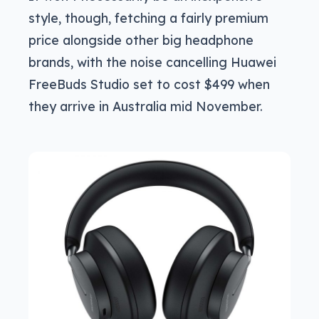
style, though, fetching a fairly premium
price alongside other big headphone
brands, with the noise cancelling Huawei
FreeBuds Studio set to cost $499 when
they arrive in Australia mid November.