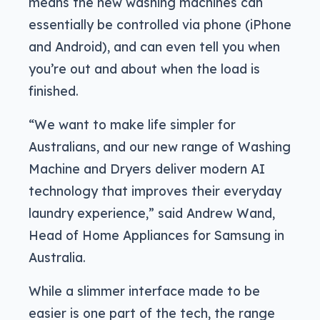
means the new washing machines can
essentially be controlled via phone (iPhone
and Android), and can even tell you when
you’re out and about when the load is
finished.
“We want to make life simpler for
Australians, and our new range of Washing
Machine and Dryers deliver modern AI
technology that improves their everyday
laundry experience,” said Andrew Wand,
Head of Home Appliances for Samsung in
Australia.
While a slimmer interface made to be
easier is one part of the tech, the range