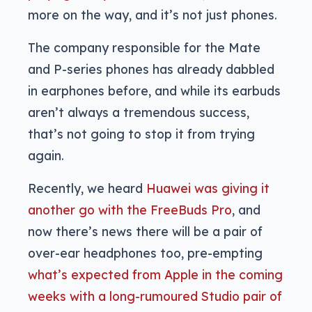
more on the way, and it’s not just phones.
The company responsible for the Mate
and P-series phones has already dabbled
in earphones before, and while its earbuds
aren’t always a tremendous success,
that’s not going to stop it from trying
again.
Recently, we heard
Huawei was giving it
another go with the FreeBuds Pro
, and
now there’s news there will be a pair of
over-ear headphones too, pre-empting
what’s expected from Apple in the coming
weeks with a long-rumoured Studio pair of