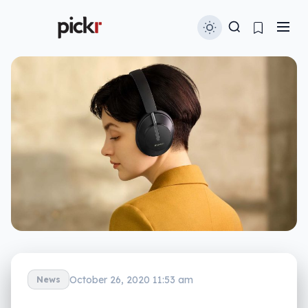
October 26, 2020 11:53 am
News