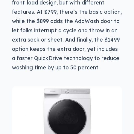
front-load design, but with different
features. At $799, there’s the basic option,
while the $899 adds the AddWash door to
let folks interrupt a cycle and throw in an
extra sock or sheet. And finally, the $1499
option keeps the extra door, yet includes
a faster QuickDrive technology to reduce
washing time by up to 50 percent.