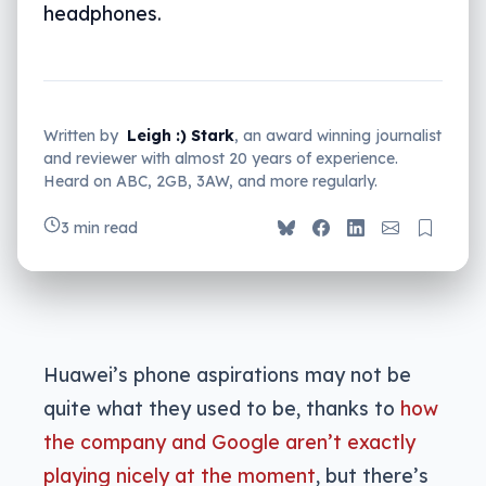
headphones.
Written by
Leigh :) Stark
, an award winning journalist
and reviewer with almost 20 years of experience.
Heard on ABC, 2GB, 3AW, and more regularly.
3 min read
Huawei’s phone aspirations may not be
quite what they used to be, thanks to
how
the company and Google aren’t exactly
playing nicely at the moment
, but there’s