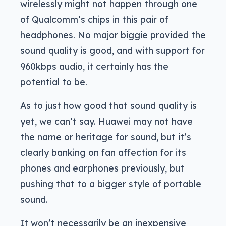
wirelessly might not happen through one
of Qualcomm’s chips in this pair of
headphones. No major biggie provided the
sound quality is good, and with support for
960kbps audio, it certainly has the
potential to be.
As to just how good that sound quality is
yet, we can’t say. Huawei may not have
the name or heritage for sound, but it’s
clearly banking on fan affection for its
phones and earphones previously, but
pushing that to a bigger style of portable
sound.
It won’t necessarily be an inexpensive