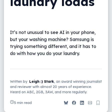
laundry loads
It’s not unusual to see AI in your phone,
but your washing machine? Samsung is
trying something different, and it has to
do with how you do your laundry.
Written by
Leigh :) Stark
, an award winning journalist
and reviewer with almost 20 years of experience.
Heard on ABC, 2GB, 3AW, and more regularly.
5 min read