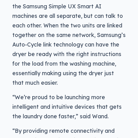
the Samsung Simple UX Smart AI
machines are all separate, but can talk to
each other. When the two units are linked
together on the same network, Samsung’s
Auto-Cycle link technology can have the
dryer be ready with the right instructions
for the load from the washing machine,
essentially making using the dryer just
that much easier.
“We’re proud to be launching more
intelligent and intuitive devices that gets
the laundry done faster,” said Wand.
“By providing remote connectivity and