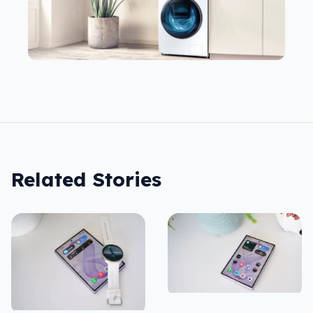
Related Stories