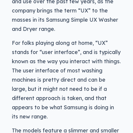
and use over the past few years, as the
company brings the term “UX” to the
masses in its Samsung Simple UX Washer
and Dryer range.
For folks playing along at home, “UX”
stands for “user interface”, and is typically
known as the way you interact with things.
The user interface of most washing
machines is pretty direct and can be
large, but it might not need to be if a
different approach is taken, and that
appears to be what Samsung is doing in
its new range.
The models feature a slimmer and smaller