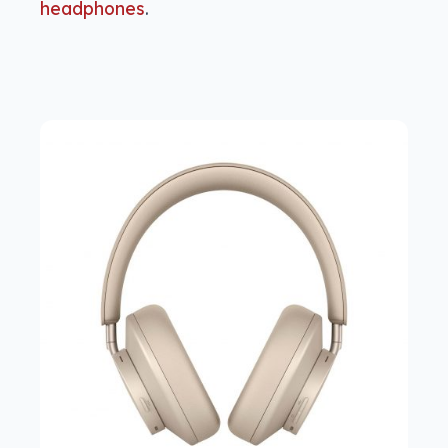
headphones
.