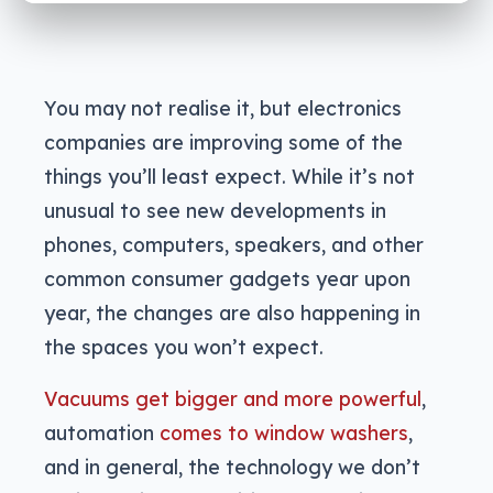
You may not realise it, but electronics
companies are improving some of the
things you’ll least expect. While it’s not
unusual to see new developments in
phones, computers, speakers, and other
common consumer gadgets year upon
year, the changes are also happening in
the spaces you won’t expect.
Vacuums get bigger and more powerful
,
automation
comes to window washers
,
and in general, the technology we don’t