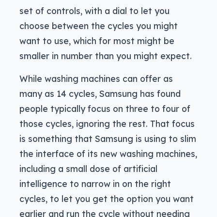
set of controls, with a dial to let you
choose between the cycles you might
want to use, which for most might be
smaller in number than you might expect.
While washing machines can offer as
many as 14 cycles, Samsung has found
people typically focus on three to four of
those cycles, ignoring the rest. That focus
is something that Samsung is using to slim
the interface of its new washing machines,
including a small dose of artificial
intelligence to narrow in on the right
cycles, to let you get the option you want
earlier and run the cycle without needing