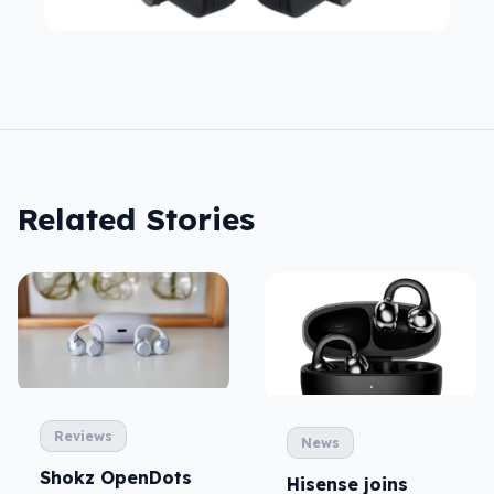
Related Stories
Reviews
News
Shokz OpenDots
Hisense joins