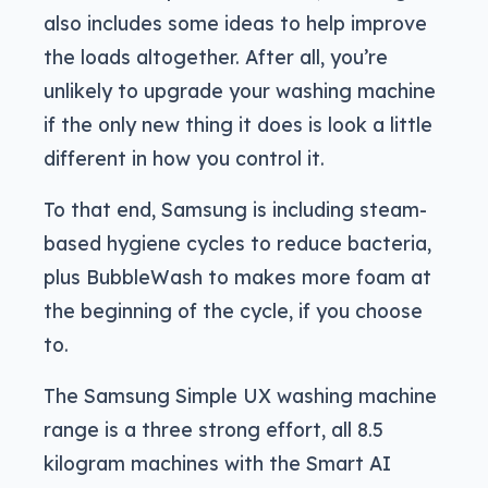
also includes some ideas to help improve
the loads altogether. After all, you’re
unlikely to upgrade your washing machine
if the only new thing it does is look a little
different in how you control it.
To that end, Samsung is including steam-
based hygiene cycles to reduce bacteria,
plus BubbleWash to makes more foam at
the beginning of the cycle, if you choose
to.
The Samsung Simple UX washing machine
range is a three strong effort, all 8.5
kilogram machines with the Smart AI