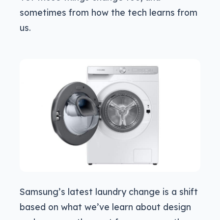
sometimes from how the tech learns from
us.
Samsung’s latest laundry change is a shift
based on what we’ve learn about design