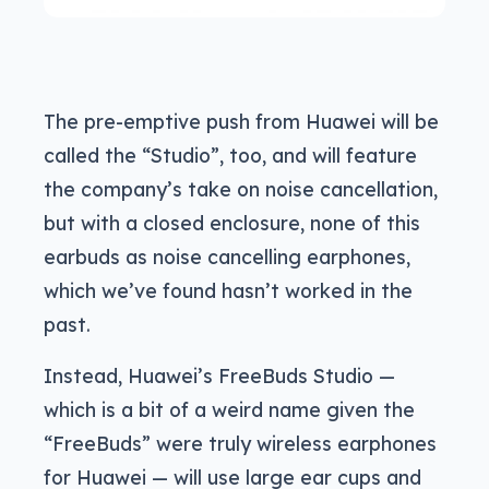
The pre-emptive push from Huawei will be
called the “Studio”, too, and will feature
the company’s take on noise cancellation,
but with a closed enclosure, none of this
earbuds as noise cancelling earphones,
which we’ve found hasn’t worked in the
past.
Instead, Huawei’s FreeBuds Studio —
which is a bit of a weird name given the
“FreeBuds” were truly wireless earphones
for Huawei — will use large ear cups and