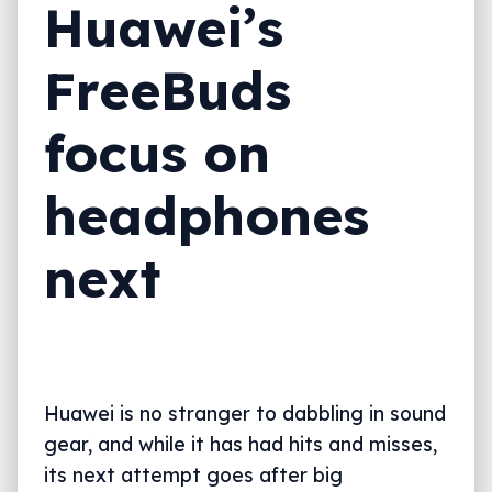
Huawei’s
FreeBuds
focus on
headphones
next
Huawei is no stranger to dabbling in sound
gear, and while it has had hits and misses,
its next attempt goes after big