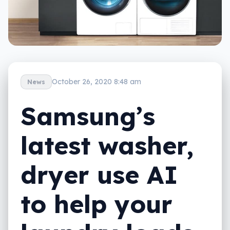
October 26, 2020 8:48 am
News
Samsung’s
latest washer,
dryer use AI
to help your