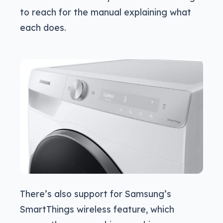
to reach for the manual explaining what
each does.
There’s also support for Samsung’s
SmartThings wireless feature, which