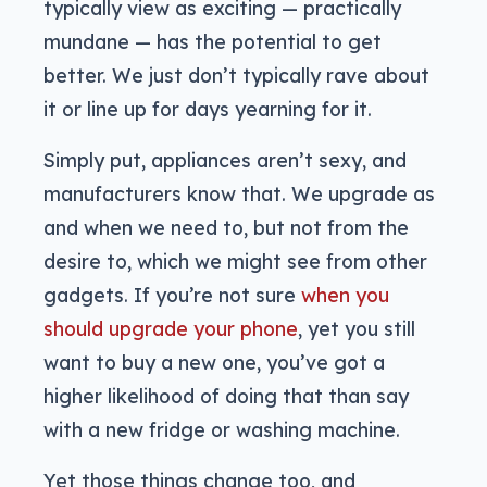
typically view as exciting — practically
mundane — has the potential to get
better. We just don’t typically rave about
it or line up for days yearning for it.
Simply put, appliances aren’t sexy, and
manufacturers know that. We upgrade as
and when we need to, but not from the
desire to, which we might see from other
gadgets. If you’re not sure
when you
should upgrade your phone
, yet you still
want to buy a new one, you’ve got a
higher likelihood of doing that than say
with a new fridge or washing machine.
Yet those things change too, and