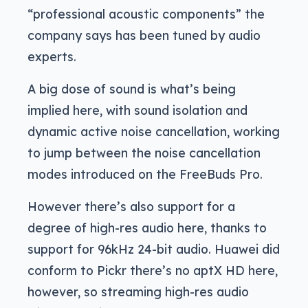
“professional acoustic components” the
company says has been tuned by audio
experts.
A big dose of sound is what’s being
implied here, with sound isolation and
dynamic active noise cancellation, working
to jump between the noise cancellation
modes introduced on the FreeBuds Pro.
However there’s also support for a
degree of high-res audio here, thanks to
support for 96kHz 24-bit audio. Huawei did
conform to Pickr there’s no aptX HD here,
however, so streaming high-res audio