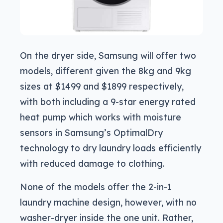
On the dryer side, Samsung will offer two
models, different given the 8kg and 9kg
sizes at $1499 and $1899 respectively,
with both including a 9-star energy rated
heat pump which works with moisture
sensors in Samsung’s OptimalDry
technology to dry laundry loads efficiently
with reduced damage to clothing.
None of the models offer the 2-in-1
laundry machine design, however, with no
washer-dryer inside the one unit. Rather,