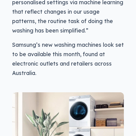
personalised settings via machine learning
that reflect changes in our usage
patterns, the routine task of doing the
washing has been simplified.”
Samsung’s new washing machines look set
to be available this month, found at
electronic outlets and retailers across
Australia.