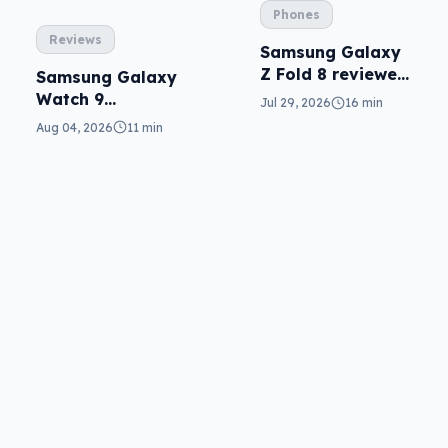
Phones
Reviews
Samsung Galaxy
Z Fold 8 reviewed:
Samsung Galaxy
a real joy
Watch 9
Jul 29, 2026
16 min
reviewed: more of
Aug 04, 2026
11 min
the same