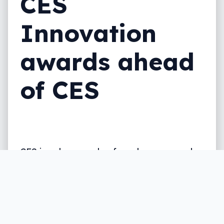
CES
Innovation
awards ahead
of CES
CES is only a couple of weeks away, and
LG is already hitting the preview button
with a few new screens for your desk.