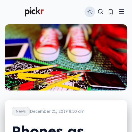
December 21, 2019 8:10 am
News
Phones as