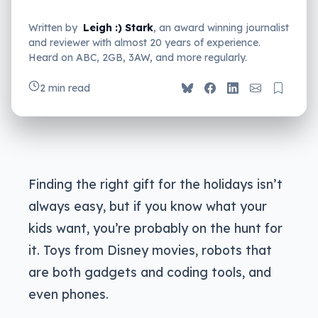
Written by
Leigh :) Stark
, an award winning journalist
and reviewer with almost 20 years of experience.
Heard on ABC, 2GB, 3AW, and more regularly.
2 min read
Finding the right gift for the holidays isn’t
always easy, but if you know what your
kids want, you’re probably on the hunt for
it. Toys from Disney movies, robots that
are both gadgets and coding tools, and
even phones.