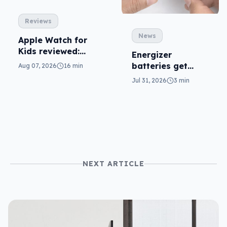
Reviews
News
Apple Watch for
Kids reviewed:
Energizer
parents will love
batteries get
Aug 07, 2026
16 min
it
safer in
Jul 31, 2026
3 min
accidental
ingestion
NEXT ARTICLE