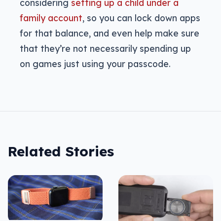
considering
setting up a child under a
family account
, so you can lock down apps
for that balance, and even help make sure
that they’re not necessarily spending up
on games just using your passcode.
Related Stories