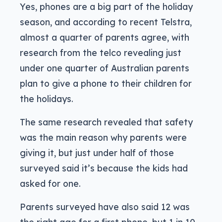
Yes, phones are a big part of the holiday
season, and according to recent Telstra,
almost a quarter of parents agree, with
research from the telco revealing just
under one quarter of Australian parents
plan to give a phone to their children for
the holidays.
The same research revealed that safety
was the main reason why parents were
giving it, but just under half of those
surveyed said it’s because the kids had
asked for one.
Parents surveyed have also said 12 was