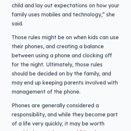
child and lay out expectations on how your
family uses mobiles and technology,” she
said.
Those rules might be on when kids can use
their phones, and creating a balance
between using a phone and clocking off
for the night. Ultimately, those rules
should be decided on by the family, and
may end up keeping parents involved with
management of the phone.
Phones are generally considered a
responsibility, and while they become part
of a life very quickly, it may be worth