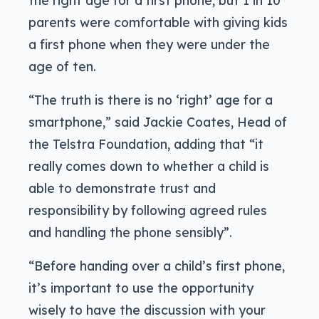
the right age for a first phone, but 1 in 10
parents were comfortable with giving kids
a first phone when they were under the
age of ten.
“The truth is there is no ‘right’ age for a
smartphone,” said Jackie Coates, Head of
the Telstra Foundation, adding that “it
really comes down to whether a child is
able to demonstrate trust and
responsibility by following agreed rules
and handling the phone sensibly”.
“Before handing over a child’s first phone,
it’s important to use the opportunity
wisely to have the discussion with your