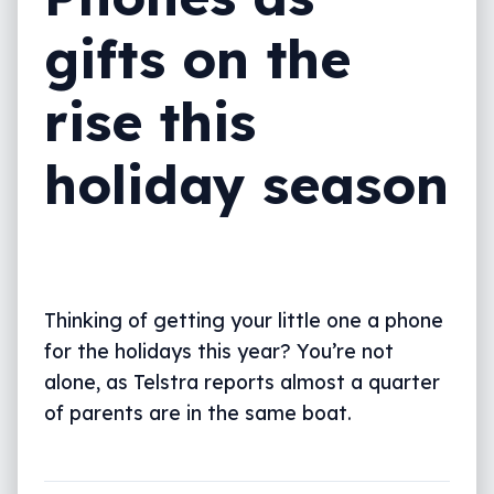
gifts on the
rise this
holiday season
Thinking of getting your little one a phone
for the holidays this year? You’re not
alone, as Telstra reports almost a quarter
of parents are in the same boat.