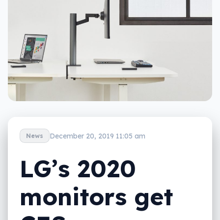
December 20, 2019 11:05 am
News
LG’s 2020
monitors get