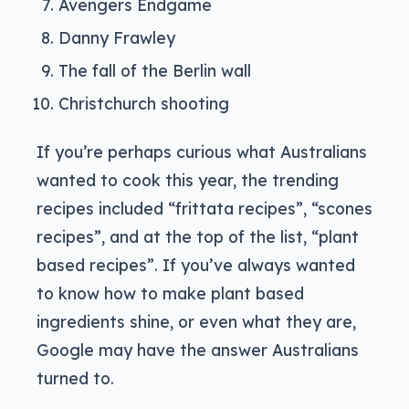
Avengers Endgame
Danny Frawley
The fall of the Berlin wall
Christchurch shooting
If you’re perhaps curious what Australians
wanted to cook this year, the trending
recipes included “frittata recipes”, “scones
recipes”, and at the top of the list, “plant
based recipes”. If you’ve always wanted
to know how to make plant based
ingredients shine, or even what they are,
Google may have the answer Australians
turned to.