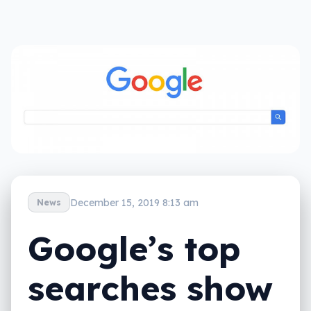
December 15, 2019 8:13 am
News
Google’s top
searches show