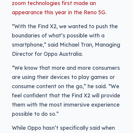
zoom technologies first made an
appearance this year in the Reno 5G
.
“With the Find X2, we wanted to push the
boundaries of what’s possible with a
smartphone,” said Michael Tran, Managing
Director for Oppo Australia.
“We know that more and more consumers
are using their devices to play games or
consume content on the go,” he said. “We
feel confident that the Find X2 will provide
them with the most immersive experience
possible to do so.”
While Oppo hasn’t specifically said when