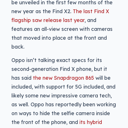
be unveiled in the first few months of the
new year as the Find X2.
The last Find X
flagship saw release last year
, and
features an all-view screen with cameras
that moved into place at the front and
back.
Oppo isn’t talking exact specs for its
second-generation Find X phone, but it
has said
the new Snapdragon 865
will be
included, with support for 5G included, and
likely some new impressive camera tech,
as well. Oppo has reportedly been working
on ways to hide the selfie camera inside
the front of the phone, and
its hybrid