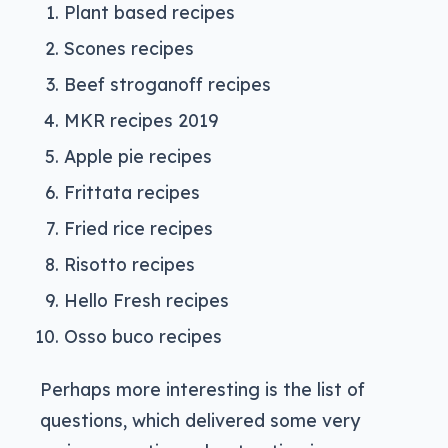
Plant based recipes
Scones recipes
Beef stroganoff recipes
MKR recipes 2019
Apple pie recipes
Frittata recipes
Fried rice recipes
Risotto recipes
Hello Fresh recipes
Osso buco recipes
Perhaps more interesting is the list of
questions, which delivered some very