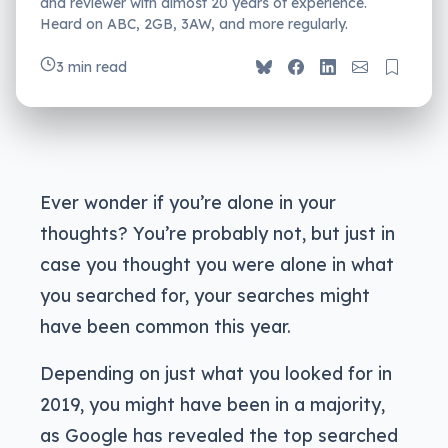
and reviewer with almost 20 years of experience.
Heard on ABC, 2GB, 3AW, and more regularly.
3 min read
Ever wonder if you’re alone in your
thoughts? You’re probably not, but just in
case you thought you were alone in what
you searched for, your searches might
have been common this year.
Depending on just what you looked for in
2019, you might have been in a majority,
as Google has revealed the top searched