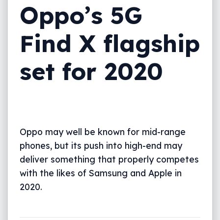
Oppo’s 5G
Find X flagship
set for 2020
Oppo may well be known for mid-range
phones, but its push into high-end may
deliver something that properly competes
with the likes of Samsung and Apple in
2020.