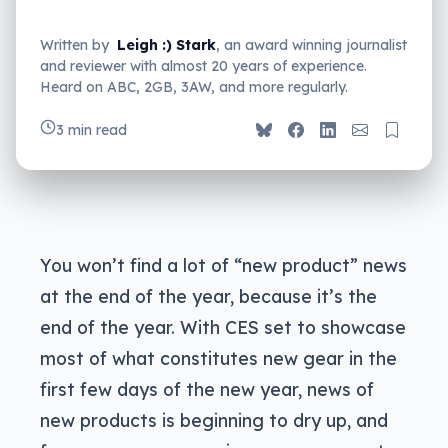
Written by
Leigh :) Stark
, an award winning journalist
and reviewer with almost 20 years of experience.
Heard on ABC, 2GB, 3AW, and more regularly.
3 min read
You won’t find a lot of “new product” news
at the end of the year, because it’s the
end of the year. With CES set to showcase
most of what constitutes new gear in the
first few days of the new year, news of
new products is beginning to dry up, and