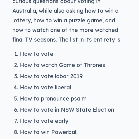
curious questions about voting in
Australia, while also asking how to win a
lottery, how to win a puzzle game, and
how to watch one of the more watched
final TV seasons. The list in its entirety is
How to vote
How to watch Game of Thrones
How to vote labor 2019
How to vote liberal
How to pronounce psalm
How to vote in NSW State Election
How to vote early
How to win Powerball