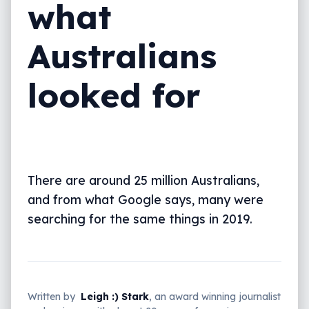
what
Australians
looked for
There are around 25 million Australians,
and from what Google says, many were
searching for the same things in 2019.
Written by
Leigh :) Stark
, an award winning journalist