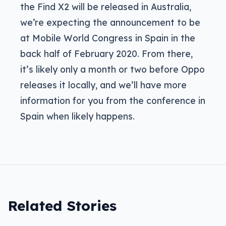
the Find X2 will be released in Australia,
we’re expecting the announcement to be
at Mobile World Congress in Spain in the
back half of February 2020. From there,
it’s likely only a month or two before Oppo
releases it locally, and we’ll have more
information for you from the conference in
Spain when likely happens.
Related Stories