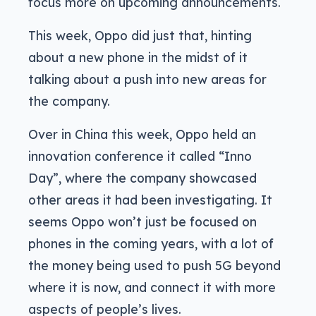
focus more on upcoming announcements.
This week, Oppo did just that, hinting
about a new phone in the midst of it
talking about a push into new areas for
the company.
Over in China this week, Oppo held an
innovation conference it called “Inno
Day”, where the company showcased
other areas it had been investigating. It
seems Oppo won’t just be focused on
phones in the coming years, with a lot of
the money being used to push 5G beyond
where it is now, and connect it with more
aspects of people’s lives.