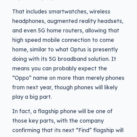
That includes smartwatches, wireless
headphones, augmented reality headsets,
and even 5G home routers, allowing that
high speed mobile connection to come
home, similar to what Optus is presently
doing with its 5G broadband solution. It
means you can probably expect the
“Oppo” name on more than merely phones
from next year, though phones will likely
play a big part.
In fact, a flagship phone will be one of
those key parts, with the company
confirming that its next “Find” flagship will