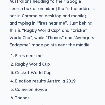
Australians heading to their Google
search box or omnibar (that’s the address
bar in Chrome on desktop and mobile),
and typing in “fires near me”. Just behind
this is “Rugby World Cup” and “Cricket
World Cup”, while “Thanos” and “Avengers
Endgame” made points near the middle.
Fires near me
Rugby World Cup
Cricket World Cup
Election results Australia 2019
Cameron Boyce
Thanos