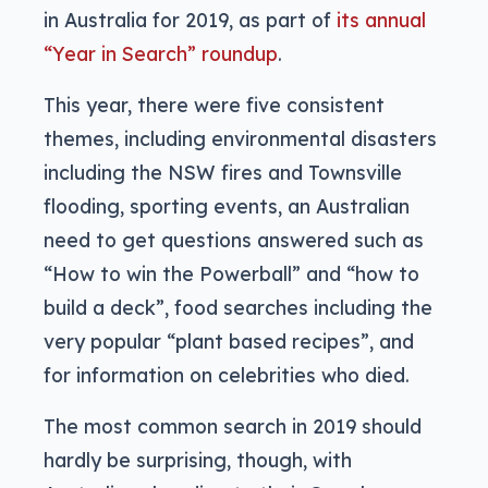
in Australia for 2019, as part of
its annual
“Year in Search” roundup
.
This year, there were five consistent
themes, including environmental disasters
including the NSW fires and Townsville
flooding, sporting events, an Australian
need to get questions answered such as
“How to win the Powerball” and “how to
build a deck”, food searches including the
very popular “plant based recipes”, and
for information on celebrities who died.
The most common search in 2019 should
hardly be surprising, though, with