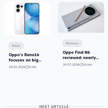
Reviews
News
Oppo Find N6
Oppo’s Reno16
reviewed: nearly
focuses on big
smooth operator
Jul 07, 2026
16 min
cameras, AI
Jul 22, 2026
5 min
NEXT ARTICLE