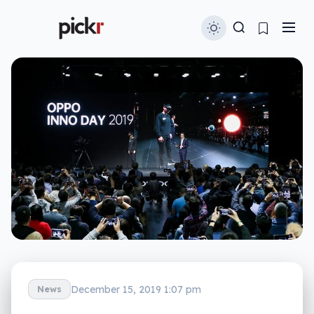
December 15, 2019 1:07 pm
News