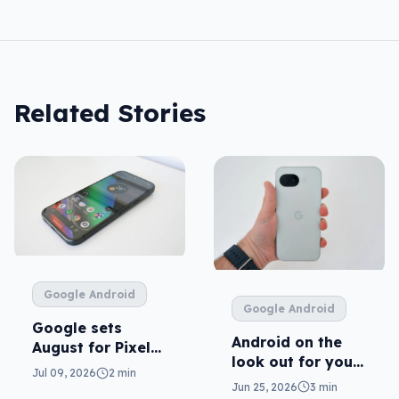
Related Stories
Google Android
Google Android
Google sets
Android on the
August for Pixel
look out for your
11
Jul 09, 2026
2 min
real mum (not the
Jun 25, 2026
3 min