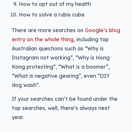
How to opt out of my health
How to solve a rubix cube
There are more searches on
Google’s blog
entry on the whole thing
, including top
Australian questions such as “Why is
Instagram not working”, “Why is Hong
Kong protesting”, “What is a boomer”,
“What is negative gearing”, even “DIY
dog wash”.
If your searches can’t be found under the
top searches, well, there’s always next
year.