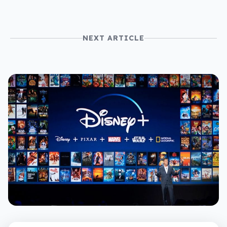
NEXT ARTICLE