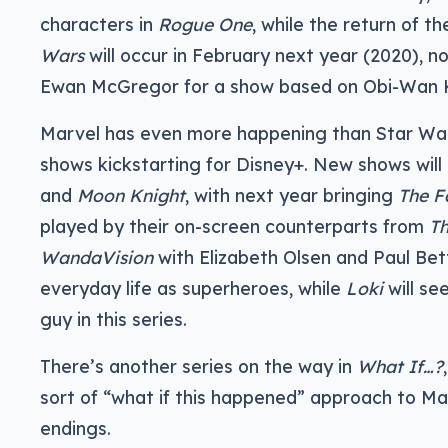
characters in
Rogue One
, while the return of t
Wars
will occur in February next year (2020), n
Ewan McGregor for a show based on Obi-Wan 
Marvel has even more happening than Star Wars
shows kickstarting for Disney+. New shows will
and
Moon Knight
, with next year bringing
The F
played by their on-screen counterparts from
Th
WandaVision
with Elizabeth Olsen and Paul Bett
everyday life as superheroes, while
Loki
will se
guy in this series.
There’s another series on the way in
What If…?
sort of “what if this happened” approach to Ma
endings.