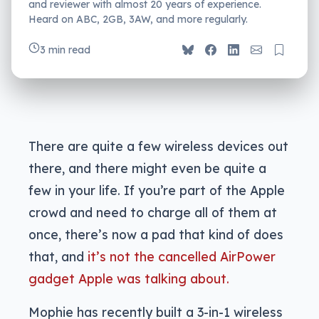
and reviewer with almost 20 years of experience.
Heard on ABC, 2GB, 3AW, and more regularly.
3 min read
There are quite a few wireless devices out
there, and there might even be quite a
few in your life. If you’re part of the Apple
crowd and need to charge all of them at
once, there’s now a pad that kind of does
that, and
it’s not the cancelled AirPower
gadget Apple was talking about.
Mophie has recently built a 3-in-1 wireless