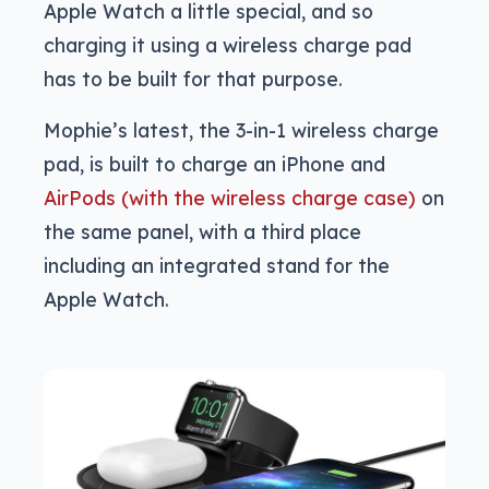
Apple Watch a little special, and so
charging it using a wireless charge pad
has to be built for that purpose.
Mophie’s latest, the 3-in-1 wireless charge
pad, is built to charge an iPhone and
AirPods (with the wireless charge case)
on
the same panel, with a third place
including an integrated stand for the
Apple Watch.