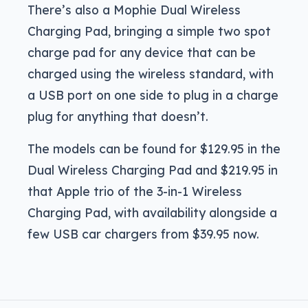
There’s also a Mophie Dual Wireless
Charging Pad, bringing a simple two spot
charge pad for any device that can be
charged using the wireless standard, with
a USB port on one side to plug in a charge
plug for anything that doesn’t.
The models can be found for $129.95 in the
Dual Wireless Charging Pad and $219.95 in
that Apple trio of the 3-in-1 Wireless
Charging Pad, with availability alongside a
few USB car chargers from $39.95 now.