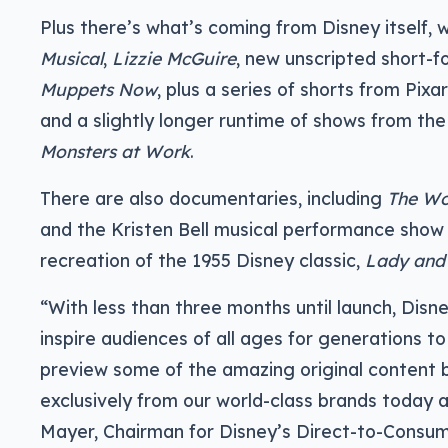
Plus there’s what’s coming from Disney itself,
Musical
,
Lizzie McGuire
, new unscripted short-
Muppets Now
, plus a series of shorts from Pi
and a slightly longer runtime of shows from th
Monsters at Work
.
There are also documentaries, including
The Wo
and the Kristen Bell musical performance sho
recreation of the 1955 Disney classic,
Lady and
“With less than three months until launch, Disne
inspire audiences of all ages for generations t
preview some of the amazing original content b
exclusively from our world-class brands today a
Mayer, Chairman for Disney’s Direct-to-Consu