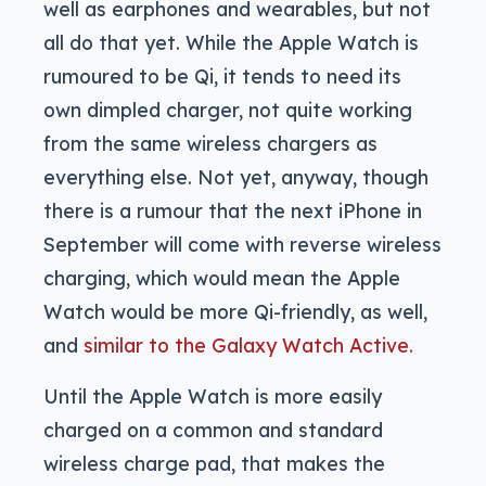
well as earphones and wearables, but not
all do that yet. While the Apple Watch is
rumoured to be Qi, it tends to need its
own dimpled charger, not quite working
from the same wireless chargers as
everything else. Not yet, anyway, though
there is a rumour that the next iPhone in
September will come with reverse wireless
charging, which would mean the Apple
Watch would be more Qi-friendly, as well,
and
similar to the Galaxy Watch Active.
Until the Apple Watch is more easily
charged on a common and standard
wireless charge pad, that makes the