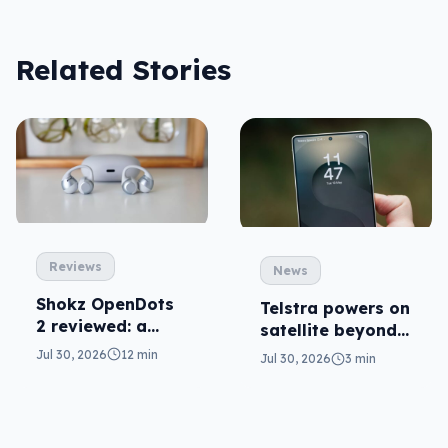
Related Stories
Reviews
News
Shokz OpenDots
Telstra powers on
2 reviewed: a
satellite beyond
second chance
texts
Jul 30, 2026
12 min
Jul 30, 2026
3 min