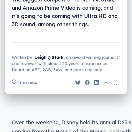
and Amazon Prime Video is coming, and
it’s going to be coming with Ultra HD and
3D sound, among other things.
Written by
Leigh :) Stark
, an award winning journalist
and reviewer with almost 20 years of experience.
Heard on ABC, 2GB, 3AW, and more regularly.
4 min read
Over the weekend, Disney held its annual D23 s
coming from the House of the Mouse, and with 