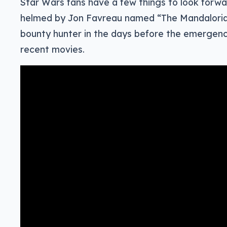
Star Wars fans have a few things to look forwa
helmed by Jon Favreau named “The Mandalorian
bounty hunter in the days before the emergence
recent movies.