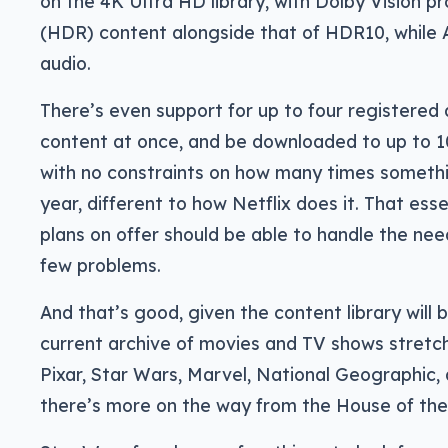
on the 4K Ultra HD library, with Dolby Vision 
(HDR) content alongside that of HDR10, while 
audio.
There’s even support for up to four registered
content at once, and be downloaded to up to 1
with no constraints on how many times someth
year, different to how Netflix does it. That ess
plans on offer should be able to handle the nee
few problems.
And that’s good, given the content library will b
current archive of movies and TV shows stretch
Pixar, Star Wars, Marvel, National Geographic, a
there’s more on the way from the House of th