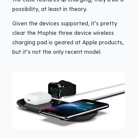
possibility, at least in theory.
Given the devices supported, it’s pretty
clear the Mophie three device wireless
charging pad is geared at Apple products,
but it’s not the only recent model.