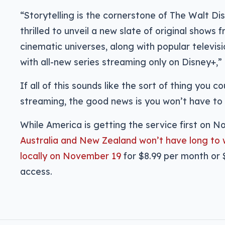
“Storytelling is the cornerstone of The Walt 
thrilled to unveil a new slate of original show
cinematic universes, along with popular televisi
with all-new series streaming only on Disney+,” 
If all of this sounds like the sort of thing you c
streaming, the good news is you won’t have to w
While America is getting the service first on 
Australia and New Zealand won’t have long to w
locally on November 19
for $8.99 per month or $
access.