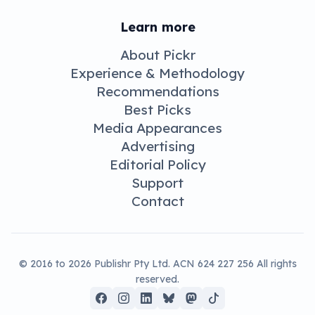
August 24, 2019 11:14 am
News
Sphero,
LittleBits come
together for
kids and
coding