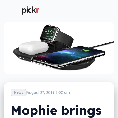
August 27, 2019 8:02 am
News
Mophie brings