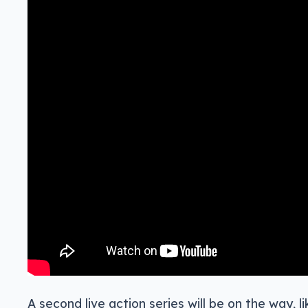
A second live action series will be on the way, l