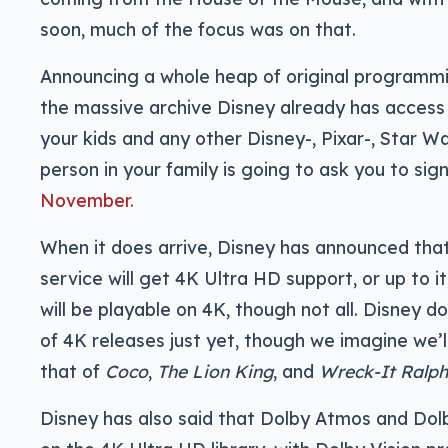
soon, much of the focus was on that.
Announcing a whole heap of original programm
the massive archive Disney already has access
your kids and any other Disney-, Pixar-, Star W
person in your family is going to ask you to si
November.
When it does arrive, Disney has announced tha
service will get 4K Ultra HD support, or up to 
will be playable on 4K, though not all. Disney
of 4K releases just yet, though we imagine we’
that of
Coco
,
The Lion King
, and
Wreck-It Ralph
Disney has also said that Dolby Atmos and Dolb