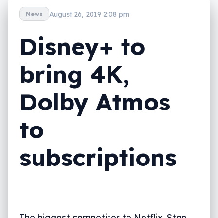
August 26, 2019 2:08 pm
News
Disney+ to
bring 4K,
Dolby Atmos
to
subscriptions
The biggest competitor to Netflix, Stan,