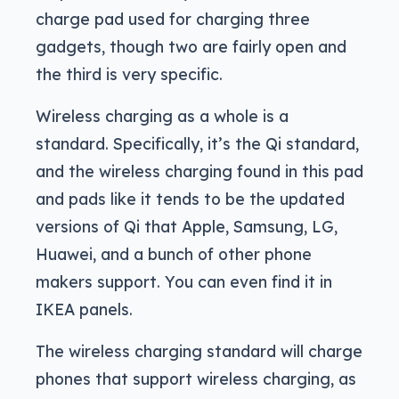
charge pad used for charging three
gadgets, though two are fairly open and
the third is very specific.
Wireless charging as a whole is a
standard. Specifically, it’s the Qi standard,
and the wireless charging found in this pad
and pads like it tends to be the updated
versions of Qi that Apple, Samsung, LG,
Huawei, and a bunch of other phone
makers support. You can even find it in
IKEA panels.
The wireless charging standard will charge
phones that support wireless charging, as