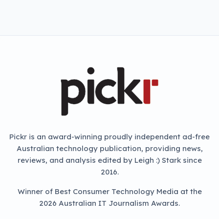
NEXT ARTICLE