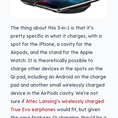
The thing about this 3-in-1 is that it’s
pretty specific in what it charges, with a
spot for the iPhone, a cavity for the
Airpods, and the stand for the Apple
Watch. It is theoretically possible to
charge other devices in the spots on the
Qi pad, including an Android on the charge
pad and another small wirelessly charged
device in the AirPods cavity. We’re not
sure if
Altec Lansing’s wirelessly charged
True Evo earphones
would fit, but given
the case features Qi charging, they’d be a