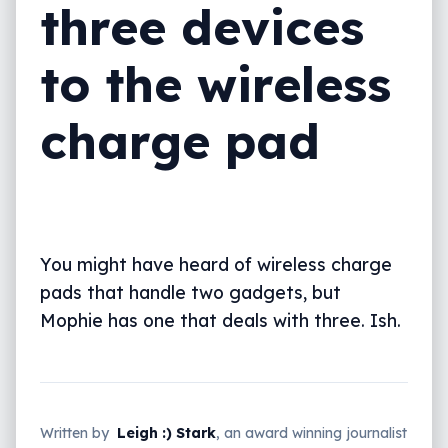
three devices
to the wireless
charge pad
You might have heard of wireless charge
pads that handle two gadgets, but
Mophie has one that deals with three. Ish.
Written by
Leigh :) Stark
, an award winning journalist