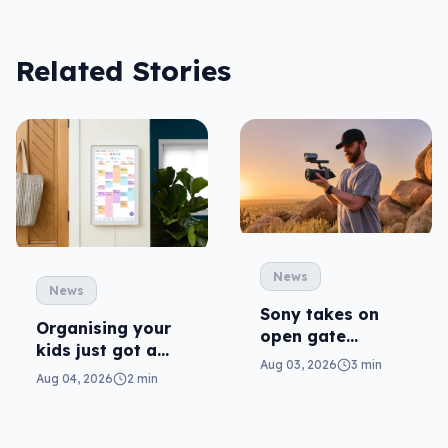
Related Stories
News
News
Sony takes on
Organising your
open gate
kids just got a
cameras in FX5
Aug 03, 2026
3 min
little more Disney
Aug 04, 2026
2 min