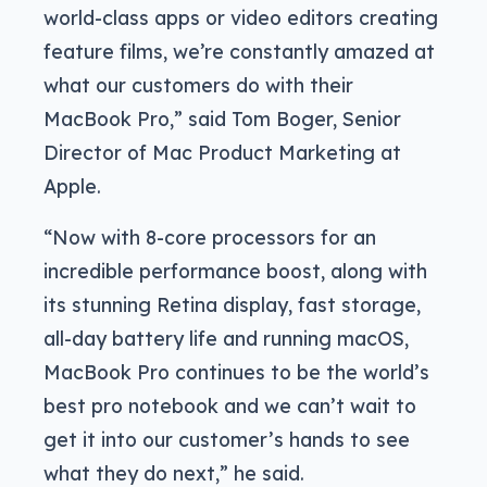
world-class apps or video editors creating
feature films, we’re constantly amazed at
what our customers do with their
MacBook Pro,” said Tom Boger, Senior
Director of Mac Product Marketing at
Apple.
“Now with 8-core processors for an
incredible performance boost, along with
its stunning Retina display, fast storage,
all-day battery life and running macOS,
MacBook Pro continues to be the world’s
best pro notebook and we can’t wait to
get it into our customer’s hands to see
what they do next,” he said.