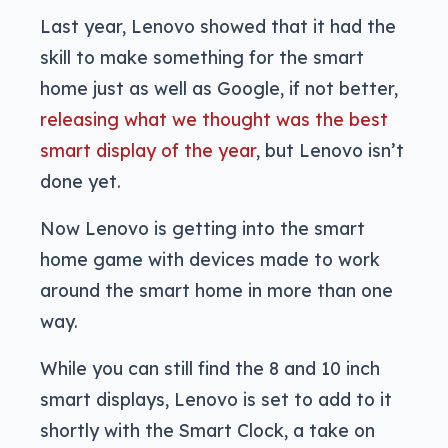
Last year, Lenovo showed that it had the
skill to make something for the smart
home just as well as Google, if not better,
releasing what we thought was the best
smart display of the year
, but Lenovo isn’t
done yet.
Now Lenovo is getting into the smart
home game with devices made to work
around the smart home in more than one
way.
While you can still find the 8 and 10 inch
smart displays, Lenovo is set to add to it
shortly with the Smart Clock, a take on