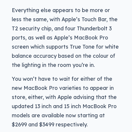
Everything else appears to be more or
less the same, with Apple’s Touch Bar, the
T2 security chip, and four Thunderbolt 3
ports, as well as Apple’s MacBook Pro
screen which supports True Tone for white
balance accuracy based on the colour of
the lighting in the room you’re in.
You won’t have to wait for either of the
new MacBook Pro varieties to appear in
store, either, with Apple advising that the
updated 13 inch and 15 inch MacBook Pro
models are available now starting at
$2699 and $3499 respectively.