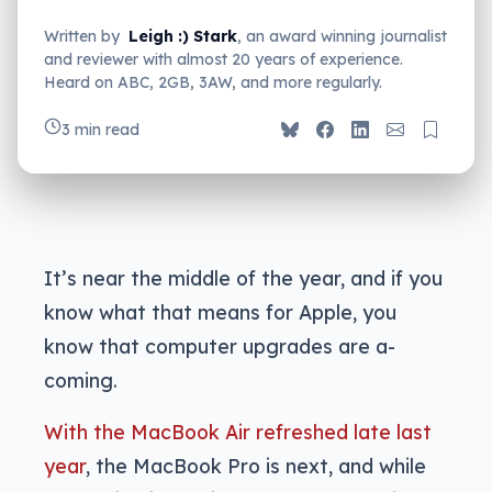
Written by
Leigh :) Stark
, an award winning journalist
and reviewer with almost 20 years of experience.
Heard on ABC, 2GB, 3AW, and more regularly.
3 min read
It’s near the middle of the year, and if you
know what that means for Apple, you
know that computer upgrades are a-
coming.
With the MacBook Air refreshed late last
year
, the MacBook Pro is next, and while