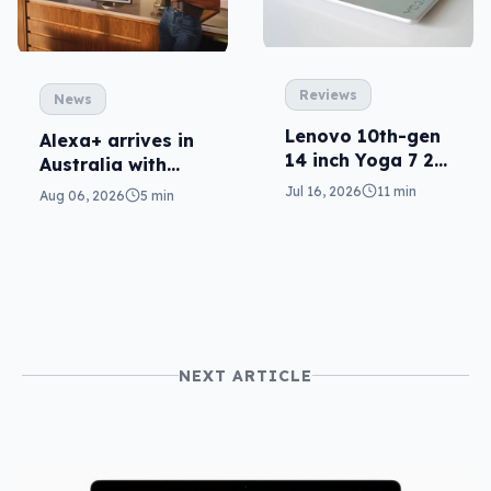
Reviews
News
Lenovo 10th-gen
Alexa+ arrives in
14 inch Yoga 7 2-
Australia with
in-1 reviewed
more AI at home
Jul 16, 2026
11 min
Aug 06, 2026
5 min
NEXT ARTICLE