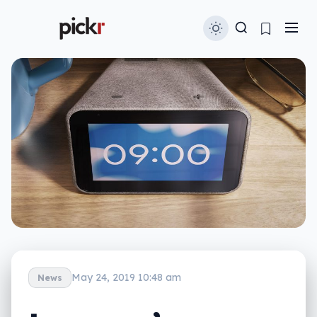
May 24, 2019 10:48 am
News