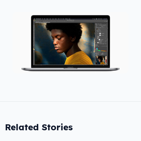
Related Stories