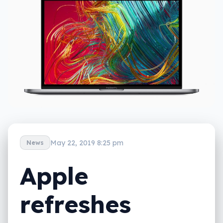
May 22, 2019 8:25 pm
News
Apple
refreshes