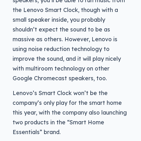
the Lenovo Smart Clock, though with a
small speaker inside, you probably
shouldn’t expect the sound to be as
massive as others. However, Lenovo is
using noise reduction technology to
improve the sound, and it will play nicely
with multiroom technology on other
Google Chromecast speakers, too.
Lenovo’s Smart Clock won’t be the
company’s only play for the smart home
this year, with the company also launching
two products in the “Smart Home
Essentials” brand.