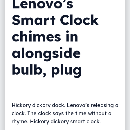
Lenovo’s
Smart Clock
chimes in
alongside
bulb, plug
Hickory dickory dock. Lenovo’s releasing a
clock. The clock says the time without a
rhyme. Hickory dickory smart clock.