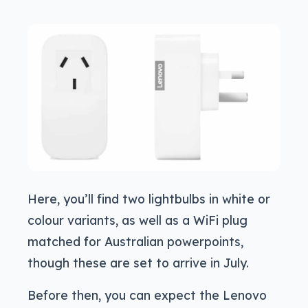
Here, you’ll find two lightbulbs in white or
colour variants, as well as a WiFi plug
matched for Australian powerpoints,
though these are set to arrive in July.
Before then, you can expect the Lenovo