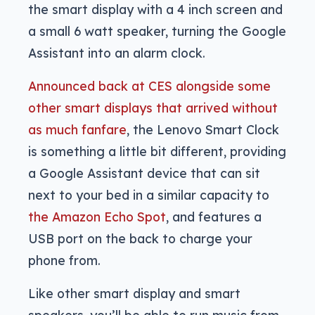
the smart display with a 4 inch screen and
a small 6 watt speaker, turning the Google
Assistant into an alarm clock.
Announced back at CES alongside some
other smart displays that arrived without
as much fanfare
, the Lenovo Smart Clock
is something a little bit different, providing
a Google Assistant device that can sit
next to your bed in a similar capacity to
the Amazon Echo Spot
, and features a
USB port on the back to charge your
phone from.
Like other smart display and smart
speakers, you’ll be able to run music from