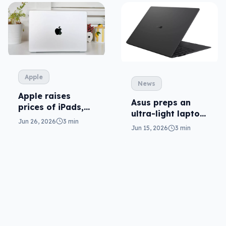
Apple
News
Apple raises
Asus preps an
prices of iPads,
ultra-light laptop
Macs (and AI is
Jun 26, 2026
3 min
in ExpertBook
to blame)
Jun 15, 2026
3 min
Ultra