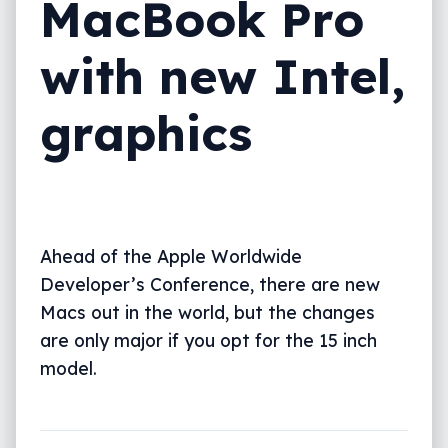
MacBook Pro
with new Intel,
graphics
Ahead of the Apple Worldwide
Developer’s Conference, there are new
Macs out in the world, but the changes
are only major if you opt for the 15 inch
model.