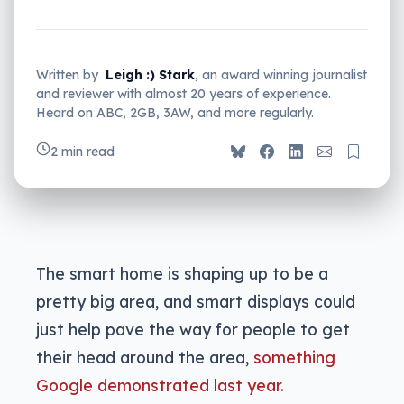
Written by
Leigh :) Stark
, an award winning journalist
and reviewer with almost 20 years of experience.
Heard on ABC, 2GB, 3AW, and more regularly.
2 min read
The smart home is shaping up to be a
pretty big area, and smart displays could
just help pave the way for people to get
their head around the area,
something
Google demonstrated last year.