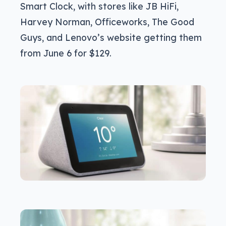
Smart Clock, with stores like JB HiFi,
Harvey Norman, Officeworks, The Good
Guys, and Lenovo’s website getting them
from June 6 for $129.