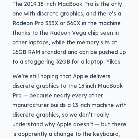
The 2019 15 inch MacBook Pro is the only
one with discrete graphics, and there’s a
Radeon Pro 555X or 560X in the machine
thanks to the Radeon Vega chip seen in
other laptops, while the memory sits at
16GB RAM standard and can be pushed up
to a staggering 32GB for a laptop. Yikes.
We’re still hoping that Apple delivers
discrete graphics to the 13 inch MacBook
Pro — because nearly every other
manufacturer builds a 13 inch machine with
discrete graphics, so we don’t really
understand why Apple doesn’t — but there
is apparently a change to the keyboard,