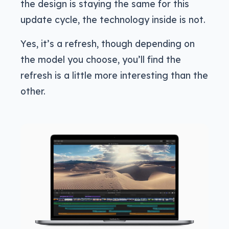
the design is staying the same for this
update cycle, the technology inside is not.
Yes, it’s a refresh, though depending on
the model you choose, you’ll find the
refresh is a little more interesting than the
other.