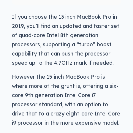
If you choose the 13 inch MacBook Pro in
2019, you’ll find an updated and faster set
of quad-core Intel 8th generation
processors, supporting a “turbo” boost
capability that can push the processor
speed up to the 4.7GHz mark if needed.
However the 15 inch MacBook Pro is
where more of the grunt is, offering a six-
core 9th generation Intel Core i7
processor standard, with an option to
drive that to a crazy eight-core Intel Core
i9 processor in the more expensive model.