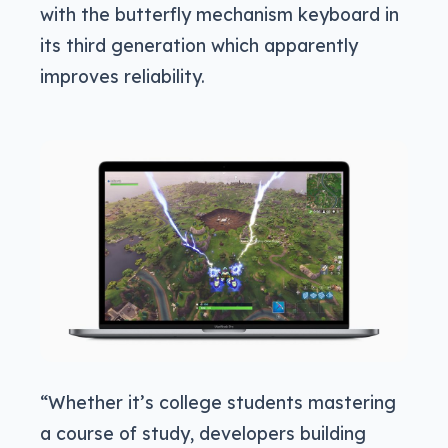
with the butterfly mechanism keyboard in
its third generation which apparently
improves reliability.
“Whether it’s college students mastering
a course of study, developers building