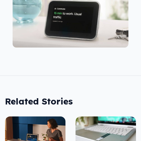
Related Stories