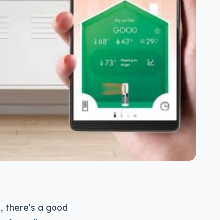
e, there’s a good