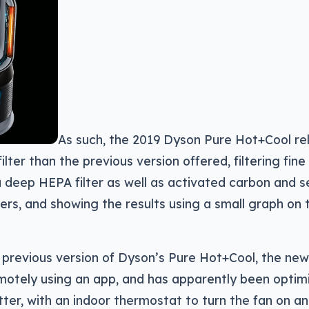
As such, the 2019 Dyson Pure Hot+Cool re
lter than the previous version offered, filtering fine
 deep HEPA filter as well as activated carbon and s
lters, and showing the results using a small graph on 
 previous version of Dyson’s Pure Hot+Cool, the ne
motely using an app, and has apparently been optim
tter, with an indoor thermostat to turn the fan on 