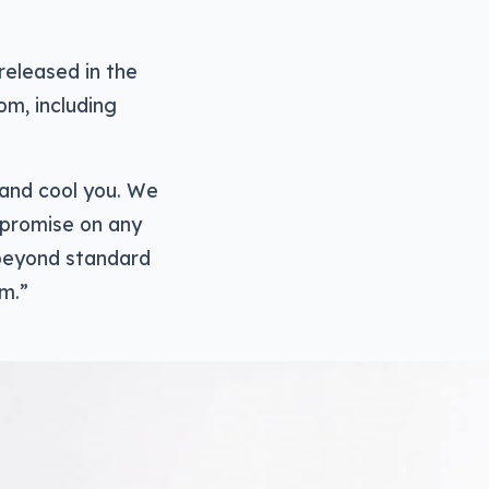
released in the
om, including
 and cool you. We
mpromise on any
 beyond standard
om.”