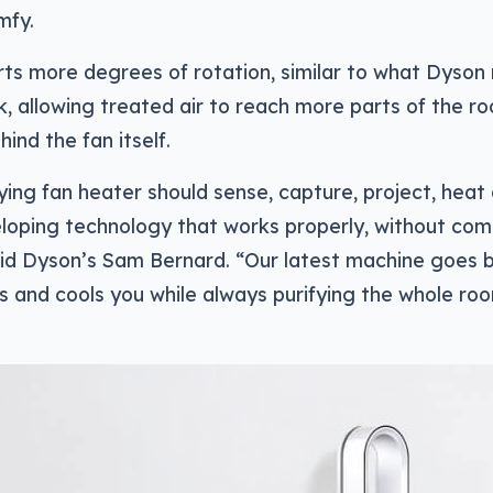
mfy.
rts more degrees of rotation, similar to what Dyson 
k, allowing treated air to reach more parts of the ro
hind the fan itself.
ying fan heater should sense, capture, project, heat
eloping technology that works properly, without co
said Dyson’s Sam Bernard. “Our latest machine goes
ts and cools you while always purifying the whole ro