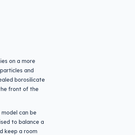
lies on a more
 particles and
ealed borosilicate
the front of the
w model can be
ised to balance a
and keep a room