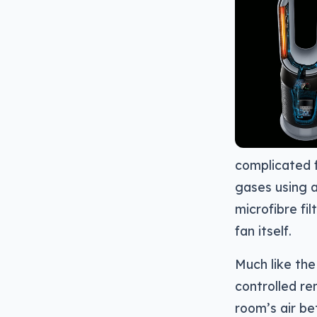
complicated fi
gases using a
microfibre fi
fan itself.
Much like the
controlled re
room’s air be