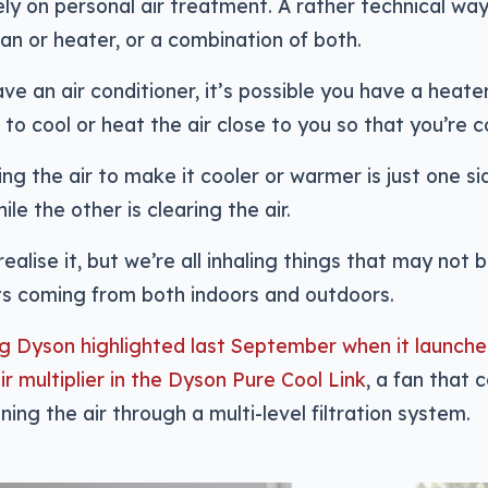
ly on personal air treatment. A rather technical wa
 fan or heater, or a combination of both.
ave an air conditioner, it’s possible you have a heate
is to cool or heat the air close to you so that you’re 
ng the air to make it cooler or warmer is just one sid
le the other is clearing the air.
ealise it, but we’re all inhaling things that may not 
ts coming from both indoors and outdoors.
g Dyson highlighted last September when it launche
air multiplier in the Dyson Pure Cool Link
, a fan that
nning the air through a multi-level filtration system.