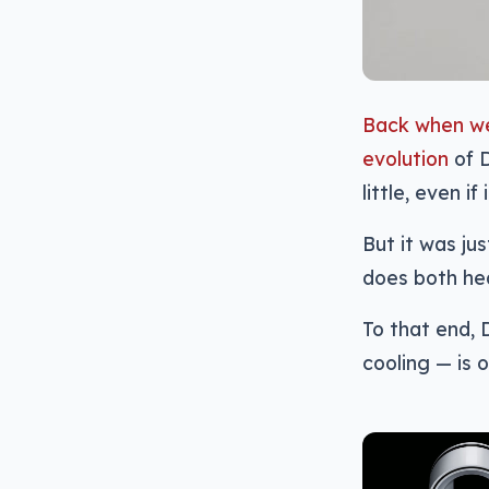
Back when we
evolution
of D
little, even if 
But it was ju
does both hea
To that end,
cooling — is 