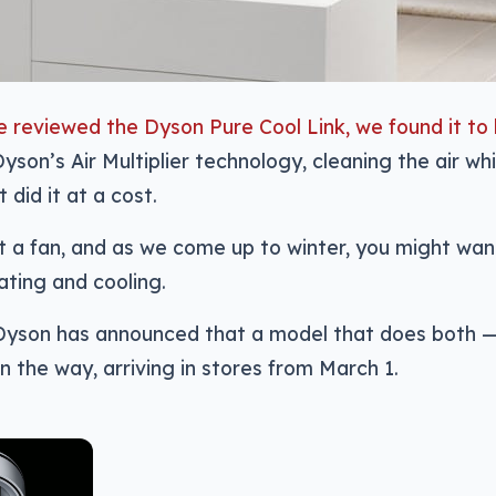
 reviewed the Dyson Pure Cool Link, we found it to
yson’s Air Multiplier technology, cleaning the air whil
it did it at a cost.
st a fan, and as we come up to winter, you might wa
ting and cooling.
 Dyson has announced that a model that does both 
on the way, arriving in stores from March 1.