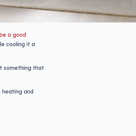
 be a good
e cooling it a
nt something that
— heating and