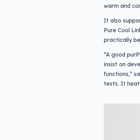
warm and co
It also suppo
Pure Cool Lin
practically be
“A good purif
insist on dev
functions,” 
tests. It hea