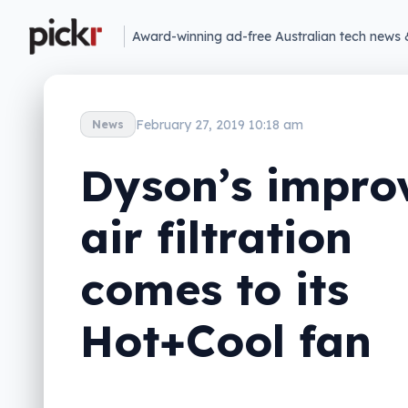
Award-winning ad-free Australian tech news 
February 27, 2019 10:18 am
News
Dyson’s impro
air filtration
comes to its
Hot+Cool fan