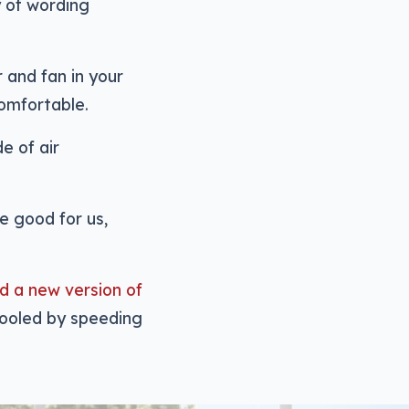
y of wording
r and fan in your
comfortable.
e of air
be good for us,
d a new version of
 cooled by speeding