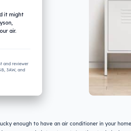
d it might
Dyson,
ur air.
st and reviewer
2GB, 3AW, and
 lucky enough to have an air conditioner in your hom