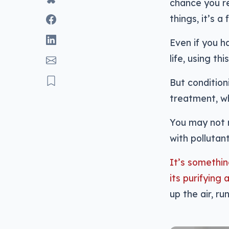
chance you re
things, it’s a
Even if you h
life, using th
But conditioni
treatment, whi
You may not r
with pollutan
It’s somethin
its purifying 
up the air, ru