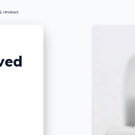
& reviews
ved