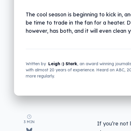
The cool season is beginning to kick in, an
be time to trade in the fan for a heater. 
however, has both, and it will even clean yo
Written by
Leigh :) Stark
, an award winning journali
with almost 20 years of experience. Heard on ABC, 
more regularly.
3 MIN
If you’re not