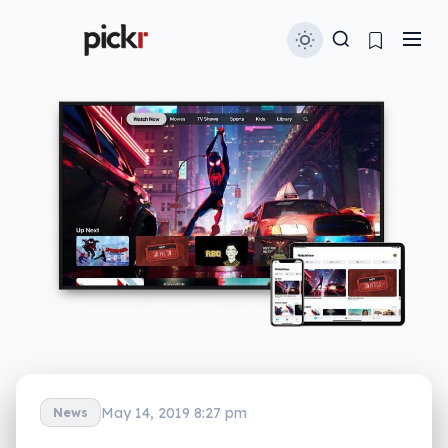
May 14, 2019 8:27 pm
News