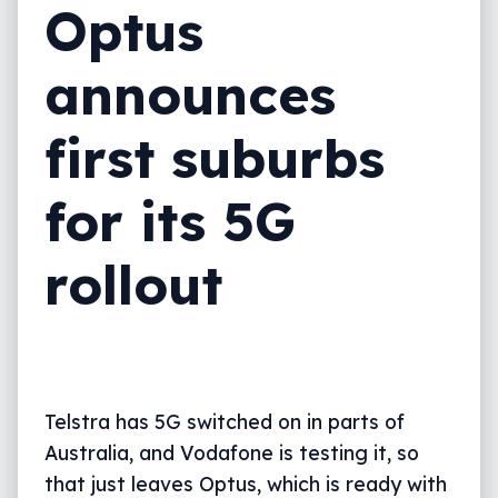
Optus
announces
first suburbs
for its 5G
rollout
Telstra has 5G switched on in parts of
Australia, and Vodafone is testing it, so
that just leaves Optus, which is ready with