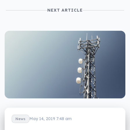
NEXT ARTICLE
May 14, 2019 7:48 am
News