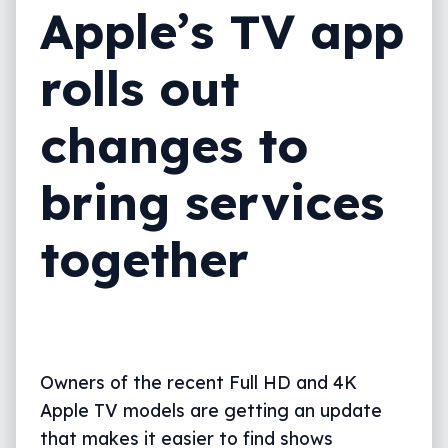
Apple’s TV app
rolls out
changes to
bring services
together
Owners of the recent Full HD and 4K
Apple TV models are getting an update
that makes it easier to find shows