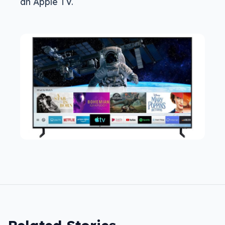
an Apple TV.