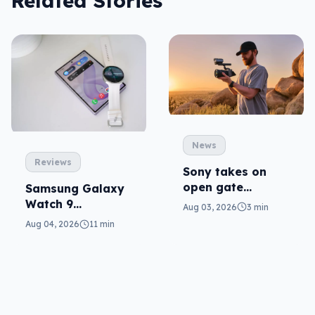
Related Stories
News
Reviews
Sony takes on
open gate
Samsung Galaxy
cameras in FX5
Watch 9
Aug 03, 2026
3 min
reviewed: more of
Aug 04, 2026
11 min
the same