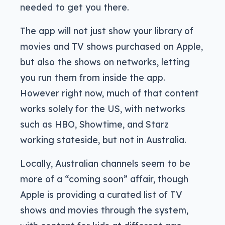
needed to get you there.
The app will not just show your library of
movies and TV shows purchased on Apple,
but also the shows on networks, letting
you run them from inside the app.
However right now, much of that content
works solely for the US, with networks
such as HBO, Showtime, and Starz
working stateside, but not in Australia.
Locally, Australian channels seem to be
more of a “coming soon” affair, though
Apple is providing a curated list of TV
shows and movies through the system,