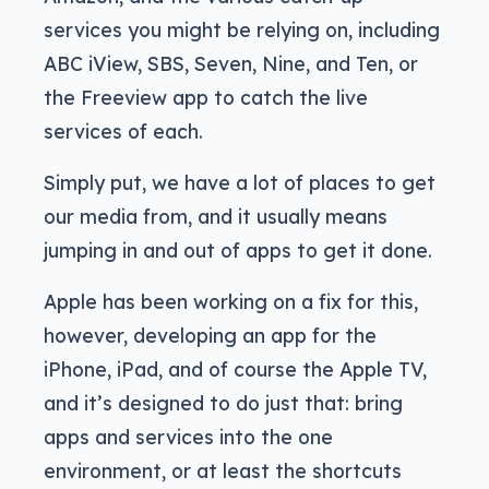
services you might be relying on, including
ABC iView, SBS, Seven, Nine, and Ten, or
the Freeview app to catch the live
services of each.
Simply put, we have a lot of places to get
our media from, and it usually means
jumping in and out of apps to get it done.
Apple has been working on a fix for this,
however, developing an app for the
iPhone, iPad, and of course the Apple TV,
and it’s designed to do just that: bring
apps and services into the one
environment, or at least the shortcuts