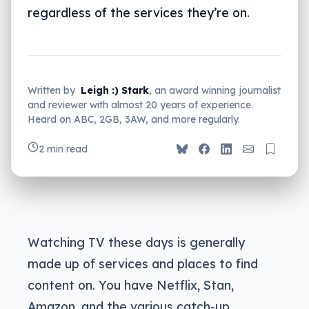
regardless of the services they’re on.
Written by
Leigh :) Stark
, an award winning journalist
and reviewer with almost 20 years of experience.
Heard on ABC, 2GB, 3AW, and more regularly.
2 min read
Watching TV these days is generally
made up of services and places to find
content on. You have Netflix, Stan,
Amazon, and the various catch-up