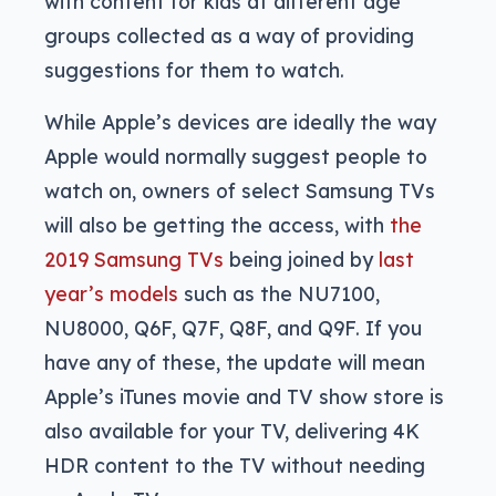
with content for kids at different age
groups collected as a way of providing
suggestions for them to watch.
While Apple’s devices are ideally the way
Apple would normally suggest people to
watch on, owners of select Samsung TVs
will also be getting the access, with
the
2019 Samsung TVs
being joined by
last
year’s models
such as the NU7100,
NU8000, Q6F, Q7F, Q8F, and Q9F. If you
have any of these, the update will mean
Apple’s iTunes movie and TV show store is
also available for your TV, delivering 4K
HDR content to the TV without needing