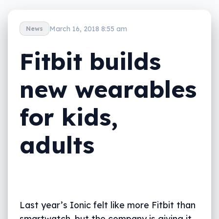
March 16, 2018 8:55 am
News
Fitbit builds
new wearables
for kids,
adults
Last year’s Ionic felt like more Fitbit than
smartwatch, but the company is giving it