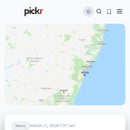
March 17, 2018 7:57 am
News