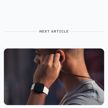
NEXT ARTICLE