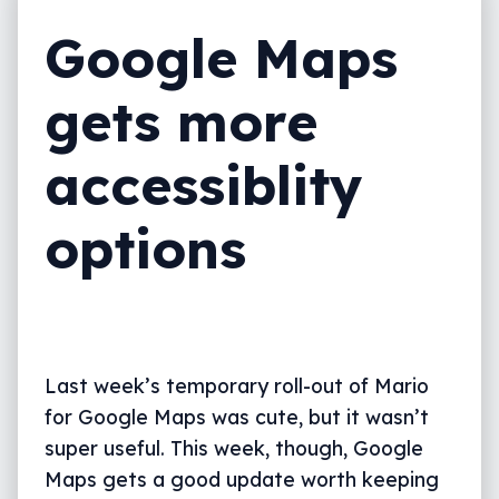
Google Maps
gets more
accessiblity
options
Last week’s temporary roll-out of Mario
for Google Maps was cute, but it wasn’t
super useful. This week, though, Google
Maps gets a good update worth keeping