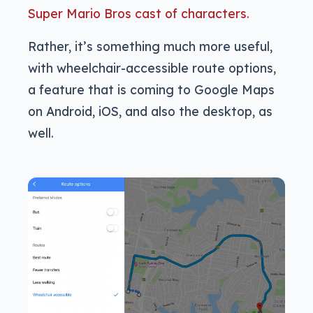
Super Mario Bros cast of characters.
Rather, it’s something much more useful,
with wheelchair-accessible route options,
a feature that is coming to Google Maps
on Android, iOS, and also the desktop, as
well.