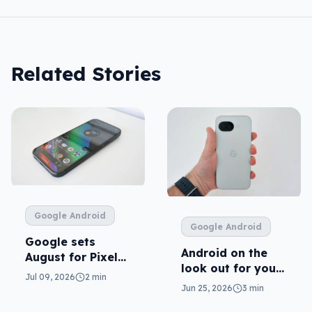
Related Stories
Google Android
Google Android
Google sets
Android on the
August for Pixel
look out for your
11
Jul 09, 2026
2 min
real mum (not the
Jun 25, 2026
3 min
fake one)