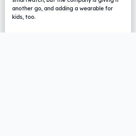
another go, and adding a wearable for
kids, too.
Written by
Leigh :) Stark
, an award winning journalist
and reviewer with almost 20 years of experience.
Heard on ABC, 2GB, 3AW, and more regularly.
5 min read
The wearable market is big. So big that
while we once looked to our phones to tell