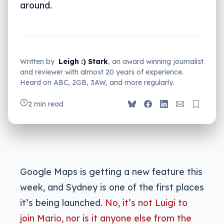
around.
Written by
Leigh :) Stark
, an award winning journalist
and reviewer with almost 20 years of experience.
Heard on ABC, 2GB, 3AW, and more regularly.
2 min read
Google Maps is getting a new feature this
week, and Sydney is one of the first places
it’s being launched.
No, it’s not Luigi to
join Mario, nor is it anyone else from the