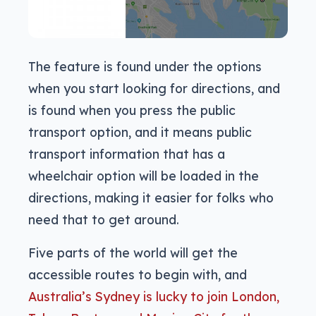
The feature is found under the options
when you start looking for directions, and
is found when you press the public
transport option, and it means public
transport information that has a
wheelchair option will be loaded in the
directions, making it easier for folks who
need that to get around.
Five parts of the world will get the
accessible routes to begin with, and
Australia’s Sydney is lucky to join London,