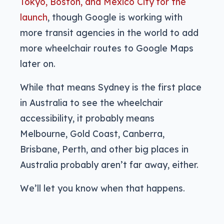
Tokyo, Boston, and Mexico City for the
launch
, though Google is working with
more transit agencies in the world to add
more wheelchair routes to Google Maps
later on.
While that means Sydney is the first place
in Australia to see the wheelchair
accessibility, it probably means
Melbourne, Gold Coast, Canberra,
Brisbane, Perth, and other big places in
Australia probably aren’t far away, either.
We’ll let you know when that happens.