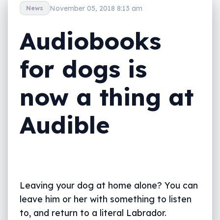
November 05, 2018 8:13 am
News
Audiobooks
for dogs is
now a thing at
Audible
Leaving your dog at home alone? You can
leave him or her with something to listen
to, and return to a literal Labrador.