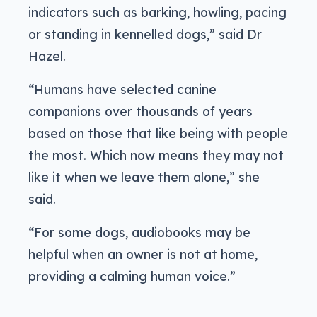
indicators such as barking, howling, pacing
or standing in kennelled dogs,” said Dr
Hazel.
“Humans have selected canine
companions over thousands of years
based on those that like being with people
the most. Which now means they may not
like it when we leave them alone,” she
said.
“For some dogs, audiobooks may be
helpful when an owner is not at home,
providing a calming human voice.”