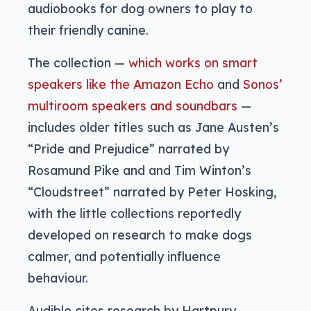
audiobooks for dog owners to play to
their friendly canine.
The collection —
which works on smart
speakers like the Amazon Echo
and
Sonos’
multiroom speakers and soundbars
—
includes older titles such as Jane Austen’s
“Pride and Prejudice” narrated by
Rosamund Pike and and Tim Winton’s
“Cloudstreet” narrated by Peter Hosking,
with the little collections reportedly
developed on research to make dogs
calmer, and potentially influence
behaviour.
Audible cites research by Hartpury