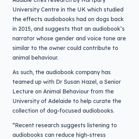
University Centre in the UK which studied
the effects audiobooks had on dogs back
in 2015, and suggests that an audiobook’s
narrator whose gender and voice tone are
similar to the owner could contribute to
animal behaviour.
As such, the audiobook company has
teamed up with Dr Susan Hazel, a Senior
Lecture on Animal Behaviour from the
University of Adelaide to help curate the
collection of dog-focused audiobooks.
“Recent research suggests listening to
audiobooks can reduce high-stress