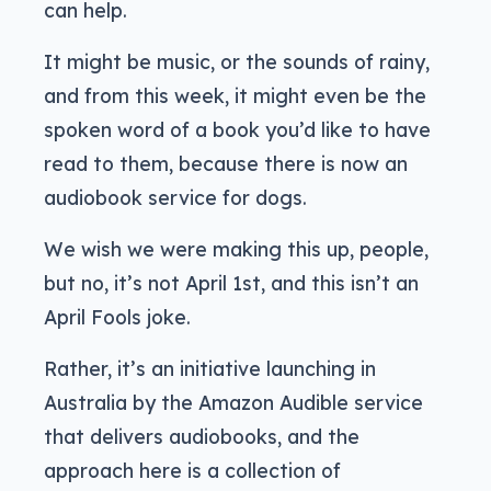
can help.
It might be music, or the sounds of rainy,
and from this week, it might even be the
spoken word of a book you’d like to have
read to them, because there is now an
audiobook service for dogs.
We wish we were making this up, people,
but no, it’s not April 1st, and this isn’t an
April Fools joke.
Rather, it’s an initiative launching in
Australia by the Amazon Audible service
that delivers audiobooks, and the
approach here is a collection of