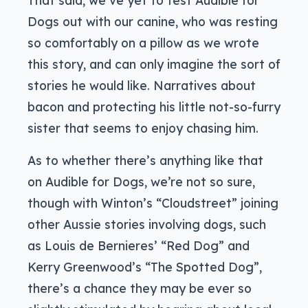
Dogs out with our canine, who was resting
so comfortably on a pillow as we wrote
this story, and can only imagine the sort of
stories he would like. Narratives about
bacon and protecting his little not-so-furry
sister that seems to enjoy chasing him.
As to whether there’s anything like that
on Audible for Dogs, we’re not so sure,
though with Winton’s “Cloudstreet” joining
other Aussie stories involving dogs, such
as Louis de Bernieres’ “Red Dog” and
Kerry Greenwood’s “The Spotted Dog”,
there’s a chance they may be ever so