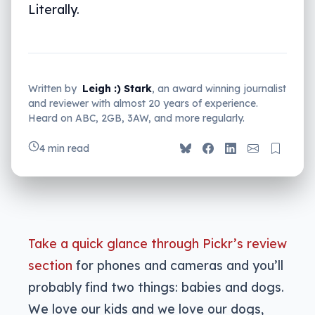
Literally.
Written by
Leigh :) Stark
, an award winning journalist
and reviewer with almost 20 years of experience.
Heard on ABC, 2GB, 3AW, and more regularly.
4 min read
Take a quick glance through Pickr’s review
section
for phones and cameras and you’ll
probably find two things: babies and dogs.
We love our kids and we love our dogs,