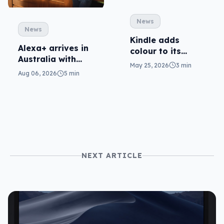
News
News
Kindle adds
Alexa+ arrives in
colour to its
Australia with
Scribe (at a cost)
May 25, 2026
3 min
more AI at home
Aug 06, 2026
5 min
NEXT ARTICLE