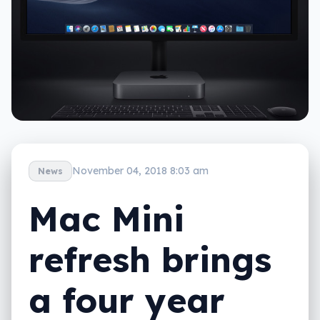
November 04, 2018 8:03 am
News
Mac Mini
refresh brings
a four year