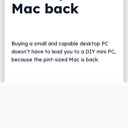
Mac back
Buying a small and capable desktop PC
doesn’t have to lead you to a DIY mini PC,
because the pint-sized Mac is back.
Written by
Leigh :) Stark
, an award winning journalist
and reviewer with almost 20 years of experience.
Heard on ABC, 2GB, 3AW, and more regularly.
4 min read