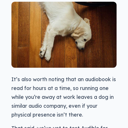
It’s also worth noting that an audiobook is
read for hours at a time, so running one
while you’re away at work leaves a dog in
similar audio company, even if your
physical presence isn’t there.
That said, we’ve yet to test Audible for