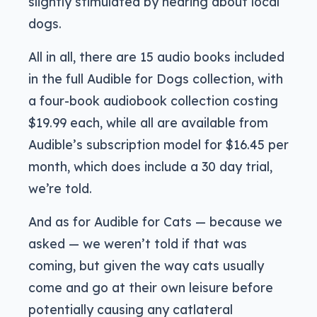
slightly stimulated by hearing about local
dogs.
All in all, there are 15 audio books included
in the full Audible for Dogs collection, with
a four-book audiobook collection costing
$19.99 each, while all are available from
Audible’s subscription model for $16.45 per
month, which does include a 30 day trial,
we’re told.
And as for Audible for Cats — because we
asked — we weren’t told if that was
coming, but given the way cats usually
come and go at their own leisure before
potentially causing any catlateral