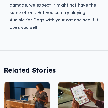
damage, we expect it might not have the
same effect. But you can try playing
Audible for Dogs with your cat and see if it
does yourself.
Related Stories