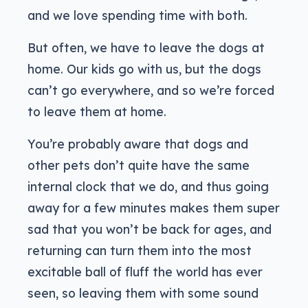
and we love spending time with both.
But often, we have to leave the dogs at
home. Our kids go with us, but the dogs
can’t go everywhere, and so we’re forced
to leave them at home.
You’re probably aware that dogs and
other pets don’t quite have the same
internal clock that we do, and thus going
away for a few minutes makes them super
sad that you won’t be back for ages, and
returning can turn them into the most
excitable ball of fluff the world has ever
seen, so leaving them with some sound