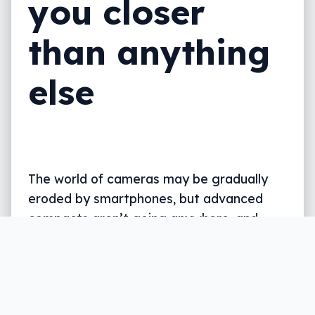
you closer
than anything
else
The world of cameras may be gradually
eroded by smartphones, but advanced
compacts aren’t going anywhere, and
Nikon’s latest reveals why: zoom.