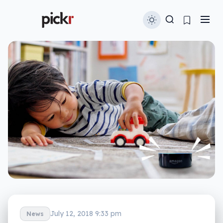
July 12, 2018 9:33 pm
News