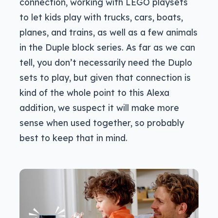
connection, working with LEGO playsets
to let kids play with trucks, cars, boats,
planes, and trains, as well as a few animals
in the Duple block series. As far as we can
tell, you don’t necessarily need the Duplo
sets to play, but given that connection is
kind of the whole point to this Alexa
addition, we suspect it will make more
sense when used together, so probably
best to keep that in mind.