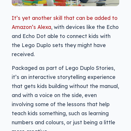
It’s yet another skill that can be added to
Amazon’s Alexa
, with devices like the Echo
and Echo Dot able to connect kids with
the Lego Duplo sets they might have
received.
Packaged as part of Lego Duplo Stories,
it’s an interactive storytelling experience
that gets kids building without the manual,
and with a voice on the side, even
involving some of the lessons that help
teach kids something, such as learning
numbers and colours, or just being a little