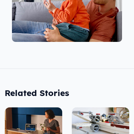
Related Stories