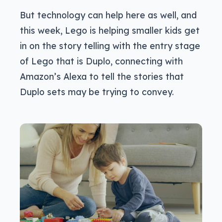
But technology can help here as well, and
this week, Lego is helping smaller kids get
in on the story telling with the entry stage
of Lego that is Duplo, connecting with
Amazon’s Alexa to tell the stories that
Duplo sets may be trying to convey.