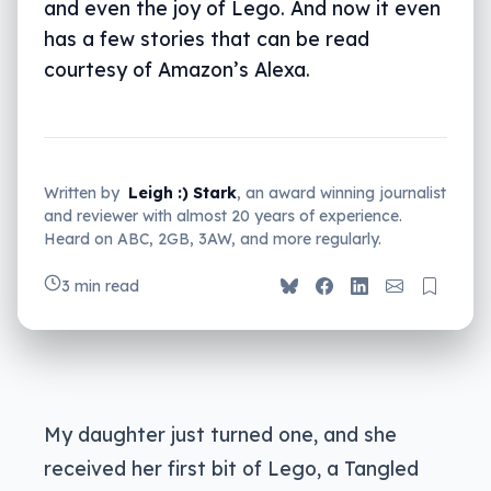
and even the joy of Lego. And now it even
has a few stories that can be read
courtesy of Amazon’s Alexa.
Written by
Leigh :) Stark
, an award winning journalist
and reviewer with almost 20 years of experience.
Heard on ABC, 2GB, 3AW, and more regularly.
3 min read
My daughter just turned one, and she
received her first bit of Lego, a Tangled