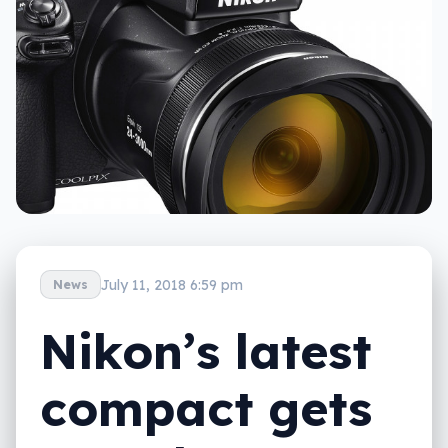
July 11, 2018 6:59 pm
News
Nikon’s latest
compact gets