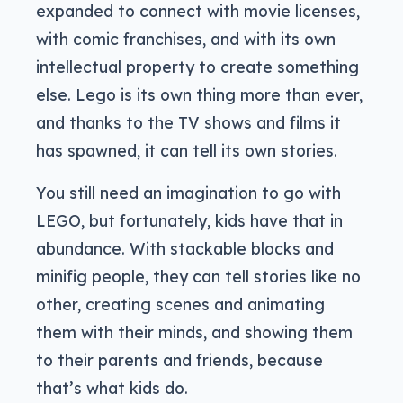
expanded to connect with movie licenses,
with comic franchises, and with its own
intellectual property to create something
else. Lego is its own thing more than ever,
and thanks to the TV shows and films it
has spawned, it can tell its own stories.
You still need an imagination to go with
LEGO, but fortunately, kids have that in
abundance. With stackable blocks and
minifig people, they can tell stories like no
other, creating scenes and animating
them with their minds, and showing them
to their parents and friends, because
that’s what kids do.