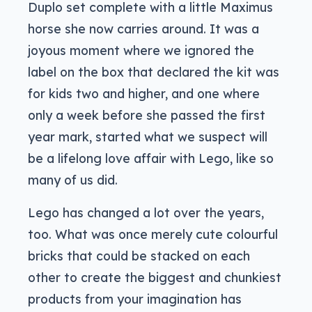
Duplo set complete with a little Maximus
horse she now carries around. It was a
joyous moment where we ignored the
label on the box that declared the kit was
for kids two and higher, and one where
only a week before she passed the first
year mark, started what we suspect will
be a lifelong love affair with Lego, like so
many of us did.
Lego has changed a lot over the years,
too. What was once merely cute colourful
bricks that could be stacked on each
other to create the biggest and chunkiest
products from your imagination has