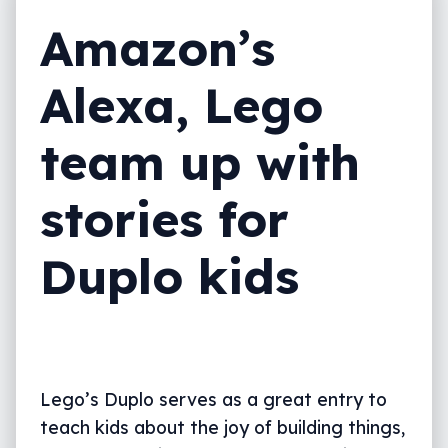
Amazon’s
Alexa, Lego
team up with
stories for
Duplo kids
Lego’s Duplo serves as a great entry to
teach kids about the joy of building things,