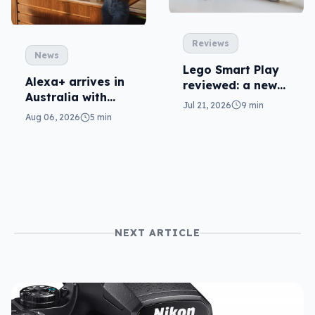
Reviews
News
Lego Smart Play
Alexa+ arrives in
reviewed: a new
Australia with
dimension
Jul 21, 2026
9 min
more AI at home
Aug 06, 2026
5 min
NEXT ARTICLE