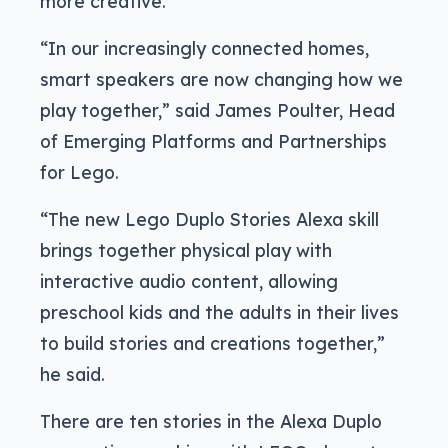
more creative.
“In our increasingly connected homes,
smart speakers are now changing how we
play together,” said James Poulter, Head
of Emerging Platforms and Partnerships
for Lego.
“The new Lego Duplo Stories Alexa skill
brings together physical play with
interactive audio content, allowing
preschool kids and the adults in their lives
to build stories and creations together,”
he said.
There are ten stories in the Alexa Duplo