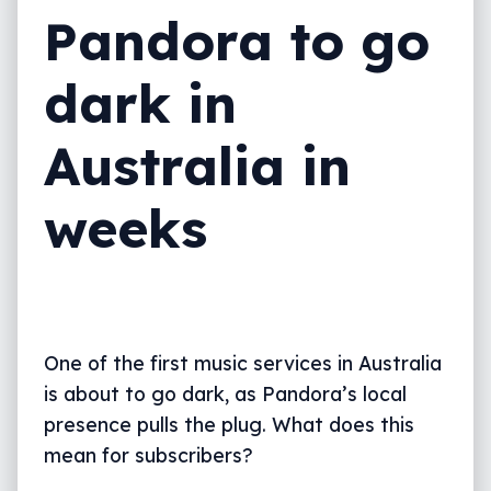
Pandora to go
dark in
Australia in
weeks
One of the first music services in Australia
is about to go dark, as Pandora’s local
presence pulls the plug. What does this
mean for subscribers?