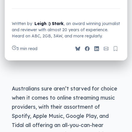
Written by
Leigh :) Stark
, an award winning journalist
and reviewer with almost 20 years of experience.
Heard on ABC, 2GB, 3AW, and more regularly.
3 min read
Australians sure aren’t starved for choice
when it comes to online streaming music
providers, with their assortment of
Spotify, Apple Music, Google Play, and
Tidal all offering an all-you-can-hear