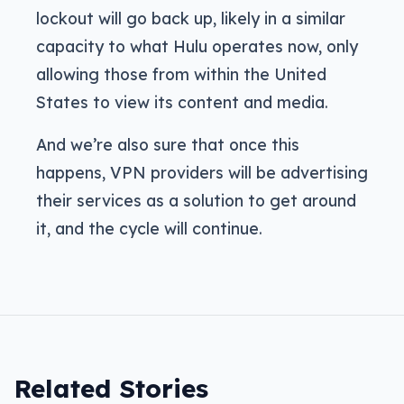
lockout will go back up, likely in a similar
capacity to what Hulu operates now, only
allowing those from within the United
States to view its content and media.
And we’re also sure that once this
happens, VPN providers will be advertising
their services as a solution to get around
it, and the cycle will continue.
Related Stories