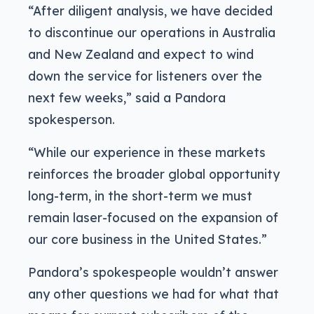
“After diligent analysis, we have decided
to discontinue our operations in Australia
and New Zealand and expect to wind
down the service for listeners over the
next few weeks,” said a Pandora
spokesperson.
“While our experience in these markets
reinforces the broader global opportunity
long-term, in the short-term we must
remain laser-focused on the expansion of
our core business in the United States.”
Pandora’s spokespeople wouldn’t answer
any other questions we had for what that