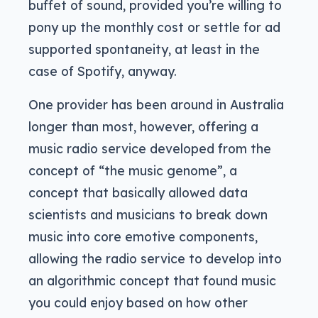
buffet of sound, provided you’re willing to
pony up the monthly cost or settle for ad
supported spontaneity, at least in the
case of Spotify, anyway.
One provider has been around in Australia
longer than most, however, offering a
music radio service developed from the
concept of “the music genome”, a
concept that basically allowed data
scientists and musicians to break down
music into core emotive components,
allowing the radio service to develop into
an algorithmic concept that found music
you could enjoy based on how other