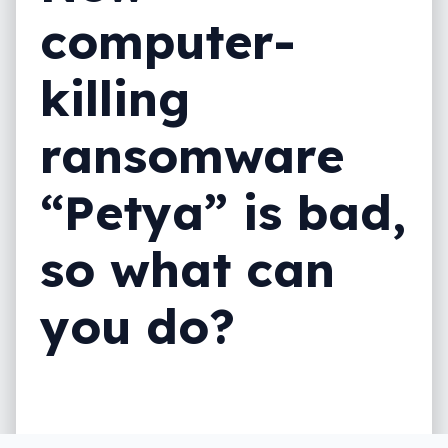
computer-
killing
ransomware
“Petya” is bad,
so what can
you do?