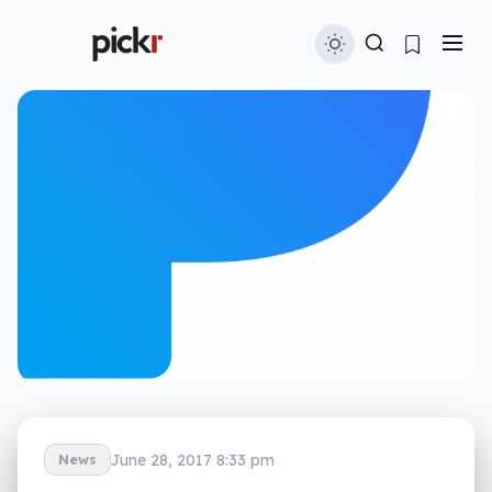
June 28, 2017 8:33 pm
News