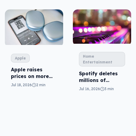
Home
Apple
Entertainment
Apple raises
Spotify deletes
prices on more
millions of
plans
Jul 18, 2026
2 min
tracks… and AI is
Jul 16, 2026
3 min
the reason why