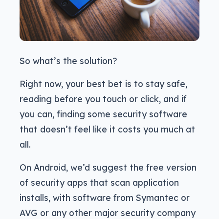
So what’s the solution?
Right now, your best bet is to stay safe,
reading before you touch or click, and if
you can, finding some security software
that doesn’t feel like it costs you much at
all.
On Android, we’d suggest the free version
of security apps that scan application
installs, with software from Symantec or
AVG or any other major security company