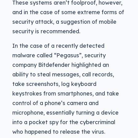
These systems aren’t foolproof, however,
and in the case of some extreme forms of
security attack, a suggestion of mobile
security is recommended.
In the case of a recently detected
malware called “Pegasus”, security
company Bitdefender highlighted an
ability to steal messages, call records,
take screenshots, log keyboard
keystrokes from smartphones, and take
control of a phone’s camera and
microphone, essentially turning a device
into a pocket spy for the cybercriminal
who happened to release the virus.