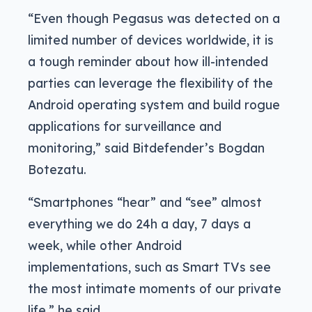
“Even though Pegasus was detected on a
limited number of devices worldwide, it is
a tough reminder about how ill-intended
parties can leverage the flexibility of the
Android operating system and build rogue
applications for surveillance and
monitoring,” said Bitdefender’s Bogdan
Botezatu.
“Smartphones “hear” and “see” almost
everything we do 24h a day, 7 days a
week, while other Android
implementations, such as Smart TVs see
the most intimate moments of our private
life,” he said.