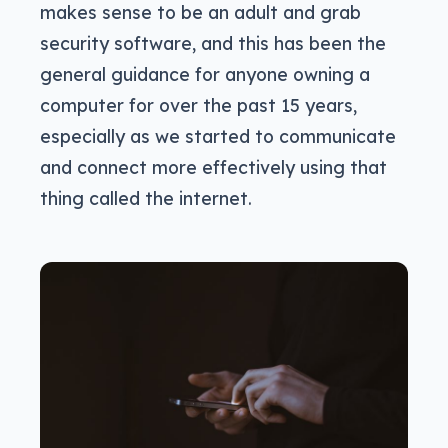
makes sense to be an adult and grab
security software, and this has been the
general guidance for anyone owning a
computer for over the past 15 years,
especially as we started to communicate
and connect more effectively using that
thing called the internet.