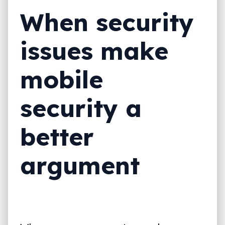
When security
issues make
mobile
security a
better
argument