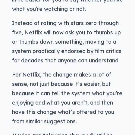
what you’re watching or not.
Instead of rating with stars zero through
five, Netflix will now ask you to thumbs up
or thumbs down something, moving to a
system practically endorsed by film critics
for decades that anyone can understand.
For Netflix, the change makes a lot of
sense, not just because it’s easier, but
because it can tell the system what you’re
enjoying and what you aren’t, and then
have this change what’s offered to you
from similar suggestions.