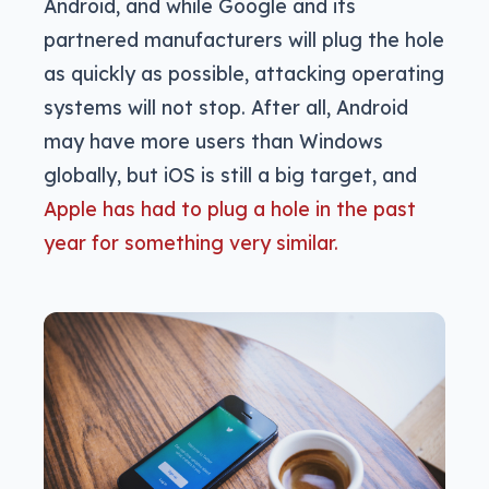
Android, and while Google and its
partnered manufacturers will plug the hole
as quickly as possible, attacking operating
systems will not stop. After all, Android
may have more users than Windows
globally, but iOS is still a big target, and
Apple has had to plug a hole in the past
year for something very similar.