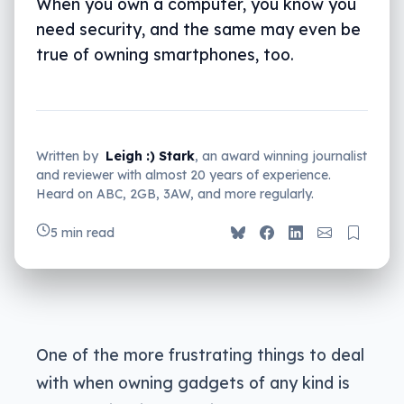
When you own a computer, you know you
need security, and the same may even be
true of owning smartphones, too.
Written by
Leigh :) Stark
, an award winning journalist
and reviewer with almost 20 years of experience.
Heard on ABC, 2GB, 3AW, and more regularly.
5 min read
One of the more frustrating things to deal
with when owning gadgets of any kind is