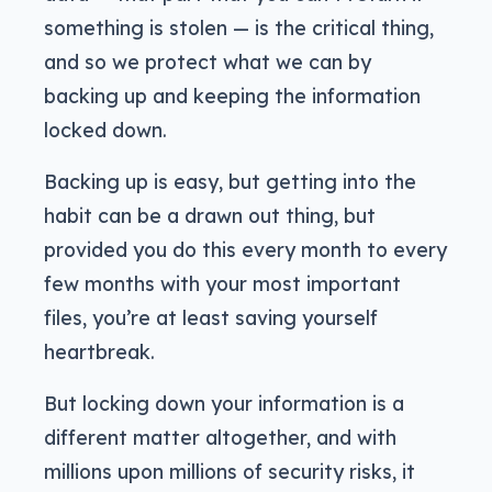
something is stolen — is the critical thing,
and so we protect what we can by
backing up and keeping the information
locked down.
Backing up is easy, but getting into the
habit can be a drawn out thing, but
provided you do this every month to every
few months with your most important
files, you’re at least saving yourself
heartbreak.
But locking down your information is a
different matter altogether, and with
millions upon millions of security risks, it