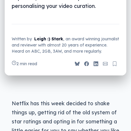
personalising your video curation.
Written by
Leigh :) Stark
, an award winning journalist
and reviewer with almost 20 years of experience.
Heard on ABC, 2GB, 3AW, and more regularly.
2 min read
Netflix has this week decided to shake
things up, getting rid of the old system of
star ratings and opting in for something a
little easier for you to say whether you like