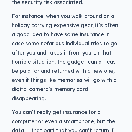
the security risk associated.
For instance, when you walk around on a
holiday carrying expensive gear, it’s often
a good idea to have some insurance in
case some nefarious individual tries to go
after you and takes it from you. In that
horrible situation, the gadget can at least
be paid for and returned with a new one,
even if things like memories will go with a
digital camera’s memory card
disappearing.
You can’t really get insurance for a
computer or even a smartphone, but the
data — that part that you can’t return if