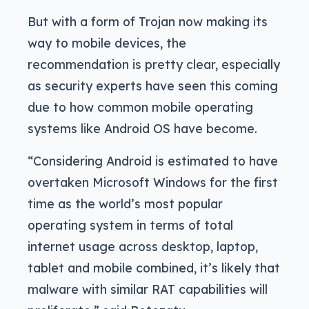
But with a form of Trojan now making its
way to mobile devices, the
recommendation is pretty clear, especially
as security experts have seen this coming
due to how common mobile operating
systems like Android OS have become.
“Considering Android is estimated to have
overtaken Microsoft Windows for the first
time as the world’s most popular
operating system in terms of total
internet usage across desktop, laptop,
tablet and mobile combined, it’s likely that
malware with similar RAT capabilities will