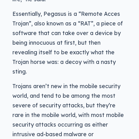
Essentially, Pegasus is a “Remote Acces
Trojan”, also known as a “RAT”, a piece of
software that can take over a device by
being innocuous at first, but then
revealing itself to be exactly what the
Trojan horse was: a decoy with a nasty
sting.
Trojans aren’t new in the mobile security
world, and tend to be among the most
severe of security attacks, but they’re
rare in the mobile world, with most mobile
security attacks occurring as either
intrusive ad-based malware or