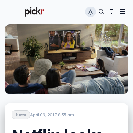
April 09, 2017 8:55 am
News