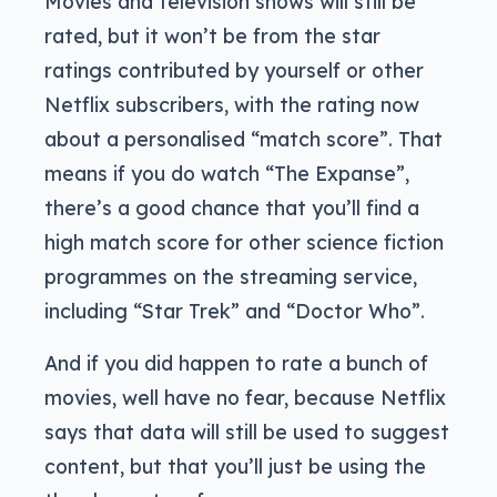
Movies and television shows will still be
rated, but it won’t be from the star
ratings contributed by yourself or other
Netflix subscribers, with the rating now
about a personalised “match score”. That
means if you do watch “The Expanse”,
there’s a good chance that you’ll find a
high match score for other science fiction
programmes on the streaming service,
including “Star Trek” and “Doctor Who”.
And if you did happen to rate a bunch of
movies, well have no fear, because Netflix
says that data will still be used to suggest
content, but that you’ll just be using the