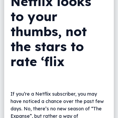
Netflix looks
to your
thumbs, not
the stars to
rate ‘flix
If you’re a Netflix subscriber, you may
have noticed a chance over the past few
days. No, there’s no new season of “The
Expanse”, but rather a way of