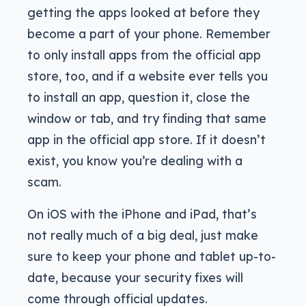
getting the apps looked at before they
become a part of your phone. Remember
to only install apps from the official app
store, too, and if a website ever tells you
to install an app, question it, close the
window or tab, and try finding that same
app in the official app store. If it doesn’t
exist, you know you’re dealing with a
scam.
On iOS with the iPhone and iPad, that’s
not really much of a big deal, just make
sure to keep your phone and tablet up-to-
date, because your security fixes will
come through official updates.