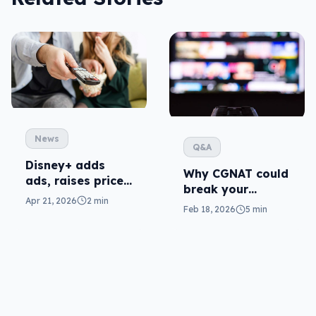
News
Q&A
Disney+ adds
Why CGNAT could
ads, raises prices
break your
locally
Apr 21, 2026
2 min
streaming (and
Feb 18, 2026
5 min
what to do)