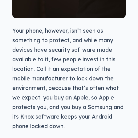
Your phone, however, isn’t seen as
something to protect, and while many
devices have security software made
available to it, few people invest in this
location. Call it an expectation of the
mobile manufacturer to lock down the
environment, because that’s often what
we expect: you buy an Apple, so Apple
protects you, and you buy a Samsung and
its Knox software keeps your Android
phone locked down.