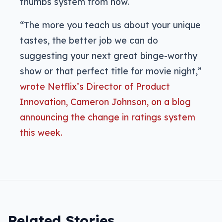
thumbs system from now.
“The more you teach us about your unique
tastes, the better job we can do
suggesting your next great binge-worthy
show or that perfect title for movie night,”
wrote Netflix’s Director of Product
Innovation, Cameron Johnson, on a blog
announcing the change in ratings system
this week.
Related Stories