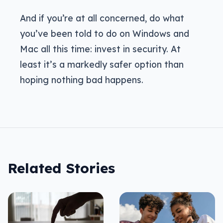
And if you’re at all concerned, do what
you’ve been told to do on Windows and
Mac all this time: invest in security. At
least it’s a markedly safer option than
hoping nothing bad happens.
Related Stories