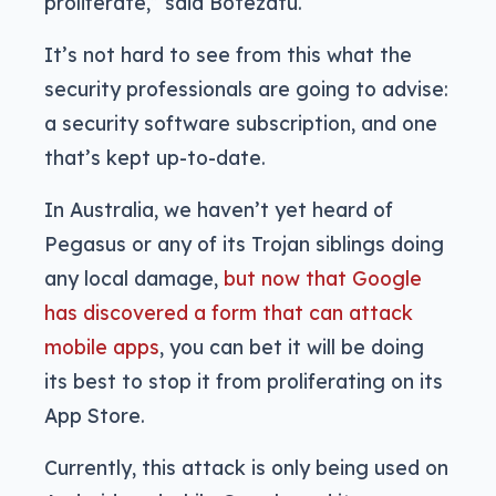
proliferate,” said Botezatu.
It’s not hard to see from this what the
security professionals are going to advise:
a security software subscription, and one
that’s kept up-to-date.
In Australia, we haven’t yet heard of
Pegasus or any of its Trojan siblings doing
any local damage,
but now that Google
has discovered a form that can attack
mobile apps
, you can bet it will be doing
its best to stop it from proliferating on its
App Store.
Currently, this attack is only being used on