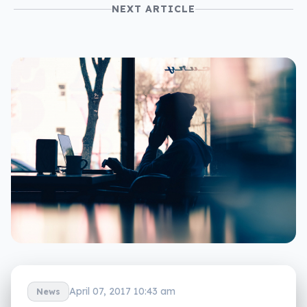
NEXT ARTICLE
April 07, 2017 10:43 am
News