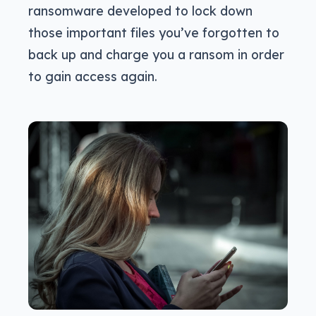
ransomware developed to lock down
those important files you’ve forgotten to
back up and charge you a ransom in order
to gain access again.