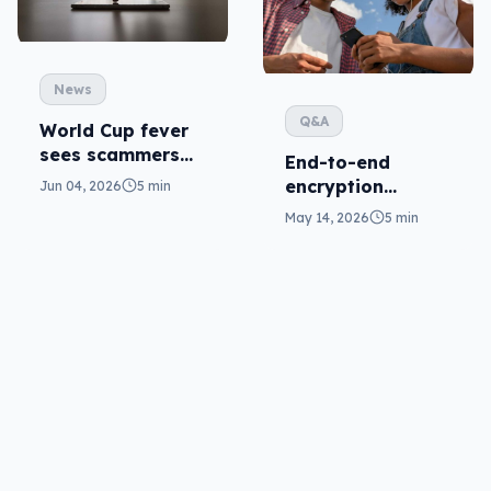
News
Q&A
World Cup fever
sees scammers
End-to-end
grifting (not
encryption
Jun 04, 2026
5 min
kicking) goals
coming for RCS,
May 14, 2026
5 min
so where is RCS in
Australia?