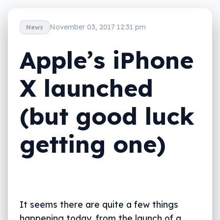
November 03, 2017 12:31 pm
News
Apple’s iPhone
X launched
(but good luck
getting one)
It seems there are quite a few things
happening today, from the launch of a