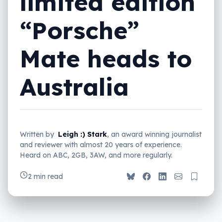
limited edition
“Porsche”
Mate heads to
Australia
Written by
Leigh :) Stark
, an award winning journalist
and reviewer with almost 20 years of experience.
Heard on ABC, 2GB, 3AW, and more regularly.
2 min read