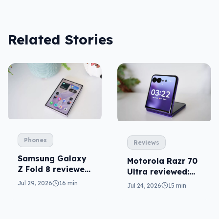
Related Stories
Phones
Reviews
Samsung Galaxy
Motorola Razr 70
Z Fold 8 reviewed:
Ultra reviewed:
a real joy
small design, big
Jul 29, 2026
16 min
Jul 24, 2026
15 min
price