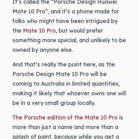
It’s called the “Porsche Design Huawei
Mate 10 Pro”, and it’s a phone made for
folks who might have been intrigued by
the
Mate 10 Pro
, but would prefer
something more special, and unlikely to be
owned by anyone else.
And that’s really the point here, as the
Porsche Design Mate 10 Pro will be
coming to Australia in limited quantities,
making it likely that whoever owns one will
be in a very small group locally.
The Porsche edition of the Mate 10 Pro
is
more than just a name and more than a
splash of paint, because while you get a