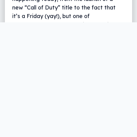
new “Call of Duty” title to the fact that
it’s a Friday (yay!), but one of
overshadows the rest: the iPhone X is
here. Sort of.
Written by
Leigh :) Stark
, an award winning journalist
and reviewer with almost 20 years of experience.
Heard on ABC, 2GB, 3AW, and more regularly.
3 min read
Happy New iPhone Day, you lover of