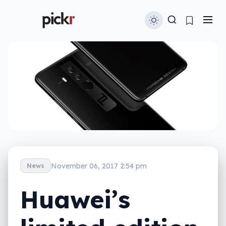
November 06, 2017 2:54 pm
News
Huawei’s