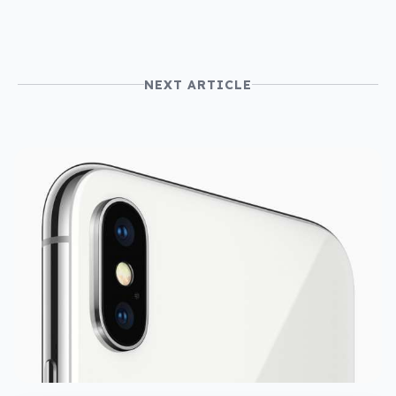
NEXT ARTICLE