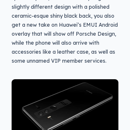
slightly different design with a polished
ceramic-esque shiny black back, you also
get a new take on Huawei’s EMUI Android
overlay that will show off Porsche Design,
while the phone will also arrive with
accessories like a leather case, as well as
some unnamed VIP member services.