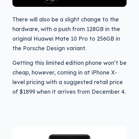
There will also be a slight change to the
hardware, with a push from 128GB in the
original Huawei Mate 10 Pro to 256GB in
the Porsche Design variant.
Getting this limited edition phone won’t be
cheap, however, coming in at iPhone X-
level pricing with a suggested retail price
of $1899 when it arrives from December 4.