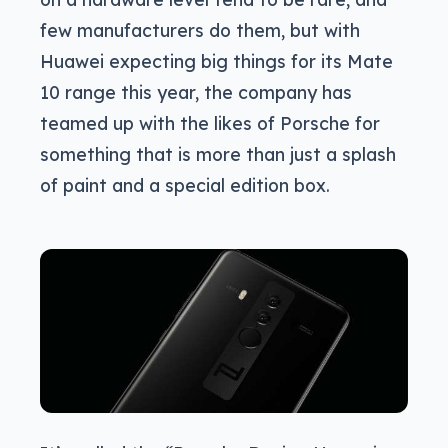
few manufacturers do them, but with
Huawei expecting big things for its Mate
10 range this year, the company has
teamed up with the likes of Porsche for
something that is more than just a splash
of paint and a special edition box.