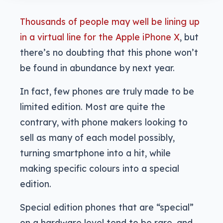
Thousands of people may well be lining up
in a virtual line for the Apple iPhone X
, but
there’s no doubting that this phone won’t
be found in abundance by next year.
In fact, few phones are truly made to be
limited edition. Most are quite the
contrary, with phone makers looking to
sell as many of each model possibly,
turning smartphone into a hit, while
making specific colours into a special
edition.
Special edition phones that are “special”
on a hardware level tend to be rare, and