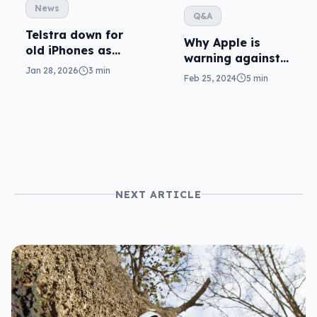
News
Q&A
Telstra down for
Why Apple is
old iPhones as
warning against
Apple
Jan 28, 2026
3 min
drying phones in
Feb 25, 2024
5 min
investigates
rice
NEXT ARTICLE