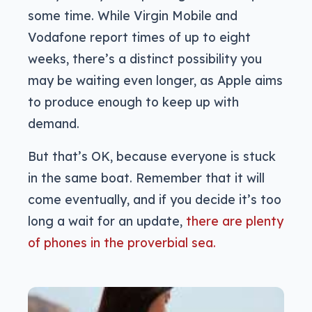
some time. While Virgin Mobile and
Vodafone report times of up to eight
weeks, there’s a distinct possibility you
may be waiting even longer, as Apple aims
to produce enough to keep up with
demand.
But that’s OK, because everyone is stuck
in the same boat. Remember that it will
come eventually, and if you decide it’s too
long a wait for an update,
there are plenty
of phones in the proverbial sea.