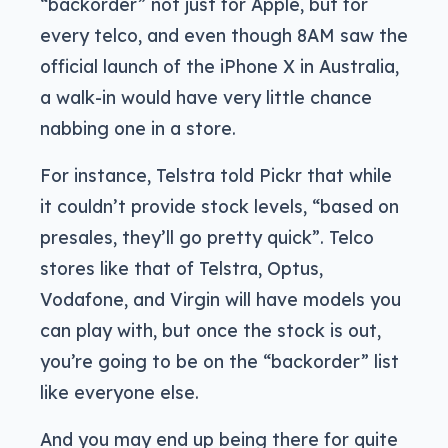
“backorder” not just for Apple, but for
every telco, and even though 8AM saw the
official launch of the iPhone X in Australia,
a walk-in would have very little chance
nabbing one in a store.
For instance, Telstra told Pickr that while
it couldn’t provide stock levels, “based on
presales, they’ll go pretty quick”. Telco
stores like that of Telstra, Optus,
Vodafone, and Virgin will have models you
can play with, but once the stock is out,
you’re going to be on the “backorder” list
like everyone else.
And you may end up being there for quite