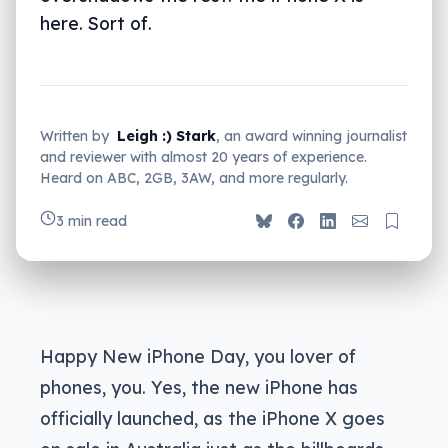
here. Sort of.
Written by
Leigh :) Stark
, an award winning journalist
and reviewer with almost 20 years of experience.
Heard on ABC, 2GB, 3AW, and more regularly.
3 min read
Happy New iPhone Day, you lover of
phones, you. Yes, the new iPhone has
officially launched, as the iPhone X goes