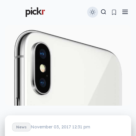
November 03, 2017 12:31 pm
News