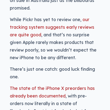
on sale in Australia just as the billboards
promised.
While Pickr has yet to review one,
our
tracking system suggests early reviews
are quite good
, and that’s no surprise
given Apple rarely makes products that
review poorly, so we wouldn’t expect the
new iPhone to be any different.
There’s just one catch: good luck finding
one.
The state of the iPhone X preorders has
already been documented
, with pre-
orders now literally in a state of