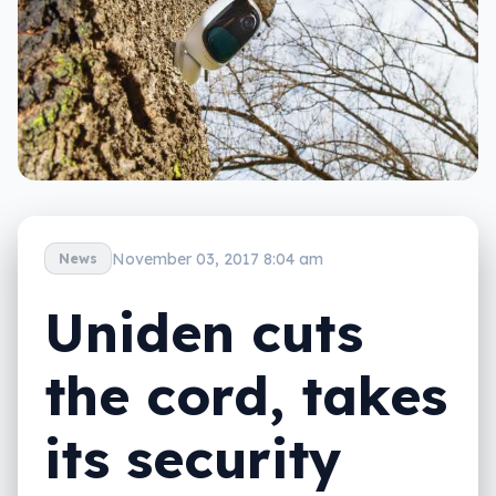
November 03, 2017 8:04 am
News
Uniden cuts
the cord, takes
its security