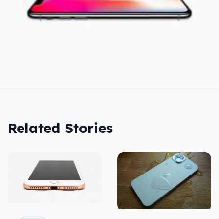
Related Stories