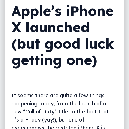
Apple’s iPhone
X launched
(but good luck
getting one)
It seems there are quite a few things
happening today, from the launch of a
new “Call of Duty” title to the fact that
it’s a Friday (yay!), but one of
overshadows the rest: the iPhone X is