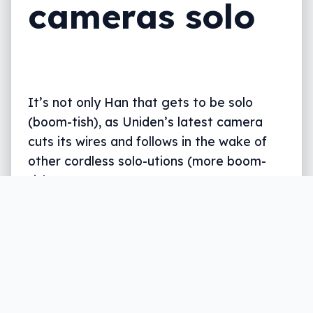
cameras solo
It’s not only Han that gets to be solo
(boom-tish), as Uniden’s latest camera
cuts its wires and follows in the wake of
other cordless solo-utions (more boom-
tish).
Written by
Leigh :) Stark
, an award winning journalist
and reviewer with almost 20 years of experience.
Heard on ABC, 2GB, 3AW, and more regularly.