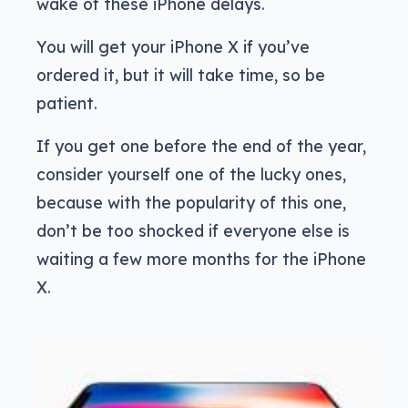
wake of these iPhone delays.
You will get your iPhone X if you’ve
ordered it, but it will take time, so be
patient.
If you get one before the end of the year,
consider yourself one of the lucky ones,
because with the popularity of this one,
don’t be too shocked if everyone else is
waiting a few more months for the iPhone
X.