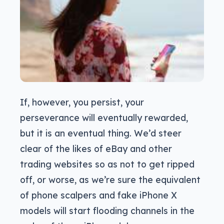
If, however, you persist, your
perseverance will eventually rewarded,
but it is an eventual thing. We’d steer
clear of the likes of eBay and other
trading websites so as not to get ripped
off, or worse, as we’re sure the equivalent
of phone scalpers and fake iPhone X
models will start flooding channels in the