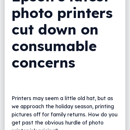
photo printers
cut down on
consumable
concerns
Printers may seem a little old hat, but as
we approach the holiday season, printing
pictures off for family returns. How do you
get past the obvious hurdle of photo