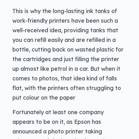
This is why the long-lasting ink tanks of
work-friendly printers have been such a
well-received idea, providing tanks that
you can refill easily and are refilled in a
bottle, cutting back on wasted plastic for
the cartridges and just filling the printer
up almost like petrol in a car. But when it
comes to photos, that idea kind of falls
flat, with the printers often struggling to
put colour on the paper
Fortunately at least one company
appears to be on it, as Epson has
announced a photo printer taking