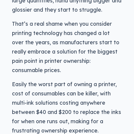
large quantities, hand anything bigger and
glossier and they start to struggle.
That’s a real shame when you consider
printing technology has changed a lot
over the years, as manufacturers start to
really embrace a solution for the biggest
pain point in printer ownership:
consumable prices.
Easily the worst part of owning a printer,
cost of consumables can be killer, with
multi-ink solutions costing anywhere
between $40 and $200 to replace the inks
for when one runs out, making for a
frustrating ownership experience.