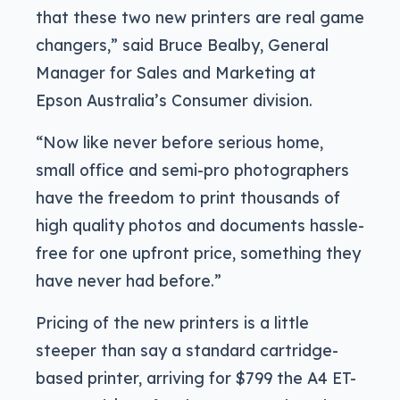
that these two new printers are real game
changers,” said Bruce Bealby, General
Manager for Sales and Marketing at
Epson Australia’s Consumer division.
“Now like never before serious home,
small office and semi-pro photographers
have the freedom to print thousands of
high quality photos and documents hassle-
free for one upfront price, something they
have never had before.”
Pricing of the new printers is a little
steeper than say a standard cartridge-
based printer, arriving for $799 the A4 ET-