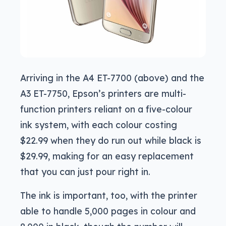
Arriving in the A4 ET-7700 (above) and the
A3 ET-7750, Epson’s printers are multi-
function printers reliant on a five-colour
ink system, with each colour costing
$22.99 when they do run out while black is
$29.99, making for an easy replacement
that you can just pour right in.
The ink is important, too, with the printer
able to handle 5,000 pages in colour and