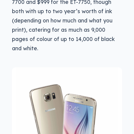
7700 and $999 for the ET-7750, though
both with up to two year’s worth of ink
(depending on how much and what you
print), catering for as much as 9,000
pages of colour of up to 14,000 of black
and white.