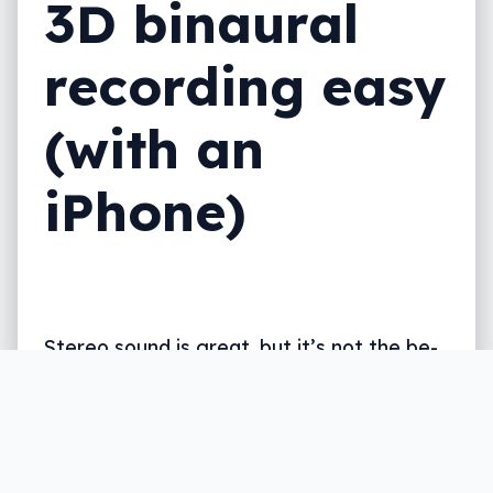
3D binaural
recording easy
(with an
iPhone)
Stereo sound is great, but it’s not the be-
all end-all for feeling like you’re there. For
that, you need a new way of recording,
and Sennheiser has it ready.