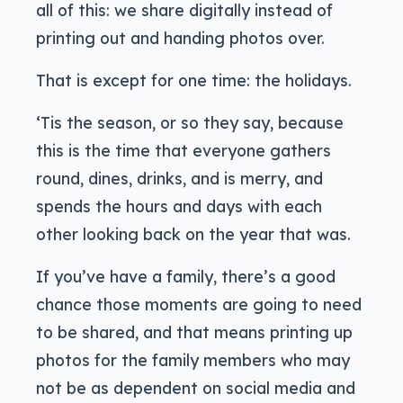
all of this: we share digitally instead of
printing out and handing photos over.
That is except for one time: the holidays.
‘Tis the season, or so they say, because
this is the time that everyone gathers
round, dines, drinks, and is merry, and
spends the hours and days with each
other looking back on the year that was.
If you’ve have a family, there’s a good
chance those moments are going to need
to be shared, and that means printing up
photos for the family members who may
not be as dependent on social media and