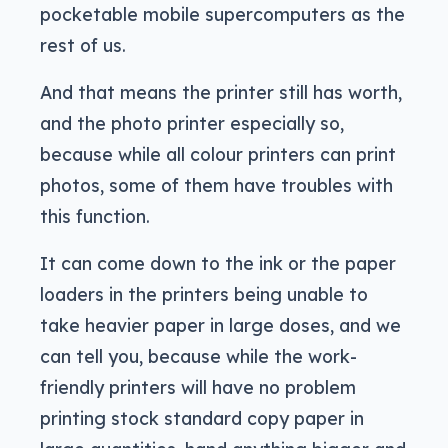
pocketable mobile supercomputers as the
rest of us.
And that means the printer still has worth,
and the photo printer especially so,
because while all colour printers can print
photos, some of them have troubles with
this function.
It can come down to the ink or the paper
loaders in the printers being unable to
take heavier paper in large doses, and we
can tell you, because while the work-
friendly printers will have no problem
printing stock standard copy paper in