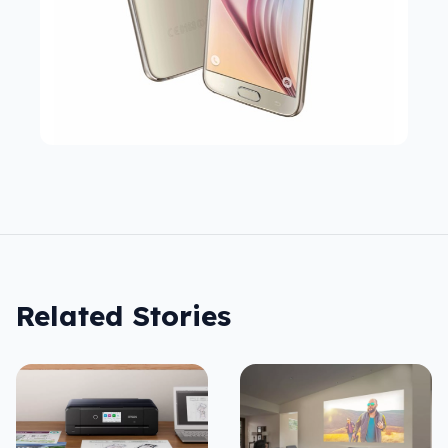
Related Stories