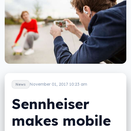
November 01, 2017 10:23 am
News
Sennheiser
makes mobile