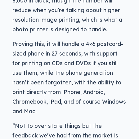
8,000 in black, though the number will
reduce when you’re talking about higher
resolution image printing, which is what a
photo printer is designed to handle.
Proving this, it will handle a 4×6 postcard-
sized phone in 27 seconds, with support
for printing on CDs and DVDs if you still
use them, while the phone generation
hasn’t been forgotten, with the ability to
print directly from iPhone, Android,
Chromebook, iPad, and of course Windows
and Mac.
“Not to over state things but the
feedback we’ve had from the market is