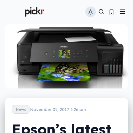
November 01, 2017 3:26 pm
News
Epson’s latest