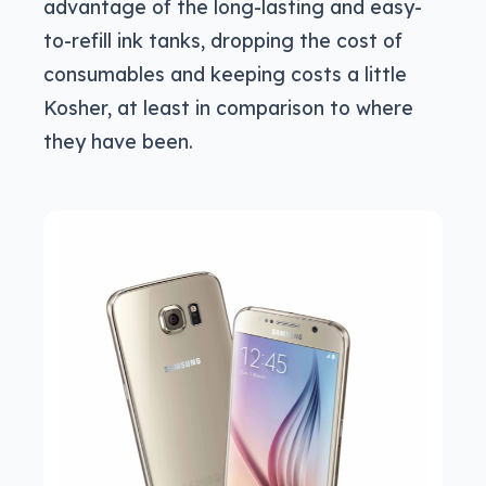
advantage of the long-lasting and easy-
to-refill ink tanks, dropping the cost of
consumables and keeping costs a little
Kosher, at least in comparison to where
they have been.