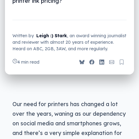
printer ink pricing?
Written by
Leigh :) Stark
, an award winning journalist
and reviewer with almost 20 years of experience.
Heard on ABC, 2GB, 3AW, and more regularly.
4 min read
Our need for printers has changed a lot
over the years, waning as our dependency
on social media and smartphones grows,
and there’s a very simple explanation for