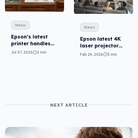
News
News
Epson’s latest
Epson latest 4K
printer handles
laser projector
big sizes for
has Bose on-
Jul 07, 2026
2 min
Feb 24, 2026
3 min
under $400
board
NEXT ARTICLE