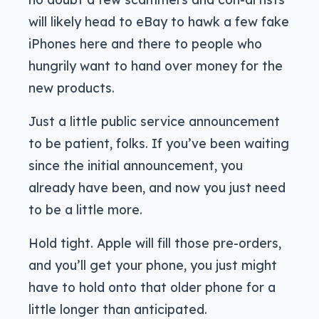
will likely head to eBay to hawk a few fake
iPhones here and there to people who
hungrily want to hand over money for the
new products.
Just a little public service announcement
to be patient, folks. If you’ve been waiting
since the initial announcement, you
already have been, and now you just need
to be a little more.
Hold tight. Apple will fill those pre-orders,
and you’ll get your phone, you just might
have to hold onto that older phone for a
little longer than anticipated.