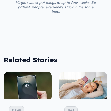
Virgin’s stock put things at up to four weeks. Be
patient, people, everyone’s stuck in the same
boat.
Related Stories
News
Q&A