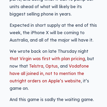
units ahead of what will likely be its
biggest selling phone in years.
Expected in short supply at the end of this
week, the iPhone X will be coming to
Australia, and all of the major will have it.
We wrote back on late Thursday night
that Virgin was first with plan pricing
, but
now that
Telstra
,
Optus
, and
Vodafone
have all joined in, not to mention
the
outright orders on Apple’s website
, it’s
game on.
And this game is sadly the waiting game.