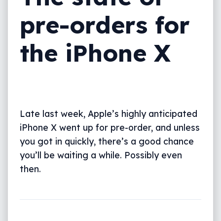
pre-orders for
the iPhone X
Late last week, Apple’s highly anticipated
iPhone X went up for pre-order, and unless
you got in quickly, there’s a good chance
you’ll be waiting a while. Possibly even
then.