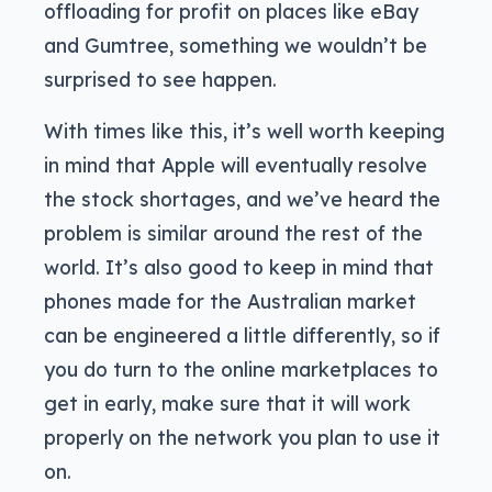
offloading for profit on places like eBay
and Gumtree, something we wouldn’t be
surprised to see happen.
With times like this, it’s well worth keeping
in mind that Apple will eventually resolve
the stock shortages, and we’ve heard the
problem is similar around the rest of the
world. It’s also good to keep in mind that
phones made for the Australian market
can be engineered a little differently, so if
you do turn to the online marketplaces to
get in early, make sure that it will work
properly on the network you plan to use it
on.