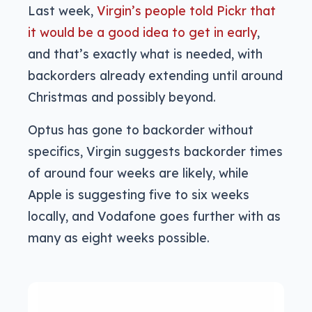
Last week,
Virgin’s people told Pickr that
it would be a good idea to get in early
,
and that’s exactly what is needed, with
backorders already extending until around
Christmas and possibly beyond.
Optus has gone to backorder without
specifics, Virgin suggests backorder times
of around four weeks are likely, while
Apple is suggesting five to six weeks
locally, and Vodafone goes further with as
many as eight weeks possible.