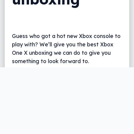
Guess who got a hot new Xbox console to
play with? We’ll give you the best Xbox
One X unboxing we can do to give you
something to look forward to.
Written by
Rhys Gillmer
, former gaming specialist
and reviewer for Pickr with a passion for all things
entertainment.
2 min read