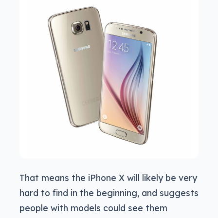
That means the iPhone X will likely be very
hard to find in the beginning, and suggests
people with models could see them