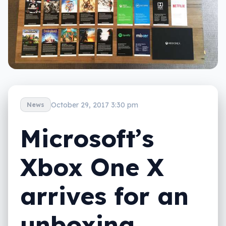
October 29, 2017 3:30 pm
News
Microsoft’s
Xbox One X
arrives for an
unboxing