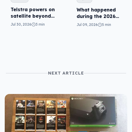
Telstra powers on
What happened
satellite beyond
during the 2026
texts
Telstra outage?
Jul 30, 2026
3 min
Jul 09, 2026
5 min
NEXT ARTICLE