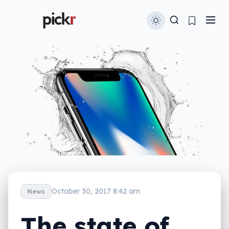
October 30, 2017 8:42 am
News
The state of