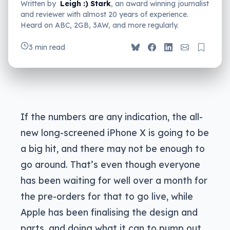
Written by
Leigh :) Stark
, an award winning journalist
and reviewer with almost 20 years of experience.
Heard on ABC, 2GB, 3AW, and more regularly.
3 min read
If the numbers are any indication, the all-
new long-screened iPhone X is going to be
a big hit, and there may not be enough to
go around. That’s even though everyone
has been waiting for well over a month for
the pre-orders for that to go live, while
Apple has been finalising the design and
parts, and doing what it can to pump out