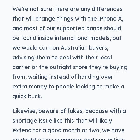
We’re not sure there are any differences
that will change things with the iPhone X,
and most of our supported bands should
be found inside international models, but
we would caution Australian buyers,
advising them to deal with their local
carrier or the outright store they’re buying
from, waiting instead of handing over
extra money to people looking to make a
quick buck.
Likewise, beware of fakes, because with a
shortage issue like this that will likely
extend for a good month or two, we have
no doubt a few scammers and con-artists