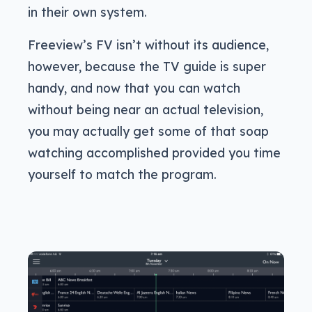
in their own system.
Freeview’s FV isn’t without its audience,
however, because the TV guide is super
handy, and now that you can watch
without being near an actual television,
you may actually get some of that soap
watching accomplished provided you time
yourself to match the program.