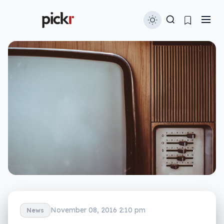
November 08, 2016 2:10 pm
News