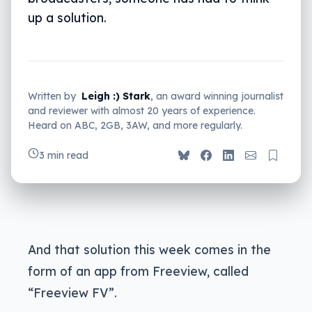
up a solution.
Written by
Leigh :) Stark
, an award winning journalist
and reviewer with almost 20 years of experience.
Heard on ABC, 2GB, 3AW, and more regularly.
3 min read
And that solution this week comes in the
form of an app from Freeview, called
“Freeview FV”.