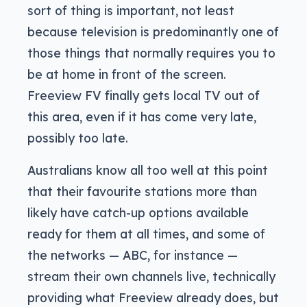
sort of thing is important, not least
because television is predominantly one of
those things that normally requires you to
be at home in front of the screen.
Freeview FV finally gets local TV out of
this area, even if it has come very late,
possibly too late.
Australians know all too well at this point
that their favourite stations more than
likely have catch-up options available
ready for them at all times, and some of
the networks — ABC, for instance —
stream their own channels live, technically
providing what Freeview already does, but