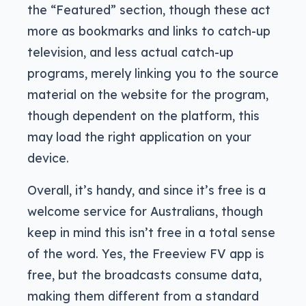
the “Featured” section, though these act
more as bookmarks and links to catch-up
television, and less actual catch-up
programs, merely linking you to the source
material on the website for the program,
though dependent on the platform, this
may load the right application on your
device.
Overall, it’s handy, and since it’s free is a
welcome service for Australians, though
keep in mind this isn’t free in a total sense
of the word. Yes, the Freeview FV app is
free, but the broadcasts consume data,
making them different from a standard