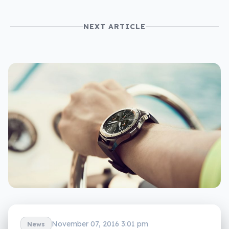
NEXT ARTICLE
November 07, 2016 3:01 pm
News