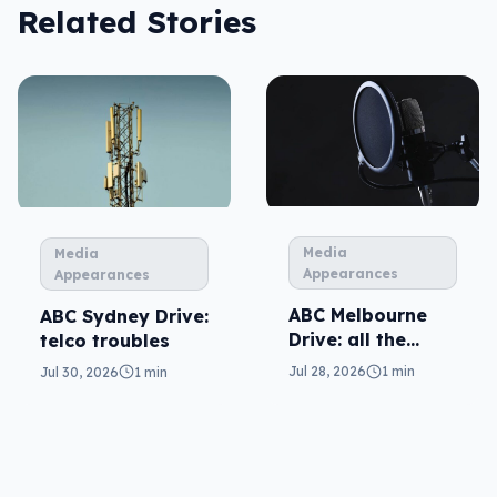
Related Stories
Media
Media
Appearances
Appearances
ABC Melbourne
ABC Sydney Drive:
Drive: all the
telco troubles
questions
Jul 28, 2026
1 min
Jul 30, 2026
1 min