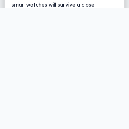
smartwatches will survive a close
encounter with a rock or even the ground.
Samsung wants to change that, and in its
latest Gear wearable, is bringing “tough”
to the smartwatch.
Written by
Leigh :) Stark
, an award winning journalist
and reviewer with almost 20 years of experience.
Heard on ABC, 2GB, 3AW, and more regularly.
3 min read