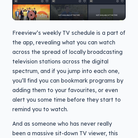
Freeview’s weekly TV schedule is a part of
the app, revealing what you can watch
across the spread of locally broadcasting
television stations across the digital
spectrum, and if you jump into each one,
you’ll find you can bookmark programs by
adding them to your favourites, or even
alert you some time before they start to
remind you to watch.
And as someone who has never really
been a massive sit-down TV viewer, this