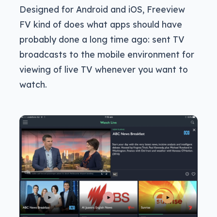
Designed for Android and iOS, Freeview
FV kind of does what apps should have
probably done a long time ago: sent TV
broadcasts to the mobile environment for
viewing of live TV whenever you want to
watch.