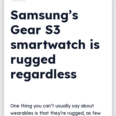
Samsung’s
Gear S3
smartwatch is
rugged
regardless
One thing you can’t usually say about
wearables is that they’re rugged, as few