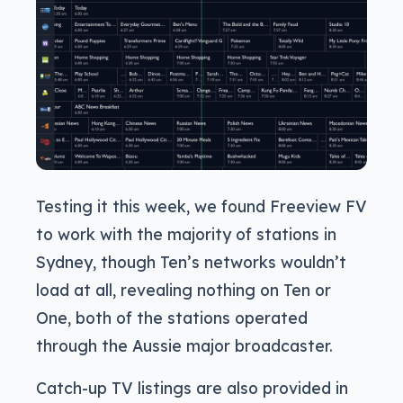
Testing it this week, we found Freeview FV
to work with the majority of stations in
Sydney, though Ten’s networks wouldn’t
load at all, revealing nothing on Ten or
One, both of the stations operated
through the Aussie major broadcaster.
Catch-up TV listings are also provided in