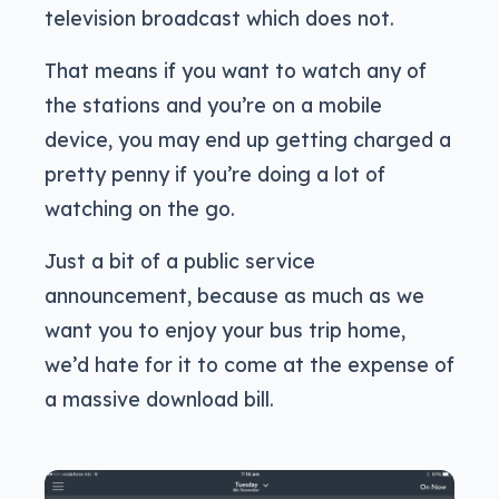
television broadcast which does not.
That means if you want to watch any of
the stations and you’re on a mobile
device, you may end up getting charged a
pretty penny if you’re doing a lot of
watching on the go.
Just a bit of a public service
announcement, because as much as we
want you to enjoy your bus trip home,
we’d hate for it to come at the expense of
a massive download bill.