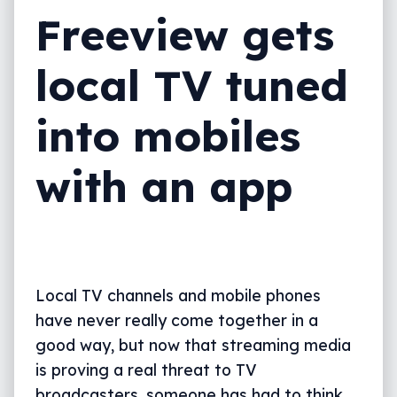
Freeview gets
local TV tuned
into mobiles
with an app
Local TV channels and mobile phones
have never really come together in a
good way, but now that streaming media
is proving a real threat to TV
broadcasters, someone has had to think