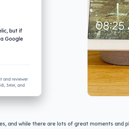
ic, but if
 a Google
st and reviewer
2GB, 3AW, and
ives, and while there are lots of great moments and 