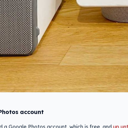
 Photos account
eed a Google Photos account, which is free, and
up unt