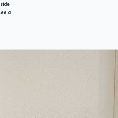
nside
see a