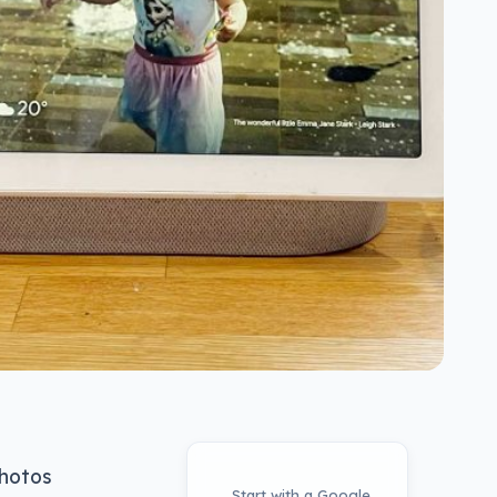
photos
Start with a Google