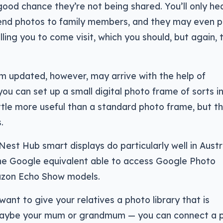
 good chance they’re not being shared. You’ll only hea
send photos to family members, and they may even 
ling you to come visit, which you should, but again, 
 updated, however, may arrive with the help of
you can set up a small digital photo frame of sorts in
ittle more useful than a standard photo frame, but th
.
est Hub smart displays do particularly well in Austra
the Google equivalent able to access Google Photo
mazon Echo Show models.
ant to give your relatives a photo library that is
maybe your mum or grandmum — you can connect a 