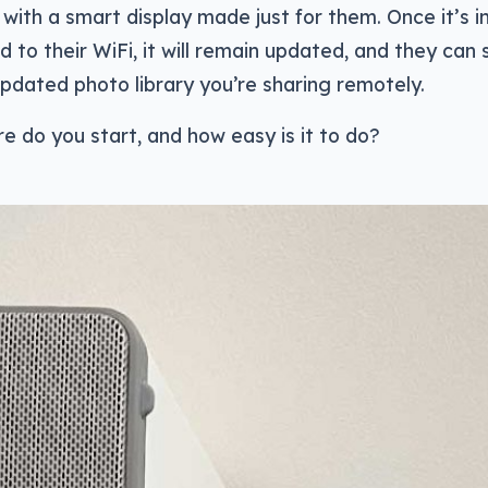
with a smart display made just for them. Once it’s i
to their WiFi, it will remain updated, and they can 
pdated photo library you’re sharing remotely.
e do you start, and how easy is it to do?