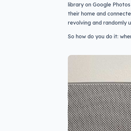
library on Google Photos 
their home and connected 
revolving and randomly u
So how do you do it: wher