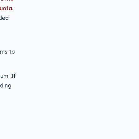
quota
.
aded
e
ums to
um. If
ading