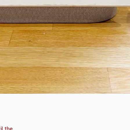
il the