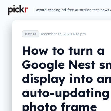
Award-winning ad-free Australian tech news 
December 16, 2020 4:16 pm
How to
How to turn a
Google Nest s
display into a
auto-updating
photo frame