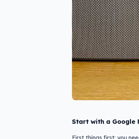
Start with a Google
First things first: you n