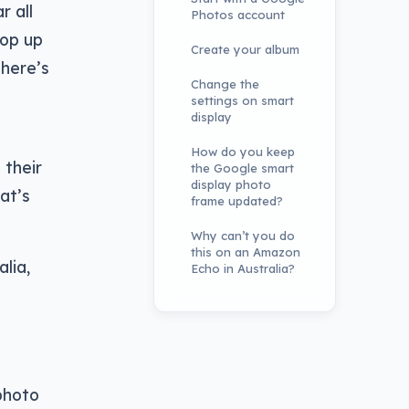
r all
Photos account
pop up
Create your album
there’s
Change the
settings on smart
display
How do you keep
 their
the Google smart
display photo
at’s
frame updated?
Why can’t you do
this on an Amazon
lia,
Echo in Australia?
photo