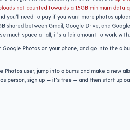
e uploads not counted towards a 15GB minimum data 
and you’ll need to pay if you want more photos uplo
GB shared between Gmail, Google Drive, and Googl
se much space at all, it’s a fair amount to work with.
r Google Photos on your phone, and go into the alb
le Photos user, jump into albums and make a new alb
os person, sign up — it’s free — and then start uplo