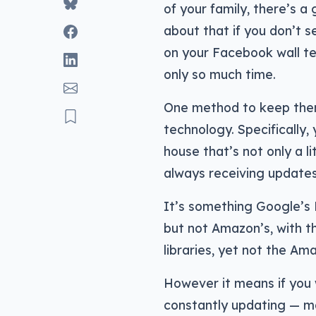
of your family, there’s a
about that if you don’t 
on your Facebook wall tel
only so much time.
One method to keep them
technology. Specifically, 
house that’s not only a l
always receiving updates
It’s something Google’s N
but not Amazon’s, with 
libraries, yet not the A
However it means if you w
constantly updating — 