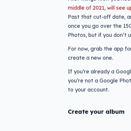
middle of 2021, will se
Past that cut-off date, 
once you go over the 15
Photos, but if you don’t u
For now, grab the app fo
create a new one.
If you’re already a Goog
you’re not a Google Phot
to your account.
Create your album