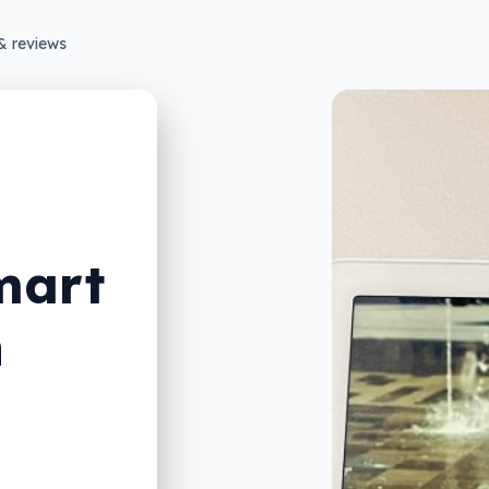
& reviews
mart
n