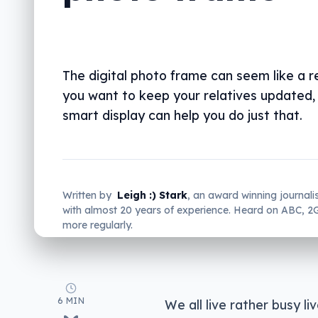
The digital photo frame can seem like a rel
you want to keep your relatives updated,
smart display can help you do just that.
Written by
Leigh :) Stark
, an award winning journali
with almost 20 years of experience. Heard on ABC, 
more regularly.
6 MIN
We all live rather busy l