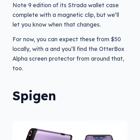
Note 9 edition of its Strada wallet case
complete with a magnetic clip, but we’ll
let you know when that changes.
For now, you can expect these from $50
locally, with a and you’ll find the OtterBox
Alpha screen protector from around that,
too.
Spigen