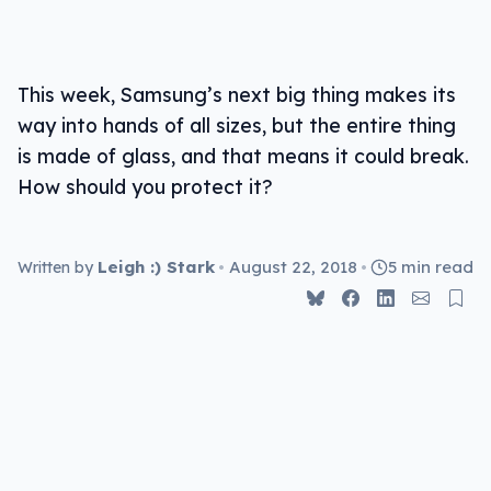
This week, Samsung’s next big thing makes its
way into hands of all sizes, but the entire thing
is made of glass, and that means it could break.
How should you protect it?
Leigh :) Stark
•
August 22, 2018
•
5 min read
Written by