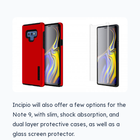
Incipio will also offer a few options for the
Note 9, with slim, shock absorption, and
dual layer protective cases, as well as a
glass screen protector.