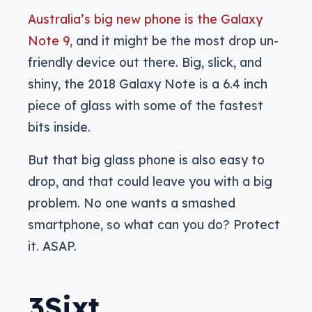
Australia’s big new phone is the Galaxy
Note 9
, and it might be the most drop un-
friendly device out there. Big, slick, and
shiny, the 2018 Galaxy Note is a 6.4 inch
piece of glass with some of the fastest
bits inside.
But that big glass phone is also easy to
drop, and that could leave you with a big
problem. No one wants a smashed
smartphone, so what can you do? Protect
it. ASAP.
3Sixt