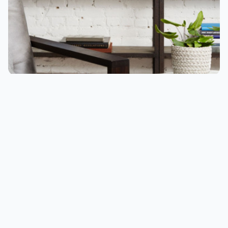
Speakers that you can talk to are appearing
everywhere. You can ask them questions, they
can be your assistant, and they can form a part
of your life, not just providing music. But are all
smart speakers created equal, and what’s the
difference?