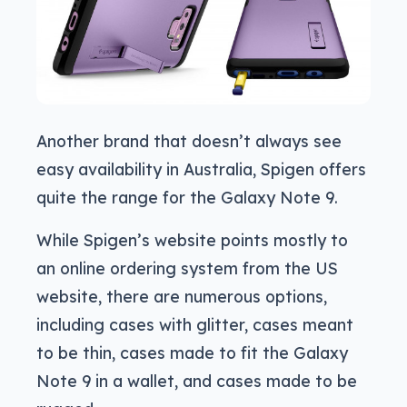
Another brand that doesn’t always see
easy availability in Australia, Spigen offers
quite the range for the Galaxy Note 9.
While Spigen’s website points mostly to
an online ordering system from the US
website, there are numerous options,
including cases with glitter, cases meant
to be thin, cases made to fit the Galaxy
Note 9 in a wallet, and cases made to be