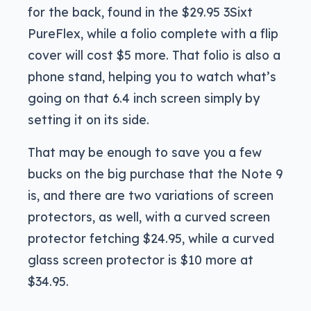
for the back, found in the $29.95 3Sixt
PureFlex, while a folio complete with a flip
cover will cost $5 more. That folio is also a
phone stand, helping you to watch what’s
going on that 6.4 inch screen simply by
setting it on its side.
That may be enough to save you a few
bucks on the big purchase that the Note 9
is, and there are two variations of screen
protectors, as well, with a curved screen
protector fetching $24.95, while a curved
glass screen protector is $10 more at
$34.95.