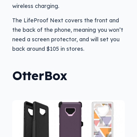
wireless charging.
The LifeProof Next covers the front and
the back of the phone, meaning you won’t
need a screen protector, and will set you
back around $105 in stores.
OtterBox