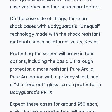
case varieties and four screen protectors.
On the case side of things, there are
shock cases with Bodyguardz’s “Unequal”
technology made with the shock resistant
material used in bulletproof vests, Kevlar.
Protecting the screen will arrive in four
options, including the basic UltraTough
protector, a more resistant Pure Arc, a
Pure Arc option with a privacy shield, and
a “shatterproof” glass screen protector in
Bodyguardz’s PRTX.
Expect these cases for around $50 each,
while the screen protectors will go for a