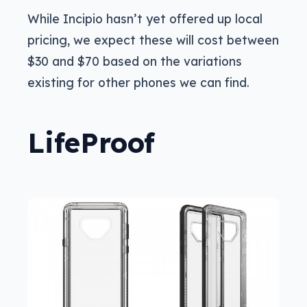
While Incipio hasn’t yet offered up local
pricing, we expect these will cost between
$30 and $70 based on the variations
existing for other phones we can find.
LifeProof