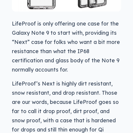
LifeProof is only offering one case for the
Galaxy Note 9 to start with, providing its
“Next” case for folks who want a bit more
resistance than what the IP68
certification and glass body of the Note 9
normally accounts for.
LifeProof’s Next is highly dirt resistant,
snow resistant, and drop resistant. Those
are our words, because LifeProof goes so
far to call it drop proof, dirt proof, and
snow proof, with a case that is hardened
for drops and still thin enough for Qi