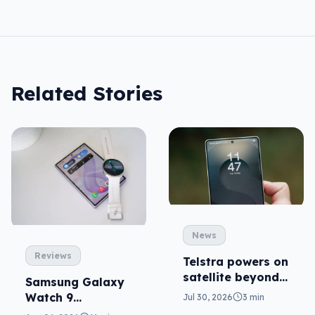
Related Stories
News
Reviews
Telstra powers on
satellite beyond
Samsung Galaxy
texts
Watch 9
Jul 30, 2026
3 min
reviewed: more of