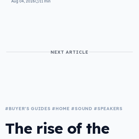
Aug 04, 2026
11 min
the same
NEXT ARTICLE
#BUYER'S GUIDES
#HOME
#SOUND
#SPEAKERS
The rise of the