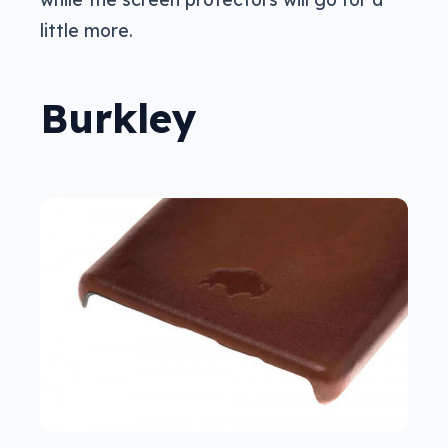
little more.
Burkley