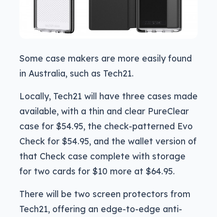
Some case makers are more easily found
in Australia, such as Tech21.
Locally, Tech21 will have three cases made
available, with a thin and clear PureClear
case for $54.95, the check-patterned Evo
Check for $54.95, and the wallet version of
that Check case complete with storage
for two cards for $10 more at $64.95.
There will be two screen protectors from
Tech21, offering an edge-to-edge anti-