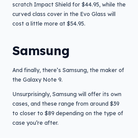
scratch Impact Shield for $44.95, while the
curved class cover in the Evo Glass will
cost a little more at $54.95.
Samsung
And finally, there’s Samsung, the maker of
the Galaxy Note 9.
Unsurprisingly, Samsung will offer its own
cases, and these range from around $39
to closer to $89 depending on the type of
case you’re after.