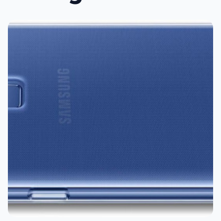
Tech21
Samsung