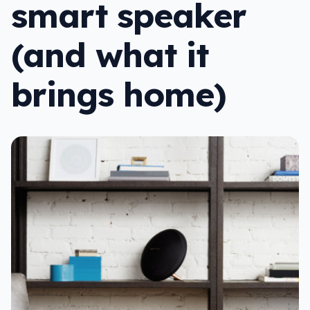
smart speaker
(and what it
brings home)