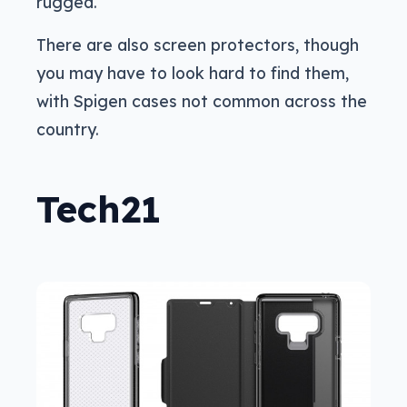
rugged.
There are also screen protectors, though
you may have to look hard to find them,
with Spigen cases not common across the
country.
Tech21