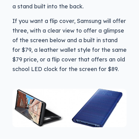
a stand built into the back.
If you want a flip cover, Samsung will offer
three, with a clear view to offer a glimpse
of the screen below and a built in stand
for $79, a leather wallet style for the same
$79 price, or a flip cover that offers an old
school LED clock for the screen for $89.