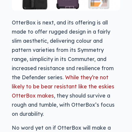
OtterBox is next, and its offering is all
made to offer rugged design in a fairly
slim aesthetic, delivering colour and
pattern varieties from its Symmetry
range, simplicity in its Commuter, and
increased resistance snd resilience from
the Defender series.
While they’re not
likely to be bear resistant like the eskies
OtterBox makes
, they should survive a
rough and tumble, with OtterBox’s focus
on durability.
No word yet on if OtterBox will make a