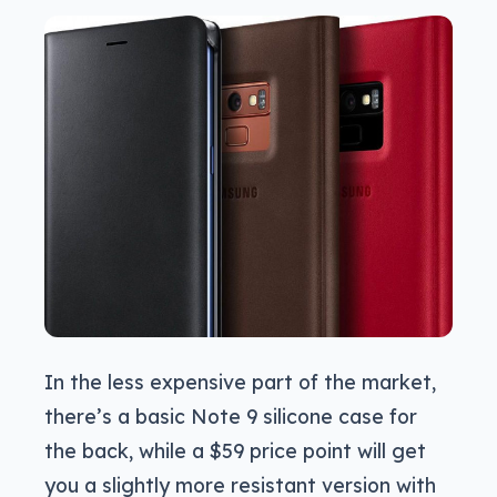
In the less expensive part of the market,
there’s a basic Note 9 silicone case for
the back, while a $59 price point will get
you a slightly more resistant version with