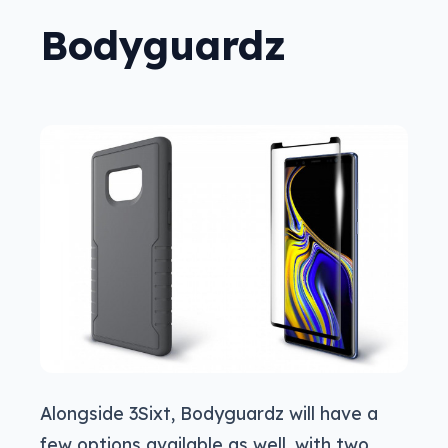
Bodyguardz
Alongside 3Sixt, Bodyguardz will have a
few options available as well, with two