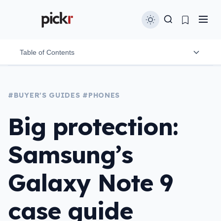
Table of Contents
3Sixt
#BUYER'S GUIDES
#PHONES
Bodyguardz
Big protection:
Burkley
Samsung’s
Incipio
LifeProof
Galaxy Note 9
OtterBox
case guide
Spigen