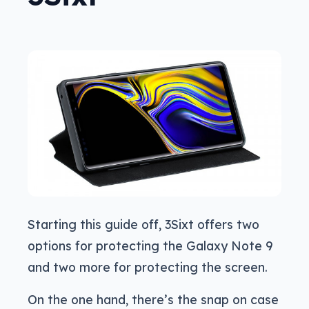
Starting this guide off, 3Sixt offers two
options for protecting the Galaxy Note 9
and two more for protecting the screen.
On the one hand, there’s the snap on case