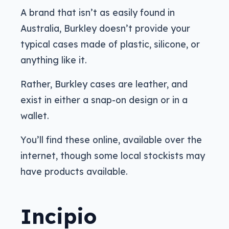
A brand that isn’t as easily found in
Australia, Burkley doesn’t provide your
typical cases made of plastic, silicone, or
anything like it.
Rather, Burkley cases are leather, and
exist in either a snap-on design or in a
wallet.
You’ll find these online, available over the
internet, though some local stockists may
have products available.
Incipio