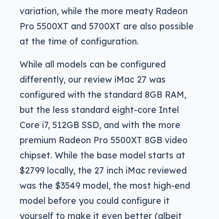
variation, while the more meaty Radeon
Pro 5500XT and 5700XT are also possible
at the time of configuration.
While all models can be configured
differently, our review iMac 27 was
configured with the standard 8GB RAM,
but the less standard eight-core Intel
Core i7, 512GB SSD, and with the more
premium Radeon Pro 5500XT 8GB video
chipset. While the base model starts at
$2799 locally, the 27 inch iMac reviewed
was the $3549 model, the most high-end
model before you could configure it
yourself to make it even better (albeit