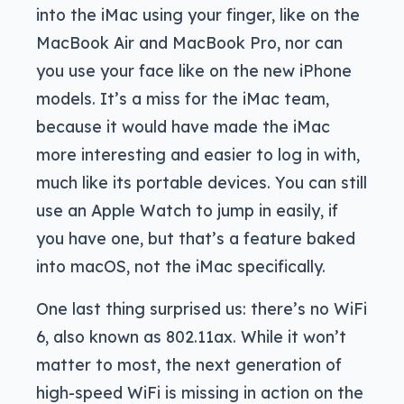
into the iMac using your finger, like on the
MacBook Air and MacBook Pro, nor can
you use your face like on the new iPhone
models. It’s a miss for the iMac team,
because it would have made the iMac
more interesting and easier to log in with,
much like its portable devices. You can still
use an Apple Watch to jump in easily, if
you have one, but that’s a feature baked
into macOS, not the iMac specifically.
One last thing surprised us: there’s no WiFi
6, also known as 802.11ax. While it won’t
matter to most, the next generation of
high-speed WiFi is missing in action on the