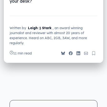
your desk?
Written by
Leigh :) Stark
, an award winning
journalist and reviewer with almost 20 years of
experience. Heard on ABC, 2GB, 3AW, and more
regularly.
11 min read