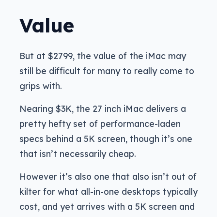
Value
But at $2799, the value of the iMac may
still be difficult for many to really come to
grips with.
Nearing $3K, the 27 inch iMac delivers a
pretty hefty set of performance-laden
specs behind a 5K screen, though it’s one
that isn’t necessarily cheap.
However it’s also one that also isn’t out of
kilter for what all-in-one desktops typically
cost, and yet arrives with a 5K screen and