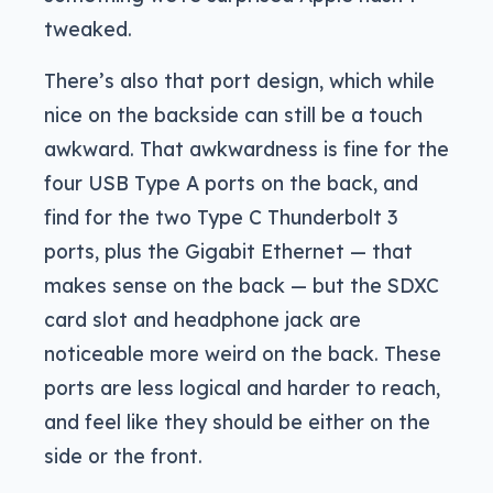
tweaked.
There’s also that port design, which while
nice on the backside can still be a touch
awkward. That awkwardness is fine for the
four USB Type A ports on the back, and
find for the two Type C Thunderbolt 3
ports, plus the Gigabit Ethernet — that
makes sense on the back — but the SDXC
card slot and headphone jack are
noticeable more weird on the back. These
ports are less logical and harder to reach,
and feel like they should be either on the
side or the front.