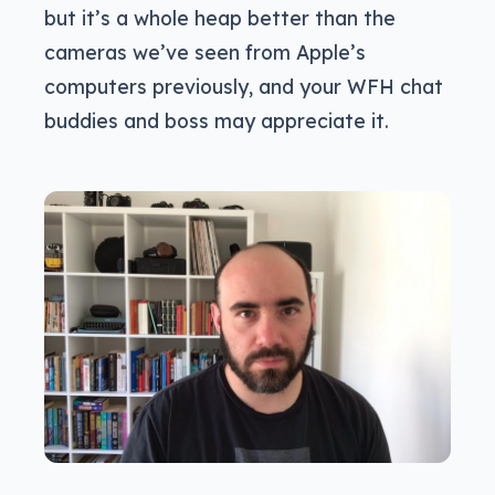
but it’s a whole heap better than the
cameras we’ve seen from Apple’s
computers previously, and your WFH chat
buddies and boss may appreciate it.