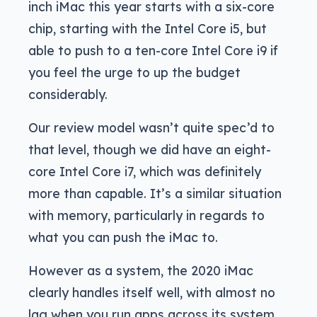
inch iMac this year starts with a six-core
chip, starting with the Intel Core i5, but
able to push to a ten-core Intel Core i9 if
you feel the urge to up the budget
considerably.
Our review model wasn’t quite spec’d to
that level, though we did have an eight-
core Intel Core i7, which was definitely
more than capable. It’s a similar situation
with memory, particularly in regards to
what you can push the iMac to.
However as a system, the 2020 iMac
clearly handles itself well, with almost no
lag when you run apps across its system.