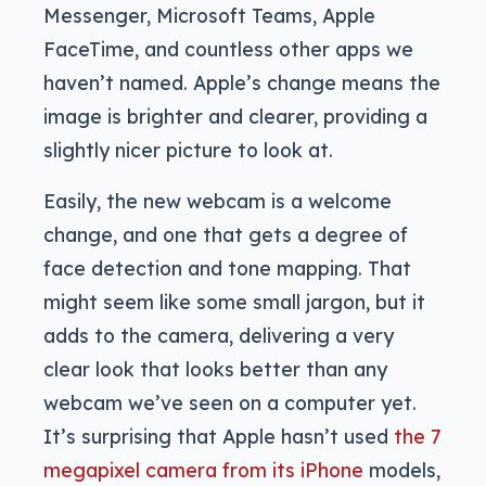
Messenger, Microsoft Teams, Apple
FaceTime, and countless other apps we
haven’t named. Apple’s change means the
image is brighter and clearer, providing a
slightly nicer picture to look at.
Easily, the new webcam is a welcome
change, and one that gets a degree of
face detection and tone mapping. That
might seem like some small jargon, but it
adds to the camera, delivering a very
clear look that looks better than any
webcam we’ve seen on a computer yet.
It’s surprising that Apple hasn’t used
the 7
megapixel camera from its iPhone
models,