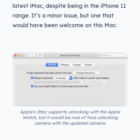
latest iMac, despite being in the iPhone 11
range. It’s a minor issue, but one that
would have been welcome on this Mac.
Apple’s iMac supports unlocking with the Apple
Watch, but it would be nice of face unlocking
camera with the updated camera.