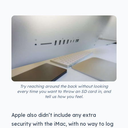
Try reaching around the back without looking
every time you want to throw an SD card in, and
tell us how you feel.
Apple also didn’t include any extra
security with the iMac, with no way to log