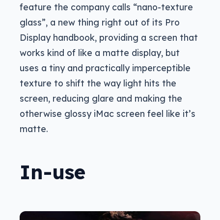
feature the company calls “nano-texture
glass”, a new thing right out of its Pro
Display handbook, providing a screen that
works kind of like a matte display, but
uses a tiny and practically imperceptible
texture to shift the way light hits the
screen, reducing glare and making the
otherwise glossy iMac screen feel like it’s
matte.
In-use