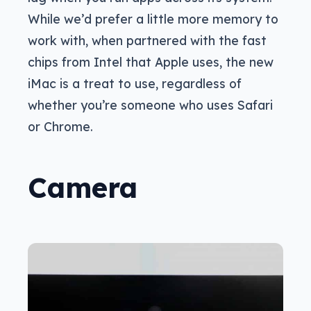
While we’d prefer a little more memory to
work with, when partnered with the fast
chips from Intel that Apple uses, the new
iMac is a treat to use, regardless of
whether you’re someone who uses Safari
or Chrome.
Camera