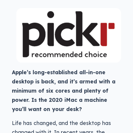
Apple’s long-established all-in-one
desktop is back, and it’s armed with a
minimum of six cores and plenty of
power. Is the 2020 iMac a machine
you’ll want on your desk?
Life has changed, and the desktop has
changed with it. In recent years, the