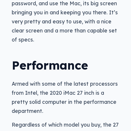
password, and use the Mac, its big screen
bringing you in and keeping you there. It’s
very pretty and easy to use, with a nice
clear screen and a more than capable set
of specs.
Performance
Armed with some of the latest processors
from Intel, the 2020 iMac 27 inch is a
pretty solid computer in the performance
department.
Regardless of which model you buy, the 27