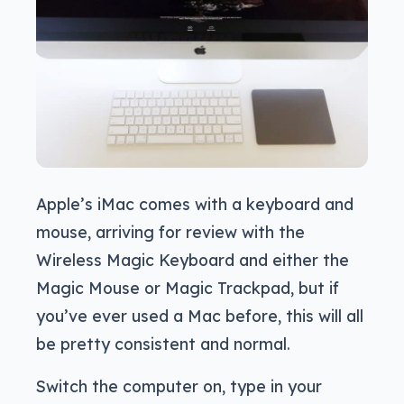
Apple’s iMac comes with a keyboard and
mouse, arriving for review with the
Wireless Magic Keyboard and either the
Magic Mouse or Magic Trackpad, but if
you’ve ever used a Mac before, this will all
be pretty consistent and normal.
Switch the computer on, type in your