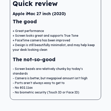
Quick review
Apple iMac 27 inch (2020)
The good
Great performance
Screen looks great and supports True Tone
FaceTime camera has been improved
Design is still beautifully minimalist, and may help keep
your desk looking clean
The not-so-good
Screen bezels are relatively chunky by today's
standards
Camera is better, but megapixel amount isn't high
Ports aren't always easy to get to
No 802.11ax
No biometric security (Touch ID or Face ID)