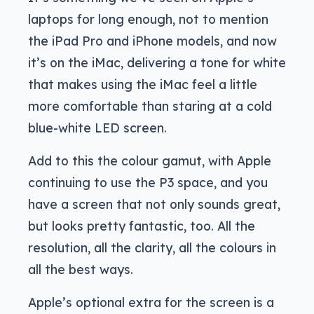
laptops for long enough, not to mention
the iPad Pro and iPhone models, and now
it’s on the iMac, delivering a tone for white
that makes using the iMac feel a little
more comfortable than staring at a cold
blue-white LED screen.
Add to this the colour gamut, with Apple
continuing to use the P3 space, and you
have a screen that not only sounds great,
but looks pretty fantastic, too. All the
resolution, all the clarity, all the colours in
all the best ways.
Apple’s optional extra for the screen is a