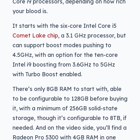
Core i9 processors, depending on how rich
your blood is.
It starts with the six-core Intel Core i5
Comet Lake chip
, a 3.1 GHz processor, but
can support boost modes pushing to
4.5GHz, with an option for the ten-core
Intel i9 boosting from 3.6GHz to 5GHz
with Turbo Boost enabled.
There’s only 8GB RAM to start with, able
to be configurable to 128GB before buying
it, with a minimum of 256GB solid-state
storage, though it’s configurable to 8TB, if
needed. And on the video side, you’ll find a
Radeon Pro 5300 with 4GB RAM in one