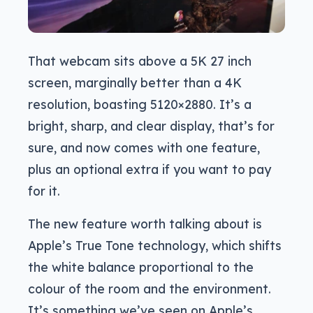
That webcam sits above a 5K 27 inch
screen, marginally better than a 4K
resolution, boasting 5120×2880. It’s a
bright, sharp, and clear display, that’s for
sure, and now comes with one feature,
plus an optional extra if you want to pay
for it.
The new feature worth talking about is
Apple’s True Tone technology, which shifts
the white balance proportional to the
colour of the room and the environment.
It’s something we’ve seen on Apple’s