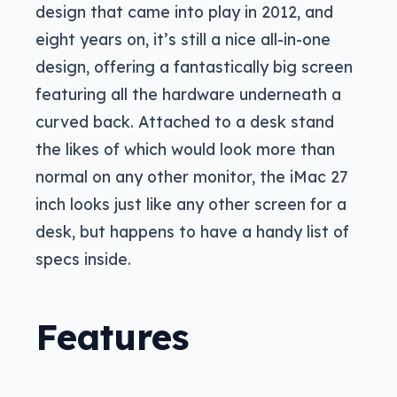
design that came into play in 2012, and
eight years on, it’s still a nice all-in-one
design, offering a fantastically big screen
featuring all the hardware underneath a
curved back. Attached to a desk stand
the likes of which would look more than
normal on any other monitor, the iMac 27
inch looks just like any other screen for a
desk, but happens to have a handy list of
specs inside.
Features