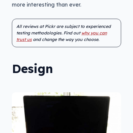
more interesting than ever.
All reviews at Pickr are subject to experienced
testing methodologies. Find out
why you can
trust us
and change the way you choose.
Design