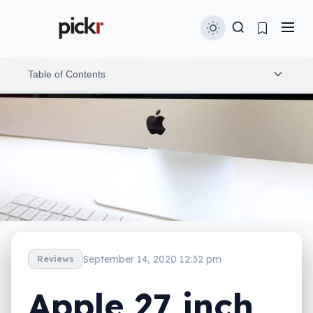
Table of Contents
Design
Features
Display
In-use
Performance
September 14, 2020 12:32 pm
Reviews
Camera
Apple 27 inch
Value