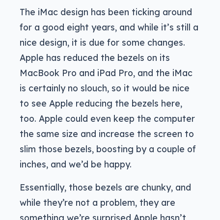
The iMac design has been ticking around
for a good eight years, and while it’s still a
nice design, it is due for some changes.
Apple has reduced the bezels on its
MacBook Pro and iPad Pro, and the iMac
is certainly no slouch, so it would be nice
to see Apple reducing the bezels here,
too. Apple could even keep the computer
the same size and increase the screen to
slim those bezels, boosting by a couple of
inches, and we’d be happy.
Essentially, those bezels are chunky, and
while they’re not a problem, they are
something we’re surprised Apple hasn’t