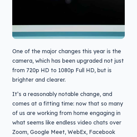
One of the major changes this year is the
camera, which has been upgraded not just
from 720p HD to 1080p Full HD, but is
brighter and clearer.
It’s a reasonably notable change, and
comes at a fitting time: now that so many
of us are working from home engaging in
what seems like endless video chats over
Zoom, Google Meet, WebEx, Facebook