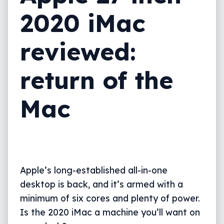
2020 iMac
What needs work?
Final thoughts (TLDR)
reviewed:
return of the
Mac
Apple’s long-established all-in-one
desktop is back, and it’s armed with a
minimum of six cores and plenty of power.
Is the 2020 iMac a machine you’ll want on