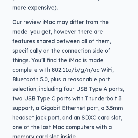
more expensive).
Our review iMac may differ from the
model you get, however there are
features shared between all of them,
specifically on the connection side of
things. You’ll find the iMac is made
complete with 802.11a/b/g/n/ac WiFi,
Bluetooth 5.0, plus a reasonable port
selection, including four USB Type A ports,
two USB Type C ports with Thunderbolt 3
support, a Gigabit Ethernet port, a 3.5mm
headset jack port, and an SDXC card slot,
one of the last Mac computers with a
memory card slot inside.