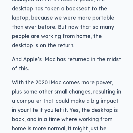
desktop has taken a backseat to the
laptop, because we were more portable
than ever before. But now that so many
people are working from home, the
desktop is on the return.
And Apple’s iMac has returned in the midst
of this.
With the 2020 iMac comes more power,
plus some other small changes, resulting in
a computer that could make a big impact
in your life if you let it. Yes, the desktop is
back, and in a time where working from
home is more normal, it might just be