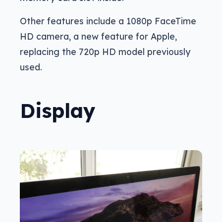
Other features include a 1080p FaceTime
HD camera, a new feature for Apple,
replacing the 720p HD model previously
used.
Display