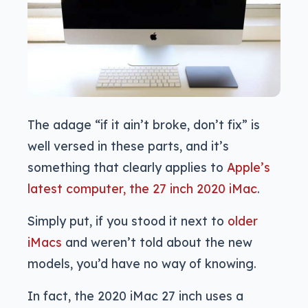
The adage “if it ain’t broke, don’t fix” is
well versed in these parts, and it’s
something that clearly applies to
Apple’s
latest computer, the 27 inch 2020 iMac
.
Simply put, if you stood it next to
older
iMacs
and weren’t told about the new
models, you’d have no way of knowing.
In fact, the 2020 iMac 27 inch uses a