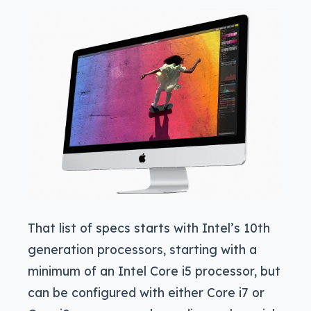
That list of specs starts with Intel’s 10th
generation processors, starting with a
minimum of an Intel Core i5 processor, but
can be configured with either Core i7 or