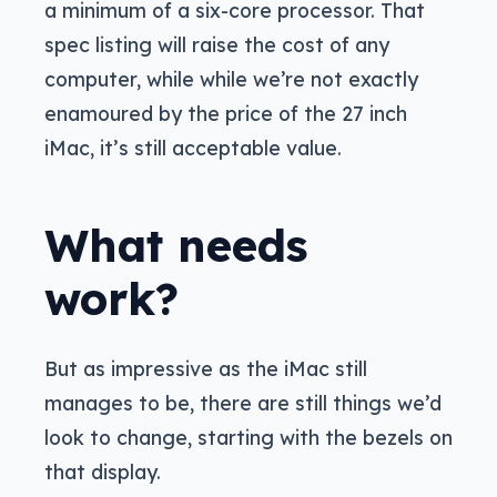
a minimum of a six-core processor. That
spec listing will raise the cost of any
computer, while while we’re not exactly
enamoured by the price of the 27 inch
iMac, it’s still acceptable value.
What needs
work?
But as impressive as the iMac still
manages to be, there are still things we’d
look to change, starting with the bezels on
that display.