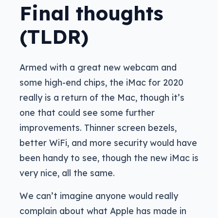
Final thoughts
(TLDR)
Armed with a great new webcam and
some high-end chips, the iMac for 2020
really is a return of the Mac, though it’s
one that could see some further
improvements. Thinner screen bezels,
better WiFi, and more security would have
been handy to see, though the new iMac is
very nice, all the same.
We can’t imagine anyone would really
complain about what Apple has made in