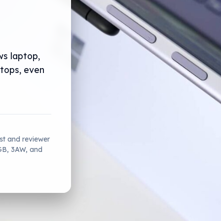
ws laptop,
ptops, even
ist and reviewer
2GB, 3AW, and