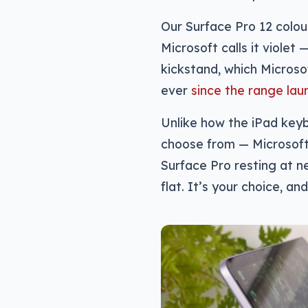
Our Surface Pro 12 colo
Microsoft calls it violet
kickstand, which Microso
ever
since the range lau
Unlike how the iPad key
choose from — Microsoft’
Surface Pro resting at ne
flat. It’s your choice, and