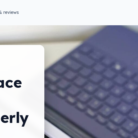
& reviews
ace
erly