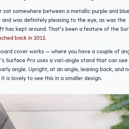
ur sat somewhere between a metallic purple and blu
 — and was definitely pleasing to the eye, as was the
ft has kept around. That’s been a feature of the Su
nched back in 2012
.
board cover works — where you have a couple of ang
s Surface Pro uses a vari-angle stand that can see
arly angle. Upright, at an angle, leaning back, and 
 it is lovely to see this in a smaller design.