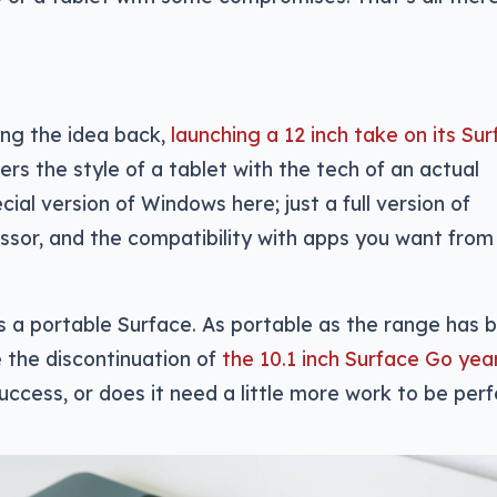
ing the idea back,
launching a 12 inch take on its Su
ers the style of a tablet with the tech of an actual
ial version of Windows here; just a full version of
sor, and the compatibility with apps you want from
is a portable Surface. As portable as the range has 
ce the discontinuation of
the 10.1 inch Surface Go yea
uccess, or does it need a little more work to be per