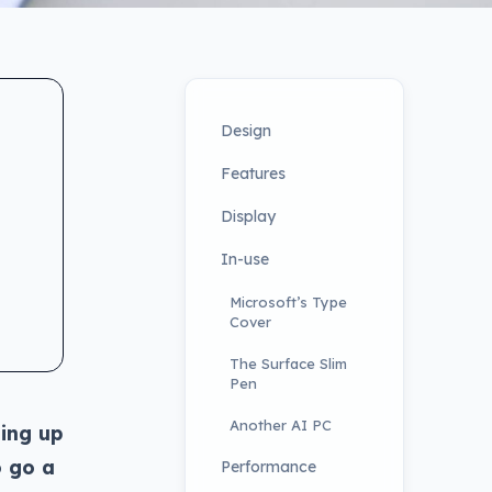
Design
Features
Display
In-use
Microsoft’s Type
Cover
The Surface Slim
Pen
Another AI PC
ing up
o go a
Performance