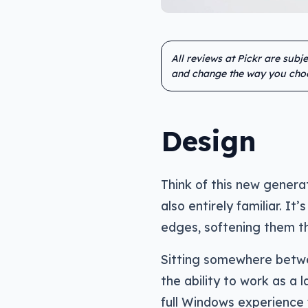
All reviews at Pickr are subj
and change the way you cho
Design
Think of this new generat
also entirely familiar. It
edges, softening them tha
Sitting somewhere betwee
the ability to work as a l
full Windows experience