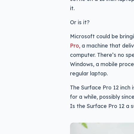
it.
Or is it?
Microsoft could be bring
Pro,
a machine that deliv
computer. There’s no spec
Windows, a mobile proces
regular laptop.
The Surface Pro 12 inch 
for a while, possibly sin
Is the Surface Pro 12 a s