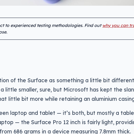
ect to experienced testing methodologies. Find out
why you can tr
ose.
ion of the Surface as something a little bit different
’s a little smaller, sure, but Microsoft has kept the sla
t little bit more while retaining an aluminium casing
n laptop and tablet — it’s both, but mostly a table
aptop — the Surface Pro 12 inch is fairly light, provid
 from 686 grams in a device measuring 7.8mm thick.