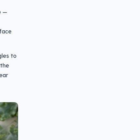
e —
rface
les to
 the
near