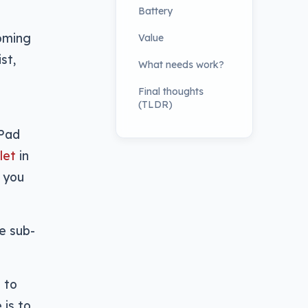
Battery
coming
Value
st,
What needs work?
Final thoughts
(TLDR)
iPad
let
in
, you
e sub-
 to
 is to