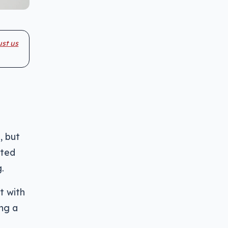
ust us
, but
nted
.
t with
ing a