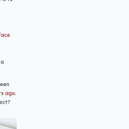
rface
 a
been
rs ago
.
fect?