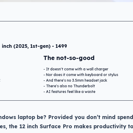
 inch (2025, 1st-gen) - 1499
The not-so-good
It doesn't come with a wall charger
Nor does it come with keyboard or stylus
C
And there's no 3.5mm headset jack
There's also no Thunderbolt
AI features feel like a waste
ndows laptop be? Provided you don’t mind spend
es, the 12 inch Surface Pro makes productivity t