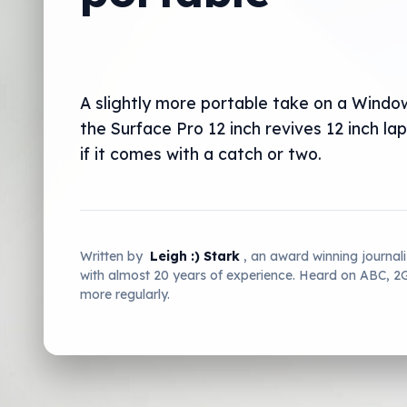
A slightly more portable take on a Windo
the Surface Pro 12 inch revives 12 inch la
if it comes with a catch or two.
Written by
Leigh :) Stark
, an award winning journal
with almost 20 years of experience. Heard on ABC, 
more regularly.