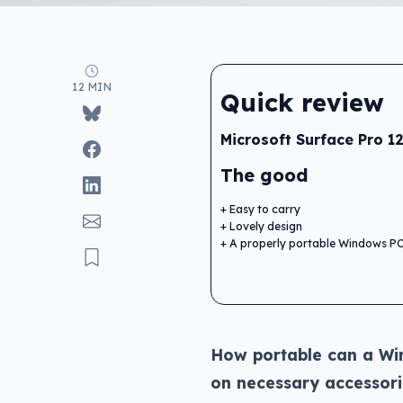
12 MIN
Quick review
Microsoft Surface Pro 12
The good
Easy to carry
Lovely design
A properly portable Windows P
How portable can a Wi
on necessary accessori