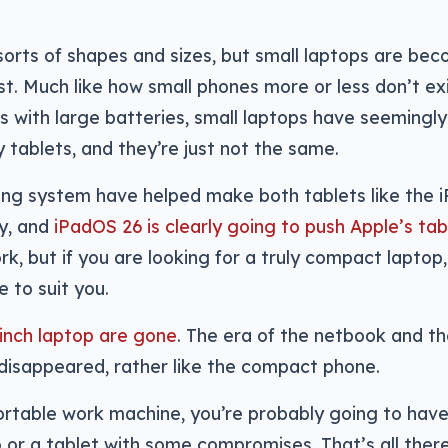
sorts of shapes and sizes, but small laptops are be
ast. Much like how small phones more or less don’t exi
s with large batteries, small laptops have seemingly
 tablets, and they’re just not the same.
ng system have helped make both tablets like the 
ty, and
iPadOS 26 is clearly going to push Apple’s tab
ork, but if you are looking for a truly compact laptop
 to suit you.
 inch laptop are gone
. The era of the netbook and th
isappeared, rather like the compact phone.
ortable work machine, you’re probably going to have
p or a tablet with some compromises. That’s all there