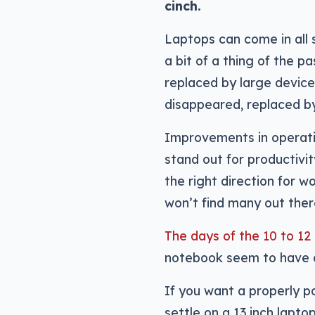
cinch.
Laptops can come in all 
a bit of a thing of the p
replaced by large device
disappeared, replaced by
Improvements in operati
stand out for productivi
the right direction for w
won’t find many out there
The days of the 10 to 12
notebook seem to have d
If you want a properly p
settle on a 13 inch lapto