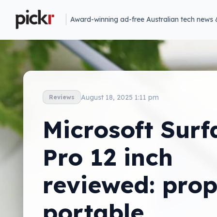
Award-winning ad-free Australian tech news 
August 18, 2025 1:11 pm
Reviews
Microsoft Surf
Pro 12 inch
reviewed: prop
portable