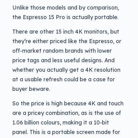
Unlike those models and by comparison,
the Espresso 15 Pro is actually portable.
There are other 15 inch 4K monitors, but
they’re either priced like the Espresso, or
off-market random brands with lower
price tags and less useful designs. And
whether you actually get a 4K resolution
at a usable refresh could be a case for
buyer beware.
So the price is high because 4K and touch
are a pricey combination, as is the use of
1.06 billion colours, making it a 10-bit
panel. This is a portable screen made for