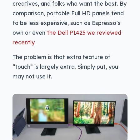
creatives, and folks who want the best. By
comparison, portable Full HD panels tend
to be less expensive, such as Espresso’s
own or even
the Dell P1425 we reviewed
recently
.
The problem is that extra feature of
“touch” is largely extra. Simply put, you
may not use it.