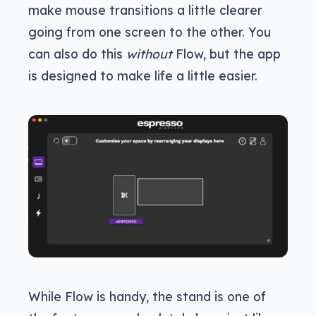
make mouse transitions a little clearer
going from one screen to the other. You
can also do this
without
Flow, but the app
is designed to make life a little easier.
While Flow is handy, the stand is one of