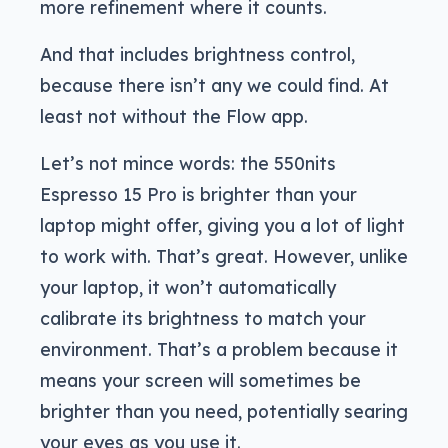
more refinement where it counts.
And that includes brightness control,
because there isn’t any we could find. At
least not without the Flow app.
Let’s not mince words: the 550nits
Espresso 15 Pro is brighter than your
laptop might offer, giving you a lot of light
to work with. That’s great. However, unlike
your laptop, it won’t automatically
calibrate its brightness to match your
environment. That’s a problem because it
means your screen will sometimes be
brighter than you need, potentially searing
your eyes as you use it.