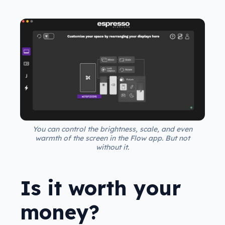
You can control the brightness, scale, and even
warmth of the screen in the Flow app. But not
without it.
Is it worth your
money?