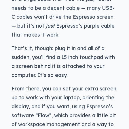
needs to be a decent cable — many USB-
C cables won’t drive the Espresso screen
— but it’s not
just
Espresso’s purple cable
that makes it work.
That’s it, though: plug it in and all of a
sudden, you’ll find a 15 inch touchpad with
a screen behind it is attached to your
computer. It’s so easy.
From there, you can set your extra screen
up to work with your laptop, orienting the
display, and if you want, using Espresso’s
software “Flow”, which provides a little bit
of workspace management and a way to