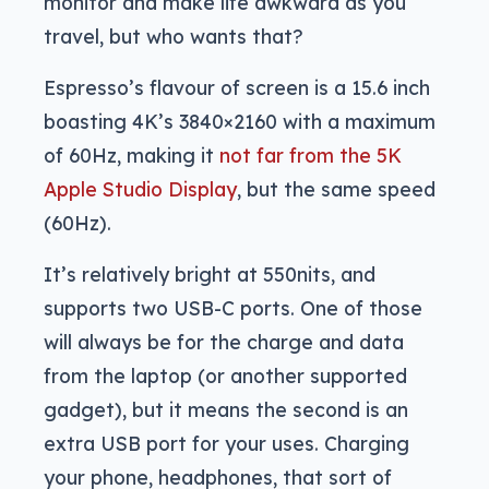
monitor and make life awkward as you
travel, but who wants that?
Espresso’s flavour of screen is a 15.6 inch
boasting 4K’s 3840×2160 with a maximum
of 60Hz, making it
not far from the 5K
Apple Studio Display
, but the same speed
(60Hz).
It’s relatively bright at 550nits, and
supports two USB-C ports. One of those
will always be for the charge and data
from the laptop (or another supported
gadget), but it means the second is an
extra USB port for your uses. Charging
your phone, headphones, that sort of