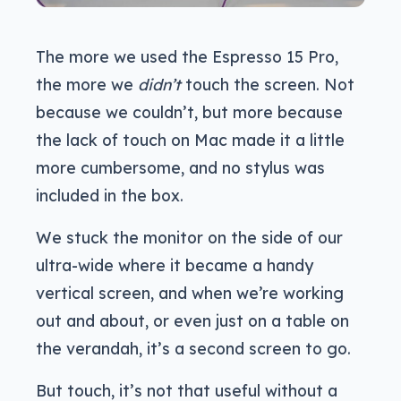
The more we used the Espresso 15 Pro,
the more we
didn’t
touch the screen. Not
because we couldn’t, but more because
the lack of touch on Mac made it a little
more cumbersome, and no stylus was
included in the box.
We stuck the monitor on the side of our
ultra-wide where it became a handy
vertical screen, and when we’re working
out and about, or even just on a table on
the verandah, it’s a second screen to go.
But touch, it’s not that useful without a