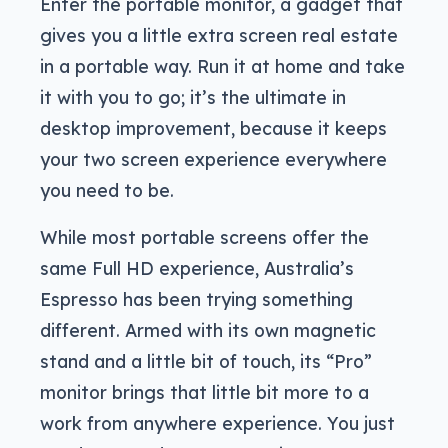
Enter the portable monitor, a gadget that
gives you a little extra screen real estate
in a portable way. Run it at home and take
it with you to go; it’s the ultimate in
desktop improvement, because it keeps
your two screen experience everywhere
you need to be.
While most portable screens offer the
same Full HD experience, Australia’s
Espresso has been trying something
different. Armed with its own magnetic
stand and a little bit of touch, its “Pro”
monitor brings that little bit more to a
work from anywhere experience. You just