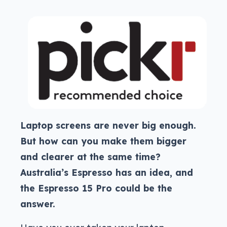
Laptop screens are never big enough.
But how can you make them bigger
and clearer at the same time?
Australia’s Espresso has an idea, and
the Espresso 15 Pro could be the
answer.