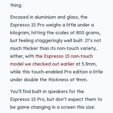
thing.
Encased in aluminium and glass, the
Espresso 15 Pro weighs a little under a
kilogram, hitting the scales at 800 grams,
but feeling staggeringly well built. It’s not
much thicker than its non-touch variety,
either, with
the Espresso 15 non-touch
model we checked out earlier
at 5.3mm,
while this touch-enabled Pro edition a little
under double the thickness at 9mm.
You’ll find built-in speakers for the
Espresso 15 Pro, but don’t expect them to
be game changing in a screen this size.