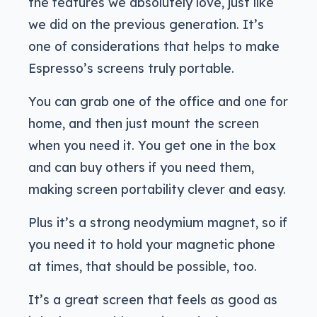
the features we absolutely love, just like
we did on the previous generation. It’s
one of considerations that helps to make
Espresso’s screens truly portable.
You can grab one of the office and one for
home, and then just mount the screen
when you need it. You get one in the box
and can buy others if you need them,
making screen portability clever and easy.
Plus it’s a strong neodymium magnet, so if
you need it to hold your magnetic phone
at times, that should be possible, too.
It’s a great screen that feels as good as