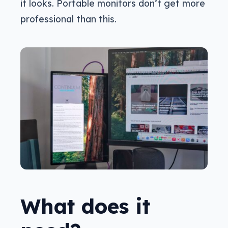
it looks. Portable monitors don’t get more
professional than this.
What does it