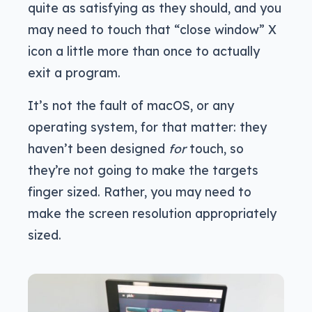
quite as satisfying as they should, and you
may need to touch that “close window” X
icon a little more than once to actually
exit a program.
It’s not the fault of macOS, or any
operating system, for that matter: they
haven’t been designed
for
touch, so
they’re not going to make the targets
finger sized. Rather, you may need to
make the screen resolution appropriately
sized.