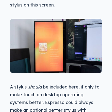
stylus on this screen.
A stylus
should
be included here, if only to
make touch on desktop operating
systems better. Espresso could always
make an optional better stylus with