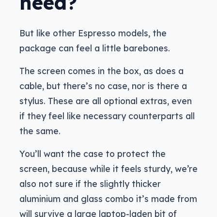
need?
But like other Espresso models, the
package can feel a little barebones.
The screen comes in the box, as does a
cable, but there’s no case, nor is there a
stylus. These are all optional extras, even
if they feel like necessary counterparts all
the same.
You’ll want the case to protect the
screen, because while it feels sturdy, we’re
also not sure if the slightly thicker
aluminium and glass combo it’s made from
will survive a large laptop-laden bit of