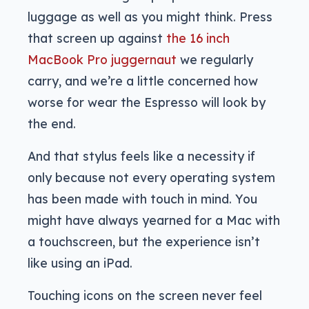
luggage as well as you might think. Press
that screen up against
the 16 inch
MacBook Pro juggernaut
we regularly
carry, and we’re a little concerned how
worse for wear the Espresso will look by
the end.
And that stylus feels like a necessity if
only because not every operating system
has been made with touch in mind. You
might have always yearned for a Mac with
a touchscreen, but the experience isn’t
like using an iPad.
Touching icons on the screen never feel