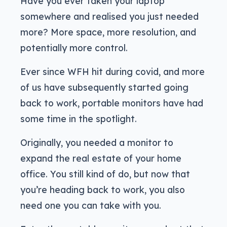
Have you ever taken your laptop
somewhere and realised you just needed
more? More space, more resolution, and
potentially more control.
Ever since WFH hit during covid, and more
of us have subsequently started going
back to work, portable monitors have had
some time in the spotlight.
Originally, you needed a monitor to
expand the real estate of your home
office. You still kind of do, but now that
you’re heading back to work, you also
need one you can take with you.