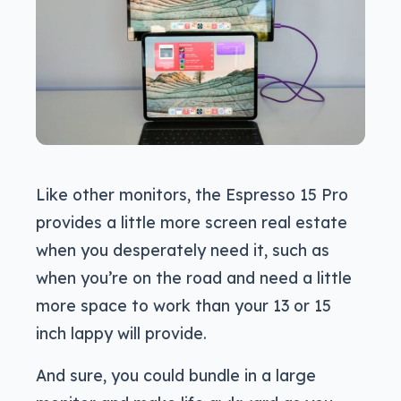
Like other monitors, the Espresso 15 Pro
provides a little more screen real estate
when you desperately need it, such as
when you’re on the road and need a little
more space to work than your 13 or 15
inch lappy will provide.
And sure, you could bundle in a large