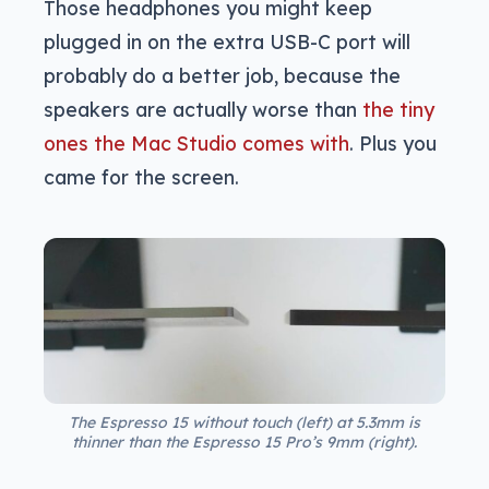
Those headphones you might keep
plugged in on the extra USB-C port will
probably do a better job, because the
speakers are actually worse than
the tiny
ones the Mac Studio comes with
. Plus you
came for the screen.
The Espresso 15 without touch (left) at 5.3mm is
thinner than the Espresso 15 Pro’s 9mm (right).