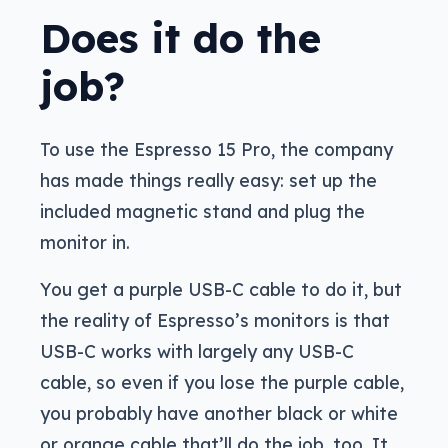
Does it do the
job?
To use the Espresso 15 Pro, the company
has made things really easy: set up the
included magnetic stand and plug the
monitor in.
You get a purple USB-C cable to do it, but
the reality of Espresso’s monitors is that
USB-C works with largely any USB-C
cable, so even if you lose the purple cable,
you probably have another black or white
or orange cable that’ll do the job, too. It