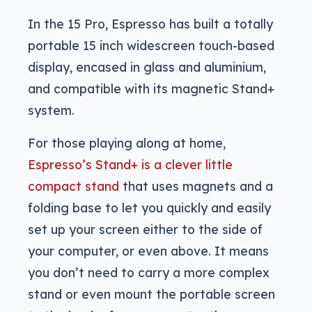
In the 15 Pro, Espresso has built a totally
portable 15 inch widescreen touch-based
display, encased in glass and aluminium,
and compatible with its magnetic Stand+
system.
For those playing along at home,
Espresso’s Stand+ is a clever little
compact stand
that uses magnets and a
folding base to let you quickly and easily
set up your screen either to the side of
your computer, or even above. It means
you don’t need to carry a more complex
stand or even mount the portable screen