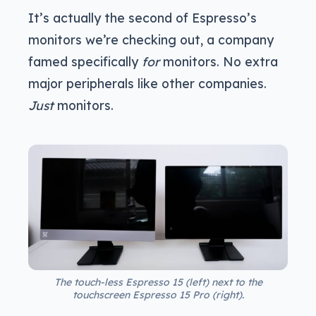
It’s actually the second of Espresso’s
monitors we’re checking out, a company
famed specifically
for
monitors. No extra
major peripherals like other companies.
Just
monitors.
The touch-less Espresso 15 (left) next to the
touchscreen Espresso 15 Pro (right).