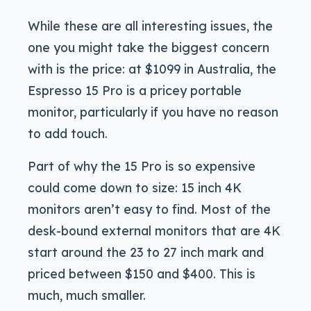
While these are all interesting issues, the
one you might take the biggest concern
with is the price: at $1099 in Australia, the
Espresso 15 Pro is a pricey portable
monitor, particularly if you have no reason
to add touch.
Part of why the 15 Pro is so expensive
could come down to size: 15 inch 4K
monitors aren’t easy to find. Most of the
desk-bound external monitors that are 4K
start around the 23 to 27 inch mark and
priced between $150 and $400. This is
much, much smaller.