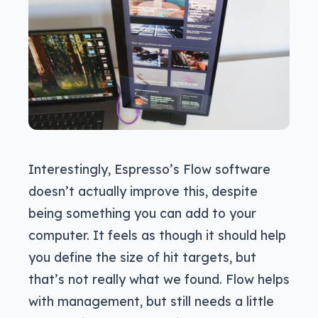
Interestingly, Espresso’s Flow software
doesn’t actually improve this, despite
being something you can add to your
computer. It feels as though it should help
you define the size of hit targets, but
that’s not really what we found. Flow helps
with management, but still needs a little