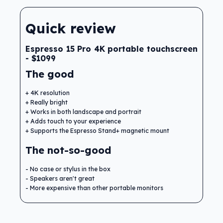
Quick review
Espresso 15 Pro 4K portable touchscreen
- $1099
The good
4K resolution
Really bright
Works in both landscape and portrait
Adds touch to your experience
Supports the Espresso Stand+ magnetic mount
The not-so-good
No case or stylus in the box
Speakers aren't great
More expensive than other portable monitors