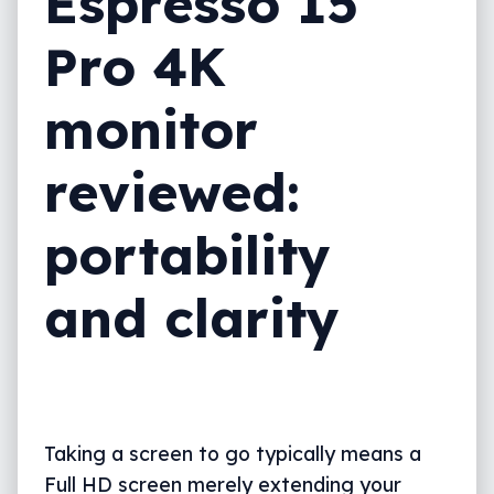
Espresso 15
Pro 4K
monitor
reviewed:
portability
and clarity
Taking a screen to go typically means a
Full HD screen merely extending your