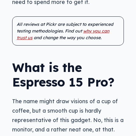
need to spend more to get it.
All reviews at Pickr are subject to experienced
testing methodologies. Find out
why you can
trust us
and change the way you choose.
What is the
Espresso 15 Pro?
The name might draw visions of a cup of
coffee, but a smooth cup is hardly
representative of this gadget. No, this is a
monitor, and a rather neat one, at that.