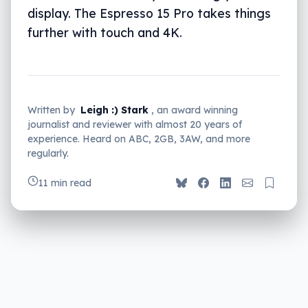
display. The Espresso 15 Pro takes things
further with touch and 4K.
Written by
Leigh :) Stark
, an award winning
journalist and reviewer with almost 20 years of
experience. Heard on ABC, 2GB, 3AW, and more
regularly.
11 min read