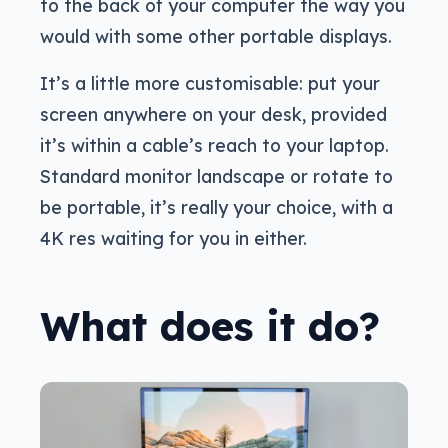
to the back of your computer the way you
would with some other portable displays.
It’s a little more customisable: put your
screen anywhere on your desk, provided
it’s within a cable’s reach to your laptop.
Standard monitor landscape or rotate to
be portable, it’s really your choice, with a
4K res waiting for you in either.
What does it do?