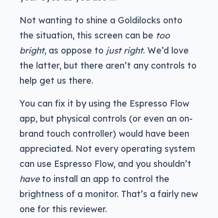
Not wanting to shine a Goldilocks onto
the situation, this screen can be
too
bright
, as oppose to
just right
. We’d love
the latter, but there aren’t any controls to
help get us there.
You can fix it by using the Espresso Flow
app, but physical controls (or even an on-
brand touch controller) would have been
appreciated. Not every operating system
can use Espresso Flow, and you shouldn’t
have
to install an app to control the
brightness of a monitor. That’s a fairly new
one for this reviewer.