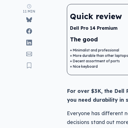
11 MIN
Quick review
Dell Pro 14 Premium
The good
Minimalist and professional
More durable than other laptops
Decent assortment of ports
Nice keyboard
For over $3K, the Dell 
you need durability in 
Everyone has different 
decisions stand out more