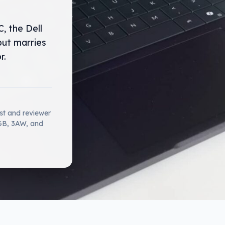
, the Dell
but marries
r.
ist and reviewer
2GB, 3AW, and