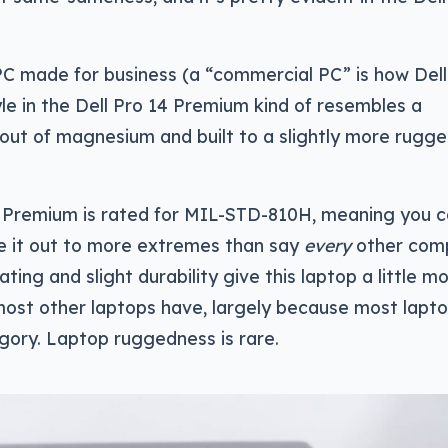
PC made for business (a “commercial PC” is how Del
style in the Dell Pro 14 Premium kind of resembles a
ut of magnesium and built to a slightly more rugg
 14 Premium is rated for MIL-STD-810H, meaning you 
ke it out to more extremes than say
every
other comp
ating and slight durability give this laptop a little m
ost other laptops have, largely because most lapt
egory. Laptop ruggedness is rare.