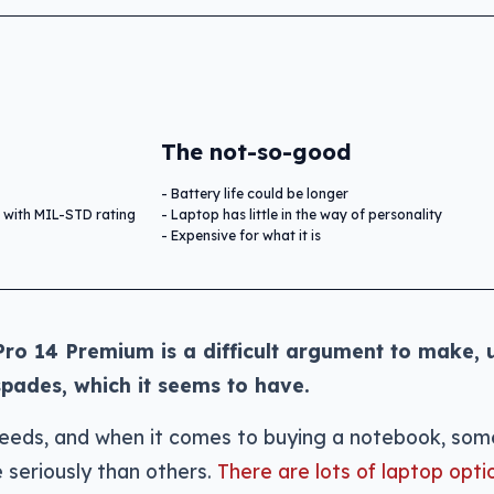
The not-so-good
Battery life could be longer
 with MIL-STD rating
Laptop has little in the way of personality
Expensive for what it is
Pro 14 Premium is a difficult argument to make, 
spades, which it seems to have.
needs, and when it comes to buying a notebook, som
 seriously than others.
There are lots of laptop opti