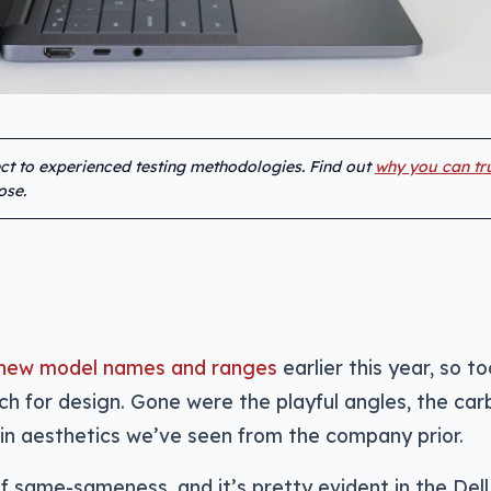
ect to experienced testing methodologies. Find out
why you can tr
ose.
to new model names and ranges
earlier this year, so to
h for design. Gone were the playful angles, the car
e in aesthetics we’ve seen from the company prior.
 of same-sameness, and it’s pretty evident in the Dell