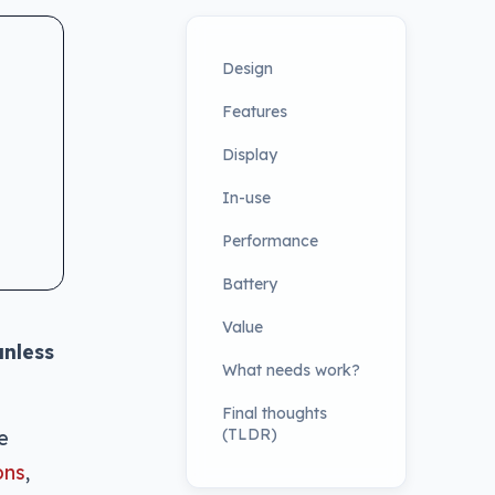
Design
Features
Display
In-use
Performance
Battery
Value
unless
What needs work?
Final thoughts
(TLDR)
e
ons
,