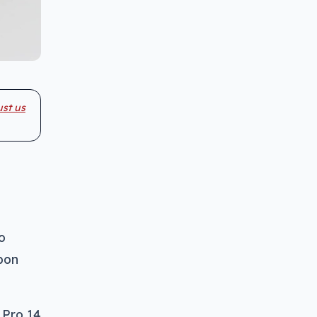
ust us
o
bon
 Pro 14