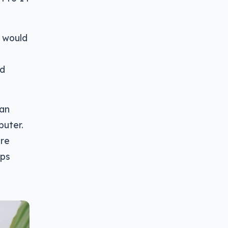
l would
ed
can
uter.
ore
ops