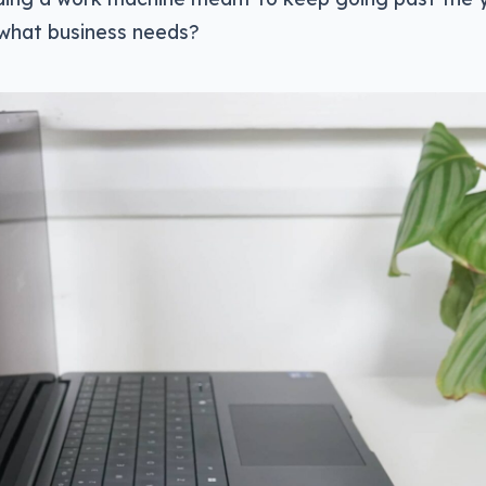
t what business needs?