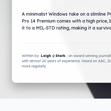
A minimalist Windows take on a slimline PC
Pro 14 Premium comes with a high price, 
it to a MIL-STD rating, making it a survivo
Written by
Leigh :) Stark
, an award winning journal
with almost 20 years of experience. Heard on ABC, 
more regularly.