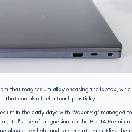
rom that magnesium alloy encasing the laptop, whic
ut that can also feel a touch plasticky.
nesium in the early days with “VaporMg” managed to
tal, Dell’s use of magnesium on the Pro 14 Premium
ing almost too light and too thin at times. Flick the 