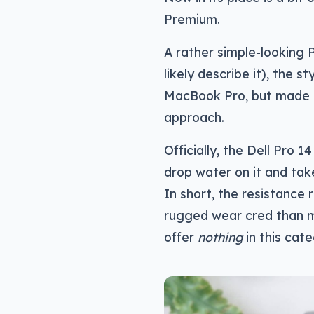
Premium.
A rather simple-looking 
likely describe it), the 
MacBook Pro, but made o
approach.
Officially, the Dell Pro
drop water on it and ta
In short, the resistance r
rugged wear cred than m
offer
nothing
in this cat