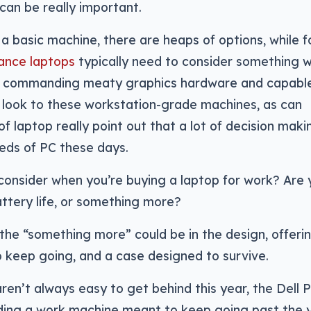
an be really important.
 a basic machine, there are heaps of options, while f
mance laptops
typically need to consider something w
n commanding meaty graphics hardware and capabl
 look to these workstation-grade machines, as can
f laptop really point out that a lot of decision maki
eds of PC these days.
consider when you’re buying a laptop for work? Are 
attery life, or something more?
 the “something more” could be in the design, offeri
 keep going, and a case designed to survive.
en’t always easy to get behind this year, the Dell P
ding a work machine meant to keep going past the 