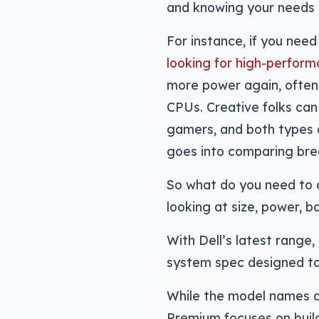
and knowing your needs c
For instance, if you need
looking for high-perfor
more power again, ofte
CPUs. Creative folks can
gamers, and both types o
goes into comparing bre
So what do you need to 
looking at size, power, b
With Dell’s latest range,
system spec designed to
While the model names ar
Premium focuses on buil