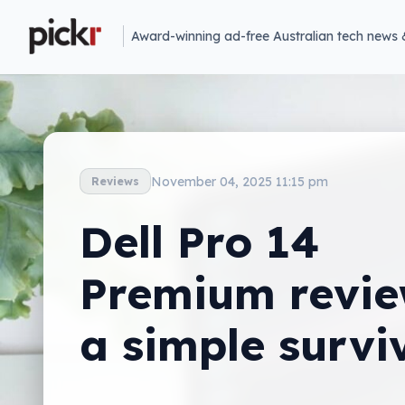
Award-winning ad-free Australian tech news 
November 04, 2025 11:15 pm
Reviews
Dell Pro 14
Premium revie
a simple survi