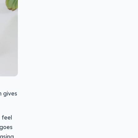
h gives
 feel
 goes
casing