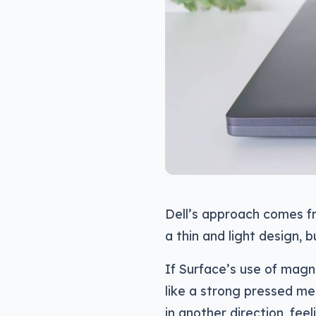
Dell’s approach comes f
a thin and light design, b
If Surface’s use of mag
like a strong pressed me
in another direction, feel