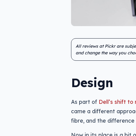
All reviews at Pickr are subj
and change the way you cho
Design
As part of
Dell’s shift 
came a different approac
fibre, and the differenc
Now in its place is a bit