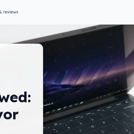
& reviews
wed:
vor