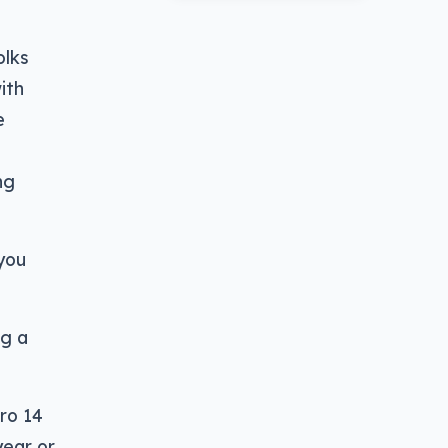
olks
ith
e
ng
you
ng a
ro 14
year or