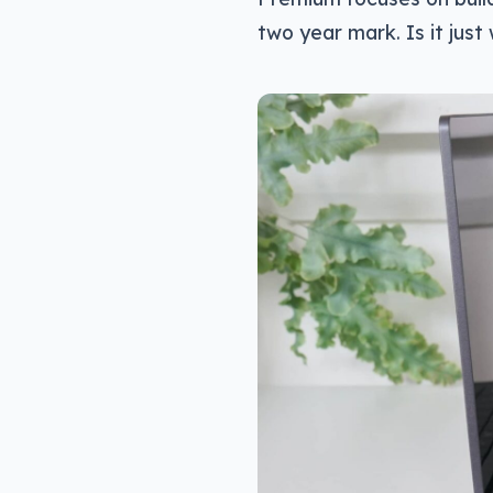
two year mark. Is it jus