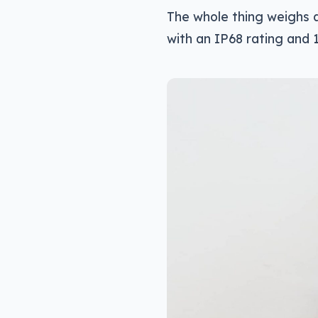
The whole thing weighs a
with an IP68 rating and 