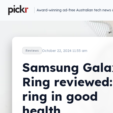
Award-winning ad-free Australian tech news 
October 22, 2024 11:55 am
Reviews
Samsung Gala
Ring reviewed:
ring in good
health