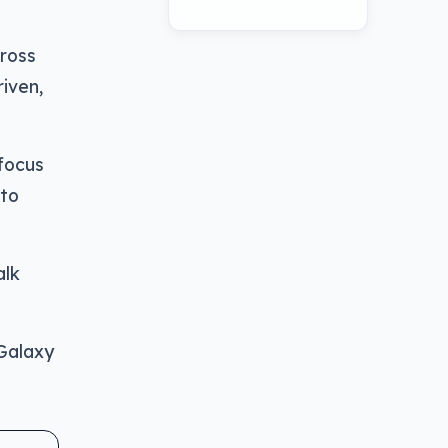
ross
iven,
 focus
 to
alk
 Galaxy