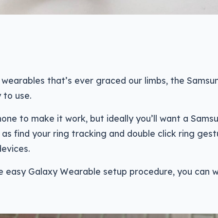
 wearables that’s ever graced our limbs, the Samsu
 to use.
hone to make it work, but ideally you’ll want a Sams
as find your ring tracking and double click ring gest
evices.
e easy Galaxy Wearable setup procedure, you can 