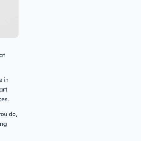
at
e in
art
kes.
you do,
ing