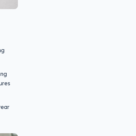
ng
ung
ures
wear