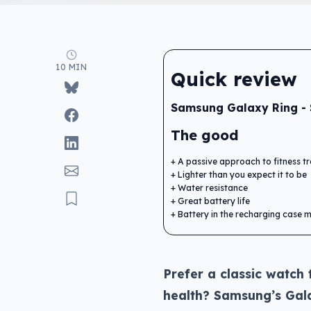
10 MIN
Quick review
Samsung Galaxy Ring -
The good
A passive approach to fitness t
Lighter than you expect it to be
Water resistance
Great battery life
Battery in the recharging case 
Prefer a classic watch 
health? Samsung’s Gala