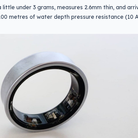
 little under 3 grams, measures 2.6mm thin, and arri
100 metres of water depth pressure resistance (10 