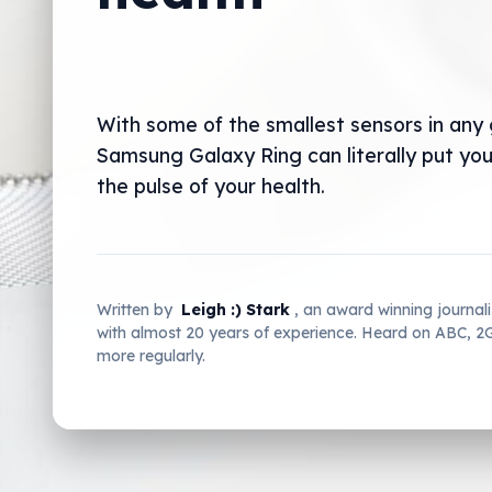
With some of the smallest sensors in any
Samsung Galaxy Ring can literally put you
the pulse of your health.
Written by
Leigh :) Stark
, an award winning journal
with almost 20 years of experience. Heard on ABC, 
more regularly.