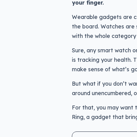
your finger.
Wearable gadgets are ch
the board. Watches are 
with the whole category 
Sure, any smart watch or
is tracking your health. 
make sense of what’s go
But what if you don’t wa
around unencumbered, or 
For that, you may want t
Ring, a gadget that bring