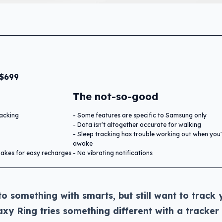
 $699
The not-so-good
racking
Some features are specific to Samsung only
Data isn't altogether accurate for walking
Sleep tracking has trouble working out when you'
awake
makes for easy recharges
No vibrating notifications
to something with smarts, but still want to track 
xy Ring tries something different with a tracker