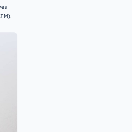
ves
ATM).