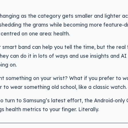
anging as the category gets smaller and lighter ac
shedding the grams while becoming more feature-dr
centred on one area: health.
 smart band can help you tell the time, but the real
They can do it in lots of ways and use insights and AI
ing on.
nt something on your wrist? What if you prefer to w
to wear something old school, like a classic watch.
o turn to Samsung’s latest effort, the Android-only
s health metrics to your finger. Literally.