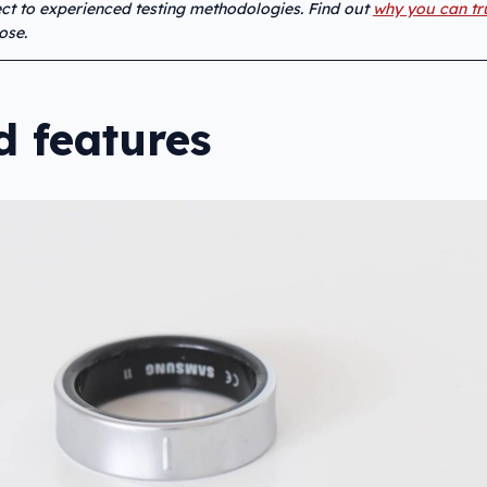
ject to experienced testing methodologies. Find out
why you can tr
ose.
d features