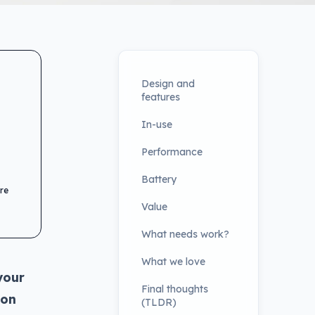
Design and
features
In-use
Performance
Battery
re
Value
What needs work?
What we love
your
Final thoughts
 on
(TLDR)