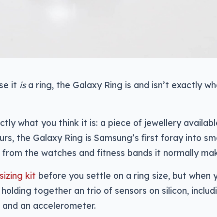
se it
is
a ring, the Galaxy Ring is and isn’t exactly wh
tly what you think it is: a piece of jewellery availabl
urs, the Galaxy Ring is Samsung’s first foray into sm
ct from the watches and fitness bands it normally ma
sizing kit
before you settle on a ring size, but when 
g holding together an trio of sensors on silicon, includ
, and an accelerometer.