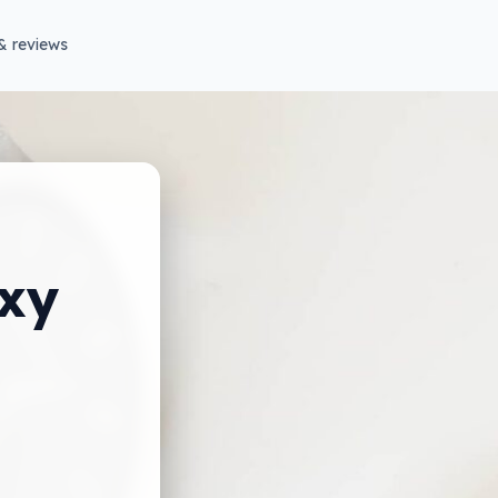
& reviews
xy