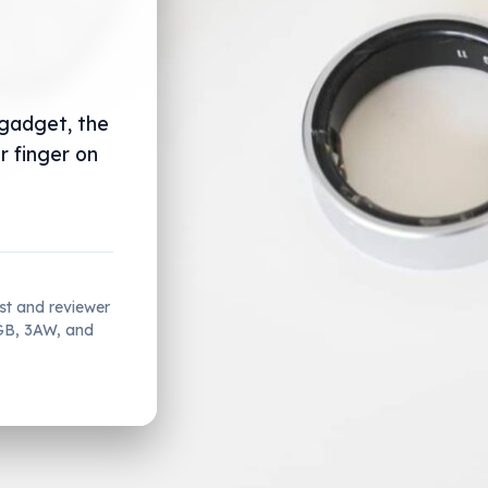
 gadget, the
r finger on
ist and reviewer
2GB, 3AW, and