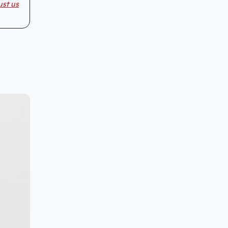
ust us