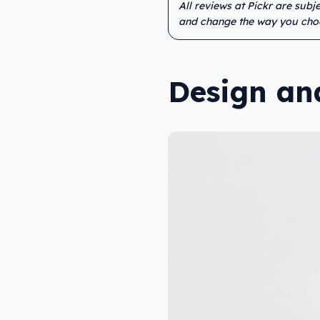
All reviews at Pickr are sub
and change the way you cho
Design an