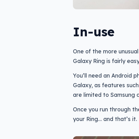
In-use
One of the more unusual
Galaxy Ring is fairly easy
You’ll need an Android p
Galaxy, as features such 
are limited to Samsung d
Once you run through th
your Ring… and that’s it.