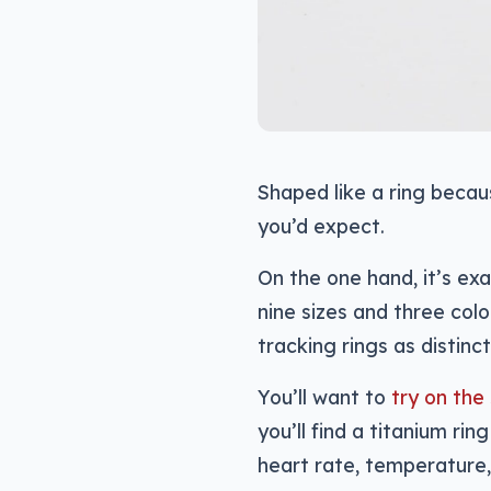
Shaped like a ring becau
you’d expect.
On the one hand, it’s exac
nine sizes and three colo
tracking rings as distin
You’ll want to
try on the 
you’ll find a titanium rin
heart rate, temperature